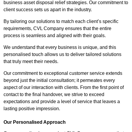
business asset disposal relief strategies. Our commitment to
client success sets us apart in the industry.
By tailoring our solutions to match each client’s specific
requirements, CVL Company ensures that the entire
process is seamless and aligned with their goals.
We understand that every business is unique, and this
personalised touch allows us to deliver tailored solutions
that truly meet their needs.
Our commitment to exceptional customer service extends
beyond just the initial consultation; it permeates every
aspect of our interaction with clients. From the first point of
contact to the final handover, we strive to exceed
expectations and provide a level of service that leaves a
lasting positive impression.
Our Personalised Approach