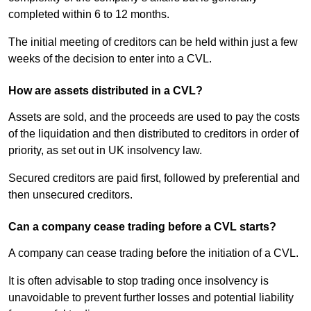
completed within 6 to 12 months.
The initial meeting of creditors can be held within just a few
weeks of the decision to enter into a CVL.
How are assets distributed in a CVL?
Assets are sold, and the proceeds are used to pay the costs
of the liquidation and then distributed to creditors in order of
priority, as set out in UK insolvency law.
Secured creditors are paid first, followed by preferential and
then unsecured creditors.
Can a company cease trading before a CVL starts?
A company can cease trading before the initiation of a CVL.
It is often advisable to stop trading once insolvency is
unavoidable to prevent further losses and potential liability