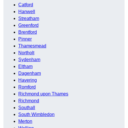
Catford
Hanwell
Streatham
Greenford
Brentford
Pinner
Thamesmead
Northolt
Sydenham
Eltham
Dagenham
Havering
Romford
Richmond upon Thames
Richmond
Southall
South Wimbledon
Merton