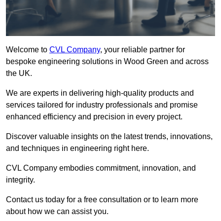
Welcome to
CVL Company
, your reliable partner for
bespoke engineering solutions in Wood Green and across
the UK.
We are experts in delivering high-quality products and
services tailored for industry professionals and promise
enhanced efficiency and precision in every project.
Discover valuable insights on the latest trends, innovations,
and techniques in engineering right here.
CVL Company embodies commitment, innovation, and
integrity.
Contact us today for a free consultation or to learn more
about how we can assist you.