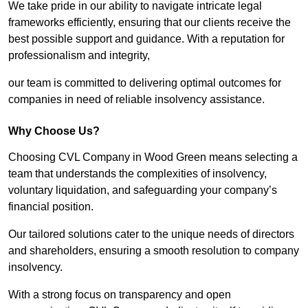
We take pride in our ability to navigate intricate legal
frameworks efficiently, ensuring that our clients receive the
best possible support and guidance. With a reputation for
professionalism and integrity,
our team is committed to delivering optimal outcomes for
companies in need of reliable insolvency assistance.
Why Choose Us?
Choosing CVL Company in Wood Green means selecting a
team that understands the complexities of insolvency,
voluntary liquidation, and safeguarding your company’s
financial position.
Our tailored solutions cater to the unique needs of directors
and shareholders, ensuring a smooth resolution to company
insolvency.
With a strong focus on transparency and open