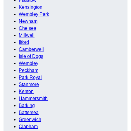
Plaistow
Kensington
Wembley Park
Newham
Chelsea
Millwall
Ilford
Camberwell
Isle of Dogs
Wembley
Peckham
Park Royal
Stanmore
Kenton
Hammersmith
Barking
Battersea
Greenwich
Clapham