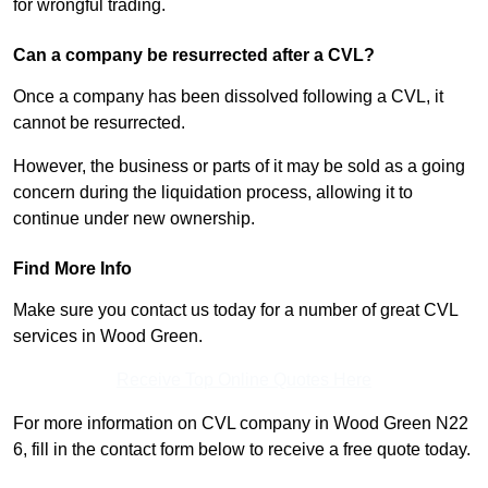
for wrongful trading.
Can a company be resurrected after a CVL?
Once a company has been dissolved following a CVL, it
cannot be resurrected.
However, the business or parts of it may be sold as a going
concern during the liquidation process, allowing it to
continue under new ownership.
Find More Info
Make sure you contact us today for a number of great CVL
services in Wood Green.
Receive Top Online Quotes Here
For more information on CVL company in Wood Green N22
6, fill in the contact form below to receive a free quote today.