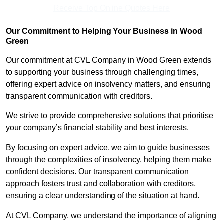
Receive Top Online Quotes Here
Our Commitment to Helping Your Business in Wood
Green
Our commitment at CVL Company in Wood Green extends
to supporting your business through challenging times,
offering expert advice on insolvency matters, and ensuring
transparent communication with creditors.
We strive to provide comprehensive solutions that prioritise
your company’s financial stability and best interests.
By focusing on expert advice, we aim to guide businesses
through the complexities of insolvency, helping them make
confident decisions. Our transparent communication
approach fosters trust and collaboration with creditors,
ensuring a clear understanding of the situation at hand.
At CVL Company, we understand the importance of aligning