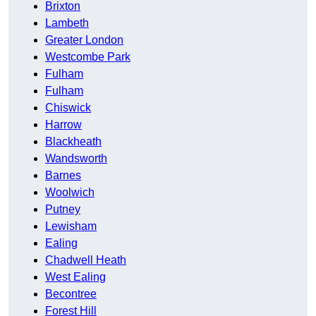
Brixton
Lambeth
Greater London
Westcombe Park
Fulham
Fulham
Chiswick
Harrow
Blackheath
Wandsworth
Barnes
Woolwich
Putney
Lewisham
Ealing
Chadwell Heath
West Ealing
Becontree
Forest Hill