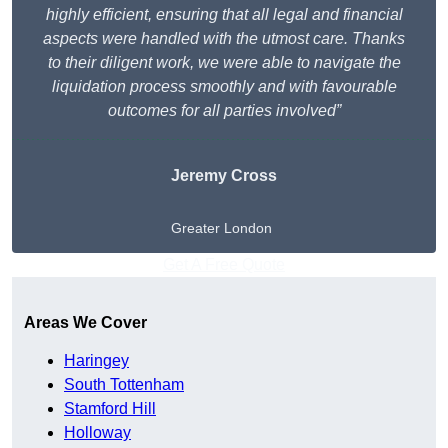
highly efficient, ensuring that all legal and financial
aspects were handled with the utmost care. Thanks
to their diligent work, we were able to navigate the
liquidation process smoothly and with favourable
outcomes for all parties involved”
Jeremy Cross
Greater London
Get A Free Quote
Areas We Cover
Haringey
South Tottenham
Stamford Hill
Holloway