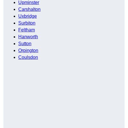
Upminster
Carshalton
Uxbridge
Surbiton
Feltham
Hanworth
Sutton
Orpington
Coulsdon