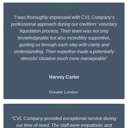
★★★★★
“I was thoroughly impressed with CVL Company’s
professional approach during our creditors’ voluntary
liquidation process. Their team was not only
knowledgeable but also incredibly supportive,
guiding us through each step with clarity and
understanding. Their expertise made a potentially
stressful situation much more manageable”
Harvey Carter
Greater London
★★★★★
“CVL Company provided exceptional service during
our time of need. The staff were empathetic and