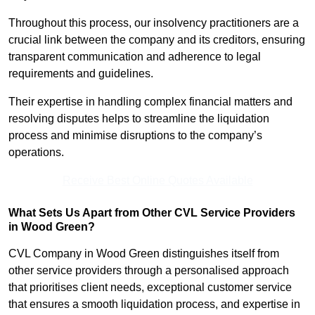
Throughout this process, our insolvency practitioners are a
crucial link between the company and its creditors, ensuring
transparent communication and adherence to legal
requirements and guidelines.
Their expertise in handling complex financial matters and
resolving disputes helps to streamline the liquidation
process and minimise disruptions to the company’s
operations.
Receive Best Online Quotes Available
What Sets Us Apart from Other CVL Service Providers
in Wood Green?
CVL Company in Wood Green distinguishes itself from
other service providers through a personalised approach
that prioritises client needs, exceptional customer service
that ensures a smooth liquidation process, and expertise in