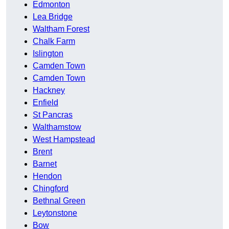
Edmonton
Lea Bridge
Waltham Forest
Chalk Farm
Islington
Camden Town
Camden Town
Hackney
Enfield
St Pancras
Walthamstow
West Hampstead
Brent
Barnet
Hendon
Chingford
Bethnal Green
Leytonstone
Bow