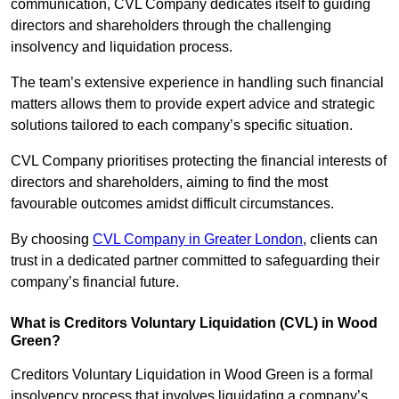
communication, CVL Company dedicates itself to guiding
directors and shareholders through the challenging
insolvency and liquidation process.
The team’s extensive experience in handling such financial
matters allows them to provide expert advice and strategic
solutions tailored to each company’s specific situation.
CVL Company prioritises protecting the financial interests of
directors and shareholders, aiming to find the most
favourable outcomes amidst difficult circumstances.
By choosing
CVL Company in Greater London
, clients can
trust in a dedicated partner committed to safeguarding their
company’s financial future.
What is Creditors Voluntary Liquidation (CVL) in Wood
Green?
Creditors Voluntary Liquidation in Wood Green is a formal
insolvency process that involves liquidating a company’s