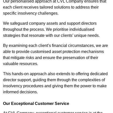
Our personalised approach at CVL Company ensures that
each client receives tailored solutions to address their
specific insolvency challenges.
We safeguard company assets and support directors
throughout the process. We prioritise individualised
strategies that resonate with our clients’ unique needs.
By examining each client’s financial circumstances, we are
able to provide customised asset protection mechanisms
that mitigate risks and ensure the preservation of their
valuable resources.
This hands-on approach also extends to offering dedicated
director support, guiding them through the complexities of
insolvency procedures and giving them the power to make
informed decisions.
Our Exceptional Customer Service