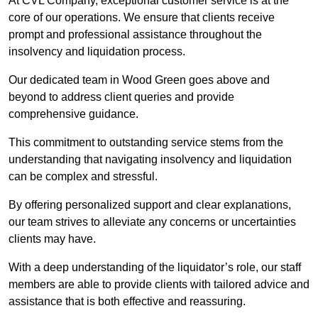
At CVL Company, exceptional customer service is at the
core of our operations. We ensure that clients receive
prompt and professional assistance throughout the
insolvency and liquidation process.
Our dedicated team in Wood Green goes above and
beyond to address client queries and provide
comprehensive guidance.
This commitment to outstanding service stems from the
understanding that navigating insolvency and liquidation
can be complex and stressful.
By offering personalized support and clear explanations,
our team strives to alleviate any concerns or uncertainties
clients may have.
With a deep understanding of the liquidator’s role, our staff
members are able to provide clients with tailored advice and
assistance that is both effective and reassuring.