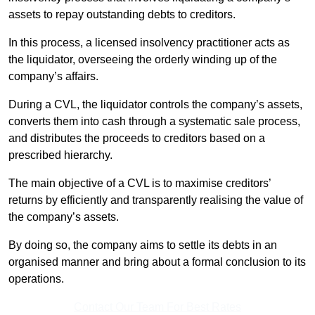
assets to repay outstanding debts to creditors.
In this process, a licensed insolvency practitioner acts as
the liquidator, overseeing the orderly winding up of the
company’s affairs.
During a CVL, the liquidator controls the company’s assets,
converts them into cash through a systematic sale process,
and distributes the proceeds to creditors based on a
prescribed hierarchy.
The main objective of a CVL is to maximise creditors’
returns by efficiently and transparently realising the value of
the company’s assets.
By doing so, the company aims to settle its debts in an
organised manner and bring about a formal conclusion to its
operations.
Contact Our Team For Best Rates