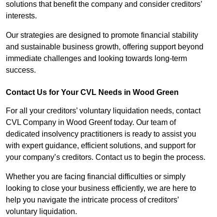
solutions that benefit the company and consider creditors’
interests.
Our strategies are designed to promote financial stability
and sustainable business growth, offering support beyond
immediate challenges and looking towards long-term
success.
Contact Us for Your CVL Needs in Wood Green
For all your creditors’ voluntary liquidation needs, contact
CVL Company in Wood Greenf today. Our team of
dedicated insolvency practitioners is ready to assist you
with expert guidance, efficient solutions, and support for
your company’s creditors. Contact us to begin the process.
Whether you are facing financial difficulties or simply
looking to close your business efficiently, we are here to
help you navigate the intricate process of creditors’
voluntary liquidation.