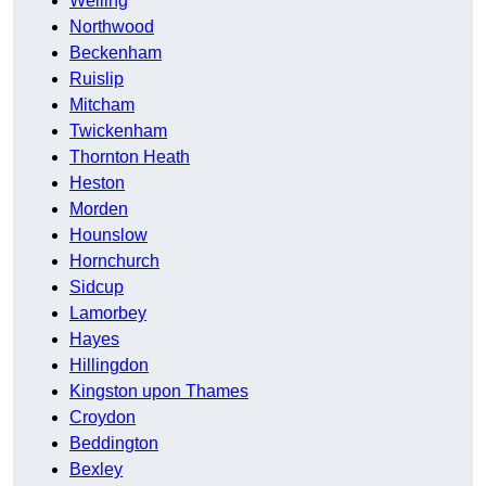
Welling
Northwood
Beckenham
Ruislip
Mitcham
Twickenham
Thornton Heath
Heston
Morden
Hounslow
Hornchurch
Sidcup
Lamorbey
Hayes
Hillingdon
Kingston upon Thames
Croydon
Beddington
Bexley