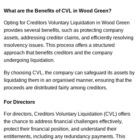
What are the Benefits of CVL in Wood Green?
Opting for Creditors Voluntary Liquidation in Wood Green
provides several benefits, such as protecting company
assets, addressing creditor claims, and efficiently resolving
insolvency issues. This process offers a structured
approach that benefits creditors and the company
undergoing liquidation.
By choosing CVL, the company can safeguard its assets by
liquidating them in an organised manner, ensuring that the
proceeds are distributed fairly among creditors.
For Directors
For directors, Creditors Voluntary Liquidation (CVL) offers
the chance to address financial challenges effectively,
protect their financial position, and understand their
entitlements, including any redundancy payments. This