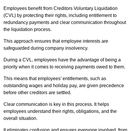
Employees benefit from Creditors Voluntary Liquidation
(CVL) by protecting their rights, including entitlement to
redundancy payments and clear communication throughout
the liquidation process.
This approach ensures that employee interests are
safeguarded during company insolvency.
During a CVL, employees have the advantage of being a
priority when it comes to receiving payments owed to them.
This means that employees’ entitlements, such as
outstanding wages and holiday pay, are given precedence
before other creditors are settled.
Clear communication is key in this process. It helps
employees understand their rights, obligations, and the
overall situation.
It eliminates confusion and ensures everyone involved, from