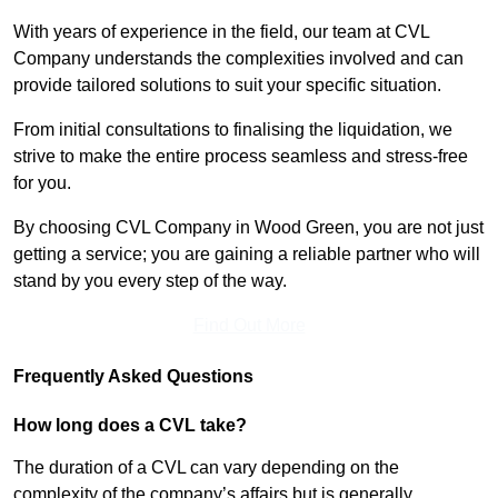
With years of experience in the field, our team at CVL
Company understands the complexities involved and can
provide tailored solutions to suit your specific situation.
From initial consultations to finalising the liquidation, we
strive to make the entire process seamless and stress-free
for you.
By choosing CVL Company in Wood Green, you are not just
getting a service; you are gaining a reliable partner who will
stand by you every step of the way.
Find Out More
Frequently Asked Questions
How long does a CVL take?
The duration of a CVL can vary depending on the
complexity of the company’s affairs but is generally