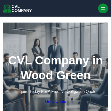
Skip to content
CVL Company in
Wood Green
Enquire Today For A Free No Obligation Quote
Get a Quote