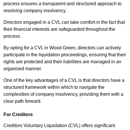
process ensures a transparent and structured approach to
resolving company insolvency.
Directors engaged in a CVL can take comfort in the fact that
their financial interests are safeguarded throughout the
process.
By opting for a CVL in Wood Green, directors can actively
participate in the liquidation proceedings, ensuring that their
rights are protected and their liabilities are managed in an
organised manner.
One of the key advantages of a CVL is that directors have a
structured framework within which to navigate the
complexities of company insolvency, providing them with a
clear path forward.
For Creditors
Creditors Voluntary Liquidation (CVL) offers significant