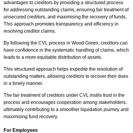
advantages to creditors by providing a structured process
for addressing outstanding claims, ensuring fair treatment of
unsecured creditors, and maximising the recovery of funds.
This approach promotes transparency and efficiency in
resolving creditor claims.
By following the CVL process in Wood Green, creditors can
have confidence in the systematic handling of claims, which
leads to a more equitable distribution of assets.
This structured approach helps expedite the resolution of
outstanding matters, allowing creditors to recover their dues
in a timely manner.
The fair treatment of creditors under CVL instils trust in the
process and encourages cooperation among stakeholders,
ultimately contributing to a smoother liquidation journey and
maximising fund recovery.
For Employees