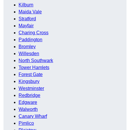
Kilburn
Maida Vale
Stratford
Mayfair
Charing Cross
Paddington
Bromley
Willesden
North Southwark
Tower Hamlets
Forest Gate
Kingsbury
Westminster
Redbridge
Edgware
Walworth
Canary Wharf
Pimlico