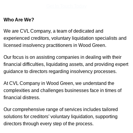
Get In Touch Today
Who Are We?
We are CVL Company, a team of dedicated and
experienced creditors, voluntary liquidation specialists and
licensed insolvency practitioners in Wood Green.
Our focus is on assisting companies in dealing with their
financial difficulties, liquidating assets, and providing expert
guidance to directors regarding insolvency processes.
At CVL Company in Wood Green, we understand the
complexities and challenges businesses face in times of
financial distress.
Our comprehensive range of services includes tailored
solutions for creditors’ voluntary liquidation, supporting
directors through every step of the process.