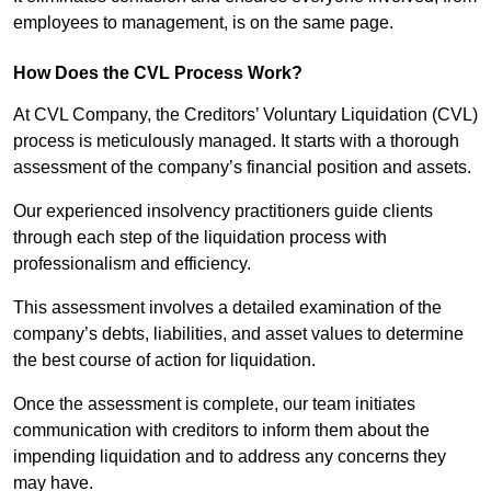
employees to management, is on the same page.
How Does the CVL Process Work?
At CVL Company, the Creditors’ Voluntary Liquidation (CVL)
process is meticulously managed. It starts with a thorough
assessment of the company’s financial position and assets.
Our experienced insolvency practitioners guide clients
through each step of the liquidation process with
professionalism and efficiency.
This assessment involves a detailed examination of the
company’s debts, liabilities, and asset values to determine
the best course of action for liquidation.
Once the assessment is complete, our team initiates
communication with creditors to inform them about the
impending liquidation and to address any concerns they
may have.