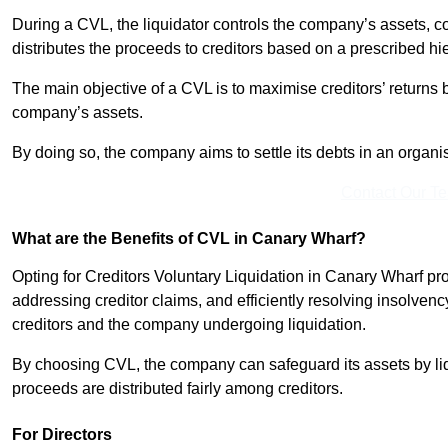
During a CVL, the liquidator controls the company’s assets, c
distributes the proceeds to creditors based on a prescribed hi
The main objective of a CVL is to maximise creditors’ returns by
company’s assets.
By doing so, the company aims to settle its debts in an organi
Contact Our T
What are the Benefits of CVL in Canary Wharf?
Opting for Creditors Voluntary Liquidation in Canary Wharf pr
addressing creditor claims, and efficiently resolving insolvenc
creditors and the company undergoing liquidation.
By choosing CVL, the company can safeguard its assets by liq
proceeds are distributed fairly among creditors.
For Directors