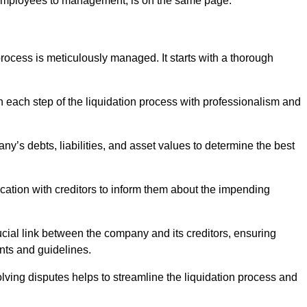
 employees to management, is on the same page.
ocess is meticulously managed. It starts with a thorough
h each step of the liquidation process with professionalism and
y’s debts, liabilities, and asset values to determine the best
ation with creditors to inform them about the impending
ucial link between the company and its creditors, ensuring
nts and guidelines.
lving disputes helps to streamline the liquidation process and