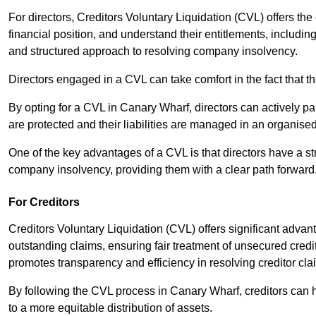
For directors, Creditors Voluntary Liquidation (CVL) offers the 
financial position, and understand their entitlements, includ
and structured approach to resolving company insolvency.
Directors engaged in a CVL can take comfort in the fact that t
By opting for a CVL in Canary Wharf, directors can actively part
are protected and their liabilities are managed in an organis
One of the key advantages of a CVL is that directors have a st
company insolvency, providing them with a clear path forward
For Creditors
Creditors Voluntary Liquidation (CVL) offers significant advan
outstanding claims, ensuring fair treatment of unsecured cred
promotes transparency and efficiency in resolving creditor cla
By following the CVL process in Canary Wharf, creditors can 
to a more equitable distribution of assets.