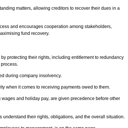
anding matters, allowing creditors to recover their dues in a
e process and encourages cooperation among stakeholders,
maximising fund recovery.
y protecting their rights, including entitlement to redundancy
n process.
ded during company insolvency.
ity when it comes to receiving payments owed to them.
g wages and holiday pay, are given precedence before other
understand their rights, obligations, and the overall situation.