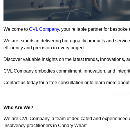
Welcome to
CVL Company
, your reliable partner for bespok
We are experts in delivering high-quality products and servic
efficiency and precision in every project.
Discover valuable insights on the latest trends, innovations, 
CVL Company embodies commitment, innovation, and integrit
Contact us today for a free consultation or to learn more abou
Get In 
Who Are We?
We are CVL Company, a team of dedicated and experienced cred
insolvency practitioners in Canary Wharf.