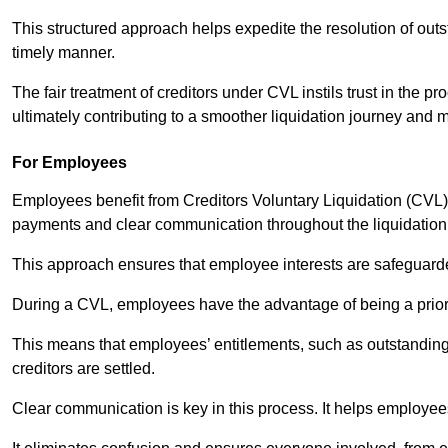
This structured approach helps expedite the resolution of outst
timely manner.
The fair treatment of creditors under CVL instils trust in th
ultimately contributing to a smoother liquidation journey and 
For Employees
Employees benefit from Creditors Voluntary Liquidation (CVL) b
payments and clear communication throughout the liquidatio
This approach ensures that employee interests are safeguar
During a CVL, employees have the advantage of being a prior
This means that employees’ entitlements, such as outstandin
creditors are settled.
Clear communication is key in this process. It helps employees 