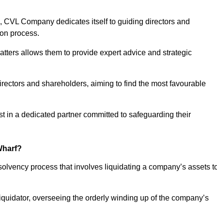
 CVL Company dedicates itself to guiding directors and
ion process.
tters allows them to provide expert advice and strategic
directors and shareholders, aiming to find the most favourable
rust in a dedicated partner committed to safeguarding their
Wharf?
nsolvency process that involves liquidating a company’s assets t
 liquidator, overseeing the orderly winding up of the company’s