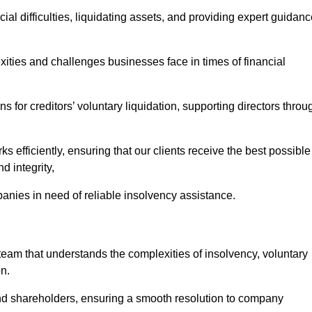
ial difficulties, liquidating assets, and providing expert guidan
ies and challenges businesses face in times of financial
 for creditors’ voluntary liquidation, supporting directors throu
ks efficiently, ensuring that our clients receive the best possible
d integrity,
anies in need of reliable insolvency assistance.
m that understands the complexities of insolvency, voluntary
n.
 and shareholders, ensuring a smooth resolution to company