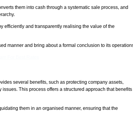
onverts them into cash through a systematic sale process, and
erarchy.
 efficiently and transparently realising the value of the
sed manner and bring about a formal conclusion to its operation
eam For Best Rates
ovides several benefits, such as protecting company assets,
y issues. This process offers a structured approach that benefits
uidating them in an organised manner, ensuring that the