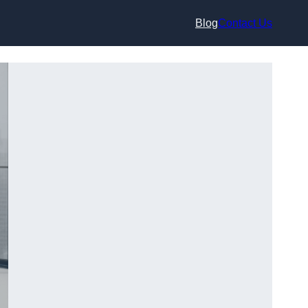
Blog
Contact Us