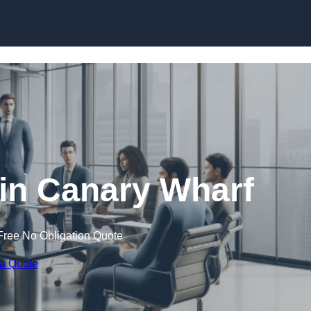
Skip to content
n Canary Wharf
Free No Obligation Quote
 a Quote