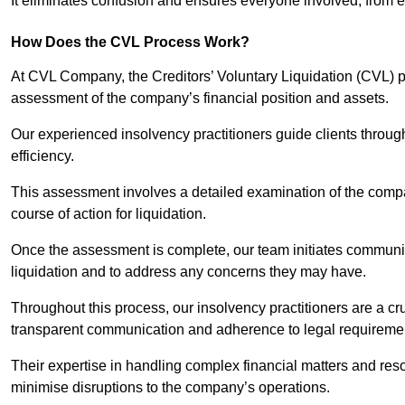
It eliminates confusion and ensures everyone involved, from
How Does the CVL Process Work?
At CVL Company, the Creditors’ Voluntary Liquidation (CVL) pr
assessment of the company’s financial position and assets.
Our experienced insolvency practitioners guide clients throug
efficiency.
This assessment involves a detailed examination of the compan
course of action for liquidation.
Once the assessment is complete, our team initiates communic
liquidation and to address any concerns they may have.
Throughout this process, our insolvency practitioners are a cr
transparent communication and adherence to legal requireme
Their expertise in handling complex financial matters and reso
minimise disruptions to the company’s operations.