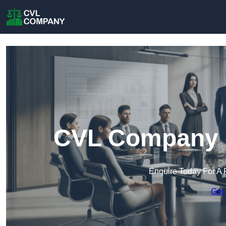
CVL Company i
Enquire Today For A 
Get