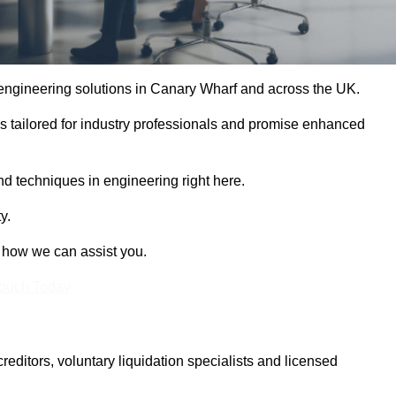
e engineering solutions in Canary Wharf and across the UK.
es tailored for industry professionals and promise enhanced
and techniques in engineering right here.
y.
t how we can assist you.
Touch Today
itors, voluntary liquidation specialists and licensed