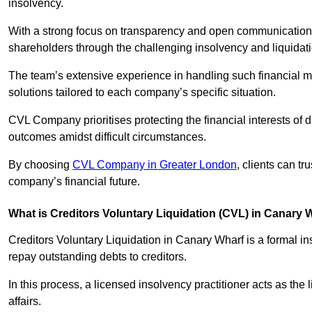
insolvency.
With a strong focus on transparency and open communication,
shareholders through the challenging insolvency and liquidat
The team’s extensive experience in handling such financial ma
solutions tailored to each company’s specific situation.
CVL Company prioritises protecting the financial interests of 
outcomes amidst difficult circumstances.
By choosing
CVL Company in Greater London
, clients can t
company’s financial future.
What is Creditors Voluntary Liquidation (CVL) in Canary 
Creditors Voluntary Liquidation in Canary Wharf is a formal i
repay outstanding debts to creditors.
In this process, a licensed insolvency practitioner acts as the
affairs.