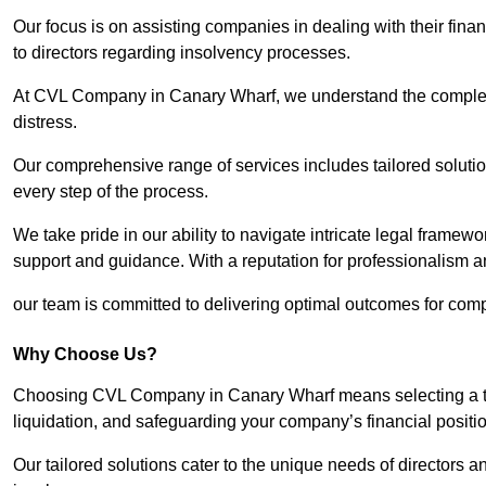
Our focus is on assisting companies in dealing with their financ
to directors regarding insolvency processes.
At CVL Company in Canary Wharf, we understand the complexit
distress.
Our comprehensive range of services includes tailored solutions
every step of the process.
We take pride in our ability to navigate intricate legal framewor
support and guidance. With a reputation for professionalism an
our team is committed to delivering optimal outcomes for comp
Why Choose Us?
Choosing CVL Company in Canary Wharf means selecting a tea
liquidation, and safeguarding your company’s financial positio
Our tailored solutions cater to the unique needs of directors