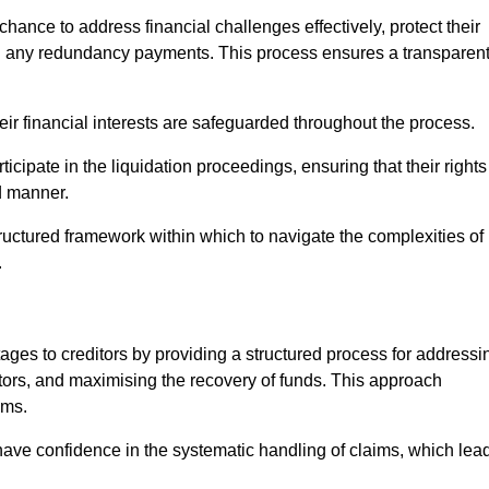
chance to address financial challenges effectively, protect their
ing any redundancy payments. This process ensures a transparen
heir financial interests are safeguarded throughout the process.
icipate in the liquidation proceedings, ensuring that their rights
ed manner.
ructured framework within which to navigate the complexities of
.
tages to creditors by providing a structured process for addressi
itors, and maximising the recovery of funds. This approach
ims.
have confidence in the systematic handling of claims, which lea