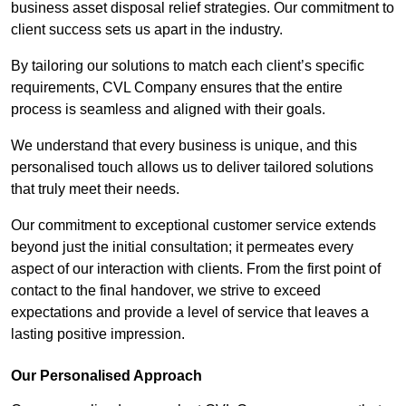
business asset disposal relief strategies. Our commitment to
client success sets us apart in the industry.
By tailoring our solutions to match each client’s specific
requirements, CVL Company ensures that the entire
process is seamless and aligned with their goals.
We understand that every business is unique, and this
personalised touch allows us to deliver tailored solutions
that truly meet their needs.
Our commitment to exceptional customer service extends
beyond just the initial consultation; it permeates every
aspect of our interaction with clients. From the first point of
contact to the final handover, we strive to exceed
expectations and provide a level of service that leaves a
lasting positive impression.
Our Personalised Approach