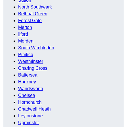
Sutton
North Southwark
Bethnal Green
Forest Gate
Merton
Ilford
Morden
South Wimbledon
Pimlico
Westminster
Charing Cross
Battersea
Hackney
Wandsworth
Chelsea
Hornchurch
Chadwell Heath
Leytonstone
Upminster