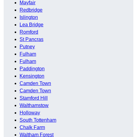
Mayfair
Redbridge
Islington
Lea Bridge
Romford
St Pancras
Putney
Fulham
Fulham
Paddington
Kensington
Camden Town
Camden Town
Stamford Hill
Walthamstow
Holloway
South Tottenham
Chalk Farm
Waltham Forest