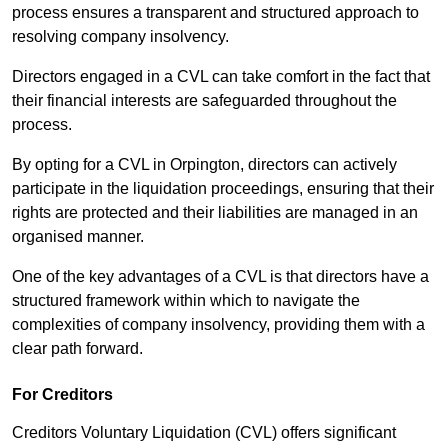
process ensures a transparent and structured approach to
resolving company insolvency.
Directors engaged in a CVL can take comfort in the fact that
their financial interests are safeguarded throughout the
process.
By opting for a CVL in Orpington, directors can actively
participate in the liquidation proceedings, ensuring that their
rights are protected and their liabilities are managed in an
organised manner.
One of the key advantages of a CVL is that directors have a
structured framework within which to navigate the
complexities of company insolvency, providing them with a
clear path forward.
For Creditors
Creditors Voluntary Liquidation (CVL) offers significant