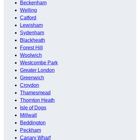
Beckenham
Welling
Catford
Lewisham
Sydenham
Blackheath
Forest Hill
Woolwich
Westcombe Park
Greater London
Greenwich
Croydon
Thamesmead
Thornton Heath
Isle of Dogs
Millwall
Beddington
Peckham
Canary Wharf