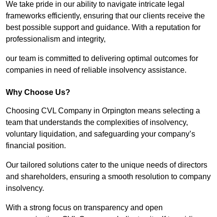
We take pride in our ability to navigate intricate legal
frameworks efficiently, ensuring that our clients receive the
best possible support and guidance. With a reputation for
professionalism and integrity,
our team is committed to delivering optimal outcomes for
companies in need of reliable insolvency assistance.
Why Choose Us?
Choosing CVL Company in Orpington means selecting a
team that understands the complexities of insolvency,
voluntary liquidation, and safeguarding your company’s
financial position.
Our tailored solutions cater to the unique needs of directors
and shareholders, ensuring a smooth resolution to company
insolvency.
With a strong focus on transparency and open