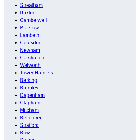
Streatham
Brixton
Camberwell
Plaistow
Lambeth
Coulsdon
Newham
Carshalton
Walworth
Tower Hamlets
Barking
Bromley
Dagenham
Clapham
Mitcham
Becontree
Stratford
Bow