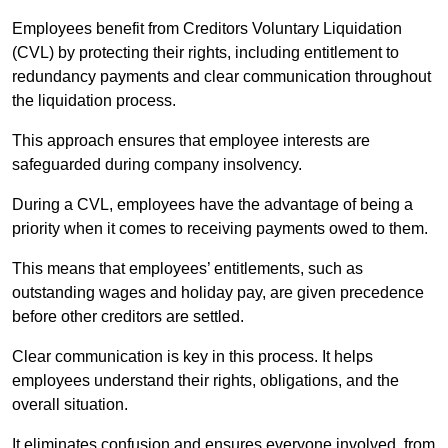
Employees benefit from Creditors Voluntary Liquidation
(CVL) by protecting their rights, including entitlement to
redundancy payments and clear communication throughout
the liquidation process.
This approach ensures that employee interests are
safeguarded during company insolvency.
During a CVL, employees have the advantage of being a
priority when it comes to receiving payments owed to them.
This means that employees’ entitlements, such as
outstanding wages and holiday pay, are given precedence
before other creditors are settled.
Clear communication is key in this process. It helps
employees understand their rights, obligations, and the
overall situation.
It eliminates confusion and ensures everyone involved, from