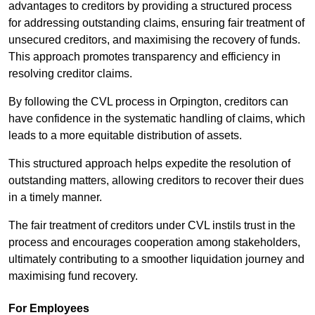
advantages to creditors by providing a structured process
for addressing outstanding claims, ensuring fair treatment of
unsecured creditors, and maximising the recovery of funds.
This approach promotes transparency and efficiency in
resolving creditor claims.
By following the CVL process in Orpington, creditors can
have confidence in the systematic handling of claims, which
leads to a more equitable distribution of assets.
This structured approach helps expedite the resolution of
outstanding matters, allowing creditors to recover their dues
in a timely manner.
The fair treatment of creditors under CVL instils trust in the
process and encourages cooperation among stakeholders,
ultimately contributing to a smoother liquidation journey and
maximising fund recovery.
For Employees