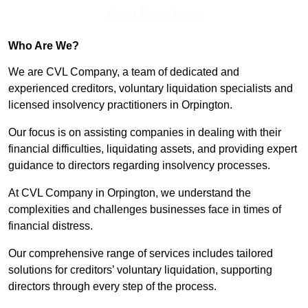
Get In Touch Today
Who Are We?
We are CVL Company, a team of dedicated and
experienced creditors, voluntary liquidation specialists and
licensed insolvency practitioners in Orpington.
Our focus is on assisting companies in dealing with their
financial difficulties, liquidating assets, and providing expert
guidance to directors regarding insolvency processes.
At CVL Company in Orpington, we understand the
complexities and challenges businesses face in times of
financial distress.
Our comprehensive range of services includes tailored
solutions for creditors’ voluntary liquidation, supporting
directors through every step of the process.