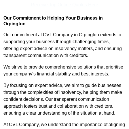
Receive Top Online Quotes Here
Our Commitment to Helping Your Business in
Orpington
Our commitment at CVL Company in Orpington extends to
supporting your business through challenging times,
offering expert advice on insolvency matters, and ensuring
transparent communication with creditors.
We strive to provide comprehensive solutions that prioritise
your company’s financial stability and best interests.
By focusing on expert advice, we aim to guide businesses
through the complexities of insolvency, helping them make
confident decisions. Our transparent communication
approach fosters trust and collaboration with creditors,
ensuring a clear understanding of the situation at hand.
At CVL Company, we understand the importance of aligning