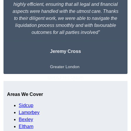
highly efficient, ensuring that all legal and financial
aspects were handled with the utmost care. Thanks
to their diligent work, we were able to navigate the
liquidation process smoothly and with favourable
outcomes for all parties involved”
Jeremy Cross
Greater London
Get A Free Quote
Areas We Cover
Sidcup
Lamorbey
Bexley
Eltham