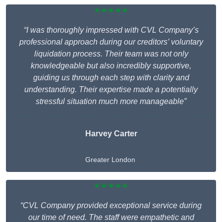
★★★★★
“I was thoroughly impressed with CVL Company’s
professional approach during our creditors’ voluntary
liquidation process. Their team was not only
knowledgeable but also incredibly supportive,
guiding us through each step with clarity and
understanding. Their expertise made a potentially
stressful situation much more manageable”
Harvey Carter
Greater London
★★★★★
“CVL Company provided exceptional service during
our time of need. The staff were empathetic and