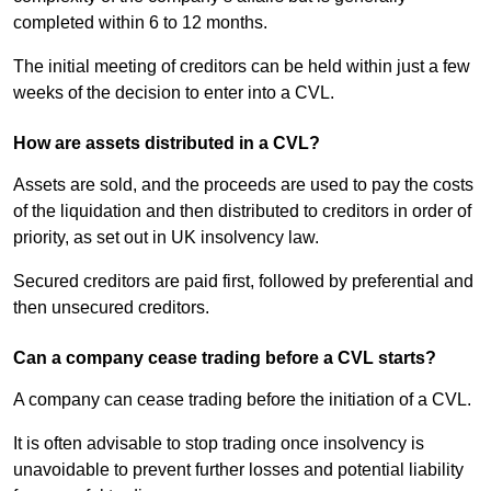
completed within 6 to 12 months.
The initial meeting of creditors can be held within just a few
weeks of the decision to enter into a CVL.
How are assets distributed in a CVL?
Assets are sold, and the proceeds are used to pay the costs
of the liquidation and then distributed to creditors in order of
priority, as set out in UK insolvency law.
Secured creditors are paid first, followed by preferential and
then unsecured creditors.
Can a company cease trading before a CVL starts?
A company can cease trading before the initiation of a CVL.
It is often advisable to stop trading once insolvency is
unavoidable to prevent further losses and potential liability