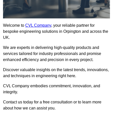
Welcome to
CVL Company
, your reliable partner for
bespoke engineering solutions in Orpington and across the
UK.
We are experts in delivering high-quality products and
services tailored for industry professionals and promise
enhanced efficiency and precision in every project.
Discover valuable insights on the latest trends, innovations,
and techniques in engineering right here.
CVL Company embodies commitment, innovation, and
integrity.
Contact us today for a free consultation or to learn more
about how we can assist you.