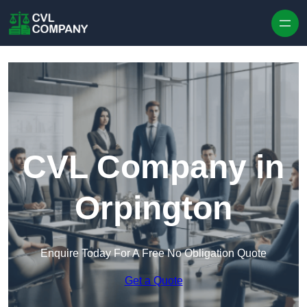
Skip to content
CVL Company in
Orpington
Enquire Today For A Free No Obligation Quote
Get a Quote