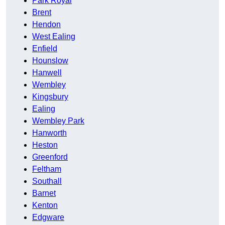
Park Royal
Brent
Hendon
West Ealing
Enfield
Hounslow
Hanwell
Wembley
Kingsbury
Ealing
Wembley Park
Hanworth
Heston
Greenford
Feltham
Southall
Barnet
Kenton
Edgware