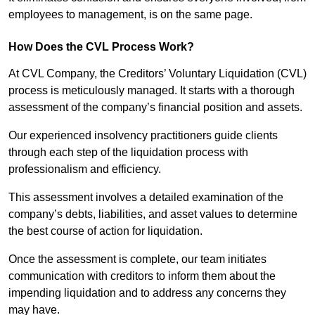
employees to management, is on the same page.
How Does the CVL Process Work?
At CVL Company, the Creditors’ Voluntary Liquidation (CVL)
process is meticulously managed. It starts with a thorough
assessment of the company’s financial position and assets.
Our experienced insolvency practitioners guide clients
through each step of the liquidation process with
professionalism and efficiency.
This assessment involves a detailed examination of the
company’s debts, liabilities, and asset values to determine
the best course of action for liquidation.
Once the assessment is complete, our team initiates
communication with creditors to inform them about the
impending liquidation and to address any concerns they
may have.