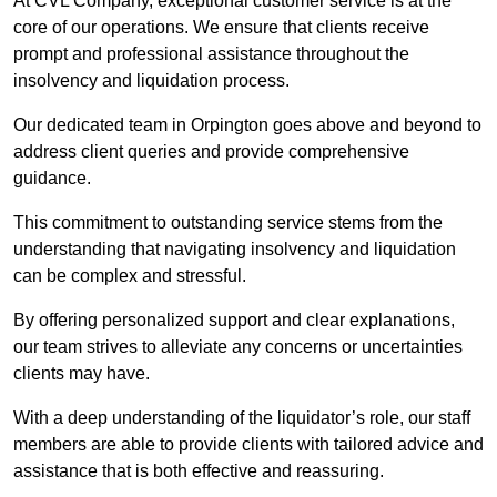
At CVL Company, exceptional customer service is at the
core of our operations. We ensure that clients receive
prompt and professional assistance throughout the
insolvency and liquidation process.
Our dedicated team in Orpington goes above and beyond to
address client queries and provide comprehensive
guidance.
This commitment to outstanding service stems from the
understanding that navigating insolvency and liquidation
can be complex and stressful.
By offering personalized support and clear explanations,
our team strives to alleviate any concerns or uncertainties
clients may have.
With a deep understanding of the liquidator’s role, our staff
members are able to provide clients with tailored advice and
assistance that is both effective and reassuring.