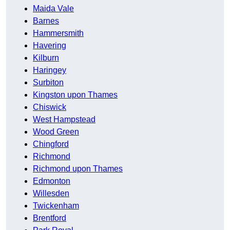
Maida Vale
Barnes
Hammersmith
Havering
Kilburn
Haringey
Surbiton
Kingston upon Thames
Chiswick
West Hampstead
Wood Green
Chingford
Richmond
Richmond upon Thames
Edmonton
Willesden
Twickenham
Brentford