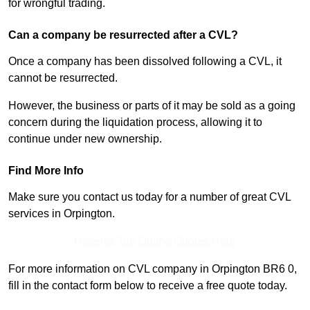
for wrongful trading.
Can a company be resurrected after a CVL?
Once a company has been dissolved following a CVL, it
cannot be resurrected.
However, the business or parts of it may be sold as a going
concern during the liquidation process, allowing it to
continue under new ownership.
Find More Info
Make sure you contact us today for a number of great CVL
services in Orpington.
Receive Top Online Quotes Here
For more information on CVL company in Orpington BR6 0,
fill in the contact form below to receive a free quote today.