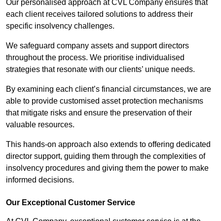
Our personalised approach at CVL Company ensures that
each client receives tailored solutions to address their
specific insolvency challenges.
We safeguard company assets and support directors
throughout the process. We prioritise individualised
strategies that resonate with our clients’ unique needs.
By examining each client’s financial circumstances, we are
able to provide customised asset protection mechanisms
that mitigate risks and ensure the preservation of their
valuable resources.
This hands-on approach also extends to offering dedicated
director support, guiding them through the complexities of
insolvency procedures and giving them the power to make
informed decisions.
Our Exceptional Customer Service