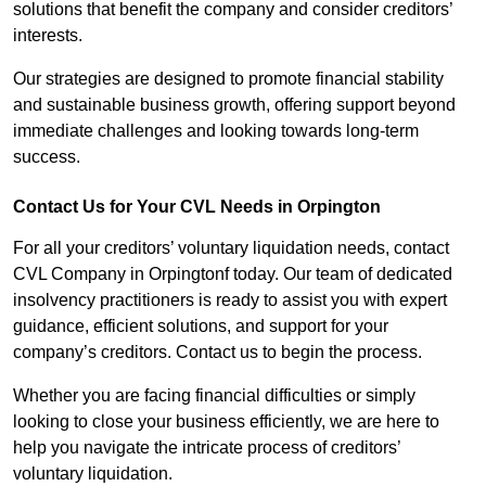
solutions that benefit the company and consider creditors’
interests.
Our strategies are designed to promote financial stability
and sustainable business growth, offering support beyond
immediate challenges and looking towards long-term
success.
Contact Us for Your CVL Needs in Orpington
For all your creditors’ voluntary liquidation needs, contact
CVL Company in Orpingtonf today. Our team of dedicated
insolvency practitioners is ready to assist you with expert
guidance, efficient solutions, and support for your
company’s creditors. Contact us to begin the process.
Whether you are facing financial difficulties or simply
looking to close your business efficiently, we are here to
help you navigate the intricate process of creditors’
voluntary liquidation.