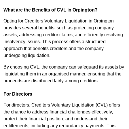
What are the Benefits of CVL in Orpington?
Opting for Creditors Voluntary Liquidation in Orpington
provides several benefits, such as protecting company
assets, addressing creditor claims, and efficiently resolving
insolvency issues. This process offers a structured
approach that benefits creditors and the company
undergoing liquidation.
By choosing CVL, the company can safeguard its assets by
liquidating them in an organised manner, ensuring that the
proceeds are distributed fairly among creditors.
For Directors
For directors, Creditors Voluntary Liquidation (CVL) offers
the chance to address financial challenges effectively,
protect their financial position, and understand their
entitlements, including any redundancy payments. This