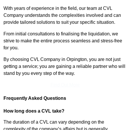
With years of experience in the field, our team at CVL
Company understands the complexities involved and can
provide tailored solutions to suit your specific situation.
From initial consultations to finalising the liquidation, we
strive to make the entire process seamless and stress-free
for you.
By choosing CVL Company in Orpington, you are not just
getting a service; you are gaining a reliable partner who will
stand by you every step of the way.
Find Out More
Frequently Asked Questions
How long does a CVL take?
The duration of a CVL can vary depending on the
complexity of the company’s affairs but is generally