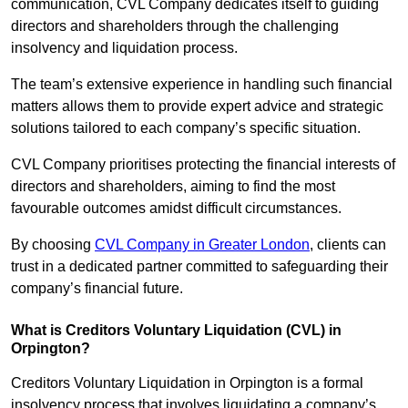
communication, CVL Company dedicates itself to guiding
directors and shareholders through the challenging
insolvency and liquidation process.
The team’s extensive experience in handling such financial
matters allows them to provide expert advice and strategic
solutions tailored to each company’s specific situation.
CVL Company prioritises protecting the financial interests of
directors and shareholders, aiming to find the most
favourable outcomes amidst difficult circumstances.
By choosing
CVL Company in Greater London
, clients can
trust in a dedicated partner committed to safeguarding their
company’s financial future.
What is Creditors Voluntary Liquidation (CVL) in
Orpington?
Creditors Voluntary Liquidation in Orpington is a formal
insolvency process that involves liquidating a company’s