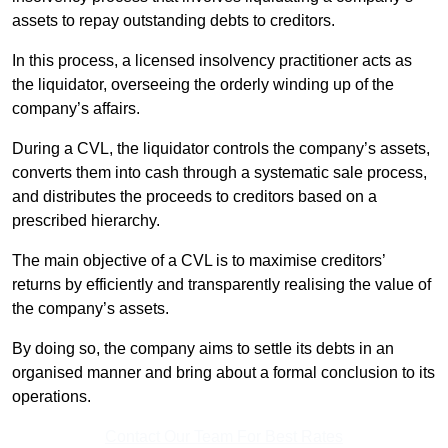
assets to repay outstanding debts to creditors.
In this process, a licensed insolvency practitioner acts as
the liquidator, overseeing the orderly winding up of the
company’s affairs.
During a CVL, the liquidator controls the company’s assets,
converts them into cash through a systematic sale process,
and distributes the proceeds to creditors based on a
prescribed hierarchy.
The main objective of a CVL is to maximise creditors’
returns by efficiently and transparently realising the value of
the company’s assets.
By doing so, the company aims to settle its debts in an
organised manner and bring about a formal conclusion to its
operations.
Contact Our Team For Best Rates