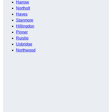
Harrow
Northolt
Hayes
Stanmore
Hillingdon
Pinner
Ruislip
Uxbridge
Northwood