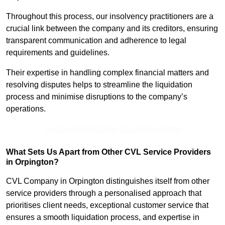
Throughout this process, our insolvency practitioners are a
crucial link between the company and its creditors, ensuring
transparent communication and adherence to legal
requirements and guidelines.
Their expertise in handling complex financial matters and
resolving disputes helps to streamline the liquidation
process and minimise disruptions to the company’s
operations.
Receive Best Online Quotes Available
What Sets Us Apart from Other CVL Service Providers
in Orpington?
CVL Company in Orpington distinguishes itself from other
service providers through a personalised approach that
prioritises client needs, exceptional customer service that
ensures a smooth liquidation process, and expertise in