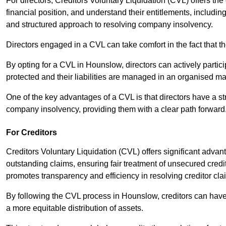
For directors, Creditors Voluntary Liquidation (CVL) offers the 
financial position, and understand their entitlements, includ
and structured approach to resolving company insolvency.
Directors engaged in a CVL can take comfort in the fact that t
By opting for a CVL in Hounslow, directors can actively particip
protected and their liabilities are managed in an organised m
One of the key advantages of a CVL is that directors have a st
company insolvency, providing them with a clear path forward
For Creditors
Creditors Voluntary Liquidation (CVL) offers significant advan
outstanding claims, ensuring fair treatment of unsecured cred
promotes transparency and efficiency in resolving creditor cla
By following the CVL process in Hounslow, creditors can have 
a more equitable distribution of assets.