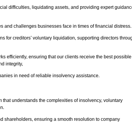
ial difficulties, liquidating assets, and providing expert guidan
and challenges businesses face in times of financial distress.
 for creditors’ voluntary liquidation, supporting directors throu
ks efficiently, ensuring that our clients receive the best possible
d integrity,
anies in need of reliable insolvency assistance.
at understands the complexities of insolvency, voluntary
n.
 and shareholders, ensuring a smooth resolution to company