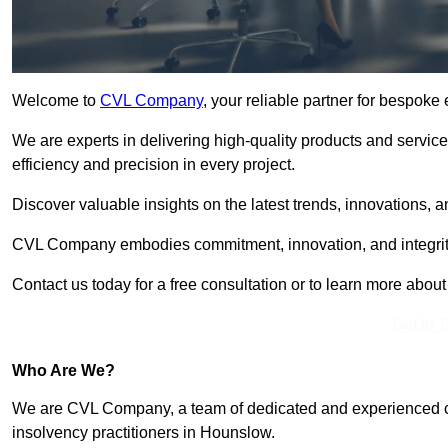
Welcome to
CVL Company
, your reliable partner for bespok
We are experts in delivering high-quality products and servic
efficiency and precision in every project.
Discover valuable insights on the latest trends, innovations, 
CVL Company embodies commitment, innovation, and integrit
Contact us today for a free consultation or to learn more abou
Get In 
Who Are We?
We are CVL Company, a team of dedicated and experienced cred
insolvency practitioners in Hounslow.