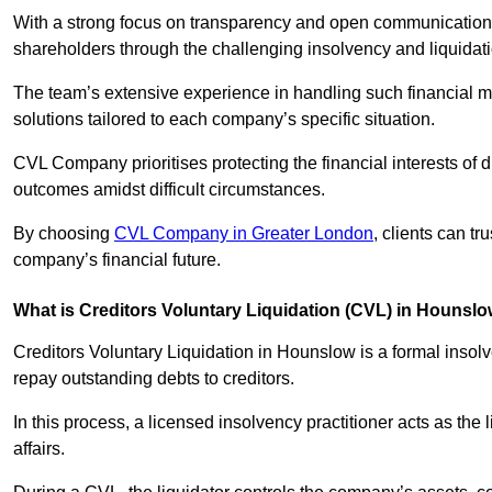
With a strong focus on transparency and open communication,
shareholders through the challenging insolvency and liquidat
The team’s extensive experience in handling such financial ma
solutions tailored to each company’s specific situation.
CVL Company prioritises protecting the financial interests of 
outcomes amidst difficult circumstances.
By choosing
CVL Company in Greater London
, clients can t
company’s financial future.
What is Creditors Voluntary Liquidation (CVL) in Hounsl
Creditors Voluntary Liquidation in Hounslow is a formal insol
repay outstanding debts to creditors.
In this process, a licensed insolvency practitioner acts as the
affairs.