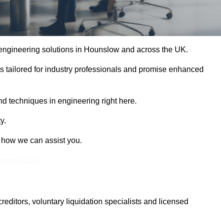
e engineering solutions in Hounslow and across the UK.
es tailored for industry professionals and promise enhanced
and techniques in engineering right here.
y.
t how we can assist you.
Touch Today
itors, voluntary liquidation specialists and licensed