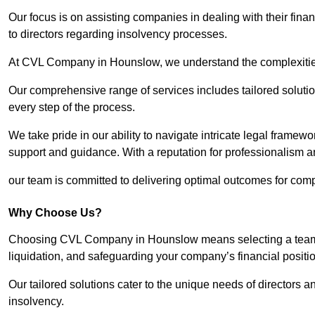
Our focus is on assisting companies in dealing with their financ
to directors regarding insolvency processes.
At CVL Company in Hounslow, we understand the complexities 
Our comprehensive range of services includes tailored solutions
every step of the process.
We take pride in our ability to navigate intricate legal framewor
support and guidance. With a reputation for professionalism an
our team is committed to delivering optimal outcomes for comp
Why Choose Us?
Choosing CVL Company in Hounslow means selecting a team th
liquidation, and safeguarding your company’s financial positio
Our tailored solutions cater to the unique needs of directors
insolvency.