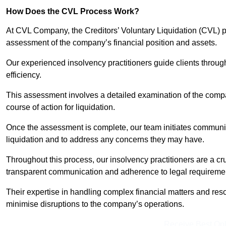
How Does the CVL Process Work?
At CVL Company, the Creditors’ Voluntary Liquidation (CVL) pr
assessment of the company’s financial position and assets.
Our experienced insolvency practitioners guide clients throug
efficiency.
This assessment involves a detailed examination of the compan
course of action for liquidation.
Once the assessment is complete, our team initiates communic
liquidation and to address any concerns they may have.
Throughout this process, our insolvency practitioners are a cr
transparent communication and adherence to legal requireme
Their expertise in handling complex financial matters and reso
minimise disruptions to the company’s operations.
Receive Best Onl