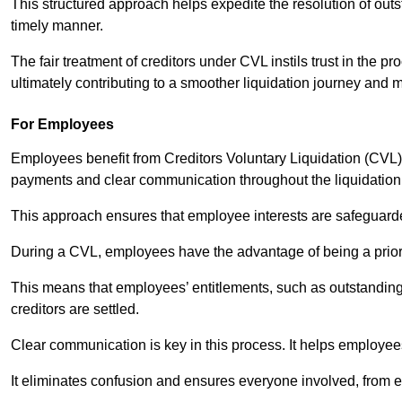
This structured approach helps expedite the resolution of outst
timely manner.
The fair treatment of creditors under CVL instils trust in th
ultimately contributing to a smoother liquidation journey and 
For Employees
Employees benefit from Creditors Voluntary Liquidation (CVL) b
payments and clear communication throughout the liquidatio
This approach ensures that employee interests are safeguar
During a CVL, employees have the advantage of being a prior
This means that employees’ entitlements, such as outstandin
creditors are settled.
Clear communication is key in this process. It helps employees 
It eliminates confusion and ensures everyone involved, from