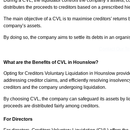
During a CVL, the liquidator controls the company’s assets, c
distributes the proceeds to creditors based on a prescribed hi
The main objective of a CVL is to maximise creditors’ returns by
company’s assets.
By doing so, the company aims to settle its debts in an organi
Contact Our T
What are the Benefits of CVL in Hounslow?
Opting for Creditors Voluntary Liquidation in Hounslow provid
addressing creditor claims, and efficiently resolving insolvenc
creditors and the company undergoing liquidation.
By choosing CVL, the company can safeguard its assets by liq
proceeds are distributed fairly among creditors.
For Directors