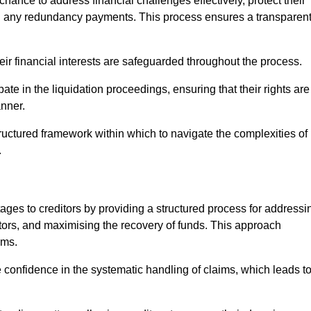
chance to address financial challenges effectively, protect their
ing any redundancy payments. This process ensures a transparen
heir financial interests are safeguarded throughout the process.
ate in the liquidation proceedings, ensuring that their rights are
anner.
ructured framework within which to navigate the complexities of
.
tages to creditors by providing a structured process for addressi
itors, and maximising the recovery of funds. This approach
ims.
confidence in the systematic handling of claims, which leads t