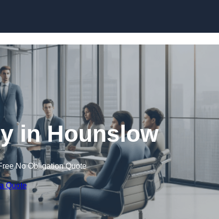
Skip to content
 in Hounslow
Free No Obligation Quote
 a Quote