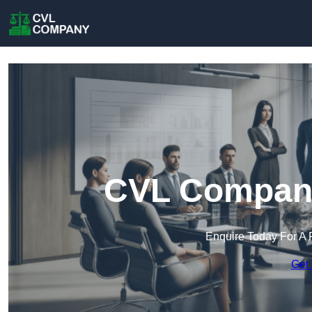
CVL Company
Enquire Today For A 
Get