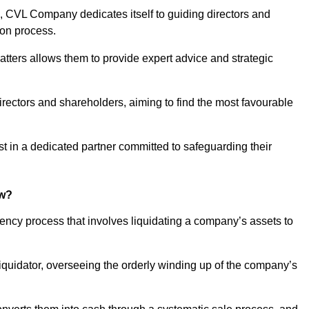
 CVL Company dedicates itself to guiding directors and
ion process.
tters allows them to provide expert advice and strategic
directors and shareholders, aiming to find the most favourable
rust in a dedicated partner committed to safeguarding their
ow?
vency process that involves liquidating a company’s assets to
 liquidator, overseeing the orderly winding up of the company’s