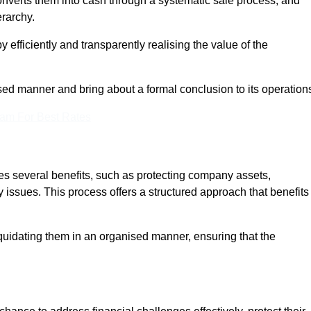
onverts them into cash through a systematic sale process, and
erarchy.
 efficiently and transparently realising the value of the
sed manner and bring about a formal conclusion to its operation
eam For Best Rates
es several benefits, such as protecting company assets,
y issues. This process offers a structured approach that benefits
uidating them in an organised manner, ensuring that the