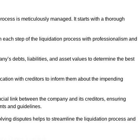
ocess is meticulously managed. It starts with a thorough
h each step of the liquidation process with professionalism and
y’s debts, liabilities, and asset values to determine the best
ation with creditors to inform them about the impending
ucial link between the company and its creditors, ensuring
nts and guidelines.
lving disputes helps to streamline the liquidation process and
ine Quotes Available