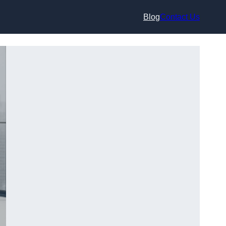
Blog
Contact Us