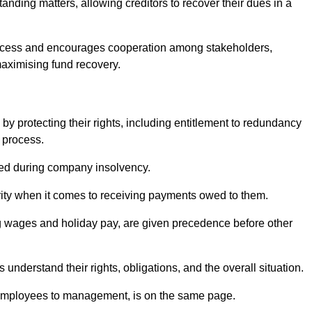
anding matters, allowing creditors to recover their dues in a
e process and encourages cooperation among stakeholders,
maximising fund recovery.
y protecting their rights, including entitlement to redundancy
n process.
ded during company insolvency.
ity when it comes to receiving payments owed to them.
g wages and holiday pay, are given precedence before other
understand their rights, obligations, and the overall situation.
 employees to management, is on the same page.