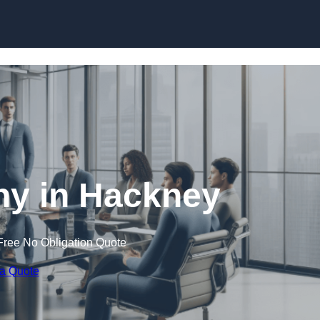
Skip to content
y in Hackney
Free No Obligation Quote
 a Quote