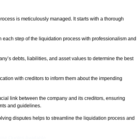
ocess is meticulously managed. It starts with a thorough
h each step of the liquidation process with professionalism and
y’s debts, liabilities, and asset values to determine the best
ation with creditors to inform them about the impending
ucial link between the company and its creditors, ensuring
nts and guidelines.
lving disputes helps to streamline the liquidation process and
ine Quotes Available