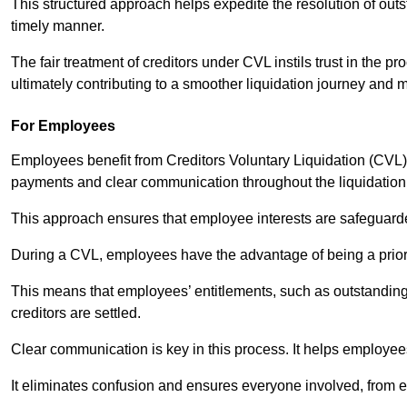
This structured approach helps expedite the resolution of outst
timely manner.
The fair treatment of creditors under CVL instils trust in th
ultimately contributing to a smoother liquidation journey and 
For Employees
Employees benefit from Creditors Voluntary Liquidation (CVL) b
payments and clear communication throughout the liquidatio
This approach ensures that employee interests are safeguar
During a CVL, employees have the advantage of being a prior
This means that employees’ entitlements, such as outstandin
creditors are settled.
Clear communication is key in this process. It helps employees 
It eliminates confusion and ensures everyone involved, from