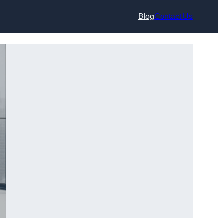
Blog
Contact Us