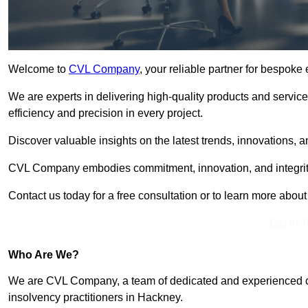
Welcome to
CVL Company
, your reliable partner for bespok
We are experts in delivering high-quality products and servic
efficiency and precision in every project.
Discover valuable insights on the latest trends, innovations, 
CVL Company embodies commitment, innovation, and integrit
Contact us today for a free consultation or to learn more abou
Get In 
Who Are We?
We are CVL Company, a team of dedicated and experienced cred
insolvency practitioners in Hackney.