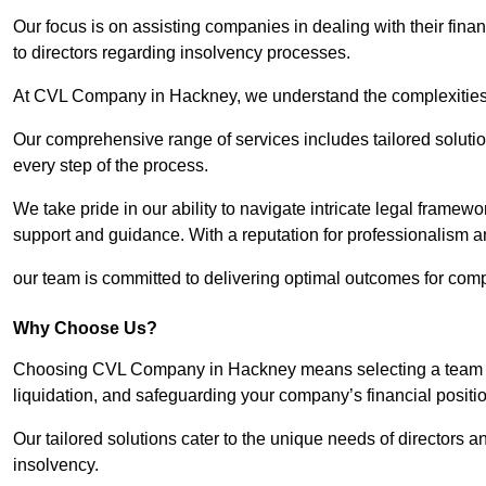
Our focus is on assisting companies in dealing with their financ
to directors regarding insolvency processes.
At CVL Company in Hackney, we understand the complexities a
Our comprehensive range of services includes tailored solutions
every step of the process.
We take pride in our ability to navigate intricate legal framewor
support and guidance. With a reputation for professionalism an
our team is committed to delivering optimal outcomes for comp
Why Choose Us?
Choosing CVL Company in Hackney means selecting a team tha
liquidation, and safeguarding your company’s financial positio
Our tailored solutions cater to the unique needs of directors
insolvency.