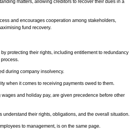
anding matters, allowing creditors to recover their dues in a
e process and encourages cooperation among stakeholders,
maximising fund recovery.
y protecting their rights, including entitlement to redundancy
n process.
ded during company insolvency.
ity when it comes to receiving payments owed to them.
g wages and holiday pay, are given precedence before other
understand their rights, obligations, and the overall situation.
 employees to management, is on the same page.