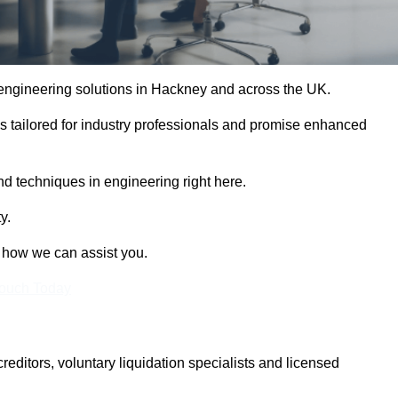
e engineering solutions in Hackney and across the UK.
es tailored for industry professionals and promise enhanced
and techniques in engineering right here.
y.
t how we can assist you.
Touch Today
itors, voluntary liquidation specialists and licensed