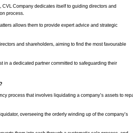
 CVL Company dedicates itself to guiding directors and
ion process.
tters allows them to provide expert advice and strategic
directors and shareholders, aiming to find the most favourable
rust in a dedicated partner committed to safeguarding their
y?
ency process that involves liquidating a company’s assets to rep
 liquidator, overseeing the orderly winding up of the company’s