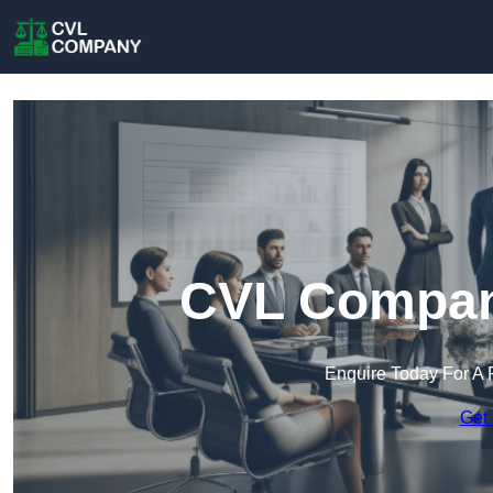
CVL Compan
Enquire Today For A 
Get