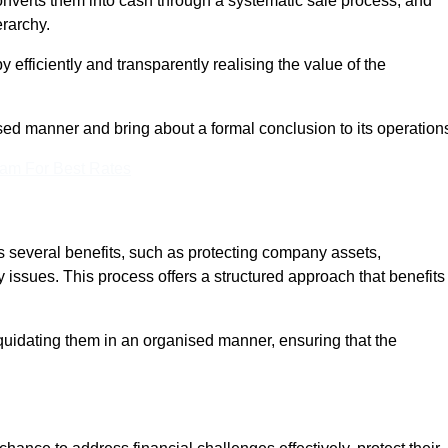
onverts them into cash through a systematic sale process, and
erarchy.
 efficiently and transparently realising the value of the
sed manner and bring about a formal conclusion to its operation
eam For Best Rates
s several benefits, such as protecting company assets,
y issues. This process offers a structured approach that benefits
uidating them in an organised manner, ensuring that the