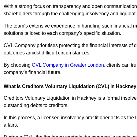
With a strong focus on transparency and open communication,
shareholders through the challenging insolvency and liquidat
The team’s extensive experience in handling such financial ma
solutions tailored to each company’s specific situation.
CVL Company prioritises protecting the financial interests of 
outcomes amidst difficult circumstances.
By choosing
CVL Company in Greater London
, clients can t
company’s financial future.
What is Creditors Voluntary Liquidation (CVL) in Hackne
Creditors Voluntary Liquidation in Hackney is a formal insolv
outstanding debts to creditors.
In this process, a licensed insolvency practitioner acts as the
affairs.