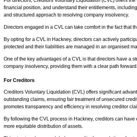
For directors, Creditors Voluntary Liquidation (CVL) offers the 
financial position, and understand their entitlements, includ
and structured approach to resolving company insolvency.
Directors engaged in a CVL can take comfort in the fact that t
By opting for a CVL in Hackney, directors can actively participa
protected and their liabilities are managed in an organised m
One of the key advantages of a CVL is that directors have a st
company insolvency, providing them with a clear path forward
For Creditors
Creditors Voluntary Liquidation (CVL) offers significant advan
outstanding claims, ensuring fair treatment of unsecured cred
promotes transparency and efficiency in resolving creditor cla
By following the CVL process in Hackney, creditors can have c
more equitable distribution of assets.