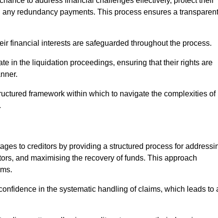
chance to address financial challenges effectively, protect their
ing any redundancy payments. This process ensures a transparen
heir financial interests are safeguarded throughout the process.
te in the liquidation proceedings, ensuring that their rights are
anner.
ructured framework within which to navigate the complexities of
.
tages to creditors by providing a structured process for addressi
itors, and maximising the recovery of funds. This approach
ims.
onfidence in the systematic handling of claims, which leads to 