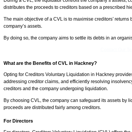
During a CVL, the liquidator controls the company’s assets, c
distributes the proceeds to creditors based on a prescribed hi
The main objective of a CVL is to maximise creditors’ returns by
company’s assets.
By doing so, the company aims to settle its debts in an organi
Contact Our T
What are the Benefits of CVL in Hackney?
Opting for Creditors Voluntary Liquidation in Hackney provide
addressing creditor claims, and efficiently resolving insolvenc
creditors and the company undergoing liquidation.
By choosing CVL, the company can safeguard its assets by liq
proceeds are distributed fairly among creditors.
For Directors