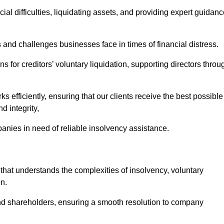
ial difficulties, liquidating assets, and providing expert guidan
nd challenges businesses face in times of financial distress.
 for creditors’ voluntary liquidation, supporting directors throu
ks efficiently, ensuring that our clients receive the best possible
d integrity,
anies in need of reliable insolvency assistance.
t understands the complexities of insolvency, voluntary
n.
 and shareholders, ensuring a smooth resolution to company