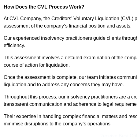
How Does the CVL Process Work?
At CVL Company, the Creditors’ Voluntary Liquidation (CVL) pr
assessment of the company’s financial position and assets.
Our experienced insolvency practitioners guide clients throug
efficiency.
This assessment involves a detailed examination of the compan
course of action for liquidation.
Once the assessment is complete, our team initiates communic
liquidation and to address any concerns they may have.
Throughout this process, our insolvency practitioners are a cr
transparent communication and adherence to legal requireme
Their expertise in handling complex financial matters and reso
minimise disruptions to the company’s operations.
Receive Best Onl