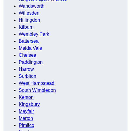
Wandsworth
Willesden
Hillingdon
Kilburn
Wembley Park
Battersea
Maida Vale
Chelsea
Paddington
Harrow
Surbiton
West Hampstead
South Wimbledon
Kenton
Kingsbury
Mayfair
Merton
Pimlico