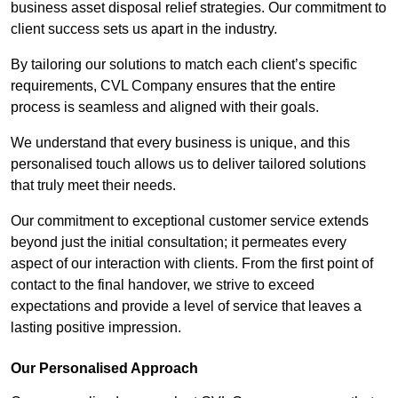
business asset disposal relief strategies. Our commitment to
client success sets us apart in the industry.
By tailoring our solutions to match each client’s specific
requirements, CVL Company ensures that the entire
process is seamless and aligned with their goals.
We understand that every business is unique, and this
personalised touch allows us to deliver tailored solutions
that truly meet their needs.
Our commitment to exceptional customer service extends
beyond just the initial consultation; it permeates every
aspect of our interaction with clients. From the first point of
contact to the final handover, we strive to exceed
expectations and provide a level of service that leaves a
lasting positive impression.
Our Personalised Approach