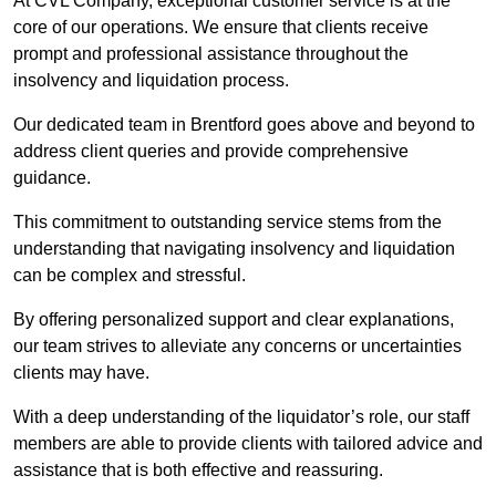
At CVL Company, exceptional customer service is at the
core of our operations. We ensure that clients receive
prompt and professional assistance throughout the
insolvency and liquidation process.
Our dedicated team in Brentford goes above and beyond to
address client queries and provide comprehensive
guidance.
This commitment to outstanding service stems from the
understanding that navigating insolvency and liquidation
can be complex and stressful.
By offering personalized support and clear explanations,
our team strives to alleviate any concerns or uncertainties
clients may have.
With a deep understanding of the liquidator’s role, our staff
members are able to provide clients with tailored advice and
assistance that is both effective and reassuring.