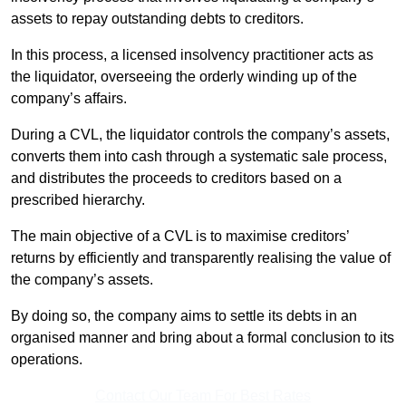
assets to repay outstanding debts to creditors.
In this process, a licensed insolvency practitioner acts as
the liquidator, overseeing the orderly winding up of the
company’s affairs.
During a CVL, the liquidator controls the company’s assets,
converts them into cash through a systematic sale process,
and distributes the proceeds to creditors based on a
prescribed hierarchy.
The main objective of a CVL is to maximise creditors’
returns by efficiently and transparently realising the value of
the company’s assets.
By doing so, the company aims to settle its debts in an
organised manner and bring about a formal conclusion to its
operations.
Contact Our Team For Best Rates