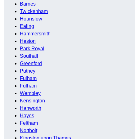
Barnes
Twickenham
Hounslow
Ealing
Hammersmith
Heston
Park Royal
Southall
Greenford
Putney
Fulham
Fulham
Wembley
Kensington
Hanworth
Hayes
Feltham
Northolt
Kingston upon Thames