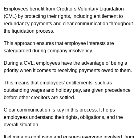
Employees benefit from Creditors Voluntary Liquidation
(CVL) by protecting their rights, including entitlement to
redundancy payments and clear communication throughout
the liquidation process.
This approach ensures that employee interests are
safeguarded during company insolvency.
During a CVL, employees have the advantage of being a
priority when it comes to receiving payments owed to them.
This means that employees’ entitlements, such as
outstanding wages and holiday pay, are given precedence
before other creditors are settled.
Clear communication is key in this process. It helps
employees understand their rights, obligations, and the
overall situation.
It eliminates confusion and ensures everyone involved, from