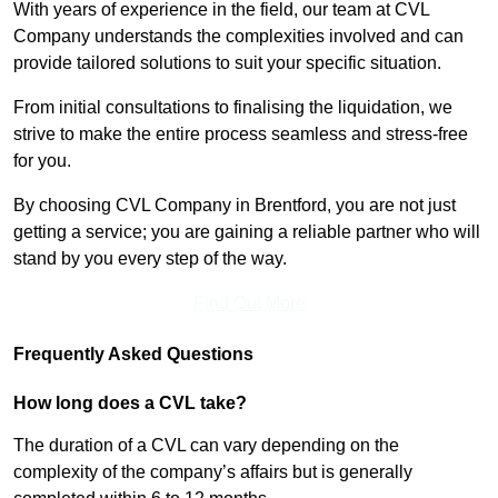
With years of experience in the field, our team at CVL
Company understands the complexities involved and can
provide tailored solutions to suit your specific situation.
From initial consultations to finalising the liquidation, we
strive to make the entire process seamless and stress-free
for you.
By choosing CVL Company in Brentford, you are not just
getting a service; you are gaining a reliable partner who will
stand by you every step of the way.
Find Out More
Frequently Asked Questions
How long does a CVL take?
The duration of a CVL can vary depending on the
complexity of the company’s affairs but is generally