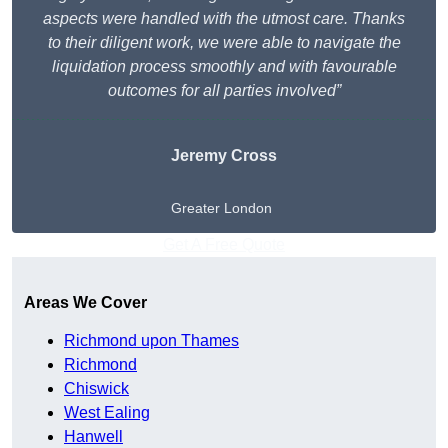
aspects were handled with the utmost care. Thanks
to their diligent work, we were able to navigate the
liquidation process smoothly and with favourable
outcomes for all parties involved”
Jeremy Cross
Greater London
Get A Free Quote
Areas We Cover
Richmond upon Thames
Richmond
Chiswick
West Ealing
Hanwell