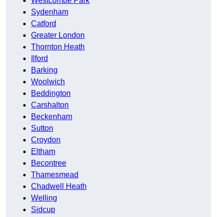
Westcombe Park
Sydenham
Catford
Greater London
Thornton Heath
Ilford
Barking
Woolwich
Beddington
Carshalton
Beckenham
Sutton
Croydon
Eltham
Becontree
Thamesmead
Chadwell Heath
Welling
Sidcup