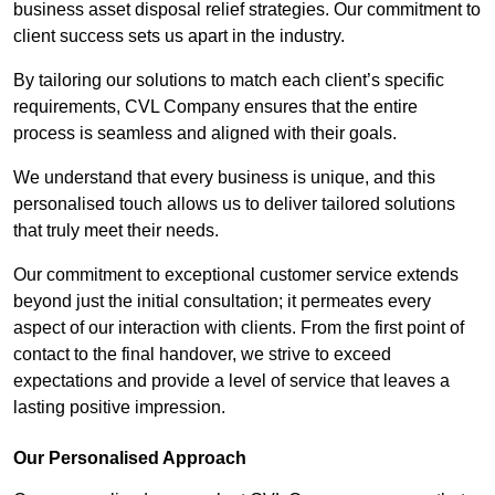
business asset disposal relief strategies. Our commitment to
client success sets us apart in the industry.
By tailoring our solutions to match each client’s specific
requirements, CVL Company ensures that the entire
process is seamless and aligned with their goals.
We understand that every business is unique, and this
personalised touch allows us to deliver tailored solutions
that truly meet their needs.
Our commitment to exceptional customer service extends
beyond just the initial consultation; it permeates every
aspect of our interaction with clients. From the first point of
contact to the final handover, we strive to exceed
expectations and provide a level of service that leaves a
lasting positive impression.
Our Personalised Approach