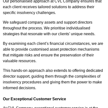
Our personalised approach at CVL Company ensures that
each client receives tailored solutions to address their
specific insolvency challenges.
We safeguard company assets and support directors
throughout the process. We prioritise individualised
strategies that resonate with our clients’ unique needs.
By examining each client’s financial circumstances, we are
able to provide customised asset protection mechanisms
that mitigate risks and ensure the preservation of their
valuable resources.
This hands-on approach also extends to offering dedicated
director support, guiding them through the complexities of
insolvency procedures and giving them the power to make
informed decisions.
Our Exceptional Customer Service