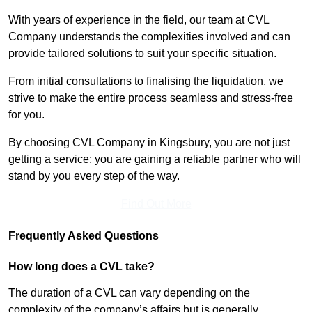
With years of experience in the field, our team at CVL
Company understands the complexities involved and can
provide tailored solutions to suit your specific situation.
From initial consultations to finalising the liquidation, we
strive to make the entire process seamless and stress-free
for you.
By choosing CVL Company in Kingsbury, you are not just
getting a service; you are gaining a reliable partner who will
stand by you every step of the way.
Find Out More
Frequently Asked Questions
How long does a CVL take?
The duration of a CVL can vary depending on the
complexity of the company’s affairs but is generally