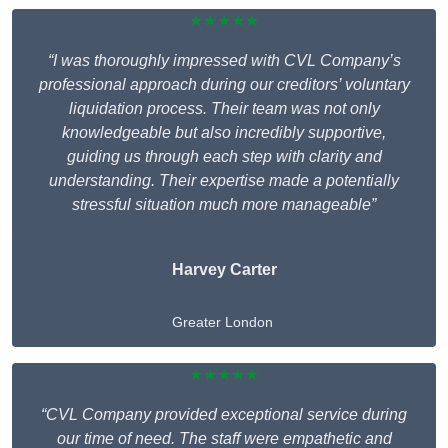
★★★★★
“I was thoroughly impressed with CVL Company’s
professional approach during our creditors’ voluntary
liquidation process. Their team was not only
knowledgeable but also incredibly supportive,
guiding us through each step with clarity and
understanding. Their expertise made a potentially
stressful situation much more manageable”
Harvey Carter
Greater London
★★★★★
“CVL Company provided exceptional service during
our time of need. The staff were empathetic and