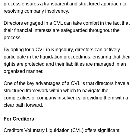
process ensures a transparent and structured approach to
resolving company insolvency.
Directors engaged in a CVL can take comfort in the fact that
their financial interests are safeguarded throughout the
process.
By opting for a CVL in Kingsbury, directors can actively
participate in the liquidation proceedings, ensuring that their
rights are protected and their liabilities are managed in an
organised manner.
One of the key advantages of a CVL is that directors have a
structured framework within which to navigate the
complexities of company insolvency, providing them with a
clear path forward.
For Creditors
Creditors Voluntary Liquidation (CVL) offers significant