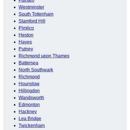
Fulham
Westminster
South Tottenham
Stamford Hill
Pimlico
Heston
Hayes
Putney
Richmond upon Thames
Battersea
North Southwark
Richmond
Hounslow
Hillingdon
Wandsworth
Edmonton
Hackney
Lea Bridge
Twickenham