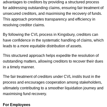
advantages to creditors by providing a structured process
for addressing outstanding claims, ensuring fair treatment of
unsecured creditors, and maximising the recovery of funds.
This approach promotes transparency and efficiency in
resolving creditor claims.
By following the CVL process in Kingsbury, creditors can
have confidence in the systematic handling of claims, which
leads to a more equitable distribution of assets.
This structured approach helps expedite the resolution of
outstanding matters, allowing creditors to recover their dues
in a timely manner.
The fair treatment of creditors under CVL instils trust in the
process and encourages cooperation among stakeholders,
ultimately contributing to a smoother liquidation journey and
maximising fund recovery.
For Employees