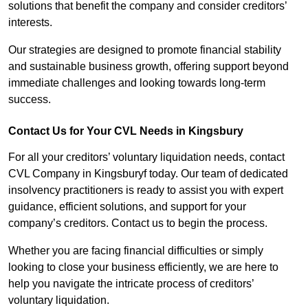
solutions that benefit the company and consider creditors’
interests.
Our strategies are designed to promote financial stability
and sustainable business growth, offering support beyond
immediate challenges and looking towards long-term
success.
Contact Us for Your CVL Needs in Kingsbury
For all your creditors’ voluntary liquidation needs, contact
CVL Company in Kingsburyf today. Our team of dedicated
insolvency practitioners is ready to assist you with expert
guidance, efficient solutions, and support for your
company’s creditors. Contact us to begin the process.
Whether you are facing financial difficulties or simply
looking to close your business efficiently, we are here to
help you navigate the intricate process of creditors’
voluntary liquidation.