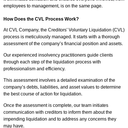
employees to management, is on the same page.
How Does the CVL Process Work?
At CVL Company, the Creditors’ Voluntary Liquidation (CVL)
process is meticulously managed. It starts with a thorough
assessment of the company’s financial position and assets.
Our experienced insolvency practitioners guide clients
through each step of the liquidation process with
professionalism and efficiency.
This assessment involves a detailed examination of the
company’s debts, liabilities, and asset values to determine
the best course of action for liquidation.
Once the assessment is complete, our team initiates
communication with creditors to inform them about the
impending liquidation and to address any concerns they
may have.