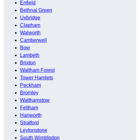
Enfield
Bethnal Green
Uxbridge
Clapham
Walworth
Camberwell
Bow
Lambeth
Brixton
Waltham Forest
Tower Hamlets
Peckham
Bromley
Walthamstow
Feltham
Hanworth
Stratford
Leytonstone
South Wimbledon