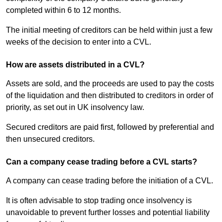
completed within 6 to 12 months.
The initial meeting of creditors can be held within just a few
weeks of the decision to enter into a CVL.
How are assets distributed in a CVL?
Assets are sold, and the proceeds are used to pay the costs
of the liquidation and then distributed to creditors in order of
priority, as set out in UK insolvency law.
Secured creditors are paid first, followed by preferential and
then unsecured creditors.
Can a company cease trading before a CVL starts?
A company can cease trading before the initiation of a CVL.
It is often advisable to stop trading once insolvency is
unavoidable to prevent further losses and potential liability