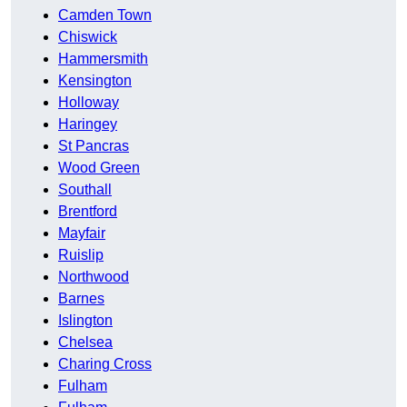
Camden Town
Chiswick
Hammersmith
Kensington
Holloway
Haringey
St Pancras
Wood Green
Southall
Brentford
Mayfair
Ruislip
Northwood
Barnes
Islington
Chelsea
Charing Cross
Fulham