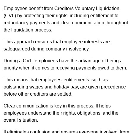
Employees benefit from Creditors Voluntary Liquidation
(CVL) by protecting their rights, including entitlement to
redundancy payments and clear communication throughout
the liquidation process.
This approach ensures that employee interests are
safeguarded during company insolvency.
During a CVL, employees have the advantage of being a
priority when it comes to receiving payments owed to them.
This means that employees’ entitlements, such as
outstanding wages and holiday pay, are given precedence
before other creditors are settled.
Clear communication is key in this process. It helps
employees understand their rights, obligations, and the
overall situation.
It eliminates confusion and ensures everyone involved, from