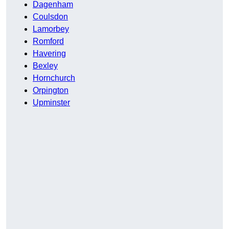
Dagenham
Coulsdon
Lamorbey
Romford
Havering
Bexley
Hornchurch
Orpington
Upminster