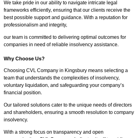
We take pride in our ability to navigate intricate legal
frameworks efficiently, ensuring that our clients receive the
best possible support and guidance. With a reputation for
professionalism and integrity,
our team is committed to delivering optimal outcomes for
companies in need of reliable insolvency assistance.
Why Choose Us?
Choosing CVL Company in Kingsbury means selecting a
team that understands the complexities of insolvency,
voluntary liquidation, and safeguarding your company’s
financial position.
Our tailored solutions cater to the unique needs of directors
and shareholders, ensuring a smooth resolution to company
insolvency.
With a strong focus on transparency and open