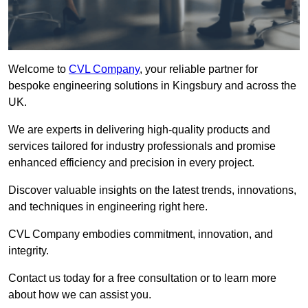
Welcome to
CVL Company
, your reliable partner for
bespoke engineering solutions in Kingsbury and across the
UK.
We are experts in delivering high-quality products and
services tailored for industry professionals and promise
enhanced efficiency and precision in every project.
Discover valuable insights on the latest trends, innovations,
and techniques in engineering right here.
CVL Company embodies commitment, innovation, and
integrity.
Contact us today for a free consultation or to learn more
about how we can assist you.