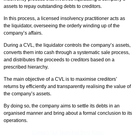
assets to repay outstanding debts to creditors.
In this process, a licensed insolvency practitioner acts as
the liquidator, overseeing the orderly winding up of the
company’s affairs.
During a CVL, the liquidator controls the company’s assets,
converts them into cash through a systematic sale process,
and distributes the proceeds to creditors based on a
prescribed hierarchy.
The main objective of a CVL is to maximise creditors’
returns by efficiently and transparently realising the value of
the company’s assets.
By doing so, the company aims to settle its debts in an
organised manner and bring about a formal conclusion to its
operations.
Contact Our Team For Best Rates