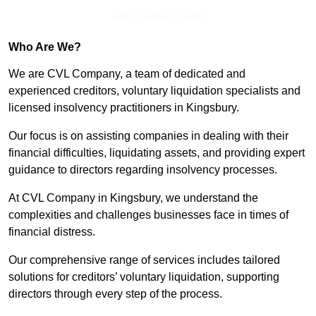
Get In Touch Today
Who Are We?
We are CVL Company, a team of dedicated and
experienced creditors, voluntary liquidation specialists and
licensed insolvency practitioners in Kingsbury.
Our focus is on assisting companies in dealing with their
financial difficulties, liquidating assets, and providing expert
guidance to directors regarding insolvency processes.
At CVL Company in Kingsbury, we understand the
complexities and challenges businesses face in times of
financial distress.
Our comprehensive range of services includes tailored
solutions for creditors’ voluntary liquidation, supporting
directors through every step of the process.