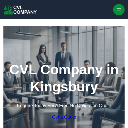
Skip to content
CVL Company in
Kingsbury
Enquire Today For A Free No Obligation Quote
Get a Quote