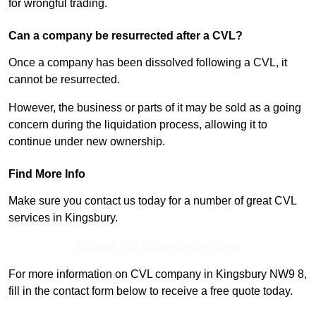
for wrongful trading.
Can a company be resurrected after a CVL?
Once a company has been dissolved following a CVL, it
cannot be resurrected.
However, the business or parts of it may be sold as a going
concern during the liquidation process, allowing it to
continue under new ownership.
Find More Info
Make sure you contact us today for a number of great CVL
services in Kingsbury.
Receive Top Online Quotes Here
For more information on CVL company in Kingsbury NW9 8,
fill in the contact form below to receive a free quote today.