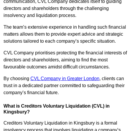
communication, CVL Company dedicates itself to guiding
directors and shareholders through the challenging
insolvency and liquidation process.
The team’s extensive experience in handling such financial
matters allows them to provide expert advice and strategic
solutions tailored to each company’s specific situation.
CVL Company prioritises protecting the financial interests of
directors and shareholders, aiming to find the most
favourable outcomes amidst difficult circumstances.
By choosing
CVL Company in Greater London
, clients can
trust in a dedicated partner committed to safeguarding their
company’s financial future.
What is Creditors Voluntary Liquidation (CVL) in
Kingsbury?
Creditors Voluntary Liquidation in Kingsbury is a formal
insolvency process that involves liquidating a company’s