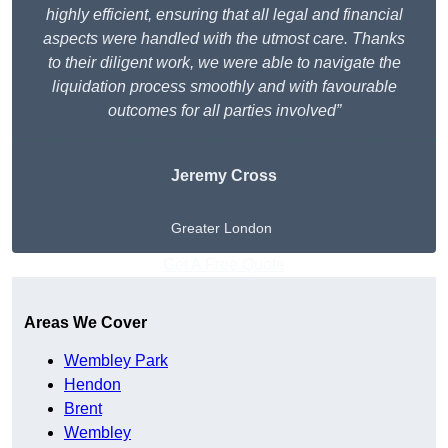
highly efficient, ensuring that all legal and financial
aspects were handled with the utmost care. Thanks
to their diligent work, we were able to navigate the
liquidation process smoothly and with favourable
outcomes for all parties involved”
Jeremy Cross
Greater London
Get A Free Quote
Areas We Cover
Wembley Park
Hendon
Brent
Wembley