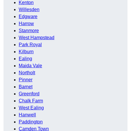
Kenton
Willesden
Edgware
Harrow
Stanmore
West Hampstead
Park Royal
Kilburn
Ealing
Maida Vale
Northolt
Pinner
Barnet
Greenford
Chalk Farm
West Ealing
Hanwell
Paddington
Camden Town