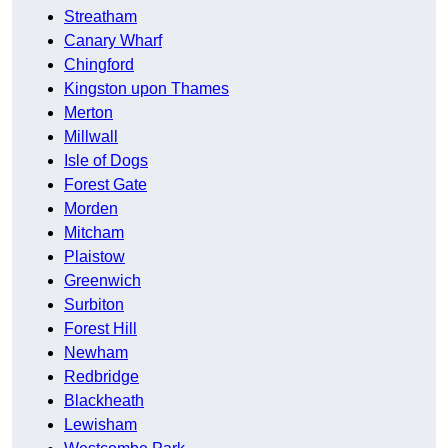
Streatham
Canary Wharf
Chingford
Kingston upon Thames
Merton
Millwall
Isle of Dogs
Forest Gate
Morden
Mitcham
Plaistow
Greenwich
Surbiton
Forest Hill
Newham
Redbridge
Blackheath
Lewisham