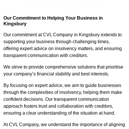
Receive Top Online Quotes Here
Our Commitment to Helping Your Business in
Kingsbury
Our commitment at CVL Company in Kingsbury extends to
supporting your business through challenging times,
offering expert advice on insolvency matters, and ensuring
transparent communication with creditors.
We strive to provide comprehensive solutions that prioritise
your company’s financial stability and best interests.
By focusing on expert advice, we aim to guide businesses
through the complexities of insolvency, helping them make
confident decisions. Our transparent communication
approach fosters trust and collaboration with creditors,
ensuring a clear understanding of the situation at hand.
At CVL Company, we understand the importance of aligning