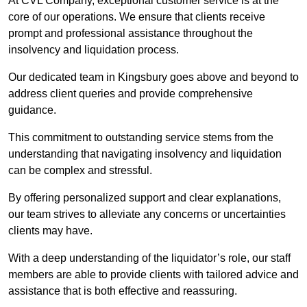
At CVL Company, exceptional customer service is at the
core of our operations. We ensure that clients receive
prompt and professional assistance throughout the
insolvency and liquidation process.
Our dedicated team in Kingsbury goes above and beyond to
address client queries and provide comprehensive
guidance.
This commitment to outstanding service stems from the
understanding that navigating insolvency and liquidation
can be complex and stressful.
By offering personalized support and clear explanations,
our team strives to alleviate any concerns or uncertainties
clients may have.
With a deep understanding of the liquidator’s role, our staff
members are able to provide clients with tailored advice and
assistance that is both effective and reassuring.