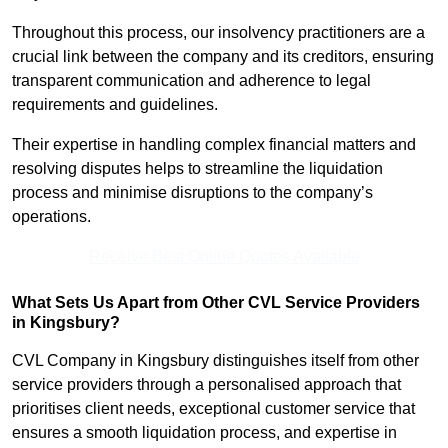
Throughout this process, our insolvency practitioners are a
crucial link between the company and its creditors, ensuring
transparent communication and adherence to legal
requirements and guidelines.
Their expertise in handling complex financial matters and
resolving disputes helps to streamline the liquidation
process and minimise disruptions to the company’s
operations.
Receive Best Online Quotes Available
What Sets Us Apart from Other CVL Service Providers
in Kingsbury?
CVL Company in Kingsbury distinguishes itself from other
service providers through a personalised approach that
prioritises client needs, exceptional customer service that
ensures a smooth liquidation process, and expertise in