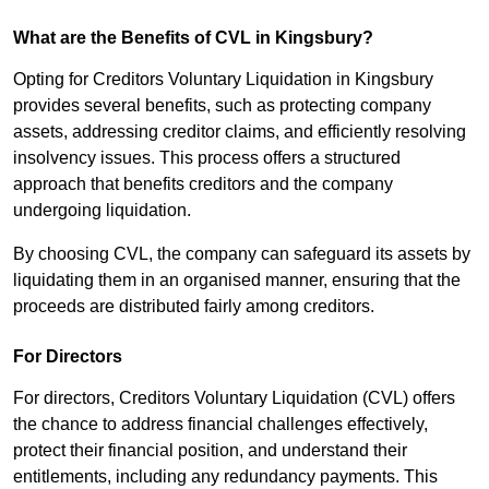
What are the Benefits of CVL in Kingsbury?
Opting for Creditors Voluntary Liquidation in Kingsbury
provides several benefits, such as protecting company
assets, addressing creditor claims, and efficiently resolving
insolvency issues. This process offers a structured
approach that benefits creditors and the company
undergoing liquidation.
By choosing CVL, the company can safeguard its assets by
liquidating them in an organised manner, ensuring that the
proceeds are distributed fairly among creditors.
For Directors
For directors, Creditors Voluntary Liquidation (CVL) offers
the chance to address financial challenges effectively,
protect their financial position, and understand their
entitlements, including any redundancy payments. This