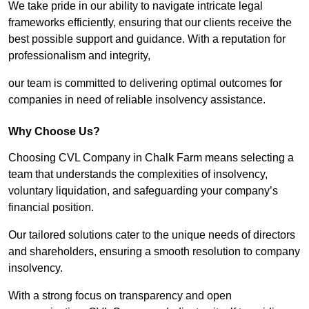
We take pride in our ability to navigate intricate legal
frameworks efficiently, ensuring that our clients receive the
best possible support and guidance. With a reputation for
professionalism and integrity,
our team is committed to delivering optimal outcomes for
companies in need of reliable insolvency assistance.
Why Choose Us?
Choosing CVL Company in Chalk Farm means selecting a
team that understands the complexities of insolvency,
voluntary liquidation, and safeguarding your company’s
financial position.
Our tailored solutions cater to the unique needs of directors
and shareholders, ensuring a smooth resolution to company
insolvency.
With a strong focus on transparency and open