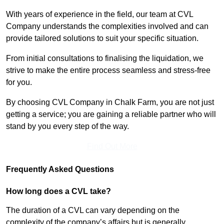
With years of experience in the field, our team at CVL
Company understands the complexities involved and can
provide tailored solutions to suit your specific situation.
From initial consultations to finalising the liquidation, we
strive to make the entire process seamless and stress-free
for you.
By choosing CVL Company in Chalk Farm, you are not just
getting a service; you are gaining a reliable partner who will
stand by you every step of the way.
Find Out More
Frequently Asked Questions
How long does a CVL take?
The duration of a CVL can vary depending on the
complexity of the company’s affairs but is generally