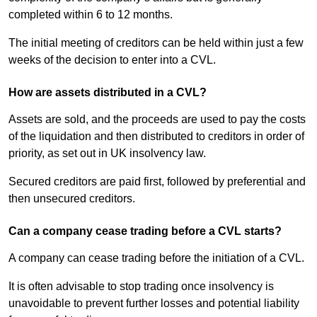
completed within 6 to 12 months.
The initial meeting of creditors can be held within just a few
weeks of the decision to enter into a CVL.
How are assets distributed in a CVL?
Assets are sold, and the proceeds are used to pay the costs
of the liquidation and then distributed to creditors in order of
priority, as set out in UK insolvency law.
Secured creditors are paid first, followed by preferential and
then unsecured creditors.
Can a company cease trading before a CVL starts?
A company can cease trading before the initiation of a CVL.
It is often advisable to stop trading once insolvency is
unavoidable to prevent further losses and potential liability