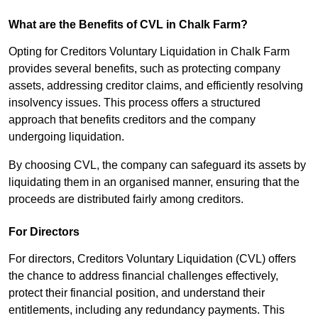
What are the Benefits of CVL in Chalk Farm?
Opting for Creditors Voluntary Liquidation in Chalk Farm
provides several benefits, such as protecting company
assets, addressing creditor claims, and efficiently resolving
insolvency issues. This process offers a structured
approach that benefits creditors and the company
undergoing liquidation.
By choosing CVL, the company can safeguard its assets by
liquidating them in an organised manner, ensuring that the
proceeds are distributed fairly among creditors.
For Directors
For directors, Creditors Voluntary Liquidation (CVL) offers
the chance to address financial challenges effectively,
protect their financial position, and understand their
entitlements, including any redundancy payments. This