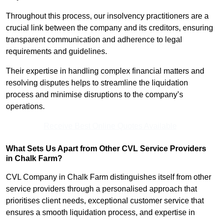
Throughout this process, our insolvency practitioners are a
crucial link between the company and its creditors, ensuring
transparent communication and adherence to legal
requirements and guidelines.
Their expertise in handling complex financial matters and
resolving disputes helps to streamline the liquidation
process and minimise disruptions to the company’s
operations.
Receive Best Online Quotes Available
What Sets Us Apart from Other CVL Service Providers
in Chalk Farm?
CVL Company in Chalk Farm distinguishes itself from other
service providers through a personalised approach that
prioritises client needs, exceptional customer service that
ensures a smooth liquidation process, and expertise in