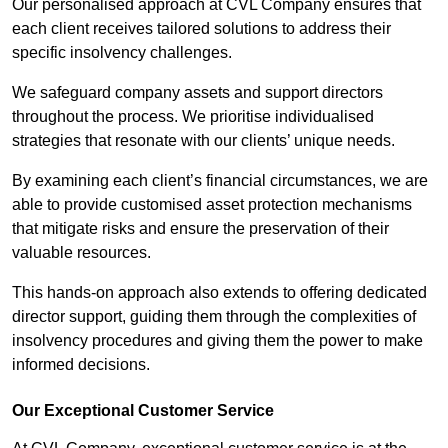
Our personalised approach at CVL Company ensures that
each client receives tailored solutions to address their
specific insolvency challenges.
We safeguard company assets and support directors
throughout the process. We prioritise individualised
strategies that resonate with our clients’ unique needs.
By examining each client’s financial circumstances, we are
able to provide customised asset protection mechanisms
that mitigate risks and ensure the preservation of their
valuable resources.
This hands-on approach also extends to offering dedicated
director support, guiding them through the complexities of
insolvency procedures and giving them the power to make
informed decisions.
Our Exceptional Customer Service