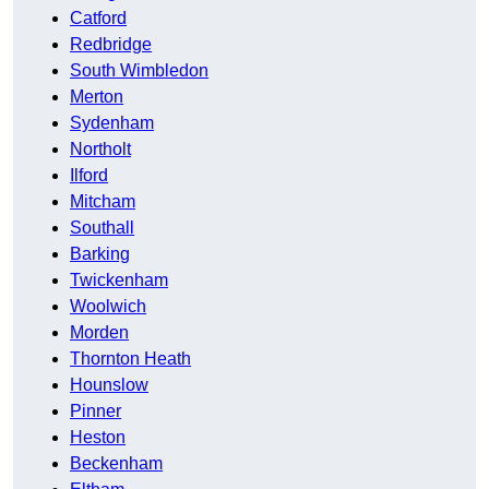
Catford
Redbridge
South Wimbledon
Merton
Sydenham
Northolt
Ilford
Mitcham
Southall
Barking
Twickenham
Woolwich
Morden
Thornton Heath
Hounslow
Pinner
Heston
Beckenham