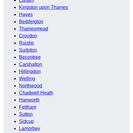
Eltham
Kingston upon Thames
Hayes
Beddington
Thamesmead
Croydon
Ruislip
Surbiton
Becontree
Carshalton
Hillingdon
Welling
Northwood
Chadwell Heath
Hanworth
Feltham
Sutton
Sidcup
Lamorbey