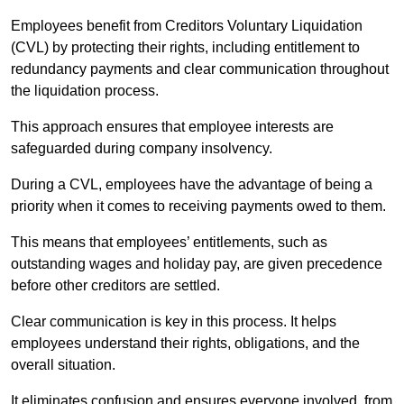
Employees benefit from Creditors Voluntary Liquidation
(CVL) by protecting their rights, including entitlement to
redundancy payments and clear communication throughout
the liquidation process.
This approach ensures that employee interests are
safeguarded during company insolvency.
During a CVL, employees have the advantage of being a
priority when it comes to receiving payments owed to them.
This means that employees’ entitlements, such as
outstanding wages and holiday pay, are given precedence
before other creditors are settled.
Clear communication is key in this process. It helps
employees understand their rights, obligations, and the
overall situation.
It eliminates confusion and ensures everyone involved, from