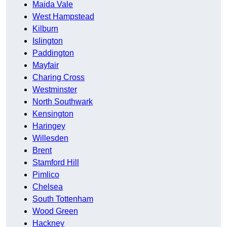
Maida Vale
West Hampstead
Kilburn
Islington
Paddington
Mayfair
Charing Cross
Westminster
North Southwark
Kensington
Haringey
Willesden
Brent
Stamford Hill
Pimlico
Chelsea
South Tottenham
Wood Green
Hackney