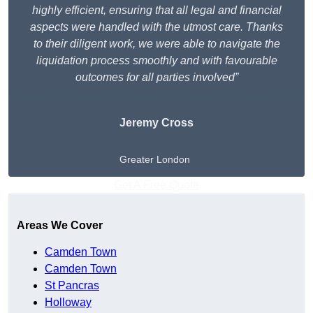
highly efficient, ensuring that all legal and financial
aspects were handled with the utmost care. Thanks
to their diligent work, we were able to navigate the
liquidation process smoothly and with favourable
outcomes for all parties involved”
Jeremy Cross
Greater London
Get A Free Quote
Areas We Cover
Camden Town
Camden Town
St Pancras
Holloway