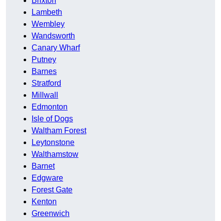
Brixton
Lambeth
Wembley
Wandsworth
Canary Wharf
Putney
Barnes
Stratford
Millwall
Edmonton
Isle of Dogs
Waltham Forest
Leytonstone
Walthamstow
Barnet
Edgware
Forest Gate
Kenton
Greenwich