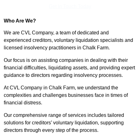
Get In Touch Today
Who Are We?
We are CVL Company, a team of dedicated and
experienced creditors, voluntary liquidation specialists and
licensed insolvency practitioners in Chalk Farm.
Our focus is on assisting companies in dealing with their
financial difficulties, liquidating assets, and providing expert
guidance to directors regarding insolvency processes.
At CVL Company in Chalk Farm, we understand the
complexities and challenges businesses face in times of
financial distress.
Our comprehensive range of services includes tailored
solutions for creditors’ voluntary liquidation, supporting
directors through every step of the process.