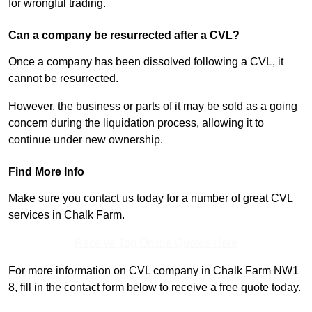
for wrongful trading.
Can a company be resurrected after a CVL?
Once a company has been dissolved following a CVL, it
cannot be resurrected.
However, the business or parts of it may be sold as a going
concern during the liquidation process, allowing it to
continue under new ownership.
Find More Info
Make sure you contact us today for a number of great CVL
services in Chalk Farm.
Receive Top Online Quotes Here
For more information on CVL company in Chalk Farm NW1
8, fill in the contact form below to receive a free quote today.