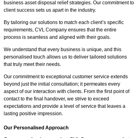
business asset disposal relief strategies. Our commitment to
client success sets us apart in the industry.
By tailoring our solutions to match each client’s specific
requirements, CVL Company ensures that the entire
process is seamless and aligned with their goals.
We understand that every business is unique, and this
personalised touch allows us to deliver tailored solutions
that truly meet their needs.
Our commitment to exceptional customer service extends
beyond just the initial consultation; it permeates every
aspect of our interaction with clients. From the first point of
contact to the final handover, we strive to exceed
expectations and provide a level of service that leaves a
lasting positive impression.
Our Personalised Approach