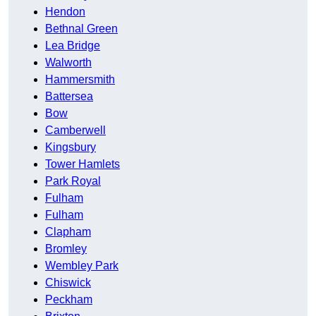
Hendon
Bethnal Green
Lea Bridge
Walworth
Hammersmith
Battersea
Bow
Camberwell
Kingsbury
Tower Hamlets
Park Royal
Fulham
Fulham
Clapham
Bromley
Wembley Park
Chiswick
Peckham