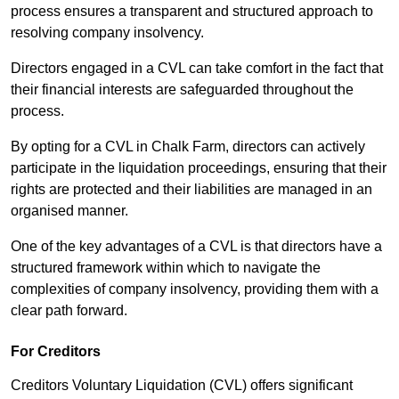
process ensures a transparent and structured approach to
resolving company insolvency.
Directors engaged in a CVL can take comfort in the fact that
their financial interests are safeguarded throughout the
process.
By opting for a CVL in Chalk Farm, directors can actively
participate in the liquidation proceedings, ensuring that their
rights are protected and their liabilities are managed in an
organised manner.
One of the key advantages of a CVL is that directors have a
structured framework within which to navigate the
complexities of company insolvency, providing them with a
clear path forward.
For Creditors
Creditors Voluntary Liquidation (CVL) offers significant