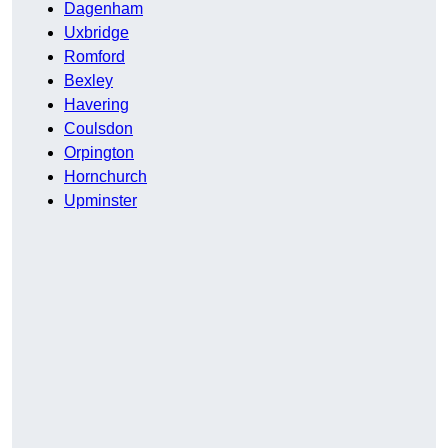
Dagenham
Uxbridge
Romford
Bexley
Havering
Coulsdon
Orpington
Hornchurch
Upminster