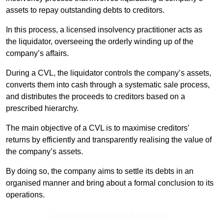
assets to repay outstanding debts to creditors.
In this process, a licensed insolvency practitioner acts as
the liquidator, overseeing the orderly winding up of the
company’s affairs.
During a CVL, the liquidator controls the company’s assets,
converts them into cash through a systematic sale process,
and distributes the proceeds to creditors based on a
prescribed hierarchy.
The main objective of a CVL is to maximise creditors’
returns by efficiently and transparently realising the value of
the company’s assets.
By doing so, the company aims to settle its debts in an
organised manner and bring about a formal conclusion to its
operations.
Contact Our Team For Best Rates