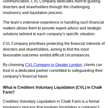
communication, CVL Company dedicates itself to guiding
directors and shareholders through the challenging
insolvency and liquidation process.
The team’s extensive experience in handling such financial
matters allows them to provide expert advice and strategic
solutions tailored to each company’s specific situation.
CVL Company prioritises protecting the financial interests of
directors and shareholders, aiming to find the most
favourable outcomes amidst difficult circumstances.
By choosing
CVL Company in Greater London
, clients can
trust in a dedicated partner committed to safeguarding their
company’s financial future.
What is Creditors Voluntary Liquidation (CVL) in Chalk
Farm?
Creditors Voluntary Liquidation in Chalk Farm is a formal
insolvency process that involves liquidating a company’s