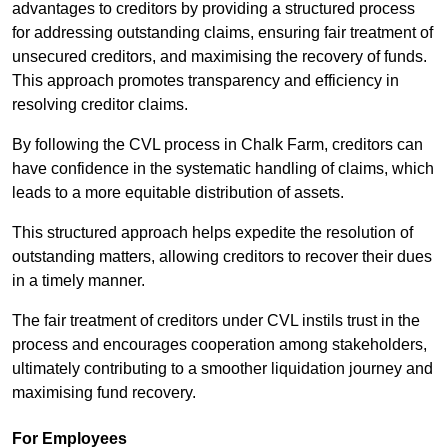
advantages to creditors by providing a structured process
for addressing outstanding claims, ensuring fair treatment of
unsecured creditors, and maximising the recovery of funds.
This approach promotes transparency and efficiency in
resolving creditor claims.
By following the CVL process in Chalk Farm, creditors can
have confidence in the systematic handling of claims, which
leads to a more equitable distribution of assets.
This structured approach helps expedite the resolution of
outstanding matters, allowing creditors to recover their dues
in a timely manner.
The fair treatment of creditors under CVL instils trust in the
process and encourages cooperation among stakeholders,
ultimately contributing to a smoother liquidation journey and
maximising fund recovery.
For Employees