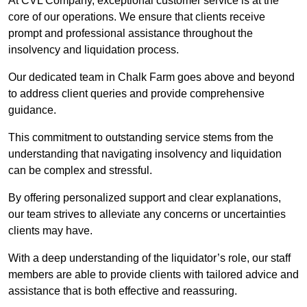
At CVL Company, exceptional customer service is at the
core of our operations. We ensure that clients receive
prompt and professional assistance throughout the
insolvency and liquidation process.
Our dedicated team in Chalk Farm goes above and beyond
to address client queries and provide comprehensive
guidance.
This commitment to outstanding service stems from the
understanding that navigating insolvency and liquidation
can be complex and stressful.
By offering personalized support and clear explanations,
our team strives to alleviate any concerns or uncertainties
clients may have.
With a deep understanding of the liquidator’s role, our staff
members are able to provide clients with tailored advice and
assistance that is both effective and reassuring.