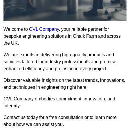
Welcome to
CVL Company
, your reliable partner for
bespoke engineering solutions in Chalk Farm and across
the UK.
We are experts in delivering high-quality products and
services tailored for industry professionals and promise
enhanced efficiency and precision in every project.
Discover valuable insights on the latest trends, innovations,
and techniques in engineering right here.
CVL Company embodies commitment, innovation, and
integrity.
Contact us today for a free consultation or to learn more
about how we can assist you.