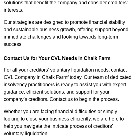
solutions that benefit the company and consider creditors’
interests.
Our strategies are designed to promote financial stability
and sustainable business growth, offering support beyond
immediate challenges and looking towards long-term
success.
Contact Us for Your CVL Needs in Chalk Farm
For all your creditors’ voluntary liquidation needs, contact
CVL Company in Chalk Farmf today. Our team of dedicated
insolvency practitioners is ready to assist you with expert
guidance, efficient solutions, and support for your
company’s creditors. Contact us to begin the process.
Whether you are facing financial difficulties or simply
looking to close your business efficiently, we are here to
help you navigate the intricate process of creditors’
voluntary liquidation.