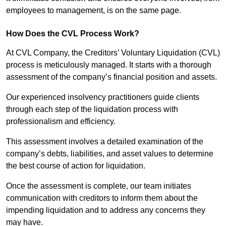
employees to management, is on the same page.
How Does the CVL Process Work?
At CVL Company, the Creditors’ Voluntary Liquidation (CVL)
process is meticulously managed. It starts with a thorough
assessment of the company’s financial position and assets.
Our experienced insolvency practitioners guide clients
through each step of the liquidation process with
professionalism and efficiency.
This assessment involves a detailed examination of the
company’s debts, liabilities, and asset values to determine
the best course of action for liquidation.
Once the assessment is complete, our team initiates
communication with creditors to inform them about the
impending liquidation and to address any concerns they
may have.