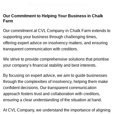
Receive Top Online Quotes Here
Our Commitment to Helping Your Business in Chalk
Farm
Our commitment at CVL Company in Chalk Farm extends to
supporting your business through challenging times,
offering expert advice on insolvency matters, and ensuring
transparent communication with creditors.
We strive to provide comprehensive solutions that prioritise
your company’s financial stability and best interests.
By focusing on expert advice, we aim to guide businesses
through the complexities of insolvency, helping them make
confident decisions. Our transparent communication
approach fosters trust and collaboration with creditors,
ensuring a clear understanding of the situation at hand.
At CVL Company, we understand the importance of aligning