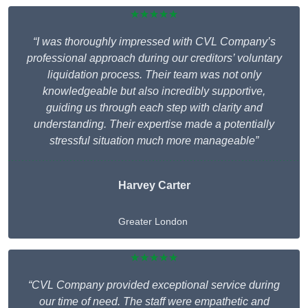
★★★★★
“I was thoroughly impressed with CVL Company’s
professional approach during our creditors’ voluntary
liquidation process. Their team was not only
knowledgeable but also incredibly supportive,
guiding us through each step with clarity and
understanding. Their expertise made a potentially
stressful situation much more manageable”
Harvey Carter
Greater London
★★★★★
“CVL Company provided exceptional service during
our time of need. The staff were empathetic and