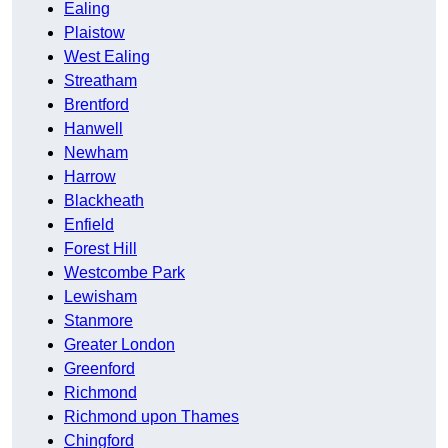
Ealing
Plaistow
West Ealing
Streatham
Brentford
Hanwell
Newham
Harrow
Blackheath
Enfield
Forest Hill
Westcombe Park
Lewisham
Stanmore
Greater London
Greenford
Richmond
Richmond upon Thames
Chingford