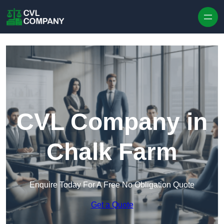
Skip to content
CVL Company in
Chalk Farm
Enquire Today For A Free No Obligation Quote
Get a Quote