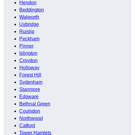
Hendon
Beddington
Walworth
Uxbridge
Ruislip
Peckham
Pinner
Islington
Croydon
Holloway
Forest Hill
Sydenham
Stanmore
Edgware
Bethnal Green
Coulsdon
Northwood
Catford
Tower Hamlets