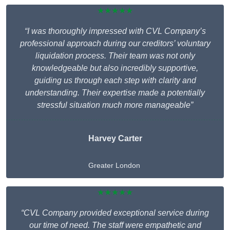
★★★★★
“I was thoroughly impressed with CVL Company’s
professional approach during our creditors’ voluntary
liquidation process. Their team was not only
knowledgeable but also incredibly supportive,
guiding us through each step with clarity and
understanding. Their expertise made a potentially
stressful situation much more manageable”
Harvey Carter
Greater London
★★★★★
“CVL Company provided exceptional service during
our time of need. The staff were empathetic and