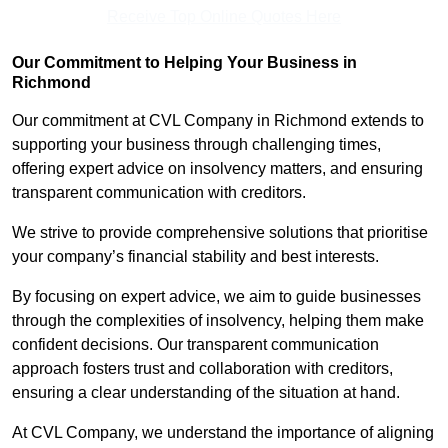
Receive Top Online Quotes Here
Our Commitment to Helping Your Business in
Richmond
Our commitment at CVL Company in Richmond extends to
supporting your business through challenging times,
offering expert advice on insolvency matters, and ensuring
transparent communication with creditors.
We strive to provide comprehensive solutions that prioritise
your company’s financial stability and best interests.
By focusing on expert advice, we aim to guide businesses
through the complexities of insolvency, helping them make
confident decisions. Our transparent communication
approach fosters trust and collaboration with creditors,
ensuring a clear understanding of the situation at hand.
At CVL Company, we understand the importance of aligning