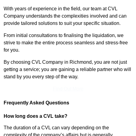
With years of experience in the field, our team at CVL
Company understands the complexities involved and can
provide tailored solutions to suit your specific situation.
From initial consultations to finalising the liquidation, we
strive to make the entire process seamless and stress-free
for you.
By choosing CVL Company in Richmond, you are not just
getting a service; you are gaining a reliable partner who will
stand by you every step of the way.
Find Out More
Frequently Asked Questions
How long does a CVL take?
The duration of a CVL can vary depending on the
complexity of the company’s affairs but is generally