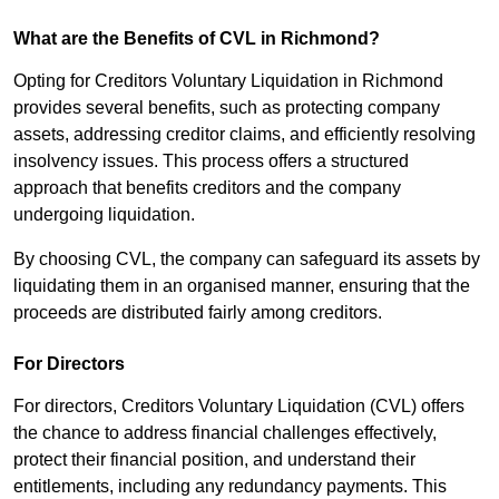
What are the Benefits of CVL in Richmond?
Opting for Creditors Voluntary Liquidation in Richmond
provides several benefits, such as protecting company
assets, addressing creditor claims, and efficiently resolving
insolvency issues. This process offers a structured
approach that benefits creditors and the company
undergoing liquidation.
By choosing CVL, the company can safeguard its assets by
liquidating them in an organised manner, ensuring that the
proceeds are distributed fairly among creditors.
For Directors
For directors, Creditors Voluntary Liquidation (CVL) offers
the chance to address financial challenges effectively,
protect their financial position, and understand their
entitlements, including any redundancy payments. This