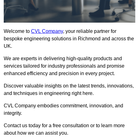
Welcome to
CVL Company
, your reliable partner for
bespoke engineering solutions in Richmond and across the
UK.
We are experts in delivering high-quality products and
services tailored for industry professionals and promise
enhanced efficiency and precision in every project.
Discover valuable insights on the latest trends, innovations,
and techniques in engineering right here.
CVL Company embodies commitment, innovation, and
integrity.
Contact us today for a free consultation or to learn more
about how we can assist you.