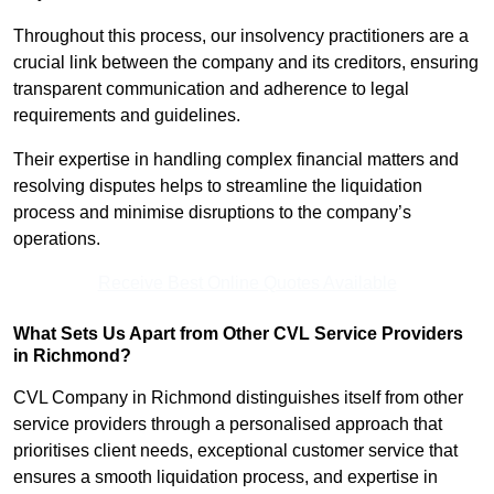
Throughout this process, our insolvency practitioners are a
crucial link between the company and its creditors, ensuring
transparent communication and adherence to legal
requirements and guidelines.
Their expertise in handling complex financial matters and
resolving disputes helps to streamline the liquidation
process and minimise disruptions to the company’s
operations.
Receive Best Online Quotes Available
What Sets Us Apart from Other CVL Service Providers
in Richmond?
CVL Company in Richmond distinguishes itself from other
service providers through a personalised approach that
prioritises client needs, exceptional customer service that
ensures a smooth liquidation process, and expertise in