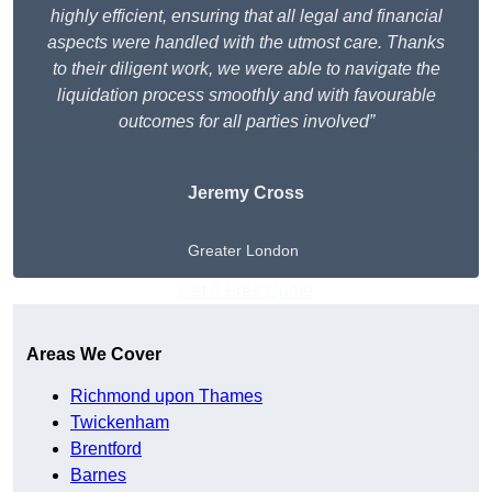
highly efficient, ensuring that all legal and financial
aspects were handled with the utmost care. Thanks
to their diligent work, we were able to navigate the
liquidation process smoothly and with favourable
outcomes for all parties involved”
Jeremy Cross
Greater London
Get A Free Quote
Areas We Cover
Richmond upon Thames
Twickenham
Brentford
Barnes