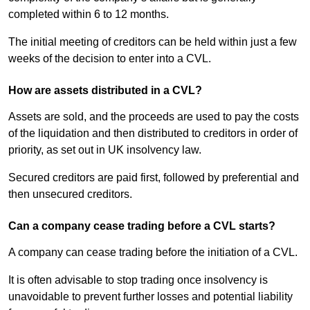
completed within 6 to 12 months.
The initial meeting of creditors can be held within just a few
weeks of the decision to enter into a CVL.
How are assets distributed in a CVL?
Assets are sold, and the proceeds are used to pay the costs
of the liquidation and then distributed to creditors in order of
priority, as set out in UK insolvency law.
Secured creditors are paid first, followed by preferential and
then unsecured creditors.
Can a company cease trading before a CVL starts?
A company can cease trading before the initiation of a CVL.
It is often advisable to stop trading once insolvency is
unavoidable to prevent further losses and potential liability