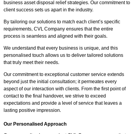
business asset disposal relief strategies. Our commitment to
client success sets us apart in the industry.
By tailoring our solutions to match each client’s specific
requirements, CVL Company ensures that the entire
process is seamless and aligned with their goals.
We understand that every business is unique, and this
personalised touch allows us to deliver tailored solutions
that truly meet their needs.
Our commitment to exceptional customer service extends
beyond just the initial consultation; it permeates every
aspect of our interaction with clients. From the first point of
contact to the final handover, we strive to exceed
expectations and provide a level of service that leaves a
lasting positive impression.
Our Personalised Approach