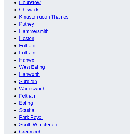
Hounslow
Chiswick
Kingston upon Thames
Putney
Hammersmith
Heston
Fulham
Fulham
Hanwell
West Ealing
Hanworth
Surbiton
Wandsworth
Feltham
Ealing
Southall
Park Royal
South Wimbledon
Greenford