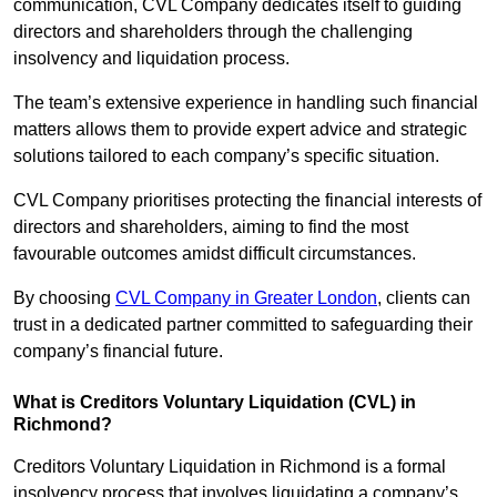
communication, CVL Company dedicates itself to guiding
directors and shareholders through the challenging
insolvency and liquidation process.
The team’s extensive experience in handling such financial
matters allows them to provide expert advice and strategic
solutions tailored to each company’s specific situation.
CVL Company prioritises protecting the financial interests of
directors and shareholders, aiming to find the most
favourable outcomes amidst difficult circumstances.
By choosing
CVL Company in Greater London
, clients can
trust in a dedicated partner committed to safeguarding their
company’s financial future.
What is Creditors Voluntary Liquidation (CVL) in
Richmond?
Creditors Voluntary Liquidation in Richmond is a formal
insolvency process that involves liquidating a company’s