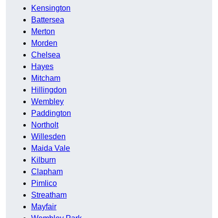
Kensington
Battersea
Merton
Morden
Chelsea
Hayes
Mitcham
Hillingdon
Wembley
Paddington
Northolt
Willesden
Maida Vale
Kilburn
Clapham
Pimlico
Streatham
Mayfair