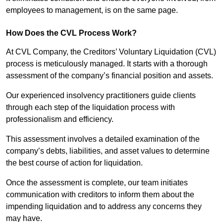
employees to management, is on the same page.
How Does the CVL Process Work?
At CVL Company, the Creditors’ Voluntary Liquidation (CVL)
process is meticulously managed. It starts with a thorough
assessment of the company’s financial position and assets.
Our experienced insolvency practitioners guide clients
through each step of the liquidation process with
professionalism and efficiency.
This assessment involves a detailed examination of the
company’s debts, liabilities, and asset values to determine
the best course of action for liquidation.
Once the assessment is complete, our team initiates
communication with creditors to inform them about the
impending liquidation and to address any concerns they
may have.