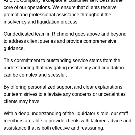
At CVL Company, exceptional customer service is at the
core of our operations. We ensure that clients receive
prompt and professional assistance throughout the
insolvency and liquidation process.
Our dedicated team in Richmond goes above and beyond
to address client queries and provide comprehensive
guidance.
This commitment to outstanding service stems from the
understanding that navigating insolvency and liquidation
can be complex and stressful.
By offering personalized support and clear explanations,
our team strives to alleviate any concerns or uncertainties
clients may have.
With a deep understanding of the liquidator’s role, our staff
members are able to provide clients with tailored advice and
assistance that is both effective and reassuring.