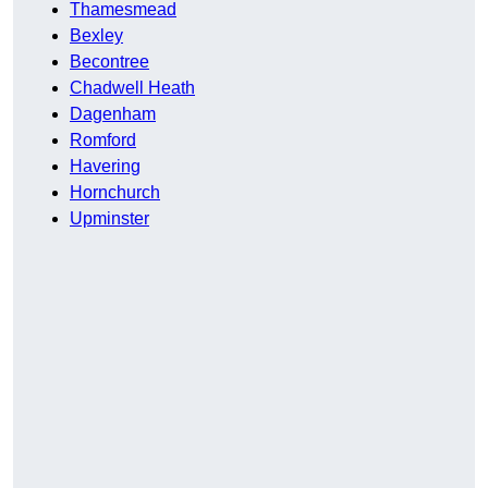
Thamesmead
Bexley
Becontree
Chadwell Heath
Dagenham
Romford
Havering
Hornchurch
Upminster