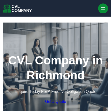
Skip to content
CVL Company in
Richmond
Enquire Today For A Free No Obligation Quote
Get a Quote