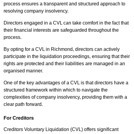
process ensures a transparent and structured approach to
resolving company insolvency.
Directors engaged in a CVL can take comfort in the fact that
their financial interests are safeguarded throughout the
process.
By opting for a CVL in Richmond, directors can actively
participate in the liquidation proceedings, ensuring that their
rights are protected and their liabilities are managed in an
organised manner.
One of the key advantages of a CVL is that directors have a
structured framework within which to navigate the
complexities of company insolvency, providing them with a
clear path forward.
For Creditors
Creditors Voluntary Liquidation (CVL) offers significant