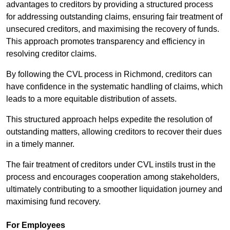
advantages to creditors by providing a structured process
for addressing outstanding claims, ensuring fair treatment of
unsecured creditors, and maximising the recovery of funds.
This approach promotes transparency and efficiency in
resolving creditor claims.
By following the CVL process in Richmond, creditors can
have confidence in the systematic handling of claims, which
leads to a more equitable distribution of assets.
This structured approach helps expedite the resolution of
outstanding matters, allowing creditors to recover their dues
in a timely manner.
The fair treatment of creditors under CVL instils trust in the
process and encourages cooperation among stakeholders,
ultimately contributing to a smoother liquidation journey and
maximising fund recovery.
For Employees