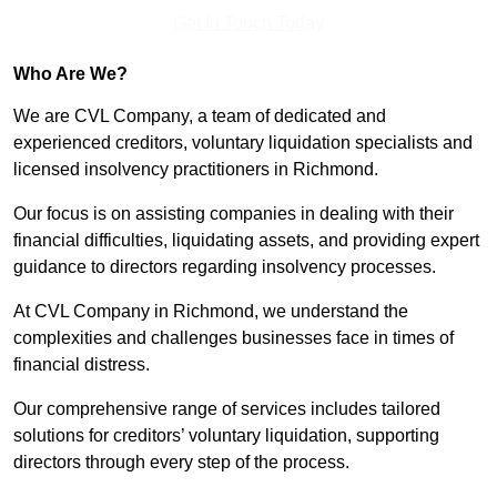
Get In Touch Today
Who Are We?
We are CVL Company, a team of dedicated and
experienced creditors, voluntary liquidation specialists and
licensed insolvency practitioners in Richmond.
Our focus is on assisting companies in dealing with their
financial difficulties, liquidating assets, and providing expert
guidance to directors regarding insolvency processes.
At CVL Company in Richmond, we understand the
complexities and challenges businesses face in times of
financial distress.
Our comprehensive range of services includes tailored
solutions for creditors’ voluntary liquidation, supporting
directors through every step of the process.