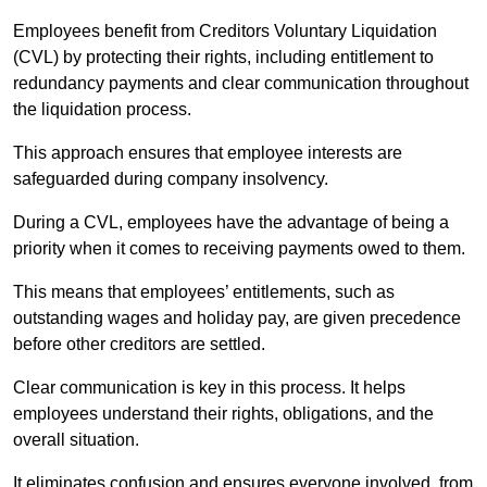
Employees benefit from Creditors Voluntary Liquidation
(CVL) by protecting their rights, including entitlement to
redundancy payments and clear communication throughout
the liquidation process.
This approach ensures that employee interests are
safeguarded during company insolvency.
During a CVL, employees have the advantage of being a
priority when it comes to receiving payments owed to them.
This means that employees’ entitlements, such as
outstanding wages and holiday pay, are given precedence
before other creditors are settled.
Clear communication is key in this process. It helps
employees understand their rights, obligations, and the
overall situation.
It eliminates confusion and ensures everyone involved, from