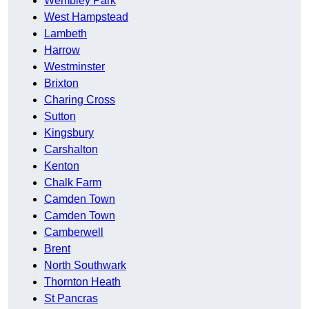
Wembley Park
West Hampstead
Lambeth
Harrow
Westminster
Brixton
Charing Cross
Sutton
Kingsbury
Carshalton
Kenton
Chalk Farm
Camden Town
Camden Town
Camberwell
Brent
North Southwark
Thornton Heath
St Pancras