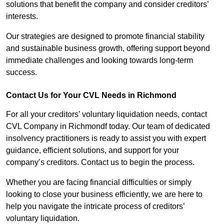
solutions that benefit the company and consider creditors’
interests.
Our strategies are designed to promote financial stability
and sustainable business growth, offering support beyond
immediate challenges and looking towards long-term
success.
Contact Us for Your CVL Needs in Richmond
For all your creditors’ voluntary liquidation needs, contact
CVL Company in Richmondf today. Our team of dedicated
insolvency practitioners is ready to assist you with expert
guidance, efficient solutions, and support for your
company’s creditors. Contact us to begin the process.
Whether you are facing financial difficulties or simply
looking to close your business efficiently, we are here to
help you navigate the intricate process of creditors’
voluntary liquidation.