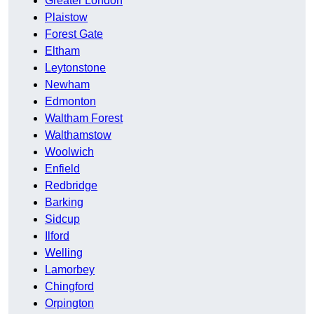
Greater London
Plaistow
Forest Gate
Eltham
Leytonstone
Newham
Edmonton
Waltham Forest
Walthamstow
Woolwich
Enfield
Redbridge
Barking
Sidcup
Ilford
Welling
Lamorbey
Chingford
Orpington