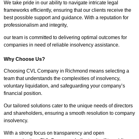
We take pride in our ability to navigate intricate legal
frameworks efficiently, ensuring that our clients receive the
best possible support and guidance. With a reputation for
professionalism and integrity,
our team is committed to delivering optimal outcomes for
companies in need of reliable insolvency assistance.
Why Choose Us?
Choosing CVL Company in Richmond means selecting a
team that understands the complexities of insolvency,
voluntary liquidation, and safeguarding your company’s
financial position.
Our tailored solutions cater to the unique needs of directors
and shareholders, ensuring a smooth resolution to company
insolvency.
With a strong focus on transparency and open