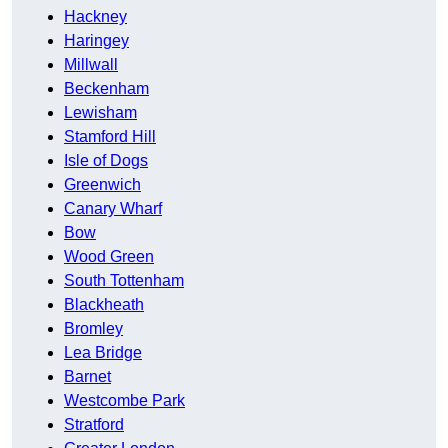
Hackney
Haringey
Millwall
Beckenham
Lewisham
Stamford Hill
Isle of Dogs
Greenwich
Canary Wharf
Bow
Wood Green
South Tottenham
Blackheath
Bromley
Lea Bridge
Barnet
Westcombe Park
Stratford