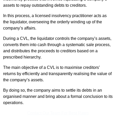
assets to repay outstanding debts to creditors.
In this process, a licensed insolvency practitioner acts as
the liquidator, overseeing the orderly winding up of the
company’s affairs.
During a CVL, the liquidator controls the company’s assets,
converts them into cash through a systematic sale process,
and distributes the proceeds to creditors based on a
prescribed hierarchy.
The main objective of a CVL is to maximise creditors’
returns by efficiently and transparently realising the value of
the company’s assets.
By doing so, the company aims to settle its debts in an
organised manner and bring about a formal conclusion to its
operations.
Contact Our Team For Best Rates