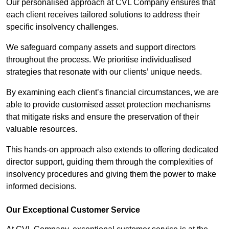
Our personalised approach at CVL Company ensures that
each client receives tailored solutions to address their
specific insolvency challenges.
We safeguard company assets and support directors
throughout the process. We prioritise individualised
strategies that resonate with our clients’ unique needs.
By examining each client’s financial circumstances, we are
able to provide customised asset protection mechanisms
that mitigate risks and ensure the preservation of their
valuable resources.
This hands-on approach also extends to offering dedicated
director support, guiding them through the complexities of
insolvency procedures and giving them the power to make
informed decisions.
Our Exceptional Customer Service