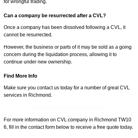
for wrongful trading.
Can a company be resurrected after a CVL?
Once a company has been dissolved following a CVL, it
cannot be resurrected.
However, the business or parts of it may be sold as a going
concern during the liquidation process, allowing it to
continue under new ownership.
Find More Info
Make sure you contact us today for a number of great CVL
services in Richmond.
Receive Top Online Quotes Here
For more information on CVL company in Richmond TW10
6, fill in the contact form below to receive a free quote today.