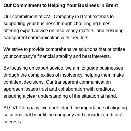
Our Commitment to Helping Your Business in Brent
Our commitment at CVL Company in Brent extends to
supporting your business through challenging times,
offering expert advice on insolvency matters, and ensuring
transparent communication with creditors.
We strive to provide comprehensive solutions that prioritise
your company’s financial stability and best interests.
By focusing on expert advice, we aim to guide businesses
through the complexities of insolvency, helping them make
confident decisions. Our transparent communication
approach fosters trust and collaboration with creditors,
ensuring a clear understanding of the situation at hand.
At CVL Company, we understand the importance of aligning
solutions that benefit the company and consider creditors’
interests.