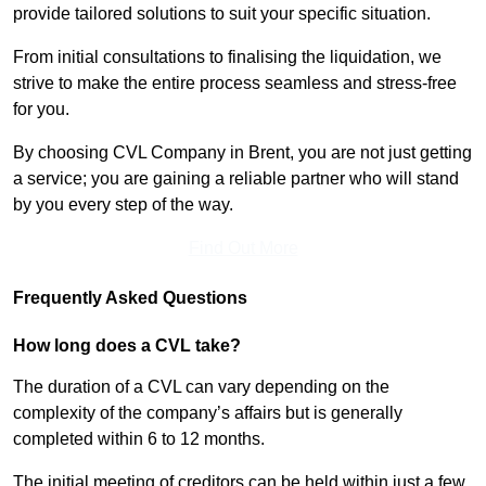
provide tailored solutions to suit your specific situation.
From initial consultations to finalising the liquidation, we
strive to make the entire process seamless and stress-free
for you.
By choosing CVL Company in Brent, you are not just getting
a service; you are gaining a reliable partner who will stand
by you every step of the way.
Find Out More
Frequently Asked Questions
How long does a CVL take?
The duration of a CVL can vary depending on the
complexity of the company’s affairs but is generally
completed within 6 to 12 months.
The initial meeting of creditors can be held within just a few