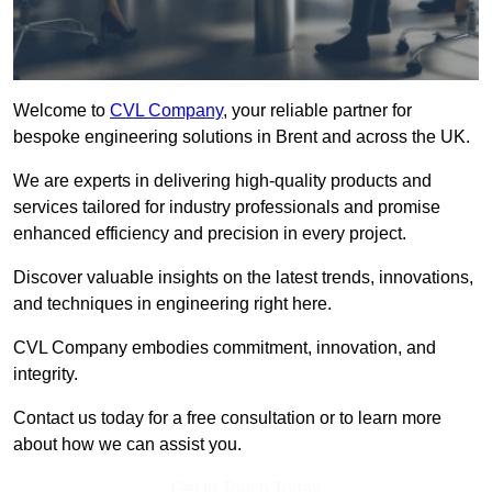
Welcome to
CVL Company
, your reliable partner for
bespoke engineering solutions in Brent and across the UK.
We are experts in delivering high-quality products and
services tailored for industry professionals and promise
enhanced efficiency and precision in every project.
Discover valuable insights on the latest trends, innovations,
and techniques in engineering right here.
CVL Company embodies commitment, innovation, and
integrity.
Contact us today for a free consultation or to learn more
about how we can assist you.
Get In Touch Today