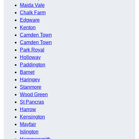
Maida Vale
Chalk Farm
Edgware
Kenton
Camden Town
Camden Town
Park Royal
Holloway
Paddington
Barnet
Haringey
Stanmore
Wood Green
St Pancras
Harrow
Kensington
Mayfair
Islington