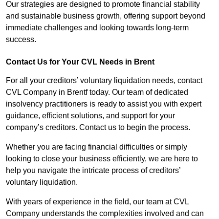
Our strategies are designed to promote financial stability
and sustainable business growth, offering support beyond
immediate challenges and looking towards long-term
success.
Contact Us for Your CVL Needs in Brent
For all your creditors’ voluntary liquidation needs, contact
CVL Company in Brentf today. Our team of dedicated
insolvency practitioners is ready to assist you with expert
guidance, efficient solutions, and support for your
company’s creditors. Contact us to begin the process.
Whether you are facing financial difficulties or simply
looking to close your business efficiently, we are here to
help you navigate the intricate process of creditors’
voluntary liquidation.
With years of experience in the field, our team at CVL
Company understands the complexities involved and can