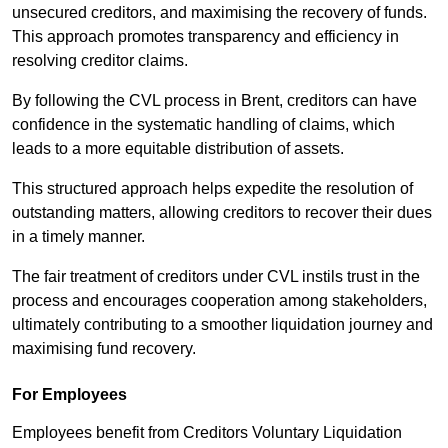
unsecured creditors, and maximising the recovery of funds.
This approach promotes transparency and efficiency in
resolving creditor claims.
By following the CVL process in Brent, creditors can have
confidence in the systematic handling of claims, which
leads to a more equitable distribution of assets.
This structured approach helps expedite the resolution of
outstanding matters, allowing creditors to recover their dues
in a timely manner.
The fair treatment of creditors under CVL instils trust in the
process and encourages cooperation among stakeholders,
ultimately contributing to a smoother liquidation journey and
maximising fund recovery.
For Employees
Employees benefit from Creditors Voluntary Liquidation