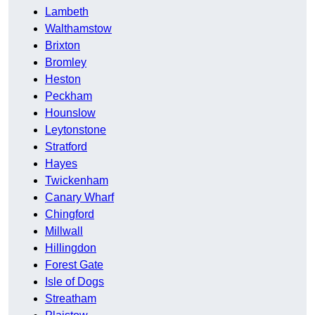
Lambeth
Walthamstow
Brixton
Bromley
Heston
Peckham
Hounslow
Leytonstone
Stratford
Hayes
Twickenham
Canary Wharf
Chingford
Millwall
Hillingdon
Forest Gate
Isle of Dogs
Streatham