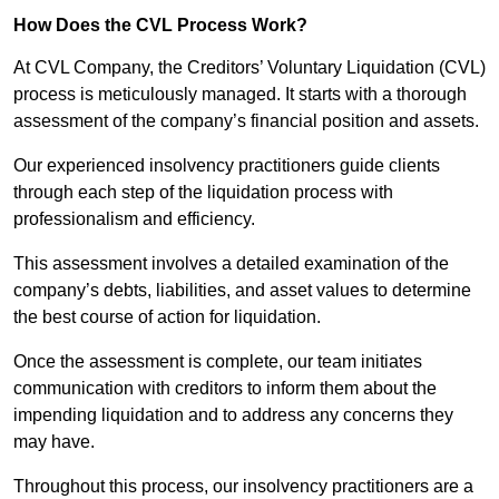
How Does the CVL Process Work?
At CVL Company, the Creditors’ Voluntary Liquidation (CVL)
process is meticulously managed. It starts with a thorough
assessment of the company’s financial position and assets.
Our experienced insolvency practitioners guide clients
through each step of the liquidation process with
professionalism and efficiency.
This assessment involves a detailed examination of the
company’s debts, liabilities, and asset values to determine
the best course of action for liquidation.
Once the assessment is complete, our team initiates
communication with creditors to inform them about the
impending liquidation and to address any concerns they
may have.
Throughout this process, our insolvency practitioners are a