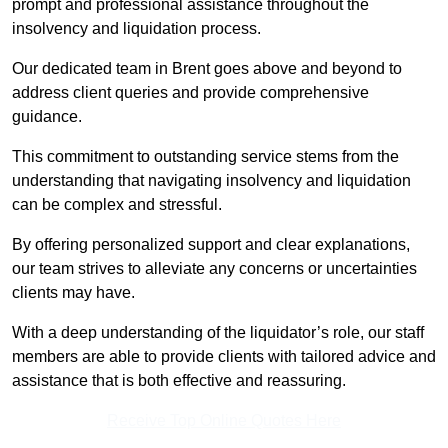
prompt and professional assistance throughout the
insolvency and liquidation process.
Our dedicated team in Brent goes above and beyond to
address client queries and provide comprehensive
guidance.
This commitment to outstanding service stems from the
understanding that navigating insolvency and liquidation
can be complex and stressful.
By offering personalized support and clear explanations,
our team strives to alleviate any concerns or uncertainties
clients may have.
With a deep understanding of the liquidator’s role, our staff
members are able to provide clients with tailored advice and
assistance that is both effective and reassuring.
Receive Top Online Quotes Here