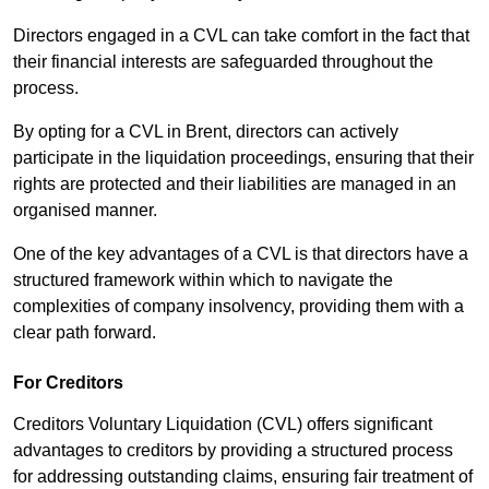
Directors engaged in a CVL can take comfort in the fact that
their financial interests are safeguarded throughout the
process.
By opting for a CVL in Brent, directors can actively
participate in the liquidation proceedings, ensuring that their
rights are protected and their liabilities are managed in an
organised manner.
One of the key advantages of a CVL is that directors have a
structured framework within which to navigate the
complexities of company insolvency, providing them with a
clear path forward.
For Creditors
Creditors Voluntary Liquidation (CVL) offers significant
advantages to creditors by providing a structured process
for addressing outstanding claims, ensuring fair treatment of