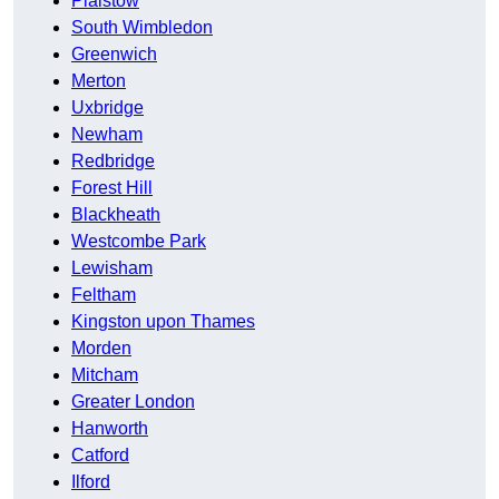
Plaistow
South Wimbledon
Greenwich
Merton
Uxbridge
Newham
Redbridge
Forest Hill
Blackheath
Westcombe Park
Lewisham
Feltham
Kingston upon Thames
Morden
Mitcham
Greater London
Hanworth
Catford
Ilford