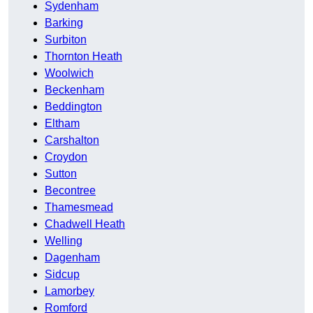
Sydenham
Barking
Surbiton
Thornton Heath
Woolwich
Beckenham
Beddington
Eltham
Carshalton
Croydon
Sutton
Becontree
Thamesmead
Chadwell Heath
Welling
Dagenham
Sidcup
Lamorbey
Romford