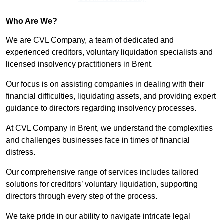
Who Are We?
We are CVL Company, a team of dedicated and
experienced creditors, voluntary liquidation specialists and
licensed insolvency practitioners in Brent.
Our focus is on assisting companies in dealing with their
financial difficulties, liquidating assets, and providing expert
guidance to directors regarding insolvency processes.
At CVL Company in Brent, we understand the complexities
and challenges businesses face in times of financial
distress.
Our comprehensive range of services includes tailored
solutions for creditors’ voluntary liquidation, supporting
directors through every step of the process.
We take pride in our ability to navigate intricate legal