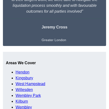
liquidation process smoothly and with favourable
outcomes for all parties involved”
Jeremy Cross
Greater London
Get A Free Quote
Areas We Cover
Hendon
Kingsbury
West Hampstead
Willesden
Wembley Park
Kilburn
Wembley