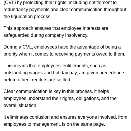
(CVL) by protecting their rights, including entitlement to
redundancy payments and clear communication throughout
the liquidation process.
This approach ensures that employee interests are
safeguarded during company insolvency.
During a CVL, employees have the advantage of being a
priority when it comes to receiving payments owed to them.
This means that employees’ entitlements, such as
outstanding wages and holiday pay, are given precedence
before other creditors are settled.
Clear communication is key in this process. It helps
employees understand their rights, obligations, and the
overall situation.
It eliminates confusion and ensures everyone involved, from
employees to management, is on the same page.