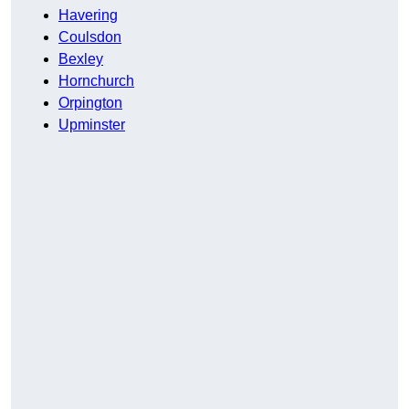
Havering
Coulsdon
Bexley
Hornchurch
Orpington
Upminster