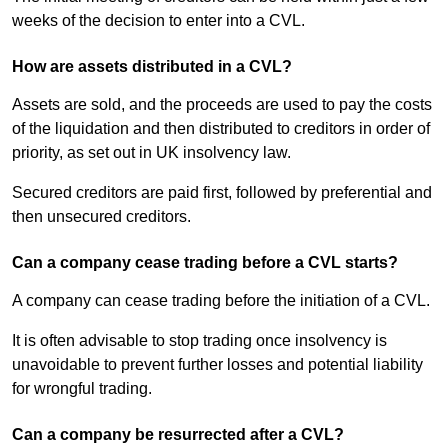
weeks of the decision to enter into a CVL.
How are assets distributed in a CVL?
Assets are sold, and the proceeds are used to pay the costs
of the liquidation and then distributed to creditors in order of
priority, as set out in UK insolvency law.
Secured creditors are paid first, followed by preferential and
then unsecured creditors.
Can a company cease trading before a CVL starts?
A company can cease trading before the initiation of a CVL.
It is often advisable to stop trading once insolvency is
unavoidable to prevent further losses and potential liability
for wrongful trading.
Can a company be resurrected after a CVL?