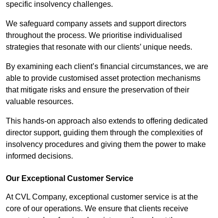
specific insolvency challenges.
We safeguard company assets and support directors
throughout the process. We prioritise individualised
strategies that resonate with our clients’ unique needs.
By examining each client’s financial circumstances, we are
able to provide customised asset protection mechanisms
that mitigate risks and ensure the preservation of their
valuable resources.
This hands-on approach also extends to offering dedicated
director support, guiding them through the complexities of
insolvency procedures and giving them the power to make
informed decisions.
Our Exceptional Customer Service
At CVL Company, exceptional customer service is at the
core of our operations. We ensure that clients receive