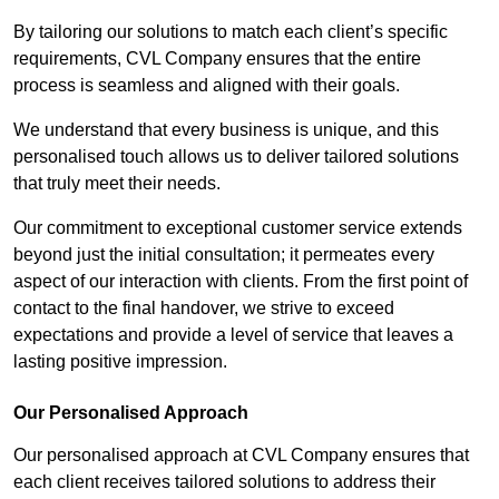
By tailoring our solutions to match each client’s specific
requirements, CVL Company ensures that the entire
process is seamless and aligned with their goals.
We understand that every business is unique, and this
personalised touch allows us to deliver tailored solutions
that truly meet their needs.
Our commitment to exceptional customer service extends
beyond just the initial consultation; it permeates every
aspect of our interaction with clients. From the first point of
contact to the final handover, we strive to exceed
expectations and provide a level of service that leaves a
lasting positive impression.
Our Personalised Approach
Our personalised approach at CVL Company ensures that
each client receives tailored solutions to address their