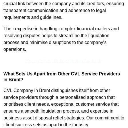
crucial link between the company and its creditors, ensuring
transparent communication and adherence to legal
requirements and guidelines.
Their expertise in handling complex financial matters and
resolving disputes helps to streamline the liquidation
process and minimise disruptions to the company’s
operations.
Receive Best Online Quotes Available
What Sets Us Apart from Other CVL Service Providers
in Brent?
CVL Company in Brent distinguishes itself from other
service providers through a personalised approach that
prioritises client needs, exceptional customer service that
ensures a smooth liquidation process, and expertise in
business asset disposal relief strategies. Our commitment to
client success sets us apart in the industry.