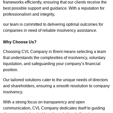
frameworks efficiently, ensuring that our clients receive the
best possible support and guidance. With a reputation for
professionalism and integrity,
our team is committed to delivering optimal outcomes for
companies in need of reliable insolvency assistance.
Why Choose Us?
Choosing CVL Company in Brent means selecting a team
that understands the complexities of insolvency, voluntary
liquidation, and safeguarding your company’s financial
position.
Our tailored solutions cater to the unique needs of directors
and shareholders, ensuring a smooth resolution to company
insolvency.
With a strong focus on transparency and open
communication, CVL Company dedicates itself to guiding