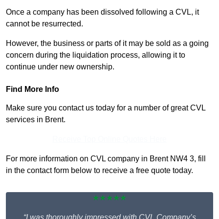
Once a company has been dissolved following a CVL, it
cannot be resurrected.
However, the business or parts of it may be sold as a going
concern during the liquidation process, allowing it to
continue under new ownership.
Find More Info
Make sure you contact us today for a number of great CVL
services in Brent.
Receive Top Online Quotes Here
For more information on CVL company in Brent NW4 3, fill
in the contact form below to receive a free quote today.
★★★★★
“I was thoroughly impressed with CVL Company’s