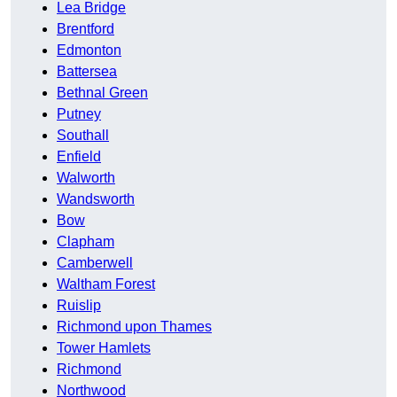
Lea Bridge
Brentford
Edmonton
Battersea
Bethnal Green
Putney
Southall
Enfield
Walworth
Wandsworth
Bow
Clapham
Camberwell
Waltham Forest
Ruislip
Richmond upon Thames
Tower Hamlets
Richmond
Northwood