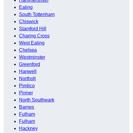
Hammersmith
Ealing
South Tottenham
Chiswick
Stamford Hill
Charing Cross
West Ealing
Chelsea
Westminster
Greenford
Hanwell
Northolt
Pimlico
Pinner
North Southwark
Barnes
Fulham
Fulham
Hackney