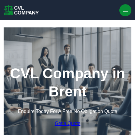
Skip to content
CVL Company in
Brent
Enquire Today For A Free No Obligation Quote
Get a Quote