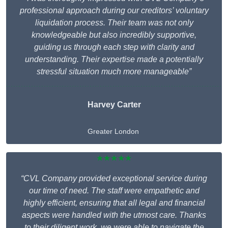
professional approach during our creditors’ voluntary
liquidation process. Their team was not only
knowledgeable but also incredibly supportive,
guiding us through each step with clarity and
understanding. Their expertise made a potentially
stressful situation much more manageable”
Harvey Carter
Greater London
★★★★★
“CVL Company provided exceptional service during
our time of need. The staff were empathetic and
highly efficient, ensuring that all legal and financial
aspects were handled with the utmost care. Thanks
to their diligent work, we were able to navigate the