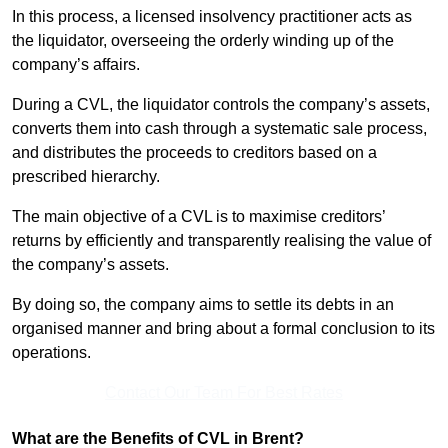
In this process, a licensed insolvency practitioner acts as
the liquidator, overseeing the orderly winding up of the
company’s affairs.
During a CVL, the liquidator controls the company’s assets,
converts them into cash through a systematic sale process,
and distributes the proceeds to creditors based on a
prescribed hierarchy.
The main objective of a CVL is to maximise creditors’
returns by efficiently and transparently realising the value of
the company’s assets.
By doing so, the company aims to settle its debts in an
organised manner and bring about a formal conclusion to its
operations.
Contact Our Team For Best Rates
What are the Benefits of CVL in Brent?