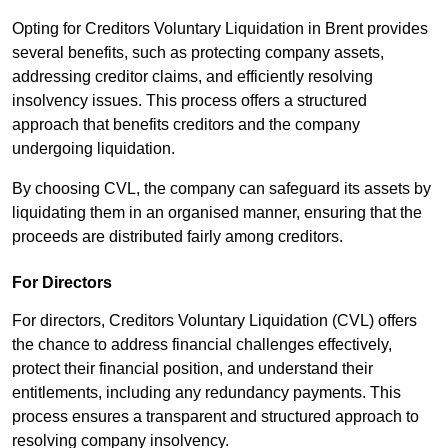
Opting for Creditors Voluntary Liquidation in Brent provides
several benefits, such as protecting company assets,
addressing creditor claims, and efficiently resolving
insolvency issues. This process offers a structured
approach that benefits creditors and the company
undergoing liquidation.
By choosing CVL, the company can safeguard its assets by
liquidating them in an organised manner, ensuring that the
proceeds are distributed fairly among creditors.
For Directors
For directors, Creditors Voluntary Liquidation (CVL) offers
the chance to address financial challenges effectively,
protect their financial position, and understand their
entitlements, including any redundancy payments. This
process ensures a transparent and structured approach to
resolving company insolvency.