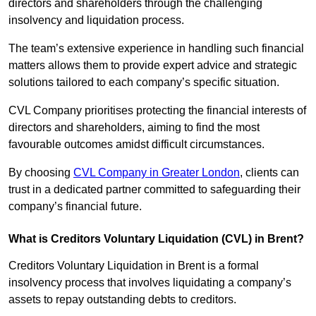
directors and shareholders through the challenging
insolvency and liquidation process.
The team’s extensive experience in handling such financial
matters allows them to provide expert advice and strategic
solutions tailored to each company’s specific situation.
CVL Company prioritises protecting the financial interests of
directors and shareholders, aiming to find the most
favourable outcomes amidst difficult circumstances.
By choosing
CVL Company in Greater London
, clients can
trust in a dedicated partner committed to safeguarding their
company’s financial future.
What is Creditors Voluntary Liquidation (CVL) in Brent?
Creditors Voluntary Liquidation in Brent is a formal
insolvency process that involves liquidating a company’s
assets to repay outstanding debts to creditors.