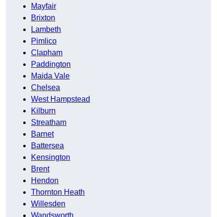
Mayfair
Brixton
Lambeth
Pimlico
Clapham
Paddington
Maida Vale
Chelsea
West Hampstead
Kilburn
Streatham
Barnet
Battersea
Kensington
Brent
Hendon
Thornton Heath
Willesden
Wandsworth