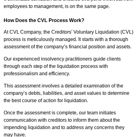
employees to management, is on the same page.
How Does the CVL Process Work?
At CVL Company, the Creditors’ Voluntary Liquidation (CVL)
process is meticulously managed. It starts with a thorough
assessment of the company’s financial position and assets.
Our experienced insolvency practitioners guide clients
through each step of the liquidation process with
professionalism and efficiency.
This assessment involves a detailed examination of the
company’s debts, liabilities, and asset values to determine
the best course of action for liquidation.
Once the assessment is complete, our team initiates
communication with creditors to inform them about the
impending liquidation and to address any concerns they
may have.