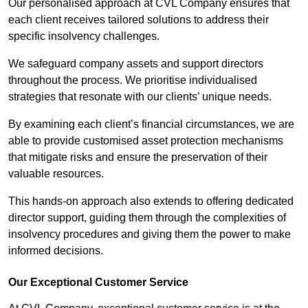
Our personalised approach at CVL Company ensures that
each client receives tailored solutions to address their
specific insolvency challenges.
We safeguard company assets and support directors
throughout the process. We prioritise individualised
strategies that resonate with our clients’ unique needs.
By examining each client’s financial circumstances, we are
able to provide customised asset protection mechanisms
that mitigate risks and ensure the preservation of their
valuable resources.
This hands-on approach also extends to offering dedicated
director support, guiding them through the complexities of
insolvency procedures and giving them the power to make
informed decisions.
Our Exceptional Customer Service