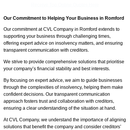
Receive Top Online Quotes Here
Our Commitment to Helping Your Business in Romford
Our commitment at CVL Company in Romford extends to
supporting your business through challenging times,
offering expert advice on insolvency matters, and ensuring
transparent communication with creditors.
We strive to provide comprehensive solutions that prioritise
your company’s financial stability and best interests.
By focusing on expert advice, we aim to guide businesses
through the complexities of insolvency, helping them make
confident decisions. Our transparent communication
approach fosters trust and collaboration with creditors,
ensuring a clear understanding of the situation at hand.
At CVL Company, we understand the importance of aligning
solutions that benefit the company and consider creditors’