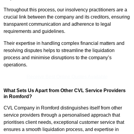
Throughout this process, our insolvency practitioners are a
crucial link between the company and its creditors, ensuring
transparent communication and adherence to legal
requirements and guidelines.
Their expertise in handling complex financial matters and
resolving disputes helps to streamline the liquidation
process and minimise disruptions to the company’s
operations.
Receive Best Online Quotes Available
What Sets Us Apart from Other CVL Service Providers
in Romford?
CVL Company in Romford distinguishes itself from other
service providers through a personalised approach that
prioritises client needs, exceptional customer service that
ensures a smooth liquidation process, and expertise in