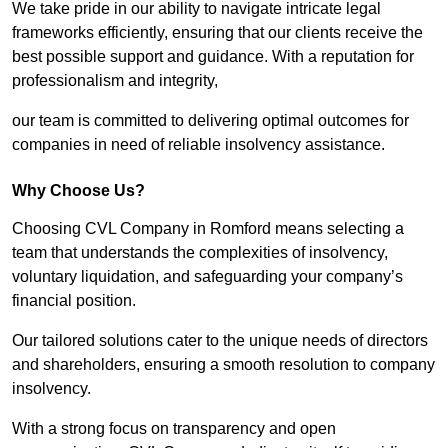
We take pride in our ability to navigate intricate legal
frameworks efficiently, ensuring that our clients receive the
best possible support and guidance. With a reputation for
professionalism and integrity,
our team is committed to delivering optimal outcomes for
companies in need of reliable insolvency assistance.
Why Choose Us?
Choosing CVL Company in Romford means selecting a
team that understands the complexities of insolvency,
voluntary liquidation, and safeguarding your company’s
financial position.
Our tailored solutions cater to the unique needs of directors
and shareholders, ensuring a smooth resolution to company
insolvency.
With a strong focus on transparency and open