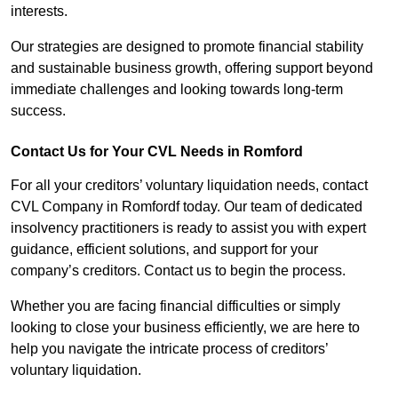
interests.
Our strategies are designed to promote financial stability
and sustainable business growth, offering support beyond
immediate challenges and looking towards long-term
success.
Contact Us for Your CVL Needs in Romford
For all your creditors’ voluntary liquidation needs, contact
CVL Company in Romfordf today. Our team of dedicated
insolvency practitioners is ready to assist you with expert
guidance, efficient solutions, and support for your
company’s creditors. Contact us to begin the process.
Whether you are facing financial difficulties or simply
looking to close your business efficiently, we are here to
help you navigate the intricate process of creditors’
voluntary liquidation.