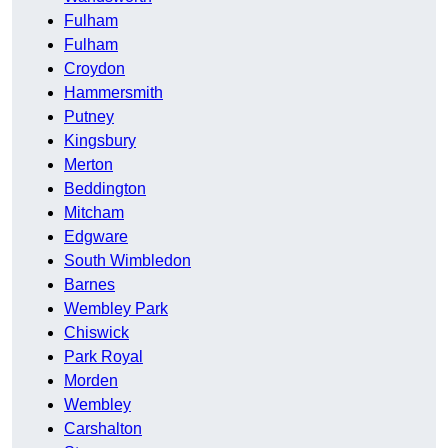
Fulham
Fulham
Croydon
Hammersmith
Putney
Kingsbury
Merton
Beddington
Mitcham
Edgware
South Wimbledon
Barnes
Wembley Park
Chiswick
Park Royal
Morden
Wembley
Carshalton