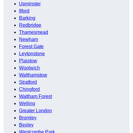
Upminster
Ilford
Barking
Redbridge
Thamesmead
Newham
Forest Gate
Leytonstone
Plaistow
Woolwich
Walthamstow
Stratford
Chingford
Waltham Forest
Welling
Greater London
Bromley
Bexley
Westcombe Park