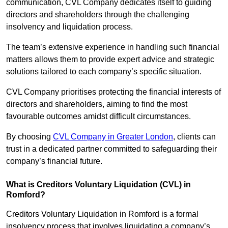
communication, CVL Company dedicates itself to guiding
directors and shareholders through the challenging
insolvency and liquidation process.
The team’s extensive experience in handling such financial
matters allows them to provide expert advice and strategic
solutions tailored to each company’s specific situation.
CVL Company prioritises protecting the financial interests of
directors and shareholders, aiming to find the most
favourable outcomes amidst difficult circumstances.
By choosing
CVL Company in Greater London
, clients can
trust in a dedicated partner committed to safeguarding their
company’s financial future.
What is Creditors Voluntary Liquidation (CVL) in
Romford?
Creditors Voluntary Liquidation in Romford is a formal
insolvency process that involves liquidating a company’s