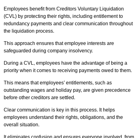
Employees benefit from Creditors Voluntary Liquidation
(CVL) by protecting their rights, including entitlement to
redundancy payments and clear communication throughout
the liquidation process.
This approach ensures that employee interests are
safeguarded during company insolvency.
During a CVL, employees have the advantage of being a
priority when it comes to receiving payments owed to them.
This means that employees’ entitlements, such as
outstanding wages and holiday pay, are given precedence
before other creditors are settled.
Clear communication is key in this process. It helps
employees understand their rights, obligations, and the
overall situation.
It eliminates confusion and ensures everyone involved, from