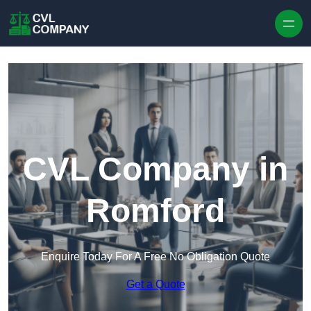
Skip to content
CVL Company in
Romford
Enquire Today For A Free No Obligation Quote
Get a Quote