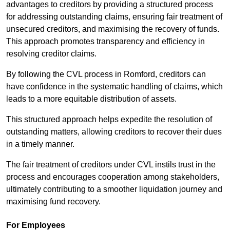
advantages to creditors by providing a structured process
for addressing outstanding claims, ensuring fair treatment of
unsecured creditors, and maximising the recovery of funds.
This approach promotes transparency and efficiency in
resolving creditor claims.
By following the CVL process in Romford, creditors can
have confidence in the systematic handling of claims, which
leads to a more equitable distribution of assets.
This structured approach helps expedite the resolution of
outstanding matters, allowing creditors to recover their dues
in a timely manner.
The fair treatment of creditors under CVL instils trust in the
process and encourages cooperation among stakeholders,
ultimately contributing to a smoother liquidation journey and
maximising fund recovery.
For Employees