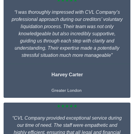
★★★★★
“I was thoroughly impressed with CVL Company’s
professional approach during our creditors’ voluntary
liquidation process. Their team was not only
knowledgeable but also incredibly supportive,
guiding us through each step with clarity and
understanding. Their expertise made a potentially
stressful situation much more manageable”
Harvey Carter
Greater London
★★★★★
“CVL Company provided exceptional service during
our time of need. The staff were empathetic and
highly efficient, ensuring that all legal and financial