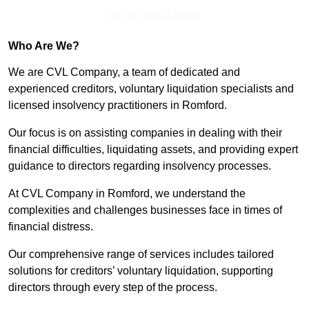
Get In Touch Today
Who Are We?
We are CVL Company, a team of dedicated and
experienced creditors, voluntary liquidation specialists and
licensed insolvency practitioners in Romford.
Our focus is on assisting companies in dealing with their
financial difficulties, liquidating assets, and providing expert
guidance to directors regarding insolvency processes.
At CVL Company in Romford, we understand the
complexities and challenges businesses face in times of
financial distress.
Our comprehensive range of services includes tailored
solutions for creditors’ voluntary liquidation, supporting
directors through every step of the process.