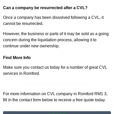
Can a company be resurrected after a CVL?
Once a company has been dissolved following a CVL, it
cannot be resurrected.
However, the business or parts of it may be sold as a going
concern during the liquidation process, allowing it to
continue under new ownership.
Find More Info
Make sure you contact us today for a number of great CVL
services in Romford.
Receive Top Online Quotes Here
For more information on CVL company in Romford RM1 3,
fill in the contact form below to receive a free quote today.