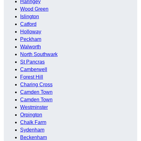
Haringey
Wood Green
Islington
Catford
Holloway
Peckham
Walworth
North Southwark
St Pancras
Camberwell
Forest Hill
Charing Cross
Camden Town
Camden Town
Westminster
Orpington
Chalk Farm
Sydenham
Beckenham