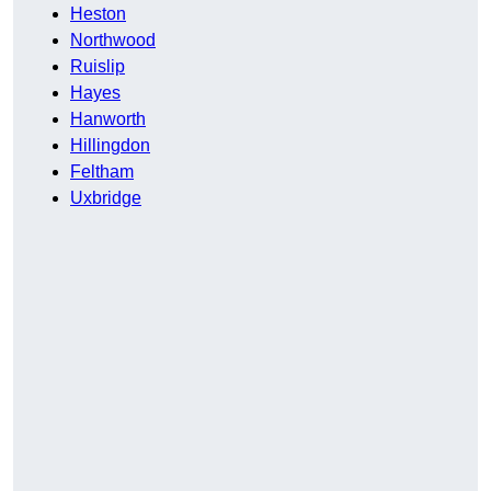
Heston
Northwood
Ruislip
Hayes
Hanworth
Hillingdon
Feltham
Uxbridge