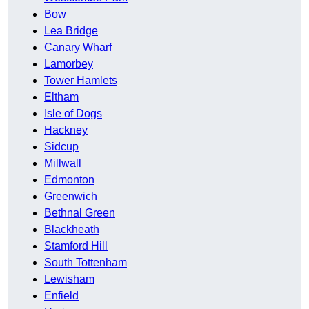
Bow
Lea Bridge
Canary Wharf
Lamorbey
Tower Hamlets
Eltham
Isle of Dogs
Hackney
Sidcup
Millwall
Edmonton
Greenwich
Bethnal Green
Blackheath
Stamford Hill
South Tottenham
Lewisham
Enfield