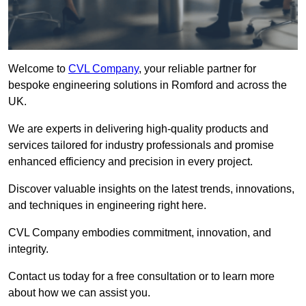
Welcome to
CVL Company
, your reliable partner for
bespoke engineering solutions in Romford and across the
UK.
We are experts in delivering high-quality products and
services tailored for industry professionals and promise
enhanced efficiency and precision in every project.
Discover valuable insights on the latest trends, innovations,
and techniques in engineering right here.
CVL Company embodies commitment, innovation, and
integrity.
Contact us today for a free consultation or to learn more
about how we can assist you.