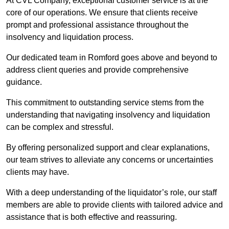
At CVL Company, exceptional customer service is at the
core of our operations. We ensure that clients receive
prompt and professional assistance throughout the
insolvency and liquidation process.
Our dedicated team in Romford goes above and beyond to
address client queries and provide comprehensive
guidance.
This commitment to outstanding service stems from the
understanding that navigating insolvency and liquidation
can be complex and stressful.
By offering personalized support and clear explanations,
our team strives to alleviate any concerns or uncertainties
clients may have.
With a deep understanding of the liquidator’s role, our staff
members are able to provide clients with tailored advice and
assistance that is both effective and reassuring.