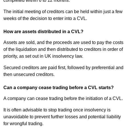
completed within 6 to 12 months.
The initial meeting of creditors can be held within just a few
weeks of the decision to enter into a CVL.
How are assets distributed in a CVL?
Assets are sold, and the proceeds are used to pay the costs
of the liquidation and then distributed to creditors in order of
priority, as set out in UK insolvency law.
Secured creditors are paid first, followed by preferential and
then unsecured creditors.
Can a company cease trading before a CVL starts?
A company can cease trading before the initiation of a CVL.
It is often advisable to stop trading once insolvency is
unavoidable to prevent further losses and potential liability
for wrongful trading.