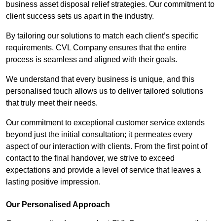
business asset disposal relief strategies. Our commitment to
client success sets us apart in the industry.
By tailoring our solutions to match each client’s specific
requirements, CVL Company ensures that the entire
process is seamless and aligned with their goals.
We understand that every business is unique, and this
personalised touch allows us to deliver tailored solutions
that truly meet their needs.
Our commitment to exceptional customer service extends
beyond just the initial consultation; it permeates every
aspect of our interaction with clients. From the first point of
contact to the final handover, we strive to exceed
expectations and provide a level of service that leaves a
lasting positive impression.
Our Personalised Approach