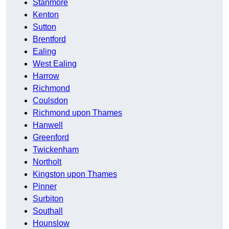
Stanmore
Kenton
Sutton
Brentford
Ealing
West Ealing
Harrow
Richmond
Coulsdon
Richmond upon Thames
Hanwell
Greenford
Twickenham
Northolt
Kingston upon Thames
Pinner
Surbiton
Southall
Hounslow