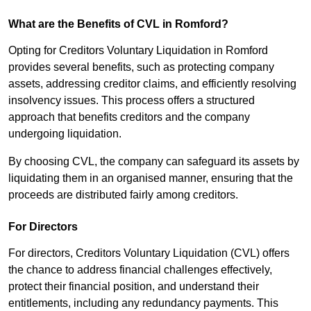
What are the Benefits of CVL in Romford?
Opting for Creditors Voluntary Liquidation in Romford
provides several benefits, such as protecting company
assets, addressing creditor claims, and efficiently resolving
insolvency issues. This process offers a structured
approach that benefits creditors and the company
undergoing liquidation.
By choosing CVL, the company can safeguard its assets by
liquidating them in an organised manner, ensuring that the
proceeds are distributed fairly among creditors.
For Directors
For directors, Creditors Voluntary Liquidation (CVL) offers
the chance to address financial challenges effectively,
protect their financial position, and understand their
entitlements, including any redundancy payments. This