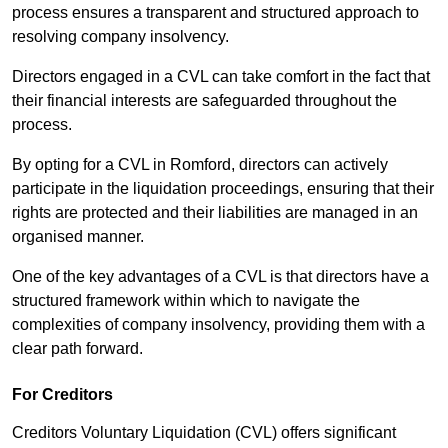
process ensures a transparent and structured approach to
resolving company insolvency.
Directors engaged in a CVL can take comfort in the fact that
their financial interests are safeguarded throughout the
process.
By opting for a CVL in Romford, directors can actively
participate in the liquidation proceedings, ensuring that their
rights are protected and their liabilities are managed in an
organised manner.
One of the key advantages of a CVL is that directors have a
structured framework within which to navigate the
complexities of company insolvency, providing them with a
clear path forward.
For Creditors
Creditors Voluntary Liquidation (CVL) offers significant