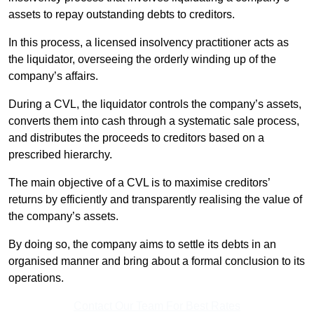
assets to repay outstanding debts to creditors.
In this process, a licensed insolvency practitioner acts as
the liquidator, overseeing the orderly winding up of the
company’s affairs.
During a CVL, the liquidator controls the company’s assets,
converts them into cash through a systematic sale process,
and distributes the proceeds to creditors based on a
prescribed hierarchy.
The main objective of a CVL is to maximise creditors’
returns by efficiently and transparently realising the value of
the company’s assets.
By doing so, the company aims to settle its debts in an
organised manner and bring about a formal conclusion to its
operations.
Contact Our Team For Best Rates