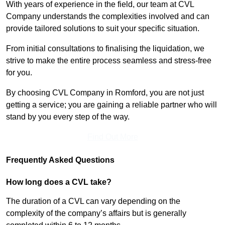
With years of experience in the field, our team at CVL
Company understands the complexities involved and can
provide tailored solutions to suit your specific situation.
From initial consultations to finalising the liquidation, we
strive to make the entire process seamless and stress-free
for you.
By choosing CVL Company in Romford, you are not just
getting a service; you are gaining a reliable partner who will
stand by you every step of the way.
Find Out More
Frequently Asked Questions
How long does a CVL take?
The duration of a CVL can vary depending on the
complexity of the company’s affairs but is generally