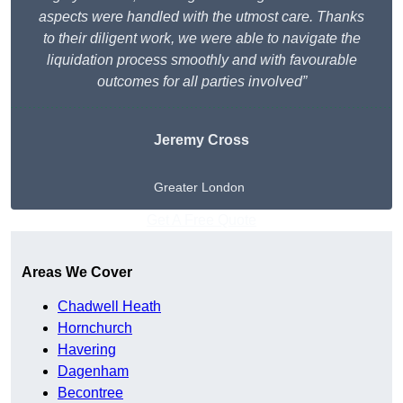
aspects were handled with the utmost care. Thanks
to their diligent work, we were able to navigate the
liquidation process smoothly and with favourable
outcomes for all parties involved”
Jeremy Cross
Greater London
Get A Free Quote
Areas We Cover
Chadwell Heath
Hornchurch
Havering
Dagenham
Becontree