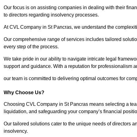
Our focus is on assisting companies in dealing with their financ
to directors regarding insolvency processes.
At CVL Company in St Pancras, we understand the complexities
Our comprehensive range of services includes tailored solutions
every step of the process.
We take pride in our ability to navigate intricate legal framewor
support and guidance. With a reputation for professionalism an
our team is committed to delivering optimal outcomes for comp
Why Choose Us?
Choosing CVL Company in St Pancras means selecting a team 
liquidation, and safeguarding your company’s financial positio
Our tailored solutions cater to the unique needs of directors
insolvency.