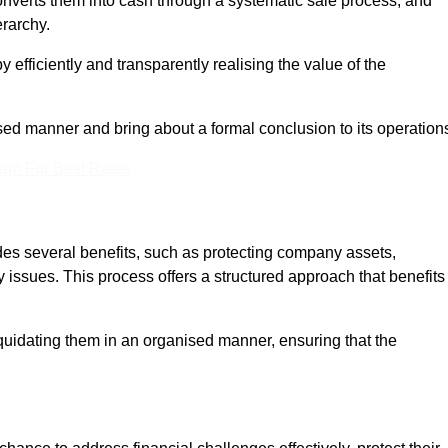
onverts them into cash through a systematic sale process, and
erarchy.
 efficiently and transparently realising the value of the
sed manner and bring about a formal conclusion to its operation
eam For Best Rates
ides several benefits, such as protecting company assets,
y issues. This process offers a structured approach that benefits
uidating them in an organised manner, ensuring that the