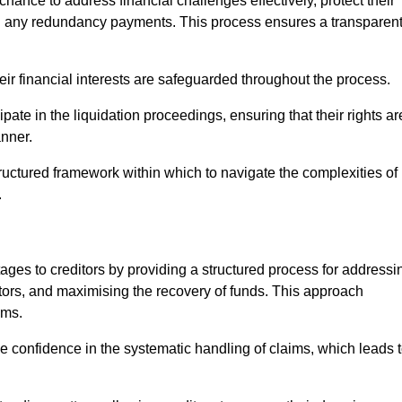
chance to address financial challenges effectively, protect their
ing any redundancy payments. This process ensures a transparen
heir financial interests are safeguarded throughout the process.
ipate in the liquidation proceedings, ensuring that their rights ar
anner.
ructured framework within which to navigate the complexities of
.
tages to creditors by providing a structured process for addressi
itors, and maximising the recovery of funds. This approach
ims.
e confidence in the systematic handling of claims, which leads 