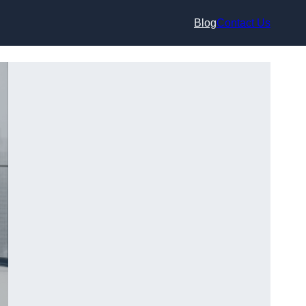
Blog
Contact Us