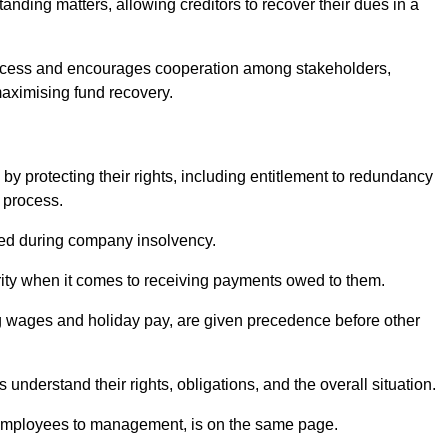
anding matters, allowing creditors to recover their dues in a
e process and encourages cooperation among stakeholders,
maximising fund recovery.
y protecting their rights, including entitlement to redundancy
n process.
ded during company insolvency.
ity when it comes to receiving payments owed to them.
g wages and holiday pay, are given precedence before other
understand their rights, obligations, and the overall situation.
 employees to management, is on the same page.