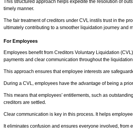
This structured approach helps expedite the resolution of outst
timely manner.
The fair treatment of creditors under CVL instils trust in th
ultimately contributing to a smoother liquidation journey and 
For Employees
Employees benefit from Creditors Voluntary Liquidation (CVL) b
payments and clear communication throughout the liquidatio
This approach ensures that employee interests are safeguar
During a CVL, employees have the advantage of being a prior
This means that employees’ entitlements, such as outstandin
creditors are settled.
Clear communication is key in this process. It helps employees 
It eliminates confusion and ensures everyone involved, from