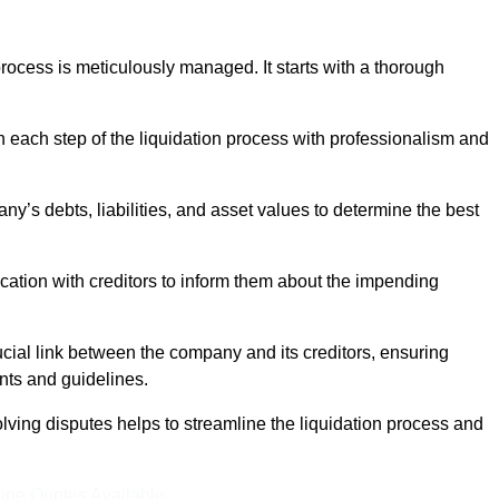
ocess is meticulously managed. It starts with a thorough
h each step of the liquidation process with professionalism and
y’s debts, liabilities, and asset values to determine the best
ation with creditors to inform them about the impending
ucial link between the company and its creditors, ensuring
nts and guidelines.
lving disputes helps to streamline the liquidation process and
ine Quotes Available