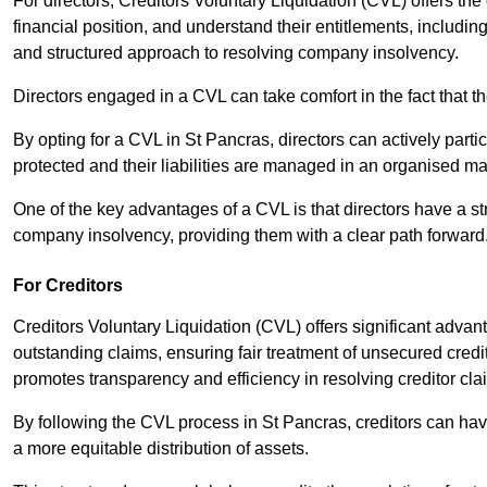
For directors, Creditors Voluntary Liquidation (CVL) offers the 
financial position, and understand their entitlements, includ
and structured approach to resolving company insolvency.
Directors engaged in a CVL can take comfort in the fact that t
By opting for a CVL in St Pancras, directors can actively partic
protected and their liabilities are managed in an organised m
One of the key advantages of a CVL is that directors have a st
company insolvency, providing them with a clear path forward
For Creditors
Creditors Voluntary Liquidation (CVL) offers significant advan
outstanding claims, ensuring fair treatment of unsecured cred
promotes transparency and efficiency in resolving creditor cla
By following the CVL process in St Pancras, creditors can hav
a more equitable distribution of assets.