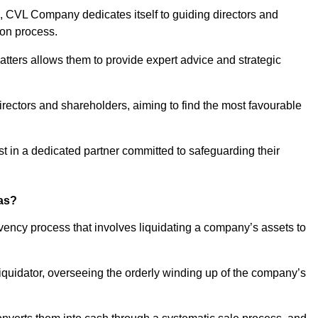
 CVL Company dedicates itself to guiding directors and
ion process.
tters allows them to provide expert advice and strategic
directors and shareholders, aiming to find the most favourable
rust in a dedicated partner committed to safeguarding their
ras?
lvency process that involves liquidating a company’s assets to
 liquidator, overseeing the orderly winding up of the company’s