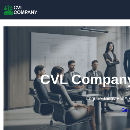
CVL Company 
Enquire Today For A 
Get