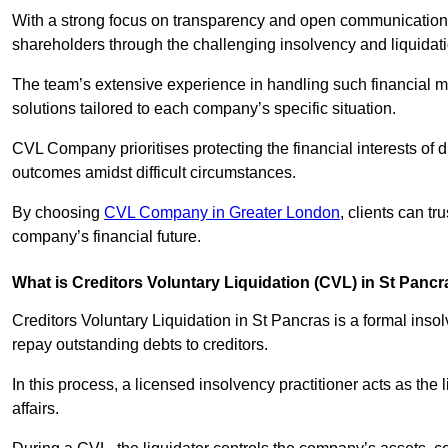
With a strong focus on transparency and open communication,
shareholders through the challenging insolvency and liquidat
The team’s extensive experience in handling such financial ma
solutions tailored to each company’s specific situation.
CVL Company prioritises protecting the financial interests of 
outcomes amidst difficult circumstances.
By choosing
CVL Company in Greater London
, clients can t
company’s financial future.
What is Creditors Voluntary Liquidation (CVL) in St Panc
Creditors Voluntary Liquidation in St Pancras is a formal inso
repay outstanding debts to creditors.
In this process, a licensed insolvency practitioner acts as the
affairs.