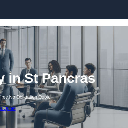
Skip to content
in St Pancras
Free No Obligation Quote
 a Quote