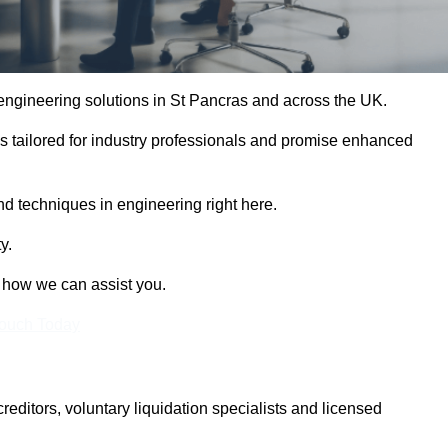
e engineering solutions in St Pancras and across the UK.
es tailored for industry professionals and promise enhanced
and techniques in engineering right here.
y.
t how we can assist you.
Touch Today
itors, voluntary liquidation specialists and licensed