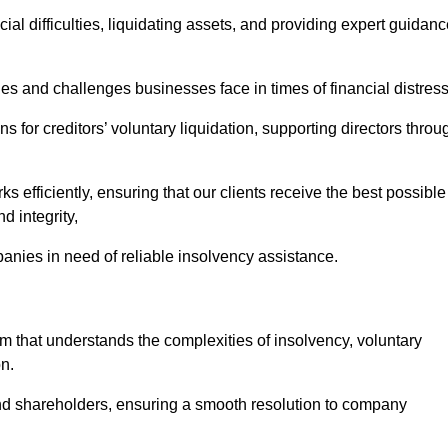
ial difficulties, liquidating assets, and providing expert guidan
 and challenges businesses face in times of financial distress
 for creditors’ voluntary liquidation, supporting directors throu
ks efficiently, ensuring that our clients receive the best possible
d integrity,
anies in need of reliable insolvency assistance.
that understands the complexities of insolvency, voluntary
n.
 and shareholders, ensuring a smooth resolution to company