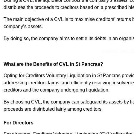
During a CVL, the liquidator controls the company’s assets, c
distributes the proceeds to creditors based on a prescribed hi
The main objective of a CVL is to maximise creditors’ returns by
company’s assets.
By doing so, the company aims to settle its debts in an organi
Contact Our T
What are the Benefits of CVL in St Pancras?
Opting for Creditors Voluntary Liquidation in St Pancras prov
addressing creditor claims, and efficiently resolving insolvenc
creditors and the company undergoing liquidation.
By choosing CVL, the company can safeguard its assets by liq
proceeds are distributed fairly among creditors.
For Directors