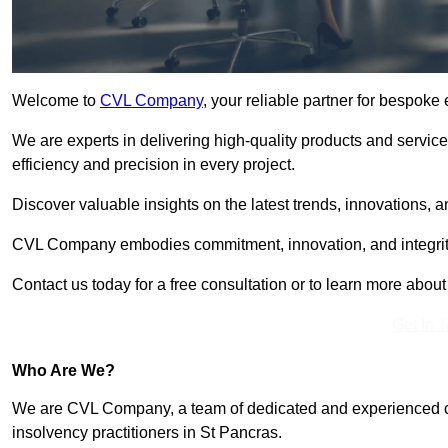
Welcome to
CVL Company
, your reliable partner for bespok
We are experts in delivering high-quality products and servic
efficiency and precision in every project.
Discover valuable insights on the latest trends, innovations, 
CVL Company embodies commitment, innovation, and integrit
Contact us today for a free consultation or to learn more abou
Get In 
Who Are We?
We are CVL Company, a team of dedicated and experienced cred
insolvency practitioners in St Pancras.