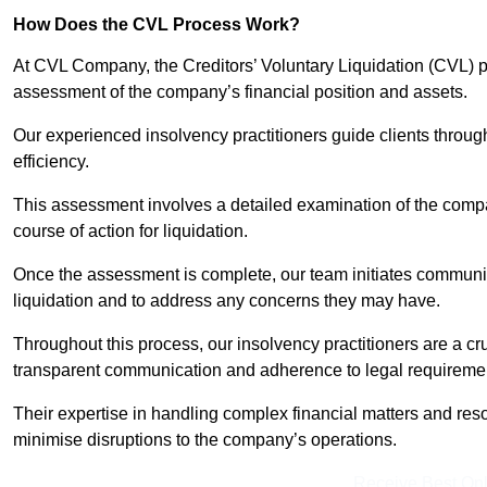
How Does the CVL Process Work?
At CVL Company, the Creditors’ Voluntary Liquidation (CVL) pr
assessment of the company’s financial position and assets.
Our experienced insolvency practitioners guide clients throug
efficiency.
This assessment involves a detailed examination of the compan
course of action for liquidation.
Once the assessment is complete, our team initiates communic
liquidation and to address any concerns they may have.
Throughout this process, our insolvency practitioners are a cr
transparent communication and adherence to legal requireme
Their expertise in handling complex financial matters and reso
minimise disruptions to the company’s operations.
Receive Best Onl