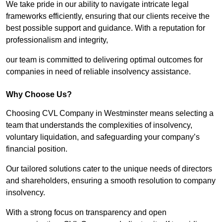
We take pride in our ability to navigate intricate legal
frameworks efficiently, ensuring that our clients receive the
best possible support and guidance. With a reputation for
professionalism and integrity,
our team is committed to delivering optimal outcomes for
companies in need of reliable insolvency assistance.
Why Choose Us?
Choosing CVL Company in Westminster means selecting a
team that understands the complexities of insolvency,
voluntary liquidation, and safeguarding your company’s
financial position.
Our tailored solutions cater to the unique needs of directors
and shareholders, ensuring a smooth resolution to company
insolvency.
With a strong focus on transparency and open