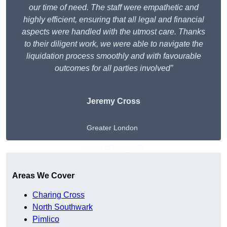
our time of need. The staff were empathetic and
highly efficient, ensuring that all legal and financial
aspects were handled with the utmost care. Thanks
to their diligent work, we were able to navigate the
liquidation process smoothly and with favourable
outcomes for all parties involved”
Jeremy Cross
Greater London
Get A Free Quote
Areas We Cover
Charing Cross
North Southwark
Pimlico