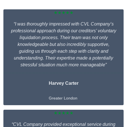
★★★★★
“I was thoroughly impressed with CVL Company’s
professional approach during our creditors’ voluntary
liquidation process. Their team was not only
knowledgeable but also incredibly supportive,
guiding us through each step with clarity and
understanding. Their expertise made a potentially
stressful situation much more manageable”
Harvey Carter
Greater London
★★★★★
“CVL Company provided exceptional service during