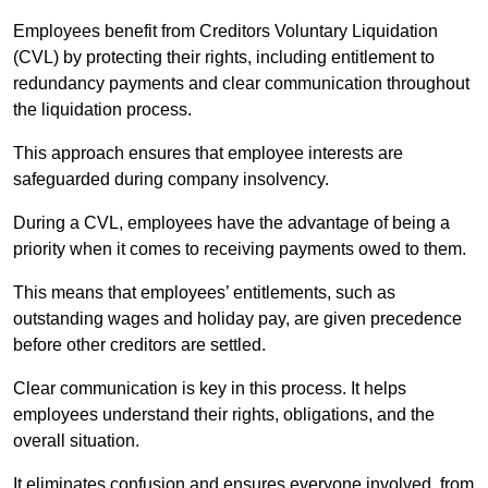
Employees benefit from Creditors Voluntary Liquidation
(CVL) by protecting their rights, including entitlement to
redundancy payments and clear communication throughout
the liquidation process.
This approach ensures that employee interests are
safeguarded during company insolvency.
During a CVL, employees have the advantage of being a
priority when it comes to receiving payments owed to them.
This means that employees’ entitlements, such as
outstanding wages and holiday pay, are given precedence
before other creditors are settled.
Clear communication is key in this process. It helps
employees understand their rights, obligations, and the
overall situation.
It eliminates confusion and ensures everyone involved, from