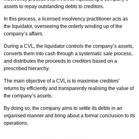
assets to repay outstanding debts to creditors.
In this process, a licensed insolvency practitioner acts as
the liquidator, overseeing the orderly winding up of the
company’s affairs.
During a CVL, the liquidator controls the company’s assets,
converts them into cash through a systematic sale process,
and distributes the proceeds to creditors based on a
prescribed hierarchy.
The main objective of a CVL is to maximise creditors’
returns by efficiently and transparently realising the value of
the company’s assets.
By doing so, the company aims to settle its debts in an
organised manner and bring about a formal conclusion to its
operations.
Contact Our Team For Best Rates