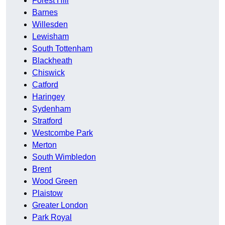
Forest Hill
Barnes
Willesden
Lewisham
South Tottenham
Blackheath
Chiswick
Catford
Haringey
Sydenham
Stratford
Westcombe Park
Merton
South Wimbledon
Brent
Wood Green
Plaistow
Greater London
Park Royal