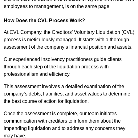
employees to management, is on the same page.
How Does the CVL Process Work?
At CVL Company, the Creditors’ Voluntary Liquidation (CVL)
process is meticulously managed. It starts with a thorough
assessment of the company’s financial position and assets.
Our experienced insolvency practitioners guide clients
through each step of the liquidation process with
professionalism and efficiency.
This assessment involves a detailed examination of the
company’s debts, liabilities, and asset values to determine
the best course of action for liquidation.
Once the assessment is complete, our team initiates
communication with creditors to inform them about the
impending liquidation and to address any concerns they
may have.