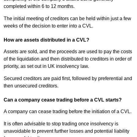
completed within 6 to 12 months.
The initial meeting of creditors can be held within just a few
weeks of the decision to enter into a CVL.
How are assets distributed in a CVL?
Assets are sold, and the proceeds are used to pay the costs
of the liquidation and then distributed to creditors in order of
priority, as set out in UK insolvency law.
Secured creditors are paid first, followed by preferential and
then unsecured creditors.
Can a company cease trading before a CVL starts?
A company can cease trading before the initiation of a CVL.
It is often advisable to stop trading once insolvency is
unavoidable to prevent further losses and potential liability