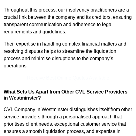
Throughout this process, our insolvency practitioners are a
crucial link between the company and its creditors, ensuring
transparent communication and adherence to legal
requirements and guidelines.
Their expertise in handling complex financial matters and
resolving disputes helps to streamline the liquidation
process and minimise disruptions to the company’s
operations.
Receive Best Online Quotes Available
What Sets Us Apart from Other CVL Service Providers
in Westminster?
CVL Company in Westminster distinguishes itself from other
service providers through a personalised approach that
prioritises client needs, exceptional customer service that
ensures a smooth liquidation process, and expertise in