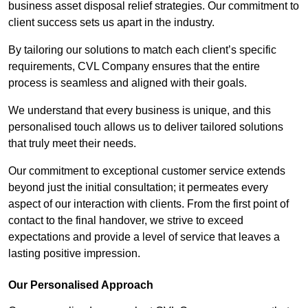
business asset disposal relief strategies. Our commitment to
client success sets us apart in the industry.
By tailoring our solutions to match each client’s specific
requirements, CVL Company ensures that the entire
process is seamless and aligned with their goals.
We understand that every business is unique, and this
personalised touch allows us to deliver tailored solutions
that truly meet their needs.
Our commitment to exceptional customer service extends
beyond just the initial consultation; it permeates every
aspect of our interaction with clients. From the first point of
contact to the final handover, we strive to exceed
expectations and provide a level of service that leaves a
lasting positive impression.
Our Personalised Approach