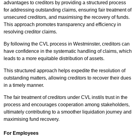
advantages to creditors by providing a structured process
for addressing outstanding claims, ensuring fair treatment of
unsecured creditors, and maximising the recovery of funds.
This approach promotes transparency and efficiency in
resolving creditor claims.
By following the CVL process in Westminster, creditors can
have confidence in the systematic handling of claims, which
leads to a more equitable distribution of assets.
This structured approach helps expedite the resolution of
outstanding matters, allowing creditors to recover their dues
in a timely manner.
The fair treatment of creditors under CVL instils trust in the
process and encourages cooperation among stakeholders,
ultimately contributing to a smoother liquidation journey and
maximising fund recovery.
For Employees