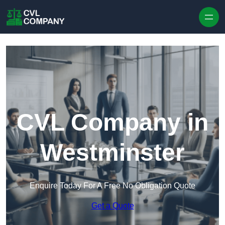
Skip to content
CVL Company in
Westminster
Enquire Today For A Free No Obligation Quote
Get a Quote