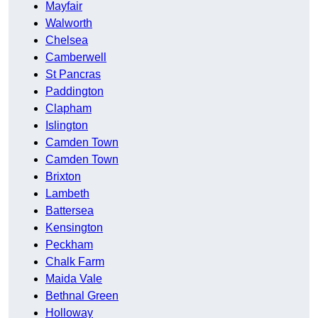
Mayfair
Walworth
Chelsea
Camberwell
St Pancras
Paddington
Clapham
Islington
Camden Town
Camden Town
Brixton
Lambeth
Battersea
Kensington
Peckham
Chalk Farm
Maida Vale
Bethnal Green
Holloway