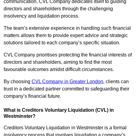
communication, CVL Company dedicates itself to guiding
directors and shareholders through the challenging
insolvency and liquidation process.
The team’s extensive experience in handling such financial
matters allows them to provide expert advice and strategic
solutions tailored to each company’s specific situation.
CVL Company prioritises protecting the financial interests of
directors and shareholders, aiming to find the most
favourable outcomes amidst difficult circumstances.
By choosing
CVL Company in Greater London
, clients can
trust in a dedicated partner committed to safeguarding their
company’s financial future.
What is Creditors Voluntary Liquidation (CVL) in
Westminster?
Creditors Voluntary Liquidation in Westminster is a formal
insolvency process that involves liquidating a company’s