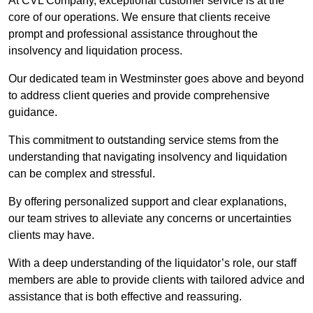
At CVL Company, exceptional customer service is at the
core of our operations. We ensure that clients receive
prompt and professional assistance throughout the
insolvency and liquidation process.
Our dedicated team in Westminster goes above and beyond
to address client queries and provide comprehensive
guidance.
This commitment to outstanding service stems from the
understanding that navigating insolvency and liquidation
can be complex and stressful.
By offering personalized support and clear explanations,
our team strives to alleviate any concerns or uncertainties
clients may have.
With a deep understanding of the liquidator’s role, our staff
members are able to provide clients with tailored advice and
assistance that is both effective and reassuring.