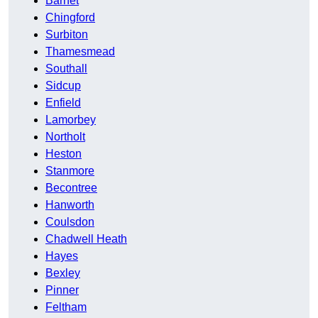
Barnet
Chingford
Surbiton
Thamesmead
Southall
Sidcup
Enfield
Lamorbey
Northolt
Heston
Stanmore
Becontree
Hanworth
Coulsdon
Chadwell Heath
Hayes
Bexley
Pinner
Feltham