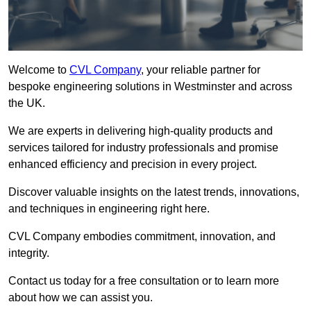
Welcome to
CVL Company
, your reliable partner for
bespoke engineering solutions in Westminster and across
the UK.
We are experts in delivering high-quality products and
services tailored for industry professionals and promise
enhanced efficiency and precision in every project.
Discover valuable insights on the latest trends, innovations,
and techniques in engineering right here.
CVL Company embodies commitment, innovation, and
integrity.
Contact us today for a free consultation or to learn more
about how we can assist you.