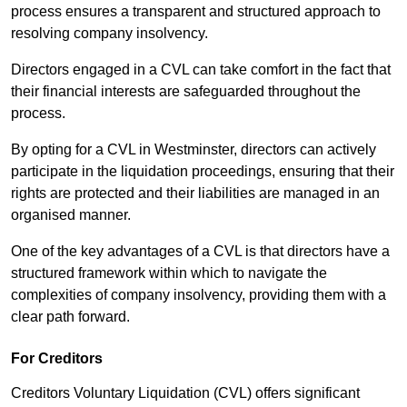
process ensures a transparent and structured approach to
resolving company insolvency.
Directors engaged in a CVL can take comfort in the fact that
their financial interests are safeguarded throughout the
process.
By opting for a CVL in Westminster, directors can actively
participate in the liquidation proceedings, ensuring that their
rights are protected and their liabilities are managed in an
organised manner.
One of the key advantages of a CVL is that directors have a
structured framework within which to navigate the
complexities of company insolvency, providing them with a
clear path forward.
For Creditors
Creditors Voluntary Liquidation (CVL) offers significant