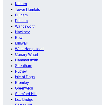
Kilburn
Tower Hamlets
Fulham
Fulham
Wandsworth
Hackney
Bow
Millwall
West Hampstead
Canary Wharf
Hammersmith
Streatham
Putney
Isle of Dogs
Bromley
Greenwich
Stamford Hill
Lea Bridge