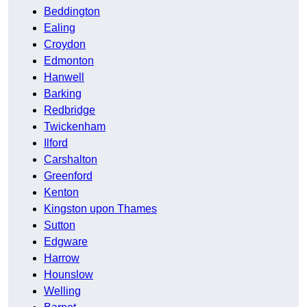
Beddington
Ealing
Croydon
Edmonton
Hanwell
Barking
Redbridge
Twickenham
Ilford
Carshalton
Greenford
Kenton
Kingston upon Thames
Sutton
Edgware
Harrow
Hounslow
Welling