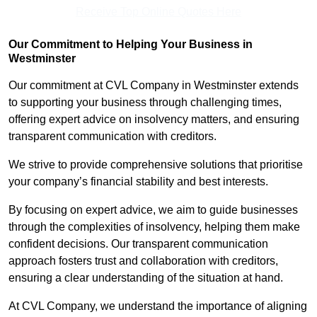
Receive Top Online Quotes Here
Our Commitment to Helping Your Business in
Westminster
Our commitment at CVL Company in Westminster extends
to supporting your business through challenging times,
offering expert advice on insolvency matters, and ensuring
transparent communication with creditors.
We strive to provide comprehensive solutions that prioritise
your company’s financial stability and best interests.
By focusing on expert advice, we aim to guide businesses
through the complexities of insolvency, helping them make
confident decisions. Our transparent communication
approach fosters trust and collaboration with creditors,
ensuring a clear understanding of the situation at hand.
At CVL Company, we understand the importance of aligning