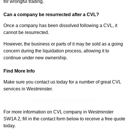
for wrongful trading.
Can a company be resurrected after a CVL?
Once a company has been dissolved following a CVL, it
cannot be resurrected.
However, the business or parts of it may be sold as a going
concern during the liquidation process, allowing it to
continue under new ownership.
Find More Info
Make sure you contact us today for a number of great CVL
services in Westminster.
Receive Top Online Quotes Here
For more information on CVL company in Westminster
SW1A 2, fill in the contact form below to receive a free quote
today.