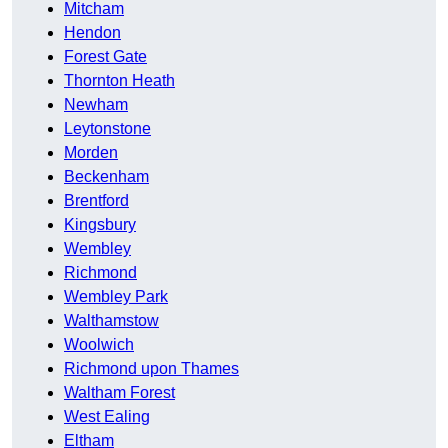
Mitcham
Hendon
Forest Gate
Thornton Heath
Newham
Leytonstone
Morden
Beckenham
Brentford
Kingsbury
Wembley
Richmond
Wembley Park
Walthamstow
Woolwich
Richmond upon Thames
Waltham Forest
West Ealing
Eltham