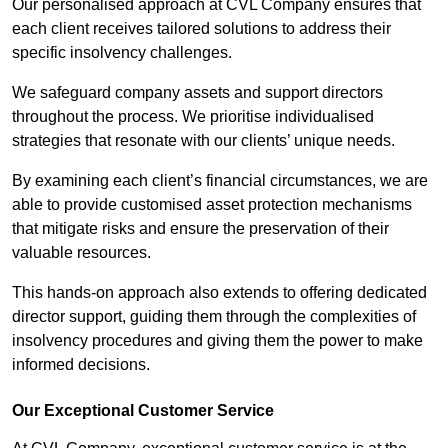
Our personalised approach at CVL Company ensures that
each client receives tailored solutions to address their
specific insolvency challenges.
We safeguard company assets and support directors
throughout the process. We prioritise individualised
strategies that resonate with our clients’ unique needs.
By examining each client’s financial circumstances, we are
able to provide customised asset protection mechanisms
that mitigate risks and ensure the preservation of their
valuable resources.
This hands-on approach also extends to offering dedicated
director support, guiding them through the complexities of
insolvency procedures and giving them the power to make
informed decisions.
Our Exceptional Customer Service