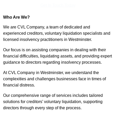
Get In Touch Today
Who Are We?
We are CVL Company, a team of dedicated and
experienced creditors, voluntary liquidation specialists and
licensed insolvency practitioners in Westminster.
Our focus is on assisting companies in dealing with their
financial difficulties, liquidating assets, and providing expert
guidance to directors regarding insolvency processes.
At CVL Company in Westminster, we understand the
complexities and challenges businesses face in times of
financial distress.
Our comprehensive range of services includes tailored
solutions for creditors’ voluntary liquidation, supporting
directors through every step of the process.