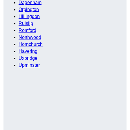
Dagenham
Orpington
Hillingdon
Ruislip
Romford
Northwood
Hornchurch
Havering
Uxbridge
Upminster