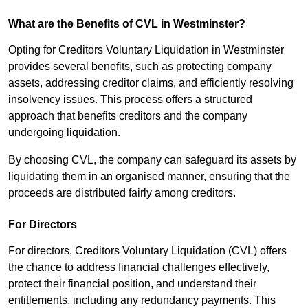
What are the Benefits of CVL in Westminster?
Opting for Creditors Voluntary Liquidation in Westminster
provides several benefits, such as protecting company
assets, addressing creditor claims, and efficiently resolving
insolvency issues. This process offers a structured
approach that benefits creditors and the company
undergoing liquidation.
By choosing CVL, the company can safeguard its assets by
liquidating them in an organised manner, ensuring that the
proceeds are distributed fairly among creditors.
For Directors
For directors, Creditors Voluntary Liquidation (CVL) offers
the chance to address financial challenges effectively,
protect their financial position, and understand their
entitlements, including any redundancy payments. This