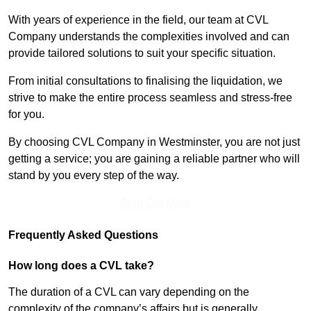
With years of experience in the field, our team at CVL
Company understands the complexities involved and can
provide tailored solutions to suit your specific situation.
From initial consultations to finalising the liquidation, we
strive to make the entire process seamless and stress-free
for you.
By choosing CVL Company in Westminster, you are not just
getting a service; you are gaining a reliable partner who will
stand by you every step of the way.
Find Out More
Frequently Asked Questions
How long does a CVL take?
The duration of a CVL can vary depending on the
complexity of the company’s affairs but is generally