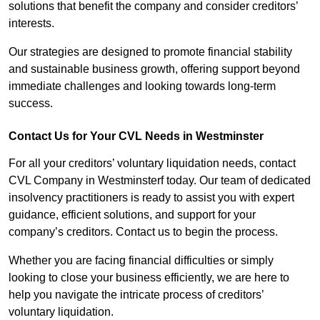
solutions that benefit the company and consider creditors’
interests.
Our strategies are designed to promote financial stability
and sustainable business growth, offering support beyond
immediate challenges and looking towards long-term
success.
Contact Us for Your CVL Needs in Westminster
For all your creditors’ voluntary liquidation needs, contact
CVL Company in Westminsterf today. Our team of dedicated
insolvency practitioners is ready to assist you with expert
guidance, efficient solutions, and support for your
company’s creditors. Contact us to begin the process.
Whether you are facing financial difficulties or simply
looking to close your business efficiently, we are here to
help you navigate the intricate process of creditors’
voluntary liquidation.