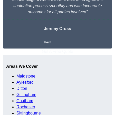
liquidation process smoothly and with favourable
outcomes for all parties involved”
Jeremy Cross
Kent
Get A Free Quote
Areas We Cover
Maidstone
Aylesford
Ditton
Gillingham
Chatham
Rochester
Sittingbourne