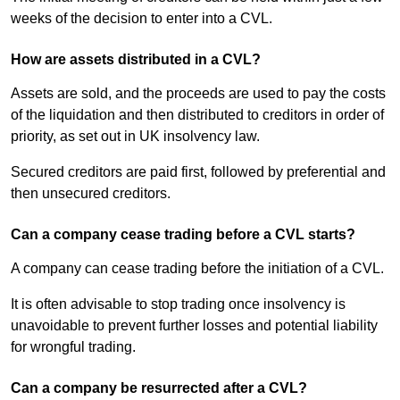
weeks of the decision to enter into a CVL.
How are assets distributed in a CVL?
Assets are sold, and the proceeds are used to pay the costs
of the liquidation and then distributed to creditors in order of
priority, as set out in UK insolvency law.
Secured creditors are paid first, followed by preferential and
then unsecured creditors.
Can a company cease trading before a CVL starts?
A company can cease trading before the initiation of a CVL.
It is often advisable to stop trading once insolvency is
unavoidable to prevent further losses and potential liability
for wrongful trading.
Can a company be resurrected after a CVL?