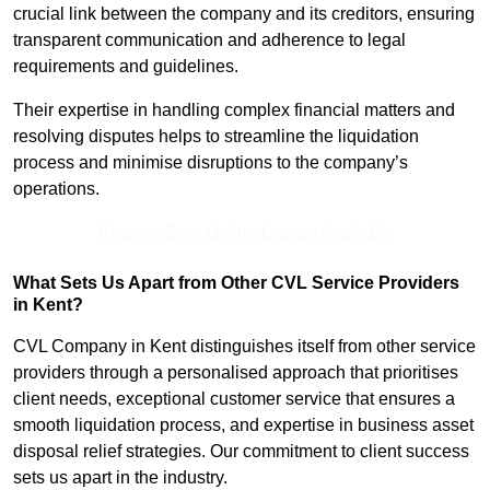
crucial link between the company and its creditors, ensuring
transparent communication and adherence to legal
requirements and guidelines.
Their expertise in handling complex financial matters and
resolving disputes helps to streamline the liquidation
process and minimise disruptions to the company’s
operations.
Receive Best Online Quotes Available
What Sets Us Apart from Other CVL Service Providers
in Kent?
CVL Company in Kent distinguishes itself from other service
providers through a personalised approach that prioritises
client needs, exceptional customer service that ensures a
smooth liquidation process, and expertise in business asset
disposal relief strategies. Our commitment to client success
sets us apart in the industry.