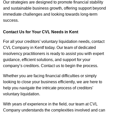
Our strategies are designed to promote financial stability
and sustainable business growth, offering support beyond
immediate challenges and looking towards long-term
success.
Contact Us for Your CVL Needs in Kent
For all your creditors’ voluntary liquidation needs, contact
CVL Company in Kentf today. Our team of dedicated
insolvency practitioners is ready to assist you with expert
guidance, efficient solutions, and support for your
company’s creditors. Contact us to begin the process.
Whether you are facing financial difficulties or simply
looking to close your business efficiently, we are here to
help you navigate the intricate process of creditors’
voluntary liquidation.
With years of experience in the field, our team at CVL
Company understands the complexities involved and can