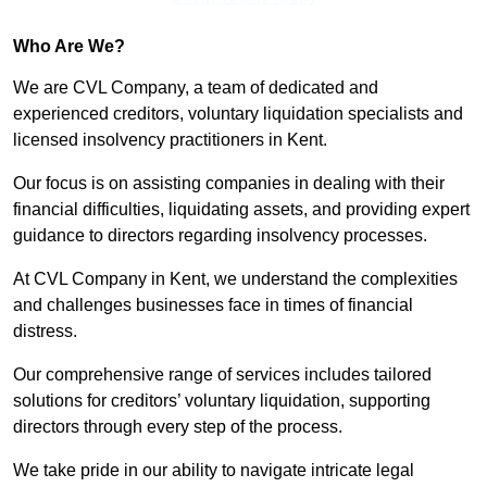
Who Are We?
We are CVL Company, a team of dedicated and
experienced creditors, voluntary liquidation specialists and
licensed insolvency practitioners in Kent.
Our focus is on assisting companies in dealing with their
financial difficulties, liquidating assets, and providing expert
guidance to directors regarding insolvency processes.
At CVL Company in Kent, we understand the complexities
and challenges businesses face in times of financial
distress.
Our comprehensive range of services includes tailored
solutions for creditors’ voluntary liquidation, supporting
directors through every step of the process.
We take pride in our ability to navigate intricate legal