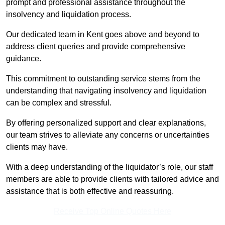
prompt and professional assistance throughout the
insolvency and liquidation process.
Our dedicated team in Kent goes above and beyond to
address client queries and provide comprehensive
guidance.
This commitment to outstanding service stems from the
understanding that navigating insolvency and liquidation
can be complex and stressful.
By offering personalized support and clear explanations,
our team strives to alleviate any concerns or uncertainties
clients may have.
With a deep understanding of the liquidator’s role, our staff
members are able to provide clients with tailored advice and
assistance that is both effective and reassuring.
Receive Top Online Quotes Here