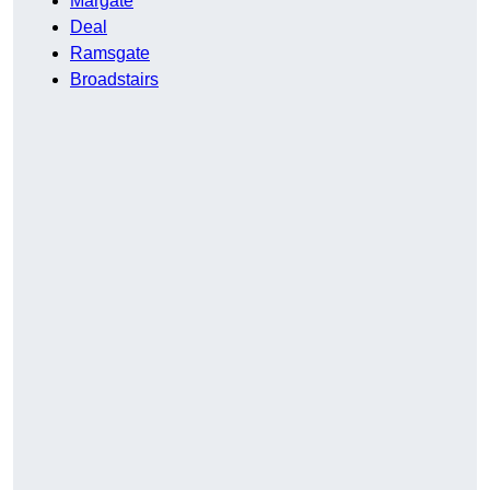
Margate
Deal
Ramsgate
Broadstairs