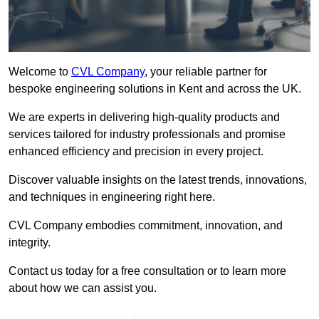
Welcome to
CVL Company
, your reliable partner for
bespoke engineering solutions in Kent and across the UK.
We are experts in delivering high-quality products and
services tailored for industry professionals and promise
enhanced efficiency and precision in every project.
Discover valuable insights on the latest trends, innovations,
and techniques in engineering right here.
CVL Company embodies commitment, innovation, and
integrity.
Contact us today for a free consultation or to learn more
about how we can assist you.
Get In Touch Today