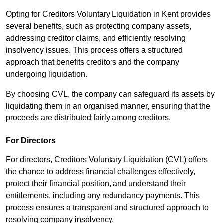
Opting for Creditors Voluntary Liquidation in Kent provides
several benefits, such as protecting company assets,
addressing creditor claims, and efficiently resolving
insolvency issues. This process offers a structured
approach that benefits creditors and the company
undergoing liquidation.
By choosing CVL, the company can safeguard its assets by
liquidating them in an organised manner, ensuring that the
proceeds are distributed fairly among creditors.
For Directors
For directors, Creditors Voluntary Liquidation (CVL) offers
the chance to address financial challenges effectively,
protect their financial position, and understand their
entitlements, including any redundancy payments. This
process ensures a transparent and structured approach to
resolving company insolvency.