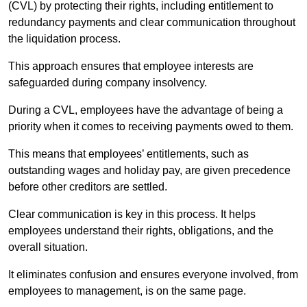
(CVL) by protecting their rights, including entitlement to
redundancy payments and clear communication throughout
the liquidation process.
This approach ensures that employee interests are
safeguarded during company insolvency.
During a CVL, employees have the advantage of being a
priority when it comes to receiving payments owed to them.
This means that employees’ entitlements, such as
outstanding wages and holiday pay, are given precedence
before other creditors are settled.
Clear communication is key in this process. It helps
employees understand their rights, obligations, and the
overall situation.
It eliminates confusion and ensures everyone involved, from
employees to management, is on the same page.