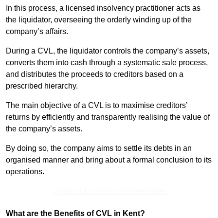
In this process, a licensed insolvency practitioner acts as
the liquidator, overseeing the orderly winding up of the
company’s affairs.
During a CVL, the liquidator controls the company’s assets,
converts them into cash through a systematic sale process,
and distributes the proceeds to creditors based on a
prescribed hierarchy.
The main objective of a CVL is to maximise creditors’
returns by efficiently and transparently realising the value of
the company’s assets.
By doing so, the company aims to settle its debts in an
organised manner and bring about a formal conclusion to its
operations.
Contact Our Team For Best Rates
What are the Benefits of CVL in Kent?