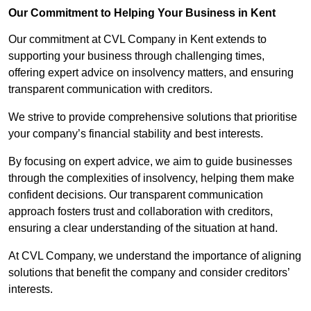
Our Commitment to Helping Your Business in Kent
Our commitment at CVL Company in Kent extends to
supporting your business through challenging times,
offering expert advice on insolvency matters, and ensuring
transparent communication with creditors.
We strive to provide comprehensive solutions that prioritise
your company’s financial stability and best interests.
By focusing on expert advice, we aim to guide businesses
through the complexities of insolvency, helping them make
confident decisions. Our transparent communication
approach fosters trust and collaboration with creditors,
ensuring a clear understanding of the situation at hand.
At CVL Company, we understand the importance of aligning
solutions that benefit the company and consider creditors’
interests.