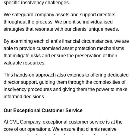
specific insolvency challenges.
We safeguard company assets and support directors
throughout the process. We prioritise individualised
strategies that resonate with our clients’ unique needs.
By examining each client’s financial circumstances, we are
able to provide customised asset protection mechanisms
that mitigate risks and ensure the preservation of their
valuable resources.
This hands-on approach also extends to offering dedicated
director support, guiding them through the complexities of
insolvency procedures and giving them the power to make
informed decisions.
Our Exceptional Customer Service
At CVL Company, exceptional customer service is at the
core of our operations. We ensure that clients receive