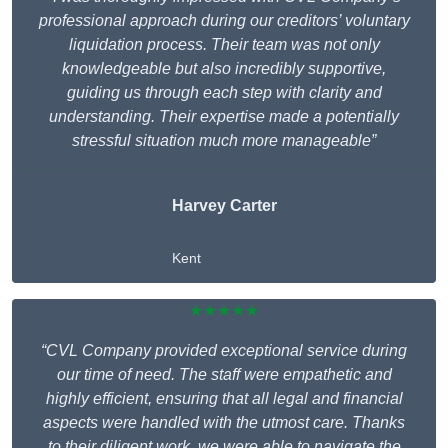
professional approach during our creditors’ voluntary
liquidation process. Their team was not only
knowledgeable but also incredibly supportive,
guiding us through each step with clarity and
understanding. Their expertise made a potentially
stressful situation much more manageable”
Harvey Carter
Kent
★★★★★
“CVL Company provided exceptional service during
our time of need. The staff were empathetic and
highly efficient, ensuring that all legal and financial
aspects were handled with the utmost care. Thanks
to their diligent work, we were able to navigate the