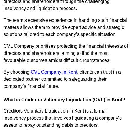
directors and shareholders through the challenging
insolvency and liquidation process.
The team’s extensive experience in handling such financial
matters allows them to provide expert advice and strategic
solutions tailored to each company’s specific situation.
CVL Company prioritises protecting the financial interests of
directors and shareholders, aiming to find the most
favourable outcomes amidst difficult circumstances.
By choosing
CVL Company in Kent
, clients can trust in a
dedicated partner committed to safeguarding their
company’s financial future.
What is Creditors Voluntary Liquidation (CVL) in Kent?
Creditors Voluntary Liquidation in Kent is a formal
insolvency process that involves liquidating a company’s
assets to repay outstanding debts to creditors.