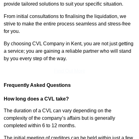
provide tailored solutions to suit your specific situation.
From initial consultations to finalising the liquidation, we
strive to make the entire process seamless and stress-free
for you.
By choosing CVL Company in Kent, you are not just getting
a service; you are gaining a reliable partner who will stand
by you every step of the way.
Find Out More
Frequently Asked Questions
How long does a CVL take?
The duration of a CVL can vary depending on the
complexity of the company’s affairs but is generally
completed within 6 to 12 months.
The initial meeting of creditors can be held within just a few