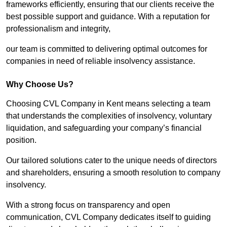
frameworks efficiently, ensuring that our clients receive the
best possible support and guidance. With a reputation for
professionalism and integrity,
our team is committed to delivering optimal outcomes for
companies in need of reliable insolvency assistance.
Why Choose Us?
Choosing CVL Company in Kent means selecting a team
that understands the complexities of insolvency, voluntary
liquidation, and safeguarding your company’s financial
position.
Our tailored solutions cater to the unique needs of directors
and shareholders, ensuring a smooth resolution to company
insolvency.
With a strong focus on transparency and open
communication, CVL Company dedicates itself to guiding