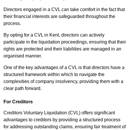
Directors engaged in a CVL can take comfort in the fact that
their financial interests are safeguarded throughout the
process.
By opting for a CVL in Kent, directors can actively
participate in the liquidation proceedings, ensuring that their
rights are protected and their liabilities are managed in an
organised manner.
One of the key advantages of a CVL is that directors have a
structured framework within which to navigate the
complexities of company insolvency, providing them with a
clear path forward.
For Creditors
Creditors Voluntary Liquidation (CVL) offers significant
advantages to creditors by providing a structured process
for addressing outstanding claims, ensuring fair treatment of