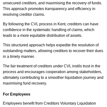
unsecured creditors, and maximising the recovery of funds.
This approach promotes transparency and efficiency in
resolving creditor claims.
By following the CVL process in Kent, creditors can have
confidence in the systematic handling of claims, which
leads to a more equitable distribution of assets.
This structured approach helps expedite the resolution of
outstanding matters, allowing creditors to recover their dues
in a timely manner.
The fair treatment of creditors under CVL instils trust in the
process and encourages cooperation among stakeholders,
ultimately contributing to a smoother liquidation journey and
maximising fund recovery.
For Employees
Employees benefit from Creditors Voluntary Liquidation