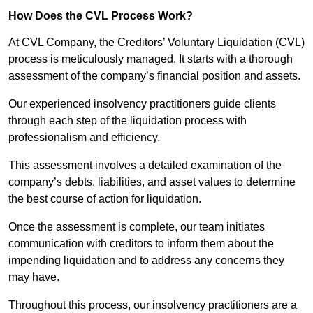
How Does the CVL Process Work?
At CVL Company, the Creditors’ Voluntary Liquidation (CVL)
process is meticulously managed. It starts with a thorough
assessment of the company’s financial position and assets.
Our experienced insolvency practitioners guide clients
through each step of the liquidation process with
professionalism and efficiency.
This assessment involves a detailed examination of the
company’s debts, liabilities, and asset values to determine
the best course of action for liquidation.
Once the assessment is complete, our team initiates
communication with creditors to inform them about the
impending liquidation and to address any concerns they
may have.
Throughout this process, our insolvency practitioners are a