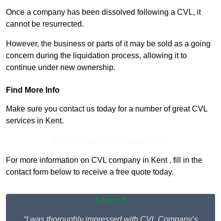
Once a company has been dissolved following a CVL, it
cannot be resurrected.
However, the business or parts of it may be sold as a going
concern during the liquidation process, allowing it to
continue under new ownership.
Find More Info
Make sure you contact us today for a number of great CVL
services in Kent.
Receive Top Online Quotes Here
For more information on CVL company in Kent , fill in the
contact form below to receive a free quote today.
★★★★★
“I was thoroughly impressed with CVL Company’s