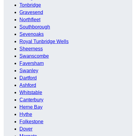
Tonbridge
Gravesend
Northfleet
Southborough
Sevenoaks
Royal Tunbridge Wells
Sheerness
Swanscombe
Faversham
Swanley
Dartford
Ashford
Whitstable
Canterbury
Herne Bay
Hythe
Folkestone
Dover