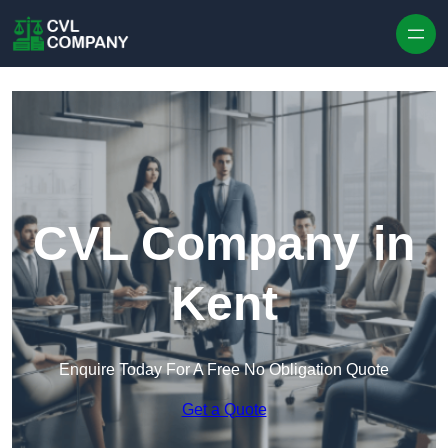
Skip to content
CVL Company in
Kent
Enquire Today For A Free No Obligation Quote
Get a Quote