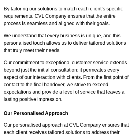
By tailoring our solutions to match each client’s specific
requirements, CVL Company ensures that the entire
process is seamless and aligned with their goals.
We understand that every business is unique, and this
personalised touch allows us to deliver tailored solutions
that truly meet their needs.
Our commitment to exceptional customer service extends
beyond just the initial consultation; it permeates every
aspect of our interaction with clients. From the first point of
contact to the final handover, we strive to exceed
expectations and provide a level of service that leaves a
lasting positive impression.
Our Personalised Approach
Our personalised approach at CVL Company ensures that
each client receives tailored solutions to address their