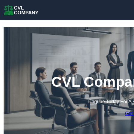
CVL Compan
Enquire Today For A 
Get