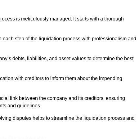
ocess is meticulously managed. It starts with a thorough
h each step of the liquidation process with professionalism and
y’s debts, liabilities, and asset values to determine the best
ation with creditors to inform them about the impending
ucial link between the company and its creditors, ensuring
nts and guidelines.
lving disputes helps to streamline the liquidation process and
ine Quotes Available