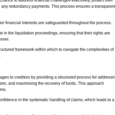
chance to address financial challenges effectively, protect their
ing any redundancy payments. This process ensures a transparen
heir financial interests are safeguarded throughout the process.
e in the liquidation proceedings, ensuring that their rights are
anner.
ructured framework within which to navigate the complexities of
.
tages to creditors by providing a structured process for addressi
itors, and maximising the recovery of funds. This approach
ims.
onfidence in the systematic handling of claims, which leads to a