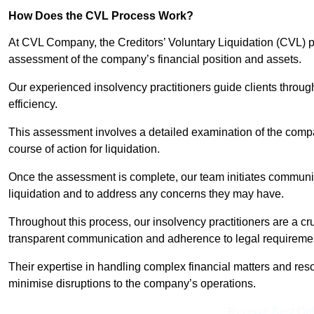
How Does the CVL Process Work?
At CVL Company, the Creditors’ Voluntary Liquidation (CVL) pr
assessment of the company’s financial position and assets.
Our experienced insolvency practitioners guide clients throug
efficiency.
This assessment involves a detailed examination of the compan
course of action for liquidation.
Once the assessment is complete, our team initiates communic
liquidation and to address any concerns they may have.
Throughout this process, our insolvency practitioners are a cr
transparent communication and adherence to legal requireme
Their expertise in handling complex financial matters and reso
minimise disruptions to the company’s operations.
Receive Best Onl