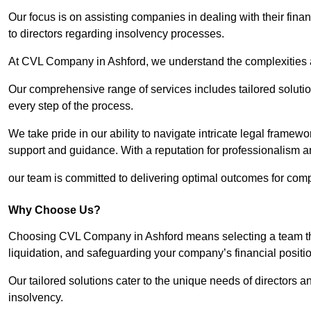
Our focus is on assisting companies in dealing with their financ
to directors regarding insolvency processes.
At CVL Company in Ashford, we understand the complexities an
Our comprehensive range of services includes tailored solutions
every step of the process.
We take pride in our ability to navigate intricate legal framewor
support and guidance. With a reputation for professionalism an
our team is committed to delivering optimal outcomes for comp
Why Choose Us?
Choosing CVL Company in Ashford means selecting a team that
liquidation, and safeguarding your company’s financial positio
Our tailored solutions cater to the unique needs of directors
insolvency.