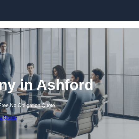
Skip to content
y in Ashford
Free No Obligation Quote
 a Quote