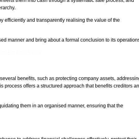
onverts them into cash through a systematic sale process, and
erarchy.
 efficiently and transparently realising the value of the
sed manner and bring about a formal conclusion to its operation
eam For Best Rates
s several benefits, such as protecting company assets, addressin
his process offers a structured approach that benefits creditors a
uidating them in an organised manner, ensuring that the