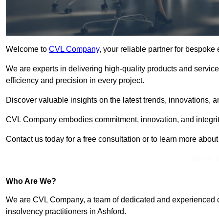
Welcome to
CVL Company
, your reliable partner for bespoke
We are experts in delivering high-quality products and servic
efficiency and precision in every project.
Discover valuable insights on the latest trends, innovations, 
CVL Company embodies commitment, innovation, and integrit
Contact us today for a free consultation or to learn more abou
Get In 
Who Are We?
We are CVL Company, a team of dedicated and experienced cred
insolvency practitioners in Ashford.