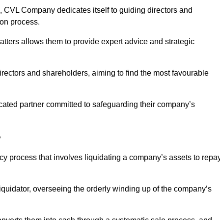
 CVL Company dedicates itself to guiding directors and
ion process.
tters allows them to provide expert advice and strategic
directors and shareholders, aiming to find the most favourable
edicated partner committed to safeguarding their company’s
?
ncy process that involves liquidating a company’s assets to repa
 liquidator, overseeing the orderly winding up of the company’s