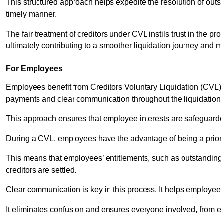
This structured approach helps expedite the resolution of outst
timely manner.
The fair treatment of creditors under CVL instils trust in th
ultimately contributing to a smoother liquidation journey and 
For Employees
Employees benefit from Creditors Voluntary Liquidation (CVL) b
payments and clear communication throughout the liquidatio
This approach ensures that employee interests are safeguar
During a CVL, employees have the advantage of being a prior
This means that employees’ entitlements, such as outstandin
creditors are settled.
Clear communication is key in this process. It helps employees 
It eliminates confusion and ensures everyone involved, from