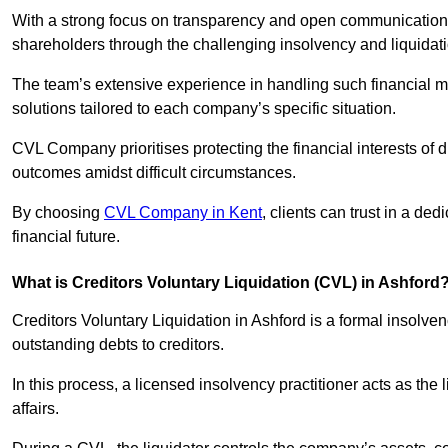
With a strong focus on transparency and open communication,
shareholders through the challenging insolvency and liquidat
The team’s extensive experience in handling such financial ma
solutions tailored to each company’s specific situation.
CVL Company prioritises protecting the financial interests of 
outcomes amidst difficult circumstances.
By choosing
CVL Company in Kent
, clients can trust in a d
financial future.
What is Creditors Voluntary Liquidation (CVL) in Ashford
Creditors Voluntary Liquidation in Ashford is a formal insolve
outstanding debts to creditors.
In this process, a licensed insolvency practitioner acts as the
affairs.