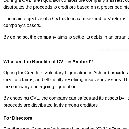
During a CVL, the liquidator controls the company’s assets, c
distributes the proceeds to creditors based on a prescribed hi
The main objective of a CVL is to maximise creditors’ returns by
company’s assets.
By doing so, the company aims to settle its debts in an organi
Contact Our T
What are the Benefits of CVL in Ashford?
Opting for Creditors Voluntary Liquidation in Ashford provide
creditor claims, and efficiently resolving insolvency issues. T
the company undergoing liquidation.
By choosing CVL, the company can safeguard its assets by liq
proceeds are distributed fairly among creditors.
For Directors