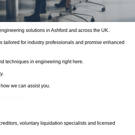
 engineering solutions in Ashford and across the UK.
es tailored for industry professionals and promise enhanced
and techniques in engineering right here.
y.
t how we can assist you.
Touch Today
itors, voluntary liquidation specialists and licensed