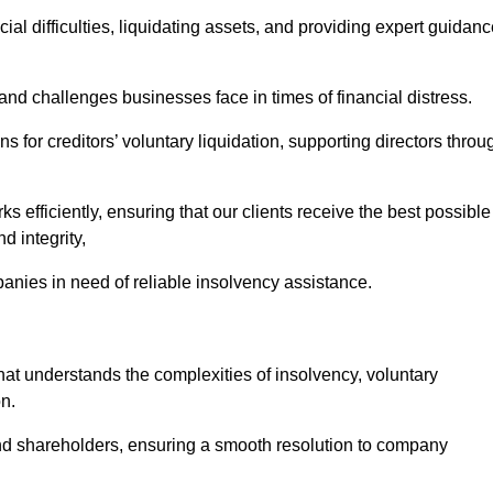
ial difficulties, liquidating assets, and providing expert guidan
d challenges businesses face in times of financial distress.
 for creditors’ voluntary liquidation, supporting directors throu
ks efficiently, ensuring that our clients receive the best possible
d integrity,
anies in need of reliable insolvency assistance.
 understands the complexities of insolvency, voluntary
n.
 and shareholders, ensuring a smooth resolution to company