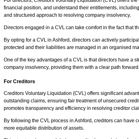
For directors, Creditors Voluntary Liquidation (CVL) offers the 
financial position, and understand their entitlements, includ
and structured approach to resolving company insolvency.
Directors engaged in a CVL can take comfort in the fact that t
By opting for a CVL in Ashford, directors can actively participat
protected and their liabilities are managed in an organised m
One of the key advantages of a CVL is that directors have a st
company insolvency, providing them with a clear path forward
For Creditors
Creditors Voluntary Liquidation (CVL) offers significant advan
outstanding claims, ensuring fair treatment of unsecured cred
promotes transparency and efficiency in resolving creditor cla
By following the CVL process in Ashford, creditors can have c
more equitable distribution of assets.