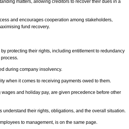
anding matters, allowing creditors to recover their dues in a
e process and encourages cooperation among stakeholders,
maximising fund recovery.
y protecting their rights, including entitlement to redundancy
n process.
ded during company insolvency.
ity when it comes to receiving payments owed to them.
g wages and holiday pay, are given precedence before other
understand their rights, obligations, and the overall situation.
 employees to management, is on the same page.