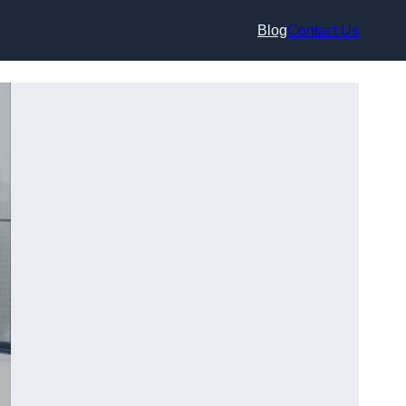
Blog
Contact Us