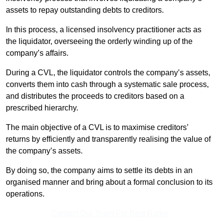
assets to repay outstanding debts to creditors.
In this process, a licensed insolvency practitioner acts as
the liquidator, overseeing the orderly winding up of the
company’s affairs.
During a CVL, the liquidator controls the company’s assets,
converts them into cash through a systematic sale process,
and distributes the proceeds to creditors based on a
prescribed hierarchy.
The main objective of a CVL is to maximise creditors’
returns by efficiently and transparently realising the value of
the company’s assets.
By doing so, the company aims to settle its debts in an
organised manner and bring about a formal conclusion to its
operations.
Contact Our Team For Best Rates