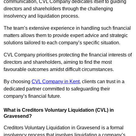
communication, CVL Company dedicates itself to guiding
directors and shareholders through the challenging
insolvency and liquidation process.
The team’s extensive experience in handling such financial
matters allows them to provide expert advice and strategic
solutions tailored to each company’s specific situation.
CVL Company prioritises protecting the financial interests of
directors and shareholders, aiming to find the most
favourable outcomes amidst difficult circumstances.
By choosing
CVL Company in Kent
, clients can trust in a
dedicated partner committed to safeguarding their
company’s financial future.
What is Creditors Voluntary Liquidation (CVL) in
Gravesend?
Creditors Voluntary Liquidation in Gravesend is a formal
insolvency process that involves liquidating a company’s