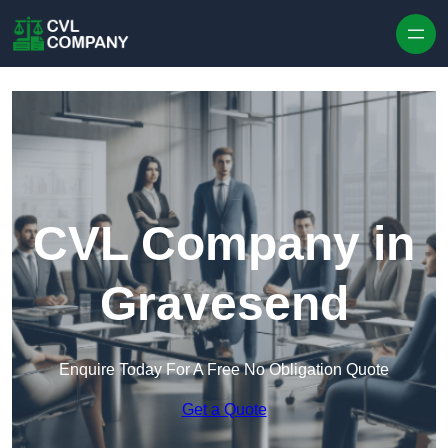
Skip to content
CVL Company in
Gravesend
Enquire Today For A Free No Obligation Quote
Get a Quote