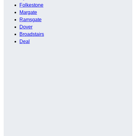
Folkestone
Margate
Ramsgate
Dover
Broadstairs
Deal