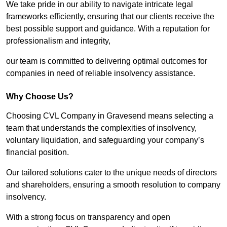
We take pride in our ability to navigate intricate legal
frameworks efficiently, ensuring that our clients receive the
best possible support and guidance. With a reputation for
professionalism and integrity,
our team is committed to delivering optimal outcomes for
companies in need of reliable insolvency assistance.
Why Choose Us?
Choosing CVL Company in Gravesend means selecting a
team that understands the complexities of insolvency,
voluntary liquidation, and safeguarding your company’s
financial position.
Our tailored solutions cater to the unique needs of directors
and shareholders, ensuring a smooth resolution to company
insolvency.
With a strong focus on transparency and open