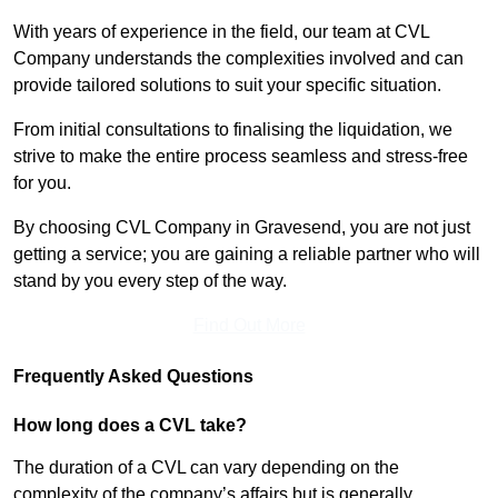
With years of experience in the field, our team at CVL
Company understands the complexities involved and can
provide tailored solutions to suit your specific situation.
From initial consultations to finalising the liquidation, we
strive to make the entire process seamless and stress-free
for you.
By choosing CVL Company in Gravesend, you are not just
getting a service; you are gaining a reliable partner who will
stand by you every step of the way.
Find Out More
Frequently Asked Questions
How long does a CVL take?
The duration of a CVL can vary depending on the
complexity of the company’s affairs but is generally