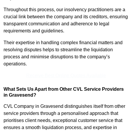
Throughout this process, our insolvency practitioners are a
crucial link between the company and its creditors, ensuring
transparent communication and adherence to legal
requirements and guidelines.
Their expertise in handling complex financial matters and
resolving disputes helps to streamline the liquidation
process and minimise disruptions to the company’s
operations.
Receive Best Online Quotes Available
What Sets Us Apart from Other CVL Service Providers
in Gravesend?
CVL Company in Gravesend distinguishes itself from other
service providers through a personalised approach that
prioritises client needs, exceptional customer service that
ensures a smooth liquidation process, and expertise in