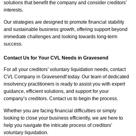
solutions that benefit the company and consider creditors’
interests.
Our strategies are designed to promote financial stability
and sustainable business growth, offering support beyond
immediate challenges and looking towards long-term
success.
Contact Us for Your CVL Needs in Gravesend
For all your creditors’ voluntary liquidation needs, contact
CVL Company in Gravesendf today. Our team of dedicated
insolvency practitioners is ready to assist you with expert
guidance, efficient solutions, and support for your
company’s creditors. Contact us to begin the process.
Whether you are facing financial difficulties or simply
looking to close your business efficiently, we are here to
help you navigate the intricate process of creditors’
voluntary liquidation.