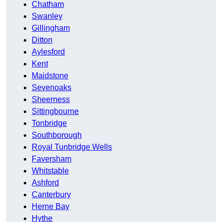
Chatham
Swanley
Gillingham
Ditton
Aylesford
Kent
Maidstone
Sevenoaks
Sheerness
Sittingbourne
Tonbridge
Southborough
Royal Tunbridge Wells
Faversham
Whitstable
Ashford
Canterbury
Herne Bay
Hythe