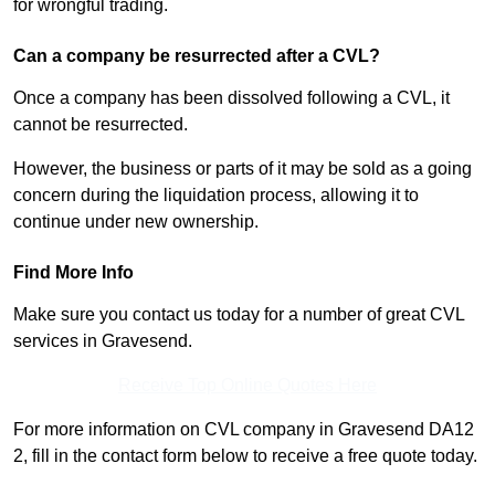
for wrongful trading.
Can a company be resurrected after a CVL?
Once a company has been dissolved following a CVL, it
cannot be resurrected.
However, the business or parts of it may be sold as a going
concern during the liquidation process, allowing it to
continue under new ownership.
Find More Info
Make sure you contact us today for a number of great CVL
services in Gravesend.
Receive Top Online Quotes Here
For more information on CVL company in Gravesend DA12
2, fill in the contact form below to receive a free quote today.