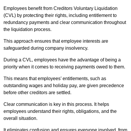
Employees benefit from Creditors Voluntary Liquidation
(CVL) by protecting their rights, including entitlement to
redundancy payments and clear communication throughout
the liquidation process.
This approach ensures that employee interests are
safeguarded during company insolvency.
During a CVL, employees have the advantage of being a
priority when it comes to receiving payments owed to them.
This means that employees’ entitlements, such as
outstanding wages and holiday pay, are given precedence
before other creditors are settled.
Clear communication is key in this process. It helps
employees understand their rights, obligations, and the
overall situation.
It eliminates confusion and ensures everyone involved, from