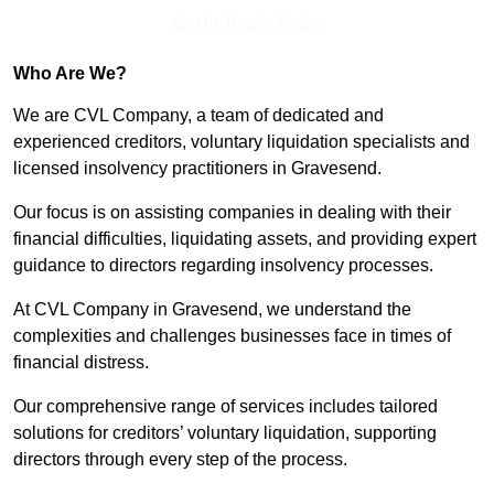
Get In Touch Today
Who Are We?
We are CVL Company, a team of dedicated and
experienced creditors, voluntary liquidation specialists and
licensed insolvency practitioners in Gravesend.
Our focus is on assisting companies in dealing with their
financial difficulties, liquidating assets, and providing expert
guidance to directors regarding insolvency processes.
At CVL Company in Gravesend, we understand the
complexities and challenges businesses face in times of
financial distress.
Our comprehensive range of services includes tailored
solutions for creditors’ voluntary liquidation, supporting
directors through every step of the process.