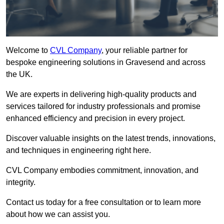
Welcome to
CVL Company
, your reliable partner for
bespoke engineering solutions in Gravesend and across
the UK.
We are experts in delivering high-quality products and
services tailored for industry professionals and promise
enhanced efficiency and precision in every project.
Discover valuable insights on the latest trends, innovations,
and techniques in engineering right here.
CVL Company embodies commitment, innovation, and
integrity.
Contact us today for a free consultation or to learn more
about how we can assist you.