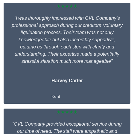
★★★★★
“I was thoroughly impressed with CVL Company’s
professional approach during our creditors’ voluntary
liquidation process. Their team was not only
knowledgeable but also incredibly supportive,
guiding us through each step with clarity and
understanding. Their expertise made a potentially
stressful situation much more manageable”
Harvey Carter
Kent
★★★★★
“CVL Company provided exceptional service during
our time of need. The staff were empathetic and