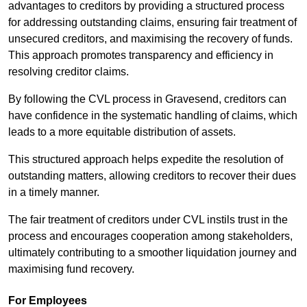
advantages to creditors by providing a structured process
for addressing outstanding claims, ensuring fair treatment of
unsecured creditors, and maximising the recovery of funds.
This approach promotes transparency and efficiency in
resolving creditor claims.
By following the CVL process in Gravesend, creditors can
have confidence in the systematic handling of claims, which
leads to a more equitable distribution of assets.
This structured approach helps expedite the resolution of
outstanding matters, allowing creditors to recover their dues
in a timely manner.
The fair treatment of creditors under CVL instils trust in the
process and encourages cooperation among stakeholders,
ultimately contributing to a smoother liquidation journey and
maximising fund recovery.
For Employees