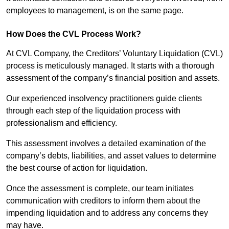
employees to management, is on the same page.
How Does the CVL Process Work?
At CVL Company, the Creditors’ Voluntary Liquidation (CVL)
process is meticulously managed. It starts with a thorough
assessment of the company’s financial position and assets.
Our experienced insolvency practitioners guide clients
through each step of the liquidation process with
professionalism and efficiency.
This assessment involves a detailed examination of the
company’s debts, liabilities, and asset values to determine
the best course of action for liquidation.
Once the assessment is complete, our team initiates
communication with creditors to inform them about the
impending liquidation and to address any concerns they
may have.