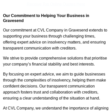
Receive Top Online Quotes Here
Our Commitment to Helping Your Business in
Gravesend
Our commitment at CVL Company in Gravesend extends to
supporting your business through challenging times,
offering expert advice on insolvency matters, and ensuring
transparent communication with creditors.
We strive to provide comprehensive solutions that prioritise
your company’s financial stability and best interests.
By focusing on expert advice, we aim to guide businesses
through the complexities of insolvency, helping them make
confident decisions. Our transparent communication
approach fosters trust and collaboration with creditors,
ensuring a clear understanding of the situation at hand.
At CVL Company, we understand the importance of aligning