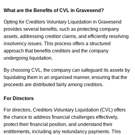
What are the Benefits of CVL in Gravesend?
Opting for Creditors Voluntary Liquidation in Gravesend
provides several benefits, such as protecting company
assets, addressing creditor claims, and efficiently resolving
insolvency issues. This process offers a structured
approach that benefits creditors and the company
undergoing liquidation.
By choosing CVL, the company can safeguard its assets by
liquidating them in an organised manner, ensuring that the
proceeds are distributed fairly among creditors.
For Directors
For directors, Creditors Voluntary Liquidation (CVL) offers
the chance to address financial challenges effectively,
protect their financial position, and understand their
entitlements, including any redundancy payments. This