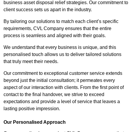
business asset disposal relief strategies. Our commitment to
client success sets us apart in the industry.
By tailoring our solutions to match each client’s specific
requirements, CVL Company ensures that the entire
process is seamless and aligned with their goals.
We understand that every business is unique, and this
personalised touch allows us to deliver tailored solutions
that truly meet their needs.
Our commitment to exceptional customer service extends
beyond just the initial consultation; it permeates every
aspect of our interaction with clients. From the first point of
contact to the final handover, we strive to exceed
expectations and provide a level of service that leaves a
lasting positive impression.
Our Personalised Approach