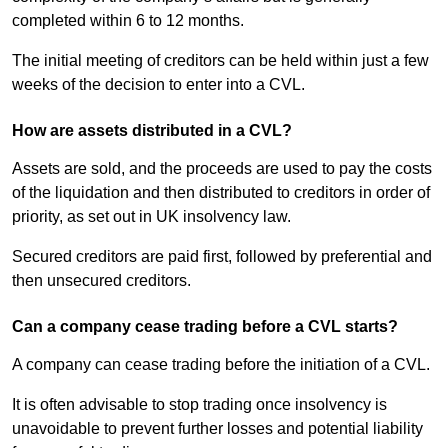
completed within 6 to 12 months.
The initial meeting of creditors can be held within just a few
weeks of the decision to enter into a CVL.
How are assets distributed in a CVL?
Assets are sold, and the proceeds are used to pay the costs
of the liquidation and then distributed to creditors in order of
priority, as set out in UK insolvency law.
Secured creditors are paid first, followed by preferential and
then unsecured creditors.
Can a company cease trading before a CVL starts?
A company can cease trading before the initiation of a CVL.
It is often advisable to stop trading once insolvency is
unavoidable to prevent further losses and potential liability