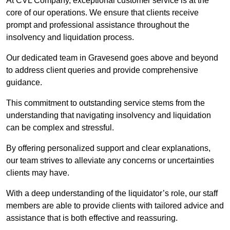
At CVL Company, exceptional customer service is at the
core of our operations. We ensure that clients receive
prompt and professional assistance throughout the
insolvency and liquidation process.
Our dedicated team in Gravesend goes above and beyond
to address client queries and provide comprehensive
guidance.
This commitment to outstanding service stems from the
understanding that navigating insolvency and liquidation
can be complex and stressful.
By offering personalized support and clear explanations,
our team strives to alleviate any concerns or uncertainties
clients may have.
With a deep understanding of the liquidator’s role, our staff
members are able to provide clients with tailored advice and
assistance that is both effective and reassuring.