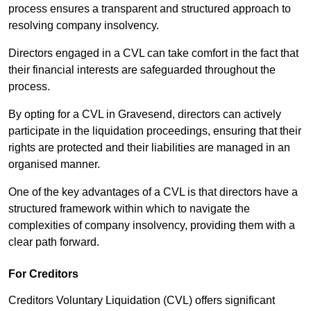
process ensures a transparent and structured approach to
resolving company insolvency.
Directors engaged in a CVL can take comfort in the fact that
their financial interests are safeguarded throughout the
process.
By opting for a CVL in Gravesend, directors can actively
participate in the liquidation proceedings, ensuring that their
rights are protected and their liabilities are managed in an
organised manner.
One of the key advantages of a CVL is that directors have a
structured framework within which to navigate the
complexities of company insolvency, providing them with a
clear path forward.
For Creditors
Creditors Voluntary Liquidation (CVL) offers significant