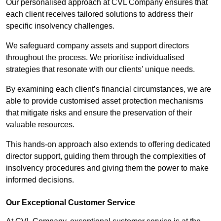
Our personalised approach at CVL Company ensures that
each client receives tailored solutions to address their
specific insolvency challenges.
We safeguard company assets and support directors
throughout the process. We prioritise individualised
strategies that resonate with our clients’ unique needs.
By examining each client’s financial circumstances, we are
able to provide customised asset protection mechanisms
that mitigate risks and ensure the preservation of their
valuable resources.
This hands-on approach also extends to offering dedicated
director support, guiding them through the complexities of
insolvency procedures and giving them the power to make
informed decisions.
Our Exceptional Customer Service