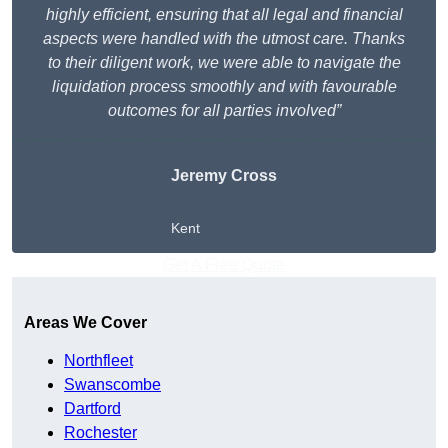
highly efficient, ensuring that all legal and financial
aspects were handled with the utmost care. Thanks
to their diligent work, we were able to navigate the
liquidation process smoothly and with favourable
outcomes for all parties involved”
Jeremy Cross
Kent
Get A Free Quote
Areas We Cover
Northfleet
Swanscombe
Dartford
Rochester