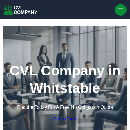
Skip to content
CVL Company in
Whitstable
Enquire Today For A Free No Obligation Quote
Get a Quote