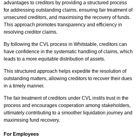
advantages to creditors by providing a structured process
for addressing outstanding claims, ensuring fair treatment of
unsecured creditors, and maximising the recovery of funds.
This approach promotes transparency and efficiency in
resolving creditor claims.
By following the CVL process in Whitstable, creditors can
have confidence in the systematic handling of claims, which
leads to a more equitable distribution of assets.
This structured approach helps expedite the resolution of
outstanding matters, allowing creditors to recover their dues
in a timely manner.
The fair treatment of creditors under CVL instils trust in the
process and encourages cooperation among stakeholders,
ultimately contributing to a smoother liquidation journey and
maximising fund recovery.
For Employees