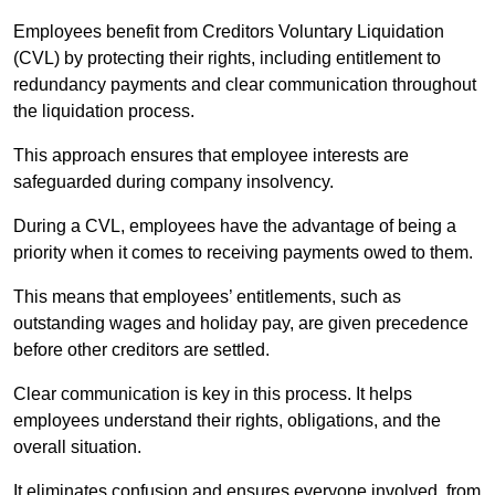
Employees benefit from Creditors Voluntary Liquidation
(CVL) by protecting their rights, including entitlement to
redundancy payments and clear communication throughout
the liquidation process.
This approach ensures that employee interests are
safeguarded during company insolvency.
During a CVL, employees have the advantage of being a
priority when it comes to receiving payments owed to them.
This means that employees’ entitlements, such as
outstanding wages and holiday pay, are given precedence
before other creditors are settled.
Clear communication is key in this process. It helps
employees understand their rights, obligations, and the
overall situation.
It eliminates confusion and ensures everyone involved, from