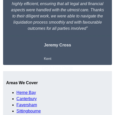
highly efficient, ensuring that all legal and financial
aspects were handled with the utmost care. Thanks
to their diligent work, we were able to navigate the
liquidation process smoothly and with favourable
outcomes for all parties involved”
Jeremy Cross
Kent
Get A Free Quote
Areas We Cover
Herne Bay
Canterbury
Faversham
Sittingbourne