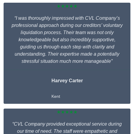
★★★★★
“I was thoroughly impressed with CVL Company’s
professional approach during our creditors’ voluntary
liquidation process. Their team was not only
knowledgeable but also incredibly supportive,
guiding us through each step with clarity and
understanding. Their expertise made a potentially
stressful situation much more manageable”
Harvey Carter
Kent
★★★★★
“CVL Company provided exceptional service during
our time of need. The staff were empathetic and