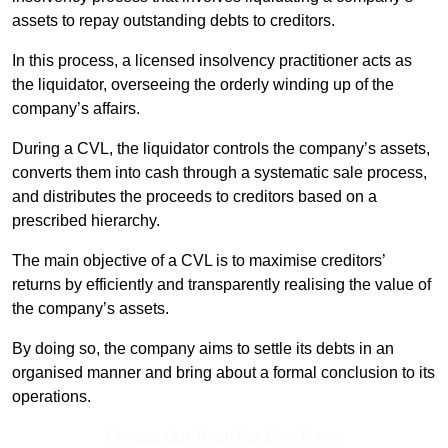
assets to repay outstanding debts to creditors.
In this process, a licensed insolvency practitioner acts as
the liquidator, overseeing the orderly winding up of the
company’s affairs.
During a CVL, the liquidator controls the company’s assets,
converts them into cash through a systematic sale process,
and distributes the proceeds to creditors based on a
prescribed hierarchy.
The main objective of a CVL is to maximise creditors’
returns by efficiently and transparently realising the value of
the company’s assets.
By doing so, the company aims to settle its debts in an
organised manner and bring about a formal conclusion to its
operations.
Contact Our Team For Best Rates