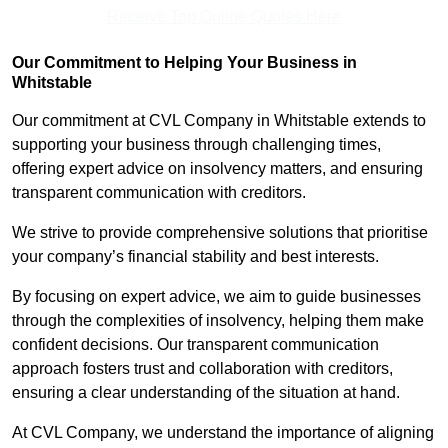
Receive Top Online Quotes Here
Our Commitment to Helping Your Business in
Whitstable
Our commitment at CVL Company in Whitstable extends to
supporting your business through challenging times,
offering expert advice on insolvency matters, and ensuring
transparent communication with creditors.
We strive to provide comprehensive solutions that prioritise
your company’s financial stability and best interests.
By focusing on expert advice, we aim to guide businesses
through the complexities of insolvency, helping them make
confident decisions. Our transparent communication
approach fosters trust and collaboration with creditors,
ensuring a clear understanding of the situation at hand.
At CVL Company, we understand the importance of aligning