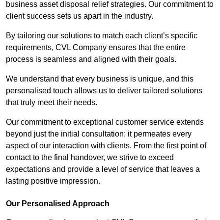
business asset disposal relief strategies. Our commitment to
client success sets us apart in the industry.
By tailoring our solutions to match each client’s specific
requirements, CVL Company ensures that the entire
process is seamless and aligned with their goals.
We understand that every business is unique, and this
personalised touch allows us to deliver tailored solutions
that truly meet their needs.
Our commitment to exceptional customer service extends
beyond just the initial consultation; it permeates every
aspect of our interaction with clients. From the first point of
contact to the final handover, we strive to exceed
expectations and provide a level of service that leaves a
lasting positive impression.
Our Personalised Approach