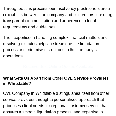
Throughout this process, our insolvency practitioners are a
crucial link between the company and its creditors, ensuring
transparent communication and adherence to legal
requirements and guidelines.
Their expertise in handling complex financial matters and
resolving disputes helps to streamline the liquidation
process and minimise disruptions to the company’s
operations.
Receive Best Online Quotes Available
What Sets Us Apart from Other CVL Service Providers
in Whitstable?
CVL Company in Whitstable distinguishes itself from other
service providers through a personalised approach that
prioritises client needs, exceptional customer service that
ensures a smooth liquidation process, and expertise in