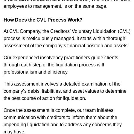
employees to management, is on the same page.
How Does the CVL Process Work?
At CVL Company, the Creditors’ Voluntary Liquidation (CVL)
process is meticulously managed. It starts with a thorough
assessment of the company’s financial position and assets.
Our experienced insolvency practitioners guide clients
through each step of the liquidation process with
professionalism and efficiency.
This assessment involves a detailed examination of the
company’s debts, liabilities, and asset values to determine
the best course of action for liquidation.
Once the assessment is complete, our team initiates
communication with creditors to inform them about the
impending liquidation and to address any concerns they
may have.