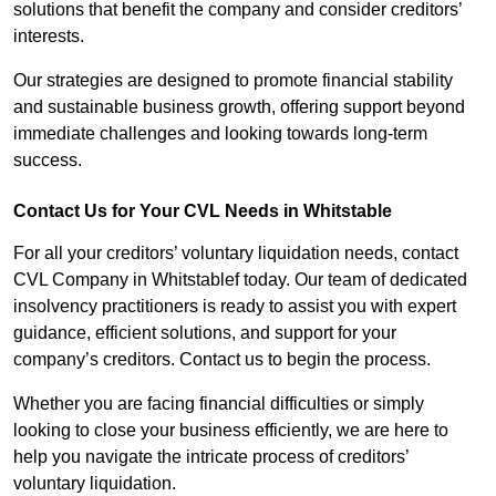
solutions that benefit the company and consider creditors’
interests.
Our strategies are designed to promote financial stability
and sustainable business growth, offering support beyond
immediate challenges and looking towards long-term
success.
Contact Us for Your CVL Needs in Whitstable
For all your creditors’ voluntary liquidation needs, contact
CVL Company in Whitstablef today. Our team of dedicated
insolvency practitioners is ready to assist you with expert
guidance, efficient solutions, and support for your
company’s creditors. Contact us to begin the process.
Whether you are facing financial difficulties or simply
looking to close your business efficiently, we are here to
help you navigate the intricate process of creditors’
voluntary liquidation.