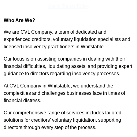
Get In Touch Today
Who Are We?
We are CVL Company, a team of dedicated and
experienced creditors, voluntary liquidation specialists and
licensed insolvency practitioners in Whitstable.
Our focus is on assisting companies in dealing with their
financial difficulties, liquidating assets, and providing expert
guidance to directors regarding insolvency processes.
At CVL Company in Whitstable, we understand the
complexities and challenges businesses face in times of
financial distress.
Our comprehensive range of services includes tailored
solutions for creditors’ voluntary liquidation, supporting
directors through every step of the process.