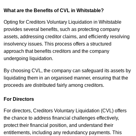
What are the Benefits of CVL in Whitstable?
Opting for Creditors Voluntary Liquidation in Whitstable
provides several benefits, such as protecting company
assets, addressing creditor claims, and efficiently resolving
insolvency issues. This process offers a structured
approach that benefits creditors and the company
undergoing liquidation.
By choosing CVL, the company can safeguard its assets by
liquidating them in an organised manner, ensuring that the
proceeds are distributed fairly among creditors.
For Directors
For directors, Creditors Voluntary Liquidation (CVL) offers
the chance to address financial challenges effectively,
protect their financial position, and understand their
entitlements, including any redundancy payments. This