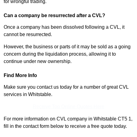
for wrongful trading.
Can a company be resurrected after a CVL?
Once a company has been dissolved following a CVL, it
cannot be resurrected.
However, the business or parts of it may be sold as a going
concern during the liquidation process, allowing it to
continue under new ownership.
Find More Info
Make sure you contact us today for a number of great CVL
services in Whitstable.
Receive Top Online Quotes Here
For more information on CVL company in Whitstable CT5 1,
fill in the contact form below to receive a free quote today.