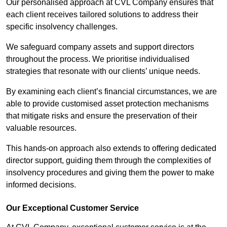
Our personalised approach at CVL Company ensures that
each client receives tailored solutions to address their
specific insolvency challenges.
We safeguard company assets and support directors
throughout the process. We prioritise individualised
strategies that resonate with our clients’ unique needs.
By examining each client’s financial circumstances, we are
able to provide customised asset protection mechanisms
that mitigate risks and ensure the preservation of their
valuable resources.
This hands-on approach also extends to offering dedicated
director support, guiding them through the complexities of
insolvency procedures and giving them the power to make
informed decisions.
Our Exceptional Customer Service