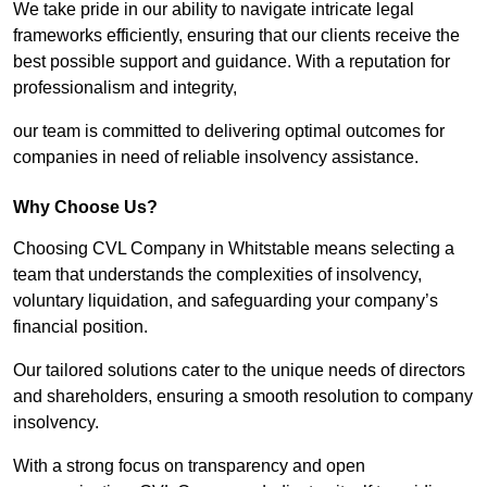
We take pride in our ability to navigate intricate legal
frameworks efficiently, ensuring that our clients receive the
best possible support and guidance. With a reputation for
professionalism and integrity,
our team is committed to delivering optimal outcomes for
companies in need of reliable insolvency assistance.
Why Choose Us?
Choosing CVL Company in Whitstable means selecting a
team that understands the complexities of insolvency,
voluntary liquidation, and safeguarding your company’s
financial position.
Our tailored solutions cater to the unique needs of directors
and shareholders, ensuring a smooth resolution to company
insolvency.
With a strong focus on transparency and open