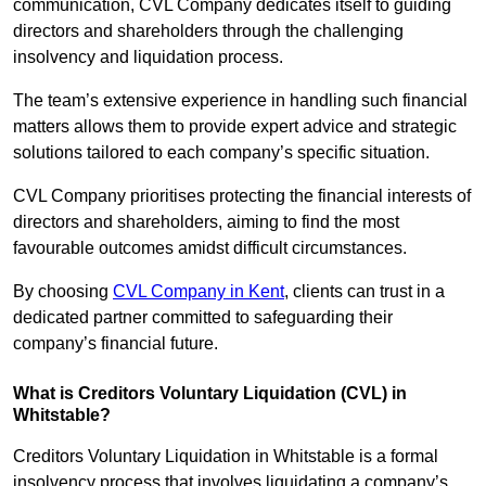
communication, CVL Company dedicates itself to guiding
directors and shareholders through the challenging
insolvency and liquidation process.
The team’s extensive experience in handling such financial
matters allows them to provide expert advice and strategic
solutions tailored to each company’s specific situation.
CVL Company prioritises protecting the financial interests of
directors and shareholders, aiming to find the most
favourable outcomes amidst difficult circumstances.
By choosing
CVL Company in Kent
, clients can trust in a
dedicated partner committed to safeguarding their
company’s financial future.
What is Creditors Voluntary Liquidation (CVL) in
Whitstable?
Creditors Voluntary Liquidation in Whitstable is a formal
insolvency process that involves liquidating a company’s