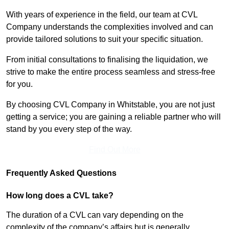
With years of experience in the field, our team at CVL
Company understands the complexities involved and can
provide tailored solutions to suit your specific situation.
From initial consultations to finalising the liquidation, we
strive to make the entire process seamless and stress-free
for you.
By choosing CVL Company in Whitstable, you are not just
getting a service; you are gaining a reliable partner who will
stand by you every step of the way.
Find Out More
Frequently Asked Questions
How long does a CVL take?
The duration of a CVL can vary depending on the
complexity of the company’s affairs but is generally