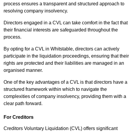
process ensures a transparent and structured approach to
resolving company insolvency.
Directors engaged in a CVL can take comfort in the fact that
their financial interests are safeguarded throughout the
process.
By opting for a CVL in Whitstable, directors can actively
participate in the liquidation proceedings, ensuring that their
rights are protected and their liabilities are managed in an
organised manner.
One of the key advantages of a CVL is that directors have a
structured framework within which to navigate the
complexities of company insolvency, providing them with a
clear path forward.
For Creditors
Creditors Voluntary Liquidation (CVL) offers significant