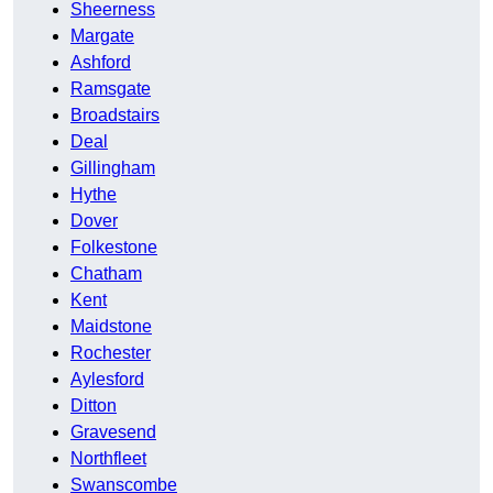
Sheerness
Margate
Ashford
Ramsgate
Broadstairs
Deal
Gillingham
Hythe
Dover
Folkestone
Chatham
Kent
Maidstone
Rochester
Aylesford
Ditton
Gravesend
Northfleet
Swanscombe