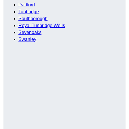
Dartford
Tonbridge
Southborough
Royal Tunbridge Wells
Sevenoaks
Swanley