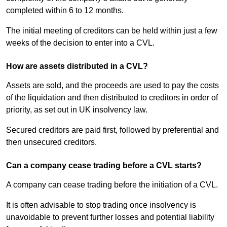
completed within 6 to 12 months.
The initial meeting of creditors can be held within just a few
weeks of the decision to enter into a CVL.
How are assets distributed in a CVL?
Assets are sold, and the proceeds are used to pay the costs
of the liquidation and then distributed to creditors in order of
priority, as set out in UK insolvency law.
Secured creditors are paid first, followed by preferential and
then unsecured creditors.
Can a company cease trading before a CVL starts?
A company can cease trading before the initiation of a CVL.
It is often advisable to stop trading once insolvency is
unavoidable to prevent further losses and potential liability