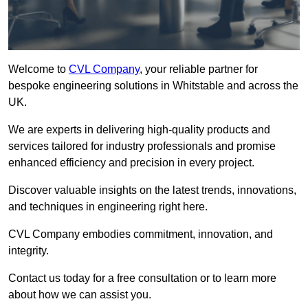
Welcome to
CVL Company
, your reliable partner for
bespoke engineering solutions in Whitstable and across the
UK.
We are experts in delivering high-quality products and
services tailored for industry professionals and promise
enhanced efficiency and precision in every project.
Discover valuable insights on the latest trends, innovations,
and techniques in engineering right here.
CVL Company embodies commitment, innovation, and
integrity.
Contact us today for a free consultation or to learn more
about how we can assist you.