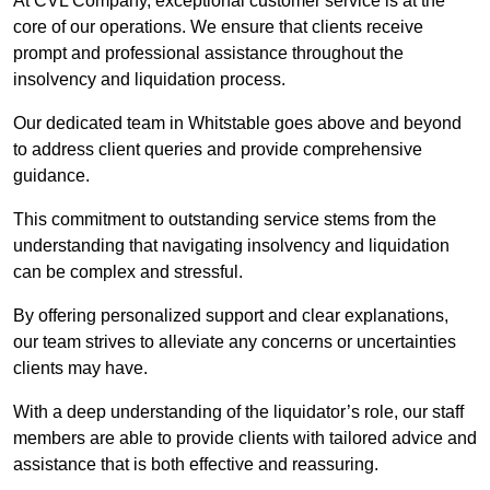
At CVL Company, exceptional customer service is at the
core of our operations. We ensure that clients receive
prompt and professional assistance throughout the
insolvency and liquidation process.
Our dedicated team in Whitstable goes above and beyond
to address client queries and provide comprehensive
guidance.
This commitment to outstanding service stems from the
understanding that navigating insolvency and liquidation
can be complex and stressful.
By offering personalized support and clear explanations,
our team strives to alleviate any concerns or uncertainties
clients may have.
With a deep understanding of the liquidator’s role, our staff
members are able to provide clients with tailored advice and
assistance that is both effective and reassuring.