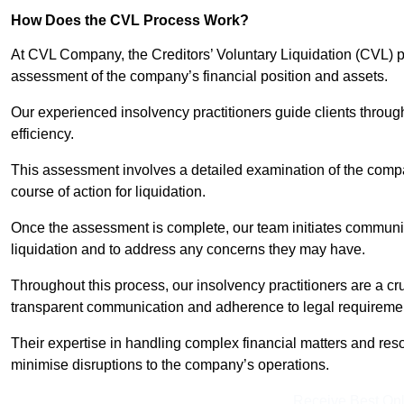
How Does the CVL Process Work?
At CVL Company, the Creditors’ Voluntary Liquidation (CVL) pr
assessment of the company’s financial position and assets.
Our experienced insolvency practitioners guide clients throug
efficiency.
This assessment involves a detailed examination of the compan
course of action for liquidation.
Once the assessment is complete, our team initiates communic
liquidation and to address any concerns they may have.
Throughout this process, our insolvency practitioners are a cr
transparent communication and adherence to legal requireme
Their expertise in handling complex financial matters and reso
minimise disruptions to the company’s operations.
Receive Best Onl