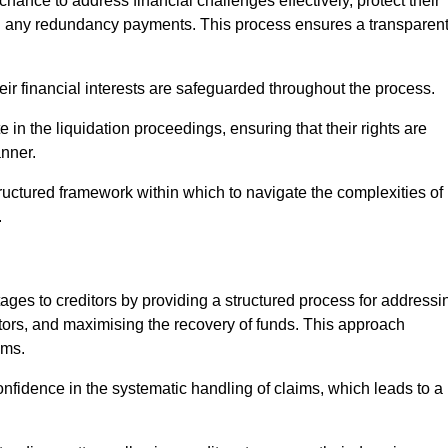
chance to address financial challenges effectively, protect their
ing any redundancy payments. This process ensures a transparen
heir financial interests are safeguarded throughout the process.
e in the liquidation proceedings, ensuring that their rights are
anner.
ructured framework within which to navigate the complexities of
.
tages to creditors by providing a structured process for addressi
itors, and maximising the recovery of funds. This approach
ims.
nfidence in the systematic handling of claims, which leads to a