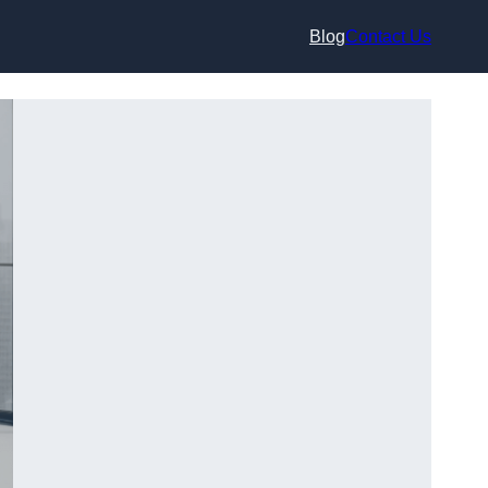
Blog
Contact Us