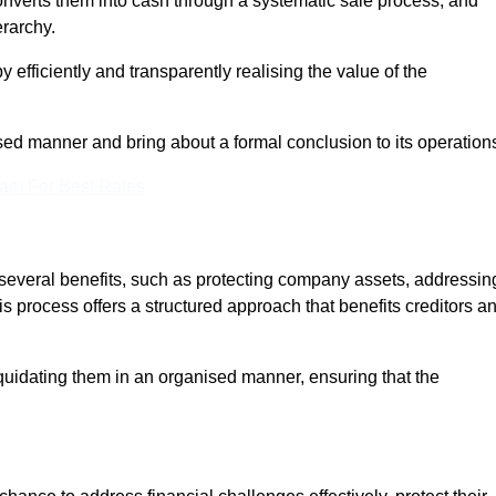
onverts them into cash through a systematic sale process, and
erarchy.
 efficiently and transparently realising the value of the
sed manner and bring about a formal conclusion to its operation
eam For Best Rates
s several benefits, such as protecting company assets, addressin
his process offers a structured approach that benefits creditors a
uidating them in an organised manner, ensuring that the