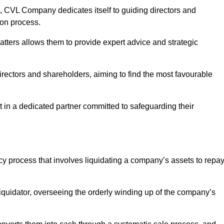
 CVL Company dedicates itself to guiding directors and
ion process.
tters allows them to provide expert advice and strategic
directors and shareholders, aiming to find the most favourable
ust in a dedicated partner committed to safeguarding their
ncy process that involves liquidating a company’s assets to repa
 liquidator, overseeing the orderly winding up of the company’s