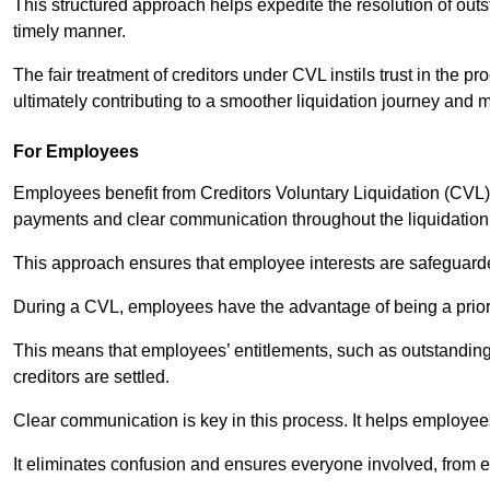
This structured approach helps expedite the resolution of outst
timely manner.
The fair treatment of creditors under CVL instils trust in th
ultimately contributing to a smoother liquidation journey and 
For Employees
Employees benefit from Creditors Voluntary Liquidation (CVL) b
payments and clear communication throughout the liquidatio
This approach ensures that employee interests are safeguar
During a CVL, employees have the advantage of being a prior
This means that employees’ entitlements, such as outstandin
creditors are settled.
Clear communication is key in this process. It helps employees 
It eliminates confusion and ensures everyone involved, from