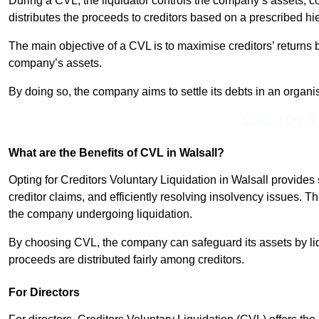
During a CVL, the liquidator controls the company’s assets, c
distributes the proceeds to creditors based on a prescribed hi
The main objective of a CVL is to maximise creditors’ returns by
company’s assets.
By doing so, the company aims to settle its debts in an organi
Contact Our T
What are the Benefits of CVL in Walsall?
Opting for Creditors Voluntary Liquidation in Walsall provide
creditor claims, and efficiently resolving insolvency issues. T
the company undergoing liquidation.
By choosing CVL, the company can safeguard its assets by liq
proceeds are distributed fairly among creditors.
For Directors