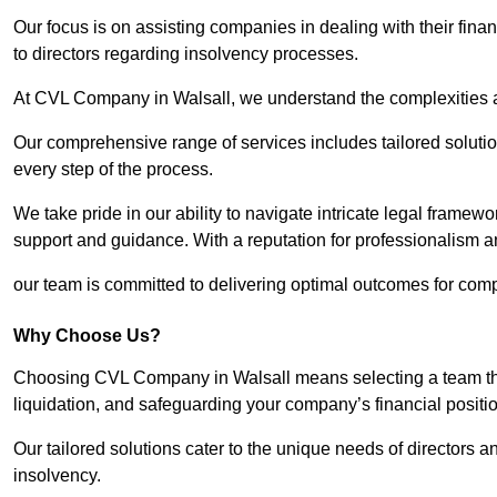
Our focus is on assisting companies in dealing with their financ
to directors regarding insolvency processes.
At CVL Company in Walsall, we understand the complexities an
Our comprehensive range of services includes tailored solutions
every step of the process.
We take pride in our ability to navigate intricate legal framewor
support and guidance. With a reputation for professionalism an
our team is committed to delivering optimal outcomes for comp
Why Choose Us?
Choosing CVL Company in Walsall means selecting a team that
liquidation, and safeguarding your company’s financial positio
Our tailored solutions cater to the unique needs of directors
insolvency.