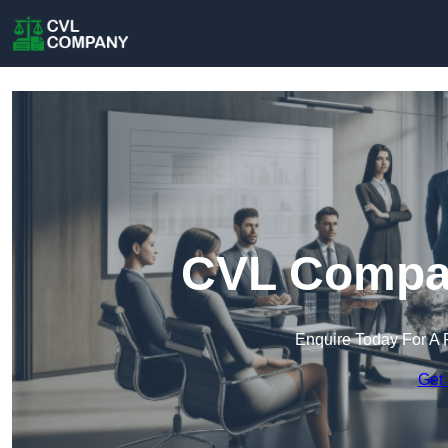
CVL Compan
Enquire Today For A 
Get