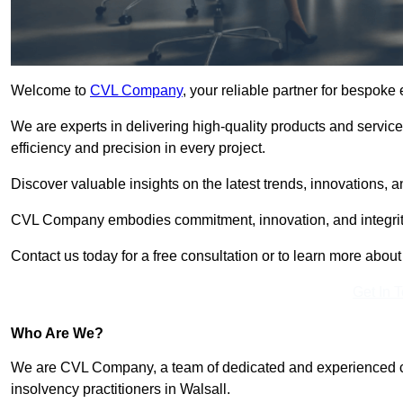
Welcome to
CVL Company
, your reliable partner for bespoke
We are experts in delivering high-quality products and servic
efficiency and precision in every project.
Discover valuable insights on the latest trends, innovations, 
CVL Company embodies commitment, innovation, and integrit
Contact us today for a free consultation or to learn more abou
Get In 
Who Are We?
We are CVL Company, a team of dedicated and experienced cred
insolvency practitioners in Walsall.