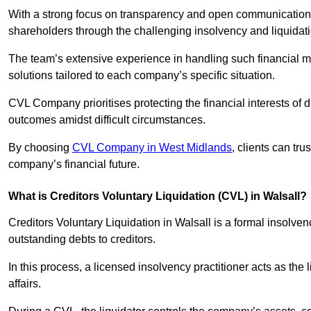
With a strong focus on transparency and open communication,
shareholders through the challenging insolvency and liquidat
The team’s extensive experience in handling such financial ma
solutions tailored to each company’s specific situation.
CVL Company prioritises protecting the financial interests of 
outcomes amidst difficult circumstances.
By choosing
CVL Company in West Midlands
, clients can tr
company’s financial future.
What is Creditors Voluntary Liquidation (CVL) in Walsall?
Creditors Voluntary Liquidation in Walsall is a formal insolve
outstanding debts to creditors.
In this process, a licensed insolvency practitioner acts as the
affairs.