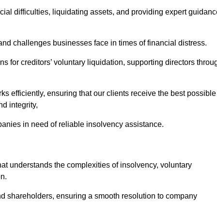
ial difficulties, liquidating assets, and providing expert guidan
d challenges businesses face in times of financial distress.
 for creditors’ voluntary liquidation, supporting directors throu
ks efficiently, ensuring that our clients receive the best possible
d integrity,
anies in need of reliable insolvency assistance.
 understands the complexities of insolvency, voluntary
n.
 and shareholders, ensuring a smooth resolution to company