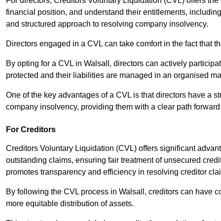
For directors, Creditors Voluntary Liquidation (CVL) offers the 
financial position, and understand their entitlements, includ
and structured approach to resolving company insolvency.
Directors engaged in a CVL can take comfort in the fact that t
By opting for a CVL in Walsall, directors can actively participat
protected and their liabilities are managed in an organised m
One of the key advantages of a CVL is that directors have a st
company insolvency, providing them with a clear path forward
For Creditors
Creditors Voluntary Liquidation (CVL) offers significant advan
outstanding claims, ensuring fair treatment of unsecured cred
promotes transparency and efficiency in resolving creditor cla
By following the CVL process in Walsall, creditors can have co
more equitable distribution of assets.