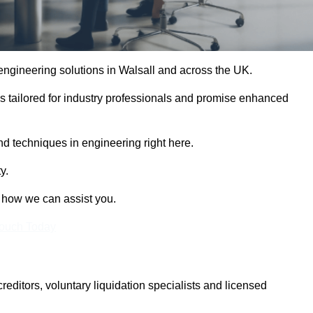
 engineering solutions in Walsall and across the UK.
es tailored for industry professionals and promise enhanced
and techniques in engineering right here.
y.
t how we can assist you.
Touch Today
itors, voluntary liquidation specialists and licensed