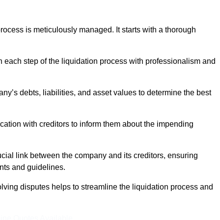
ocess is meticulously managed. It starts with a thorough
h each step of the liquidation process with professionalism and
y’s debts, liabilities, and asset values to determine the best
ation with creditors to inform them about the impending
ucial link between the company and its creditors, ensuring
nts and guidelines.
lving disputes helps to streamline the liquidation process and
ine Quotes Available