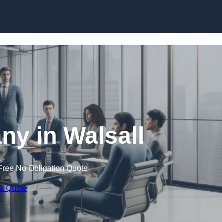
Skip to content
y in Walsall
Free No Obligation Quote
 a Quote