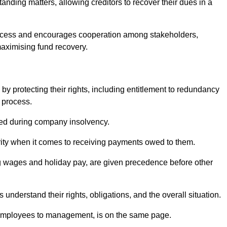
anding matters, allowing creditors to recover their dues in a
e process and encourages cooperation among stakeholders,
maximising fund recovery.
y protecting their rights, including entitlement to redundancy
n process.
ded during company insolvency.
ity when it comes to receiving payments owed to them.
g wages and holiday pay, are given precedence before other
understand their rights, obligations, and the overall situation.
 employees to management, is on the same page.