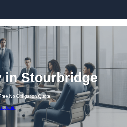
Skip to content
in Stourbridge
Free No Obligation Quote
 a Quote