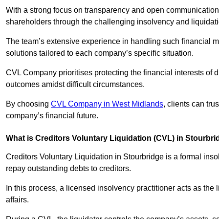
With a strong focus on transparency and open communication,
shareholders through the challenging insolvency and liquidat
The team’s extensive experience in handling such financial ma
solutions tailored to each company’s specific situation.
CVL Company prioritises protecting the financial interests of 
outcomes amidst difficult circumstances.
By choosing
CVL Company in West Midlands
, clients can tr
company’s financial future.
What is Creditors Voluntary Liquidation (CVL) in Stourbr
Creditors Voluntary Liquidation in Stourbridge is a formal ins
repay outstanding debts to creditors.
In this process, a licensed insolvency practitioner acts as the
affairs.