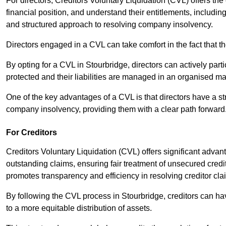
For directors, Creditors Voluntary Liquidation (CVL) offers the 
financial position, and understand their entitlements, includ
and structured approach to resolving company insolvency.
Directors engaged in a CVL can take comfort in the fact that t
By opting for a CVL in Stourbridge, directors can actively parti
protected and their liabilities are managed in an organised m
One of the key advantages of a CVL is that directors have a st
company insolvency, providing them with a clear path forward
For Creditors
Creditors Voluntary Liquidation (CVL) offers significant advan
outstanding claims, ensuring fair treatment of unsecured cred
promotes transparency and efficiency in resolving creditor cla
By following the CVL process in Stourbridge, creditors can ha
to a more equitable distribution of assets.