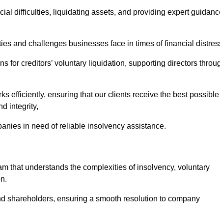
ial difficulties, liquidating assets, and providing expert guidan
s and challenges businesses face in times of financial distres
 for creditors’ voluntary liquidation, supporting directors throu
ks efficiently, ensuring that our clients receive the best possible
d integrity,
anies in need of reliable insolvency assistance.
that understands the complexities of insolvency, voluntary
n.
 and shareholders, ensuring a smooth resolution to company