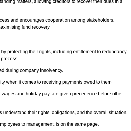
anding matters, allowing creditors to recover their dues in a
e process and encourages cooperation among stakeholders,
maximising fund recovery.
y protecting their rights, including entitlement to redundancy
n process.
ded during company insolvency.
ity when it comes to receiving payments owed to them.
g wages and holiday pay, are given precedence before other
understand their rights, obligations, and the overall situation.
 employees to management, is on the same page.