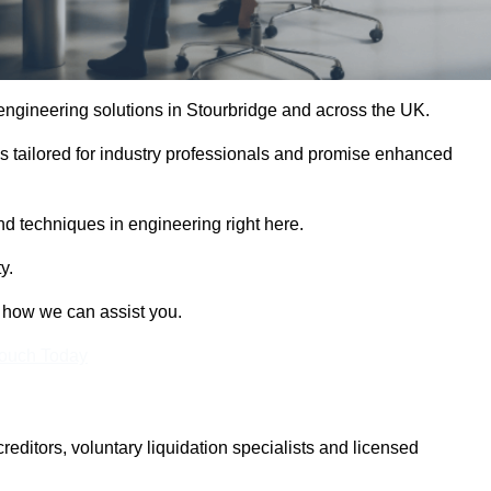
 engineering solutions in Stourbridge and across the UK.
es tailored for industry professionals and promise enhanced
and techniques in engineering right here.
y.
t how we can assist you.
Touch Today
itors, voluntary liquidation specialists and licensed