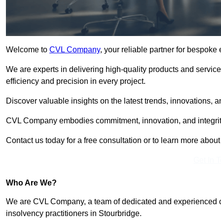
Welcome to
CVL Company
, your reliable partner for bespoke
We are experts in delivering high-quality products and servic
efficiency and precision in every project.
Discover valuable insights on the latest trends, innovations, 
CVL Company embodies commitment, innovation, and integrit
Contact us today for a free consultation or to learn more abou
Get In 
Who Are We?
We are CVL Company, a team of dedicated and experienced cred
insolvency practitioners in Stourbridge.