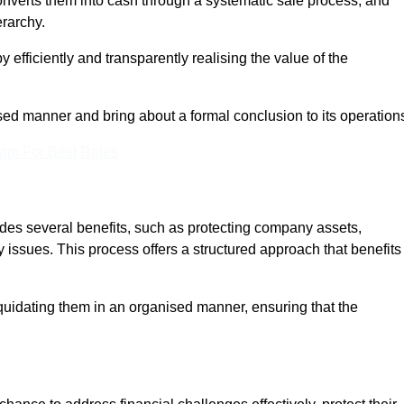
onverts them into cash through a systematic sale process, and
erarchy.
 efficiently and transparently realising the value of the
sed manner and bring about a formal conclusion to its operation
eam For Best Rates
vides several benefits, such as protecting company assets,
y issues. This process offers a structured approach that benefits
uidating them in an organised manner, ensuring that the