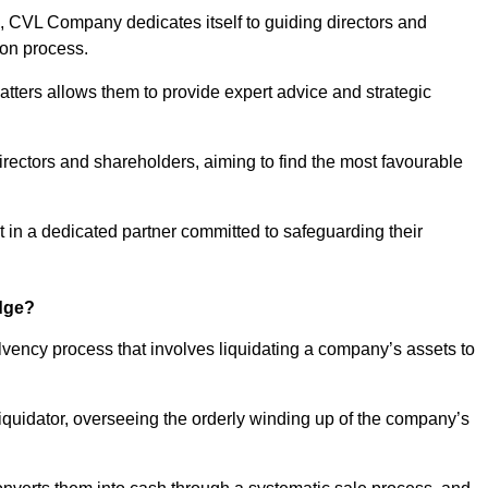
 CVL Company dedicates itself to guiding directors and
ion process.
tters allows them to provide expert advice and strategic
directors and shareholders, aiming to find the most favourable
ust in a dedicated partner committed to safeguarding their
idge?
olvency process that involves liquidating a company’s assets to
 liquidator, overseeing the orderly winding up of the company’s