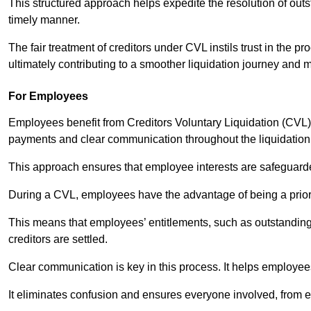
This structured approach helps expedite the resolution of outst
timely manner.
The fair treatment of creditors under CVL instils trust in th
ultimately contributing to a smoother liquidation journey and 
For Employees
Employees benefit from Creditors Voluntary Liquidation (CVL) b
payments and clear communication throughout the liquidatio
This approach ensures that employee interests are safeguar
During a CVL, employees have the advantage of being a prior
This means that employees’ entitlements, such as outstandin
creditors are settled.
Clear communication is key in this process. It helps employees 
It eliminates confusion and ensures everyone involved, from