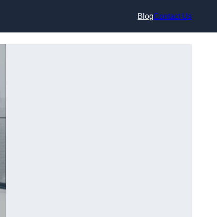
Blog
Contact Us