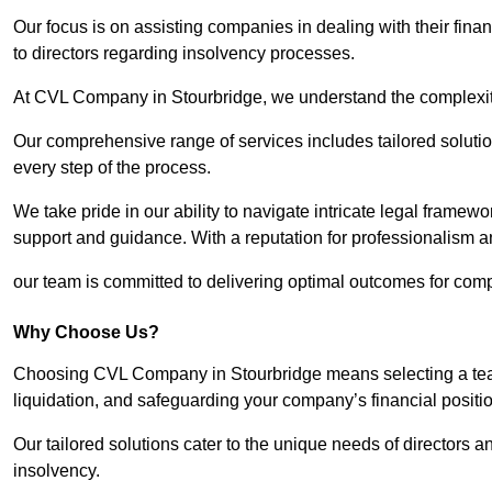
Our focus is on assisting companies in dealing with their financ
to directors regarding insolvency processes.
At CVL Company in Stourbridge, we understand the complexitie
Our comprehensive range of services includes tailored solutions
every step of the process.
We take pride in our ability to navigate intricate legal framewor
support and guidance. With a reputation for professionalism an
our team is committed to delivering optimal outcomes for comp
Why Choose Us?
Choosing CVL Company in Stourbridge means selecting a team 
liquidation, and safeguarding your company’s financial positio
Our tailored solutions cater to the unique needs of directors
insolvency.