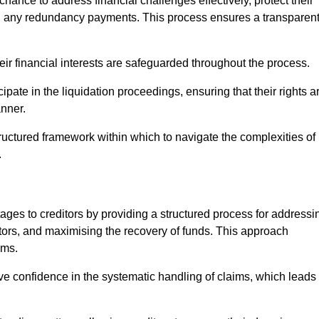
chance to address financial challenges effectively, protect their
ing any redundancy payments. This process ensures a transparen
heir financial interests are safeguarded throughout the process.
cipate in the liquidation proceedings, ensuring that their rights a
anner.
ructured framework within which to navigate the complexities of
.
tages to creditors by providing a structured process for addressi
itors, and maximising the recovery of funds. This approach
ims.
ve confidence in the systematic handling of claims, which leads