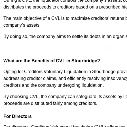
During a CVL, the liquidator controls the company’s assets, c
distributes the proceeds to creditors based on a prescribed hi
The main objective of a CVL is to maximise creditors’ returns by
company’s assets.
By doing so, the company aims to settle its debts in an organi
Contact Our T
What are the Benefits of CVL in Stourbridge?
Opting for Creditors Voluntary Liquidation in Stourbridge pro
addressing creditor claims, and efficiently resolving insolvenc
creditors and the company undergoing liquidation.
By choosing CVL, the company can safeguard its assets by liq
proceeds are distributed fairly among creditors.
For Directors