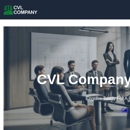
CVL Company 
Enquire Today For A 
Get