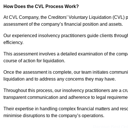
How Does the CVL Process Work?
At CVL Company, the Creditors’ Voluntary Liquidation (CVL) pr
assessment of the company’s financial position and assets.
Our experienced insolvency practitioners guide clients throug
efficiency.
This assessment involves a detailed examination of the compan
course of action for liquidation.
Once the assessment is complete, our team initiates communic
liquidation and to address any concerns they may have.
Throughout this process, our insolvency practitioners are a cr
transparent communication and adherence to legal requireme
Their expertise in handling complex financial matters and reso
minimise disruptions to the company’s operations.
Receive Best Onl