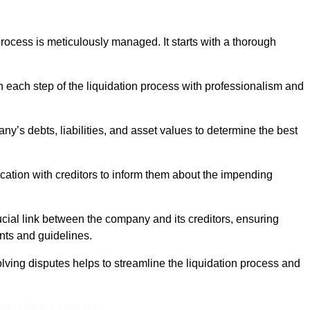
ocess is meticulously managed. It starts with a thorough
h each step of the liquidation process with professionalism and
y’s debts, liabilities, and asset values to determine the best
ation with creditors to inform them about the impending
ucial link between the company and its creditors, ensuring
nts and guidelines.
lving disputes helps to streamline the liquidation process and
ine Quotes Available