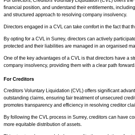
For directors, Creditors Voluntary Liquidation (CVL) offers the 
financial position, and understand their entitlements, includ
and structured approach to resolving company insolvency.
Directors engaged in a CVL can take comfort in the fact that t
By opting for a CVL in Surrey, directors can actively participate
protected and their liabilities are managed in an organised m
One of the key advantages of a CVL is that directors have a st
company insolvency, providing them with a clear path forward
For Creditors
Creditors Voluntary Liquidation (CVL) offers significant advan
outstanding claims, ensuring fair treatment of unsecured cred
promotes transparency and efficiency in resolving creditor cla
By following the CVL process in Surrey, creditors can have co
more equitable distribution of assets.