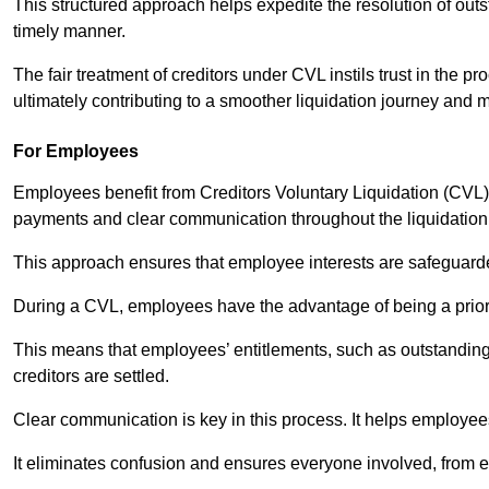
This structured approach helps expedite the resolution of outst
timely manner.
The fair treatment of creditors under CVL instils trust in th
ultimately contributing to a smoother liquidation journey and 
For Employees
Employees benefit from Creditors Voluntary Liquidation (CVL) b
payments and clear communication throughout the liquidatio
This approach ensures that employee interests are safeguar
During a CVL, employees have the advantage of being a prior
This means that employees’ entitlements, such as outstandin
creditors are settled.
Clear communication is key in this process. It helps employees 
It eliminates confusion and ensures everyone involved, from