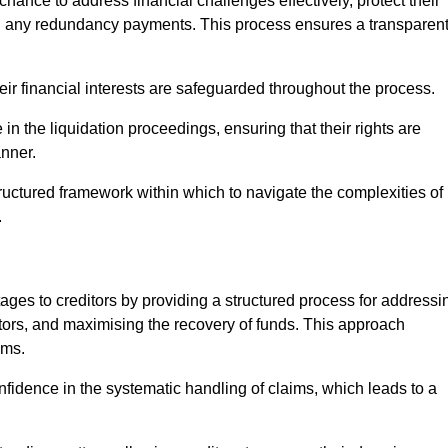
chance to address financial challenges effectively, protect their
ing any redundancy payments. This process ensures a transparen
heir financial interests are safeguarded throughout the process.
 in the liquidation proceedings, ensuring that their rights are
anner.
ructured framework within which to navigate the complexities of
.
tages to creditors by providing a structured process for addressi
itors, and maximising the recovery of funds. This approach
ims.
nfidence in the systematic handling of claims, which leads to a