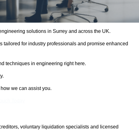
 engineering solutions in Surrey and across the UK.
es tailored for industry professionals and promise enhanced
and techniques in engineering right here.
y.
t how we can assist you.
Touch Today
itors, voluntary liquidation specialists and licensed