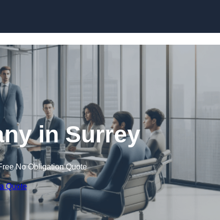
Skip to content
y in Surrey
Free No Obligation Quote
 a Quote