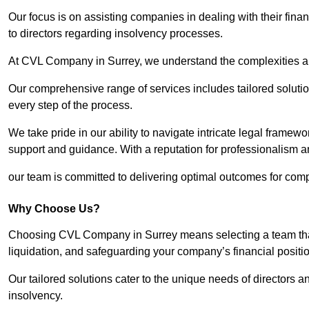
Our focus is on assisting companies in dealing with their financ
to directors regarding insolvency processes.
At CVL Company in Surrey, we understand the complexities and
Our comprehensive range of services includes tailored solutions
every step of the process.
We take pride in our ability to navigate intricate legal framewor
support and guidance. With a reputation for professionalism an
our team is committed to delivering optimal outcomes for comp
Why Choose Us?
Choosing CVL Company in Surrey means selecting a team that 
liquidation, and safeguarding your company’s financial positio
Our tailored solutions cater to the unique needs of directors
insolvency.