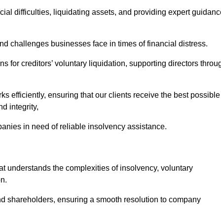
ial difficulties, liquidating assets, and providing expert guidan
 challenges businesses face in times of financial distress.
 for creditors’ voluntary liquidation, supporting directors throu
ks efficiently, ensuring that our clients receive the best possible
d integrity,
anies in need of reliable insolvency assistance.
understands the complexities of insolvency, voluntary
n.
 and shareholders, ensuring a smooth resolution to company