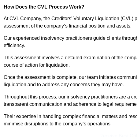
How Does the CVL Process Work?
At CVL Company, the Creditors’ Voluntary Liquidation (CVL) pr
assessment of the company’s financial position and assets.
Our experienced insolvency practitioners guide clients throug
efficiency.
This assessment involves a detailed examination of the compan
course of action for liquidation.
Once the assessment is complete, our team initiates communic
liquidation and to address any concerns they may have.
Throughout this process, our insolvency practitioners are a cr
transparent communication and adherence to legal requireme
Their expertise in handling complex financial matters and reso
minimise disruptions to the company’s operations.
Receive Best Onl