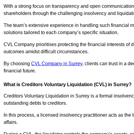
With a strong focus on transparency and open communication,
shareholders through the challenging insolvency and liquidat
The team’s extensive experience in handling such financial ma
solutions tailored to each company’s specific situation.
CVL Company prioritises protecting the financial interests of 
outcomes amidst difficult circumstances.
By choosing
CVL Company in Surrey
, clients can trust in a
financial future.
What is Creditors Voluntary Liquidation (CVL) in Surrey?
Creditors Voluntary Liquidation in Surrey is a formal insolven
outstanding debts to creditors.
In this process, a licensed insolvency practitioner acts as the
affairs.