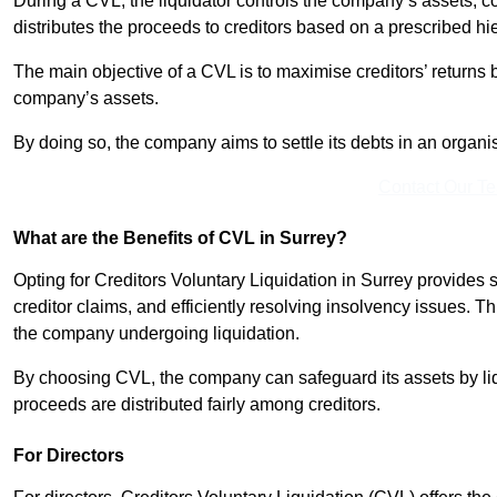
During a CVL, the liquidator controls the company’s assets, c
distributes the proceeds to creditors based on a prescribed hi
The main objective of a CVL is to maximise creditors’ returns by
company’s assets.
By doing so, the company aims to settle its debts in an organi
Contact Our T
What are the Benefits of CVL in Surrey?
Opting for Creditors Voluntary Liquidation in Surrey provides
creditor claims, and efficiently resolving insolvency issues. T
the company undergoing liquidation.
By choosing CVL, the company can safeguard its assets by liq
proceeds are distributed fairly among creditors.
For Directors