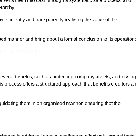
onverts them into cash through a systematic sale process, and
erarchy.
 efficiently and transparently realising the value of the
sed manner and bring about a formal conclusion to its operation
eam For Best Rates
 several benefits, such as protecting company assets, addressing
his process offers a structured approach that benefits creditors a
uidating them in an organised manner, ensuring that the