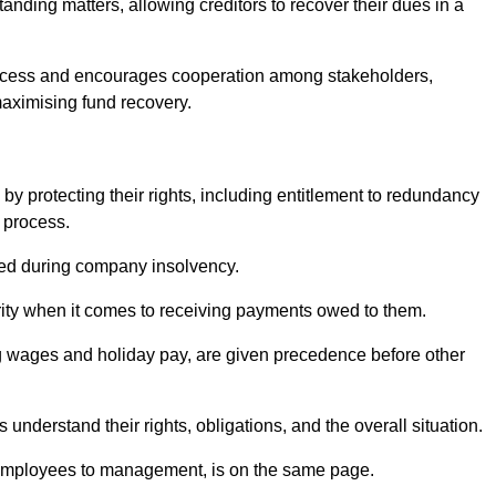
anding matters, allowing creditors to recover their dues in a
e process and encourages cooperation among stakeholders,
maximising fund recovery.
y protecting their rights, including entitlement to redundancy
n process.
ded during company insolvency.
ity when it comes to receiving payments owed to them.
g wages and holiday pay, are given precedence before other
understand their rights, obligations, and the overall situation.
 employees to management, is on the same page.