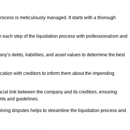
ocess is meticulously managed. It starts with a thorough
h each step of the liquidation process with professionalism and
y’s debts, liabilities, and asset values to determine the best
ation with creditors to inform them about the impending
ucial link between the company and its creditors, ensuring
nts and guidelines.
lving disputes helps to streamline the liquidation process and
ine Quotes Available