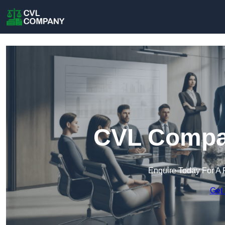
CVL Compan
Enquire Today For A 
Get