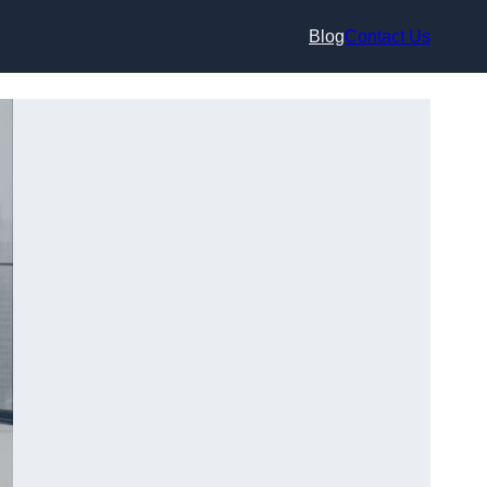
Blog
Contact Us