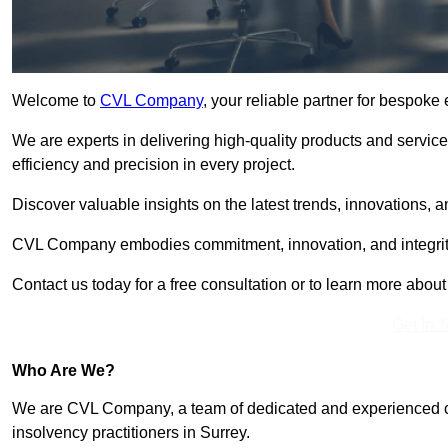
Welcome to
CVL Company
, your reliable partner for bespoke
We are experts in delivering high-quality products and servic
efficiency and precision in every project.
Discover valuable insights on the latest trends, innovations, 
CVL Company embodies commitment, innovation, and integrit
Contact us today for a free consultation or to learn more abou
Get In 
Who Are We?
We are CVL Company, a team of dedicated and experienced cred
insolvency practitioners in Surrey.