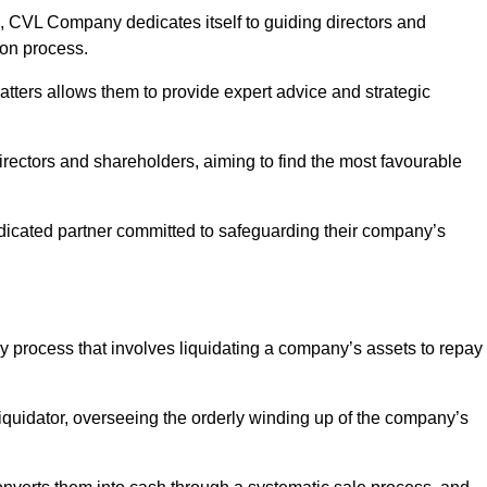
 CVL Company dedicates itself to guiding directors and
ion process.
tters allows them to provide expert advice and strategic
directors and shareholders, aiming to find the most favourable
 dedicated partner committed to safeguarding their company’s
cy process that involves liquidating a company’s assets to repay
 liquidator, overseeing the orderly winding up of the company’s