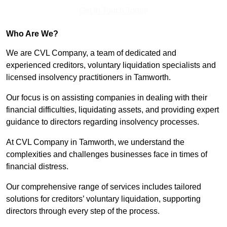
Get In Touch Today
Who Are We?
We are CVL Company, a team of dedicated and
experienced creditors, voluntary liquidation specialists and
licensed insolvency practitioners in Tamworth.
Our focus is on assisting companies in dealing with their
financial difficulties, liquidating assets, and providing expert
guidance to directors regarding insolvency processes.
At CVL Company in Tamworth, we understand the
complexities and challenges businesses face in times of
financial distress.
Our comprehensive range of services includes tailored
solutions for creditors’ voluntary liquidation, supporting
directors through every step of the process.