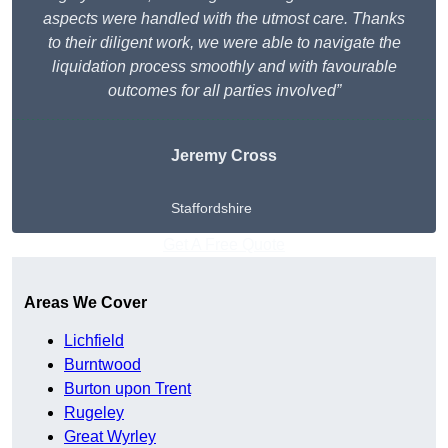
aspects were handled with the utmost care. Thanks
to their diligent work, we were able to navigate the
liquidation process smoothly and with favourable
outcomes for all parties involved”
Jeremy Cross
Staffordshire
Get A Free Quote
Areas We Cover
Lichfield
Burntwood
Burton upon Trent
Rugeley
Great Wyrley