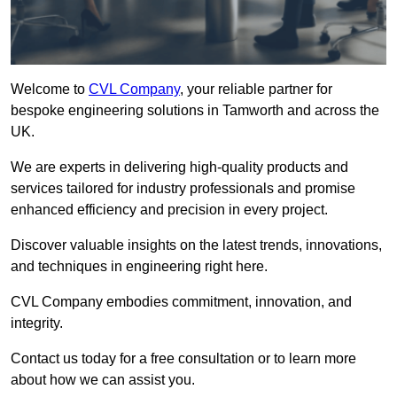
Welcome to
CVL Company
, your reliable partner for
bespoke engineering solutions in Tamworth and across the
UK.
We are experts in delivering high-quality products and
services tailored for industry professionals and promise
enhanced efficiency and precision in every project.
Discover valuable insights on the latest trends, innovations,
and techniques in engineering right here.
CVL Company embodies commitment, innovation, and
integrity.
Contact us today for a free consultation or to learn more
about how we can assist you.