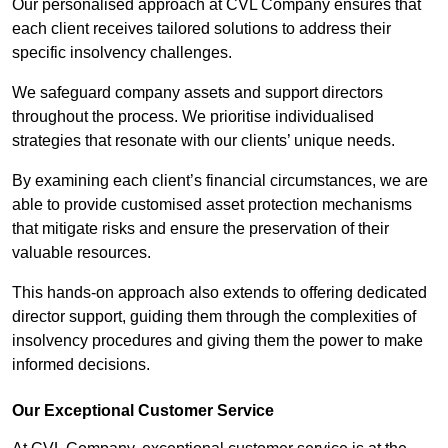
Our personalised approach at CVL Company ensures that
each client receives tailored solutions to address their
specific insolvency challenges.
We safeguard company assets and support directors
throughout the process. We prioritise individualised
strategies that resonate with our clients’ unique needs.
By examining each client’s financial circumstances, we are
able to provide customised asset protection mechanisms
that mitigate risks and ensure the preservation of their
valuable resources.
This hands-on approach also extends to offering dedicated
director support, guiding them through the complexities of
insolvency procedures and giving them the power to make
informed decisions.
Our Exceptional Customer Service