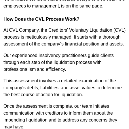
employees to management, is on the same page.
How Does the CVL Process Work?
At CVL Company, the Creditors’ Voluntary Liquidation (CVL)
process is meticulously managed. It starts with a thorough
assessment of the company’s financial position and assets.
Our experienced insolvency practitioners guide clients
through each step of the liquidation process with
professionalism and efficiency.
This assessment involves a detailed examination of the
company’s debts, liabilities, and asset values to determine
the best course of action for liquidation.
Once the assessment is complete, our team initiates
communication with creditors to inform them about the
impending liquidation and to address any concerns they
may have.