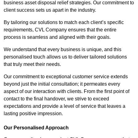
business asset disposal relief strategies. Our commitment to
client success sets us apart in the industry.
By tailoring our solutions to match each client’s specific
requirements, CVL Company ensures that the entire
process is seamless and aligned with their goals.
We understand that every business is unique, and this
personalised touch allows us to deliver tailored solutions
that truly meet their needs.
Our commitment to exceptional customer service extends
beyond just the initial consultation; it permeates every
aspect of our interaction with clients. From the first point of
contact to the final handover, we strive to exceed
expectations and provide a level of service that leaves a
lasting positive impression.
Our Personalised Approach