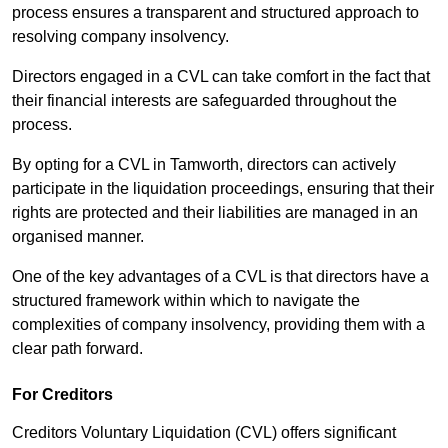
process ensures a transparent and structured approach to
resolving company insolvency.
Directors engaged in a CVL can take comfort in the fact that
their financial interests are safeguarded throughout the
process.
By opting for a CVL in Tamworth, directors can actively
participate in the liquidation proceedings, ensuring that their
rights are protected and their liabilities are managed in an
organised manner.
One of the key advantages of a CVL is that directors have a
structured framework within which to navigate the
complexities of company insolvency, providing them with a
clear path forward.
For Creditors
Creditors Voluntary Liquidation (CVL) offers significant