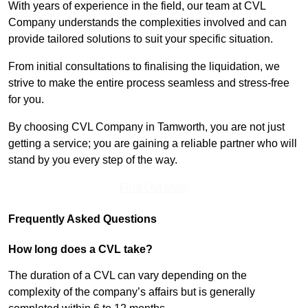
With years of experience in the field, our team at CVL
Company understands the complexities involved and can
provide tailored solutions to suit your specific situation.
From initial consultations to finalising the liquidation, we
strive to make the entire process seamless and stress-free
for you.
By choosing CVL Company in Tamworth, you are not just
getting a service; you are gaining a reliable partner who will
stand by you every step of the way.
Find Out More
Frequently Asked Questions
How long does a CVL take?
The duration of a CVL can vary depending on the
complexity of the company’s affairs but is generally