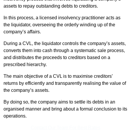
assets to repay outstanding debts to creditors.
In this process, a licensed insolvency practitioner acts as
the liquidator, overseeing the orderly winding up of the
company’s affairs.
During a CVL, the liquidator controls the company’s assets,
converts them into cash through a systematic sale process,
and distributes the proceeds to creditors based on a
prescribed hierarchy.
The main objective of a CVL is to maximise creditors’
returns by efficiently and transparently realising the value of
the company’s assets.
By doing so, the company aims to settle its debts in an
organised manner and bring about a formal conclusion to its
operations.
Contact Our Team For Best Rates