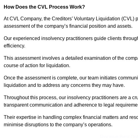
How Does the CVL Process Work?
At CVL Company, the Creditors’ Voluntary Liquidation (CVL) pr
assessment of the company’s financial position and assets.
Our experienced insolvency practitioners guide clients throug
efficiency.
This assessment involves a detailed examination of the compan
course of action for liquidation.
Once the assessment is complete, our team initiates communic
liquidation and to address any concerns they may have.
Throughout this process, our insolvency practitioners are a cr
transparent communication and adherence to legal requireme
Their expertise in handling complex financial matters and reso
minimise disruptions to the company’s operations.
Receive Best Onl