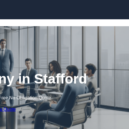
Skip to content
 in Stafford
Free No Obligation Quote
 a Quote