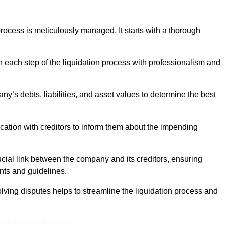
ocess is meticulously managed. It starts with a thorough
h each step of the liquidation process with professionalism and
y’s debts, liabilities, and asset values to determine the best
ation with creditors to inform them about the impending
ucial link between the company and its creditors, ensuring
nts and guidelines.
lving disputes helps to streamline the liquidation process and
ine Quotes Available