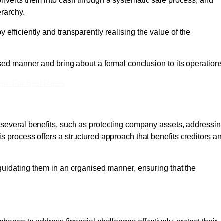
onverts them into cash through a systematic sale process, and
erarchy.
 efficiently and transparently realising the value of the
sed manner and bring about a formal conclusion to its operation
eam For Best Rates
s several benefits, such as protecting company assets, addressi
his process offers a structured approach that benefits creditors a
uidating them in an organised manner, ensuring that the