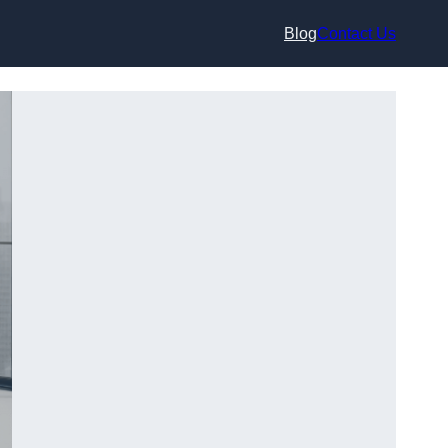
Blog
Contact Us