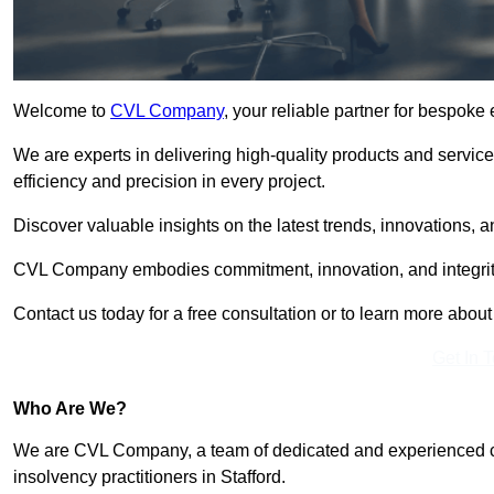
Welcome to
CVL Company
, your reliable partner for bespoke
We are experts in delivering high-quality products and servic
efficiency and precision in every project.
Discover valuable insights on the latest trends, innovations, 
CVL Company embodies commitment, innovation, and integrit
Contact us today for a free consultation or to learn more abou
Get In 
Who Are We?
We are CVL Company, a team of dedicated and experienced cred
insolvency practitioners in Stafford.