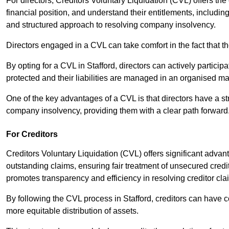
For directors, Creditors Voluntary Liquidation (CVL) offers the 
financial position, and understand their entitlements, includ
and structured approach to resolving company insolvency.
Directors engaged in a CVL can take comfort in the fact that t
By opting for a CVL in Stafford, directors can actively participa
protected and their liabilities are managed in an organised m
One of the key advantages of a CVL is that directors have a st
company insolvency, providing them with a clear path forward
For Creditors
Creditors Voluntary Liquidation (CVL) offers significant advan
outstanding claims, ensuring fair treatment of unsecured cred
promotes transparency and efficiency in resolving creditor cla
By following the CVL process in Stafford, creditors can have c
more equitable distribution of assets.