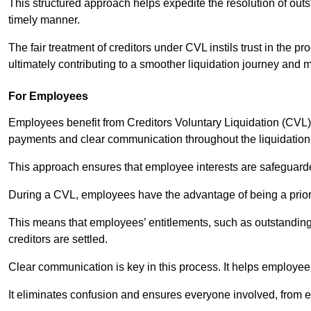
This structured approach helps expedite the resolution of outst
timely manner.
The fair treatment of creditors under CVL instils trust in th
ultimately contributing to a smoother liquidation journey and 
For Employees
Employees benefit from Creditors Voluntary Liquidation (CVL) b
payments and clear communication throughout the liquidatio
This approach ensures that employee interests are safeguar
During a CVL, employees have the advantage of being a prior
This means that employees’ entitlements, such as outstandin
creditors are settled.
Clear communication is key in this process. It helps employees 
It eliminates confusion and ensures everyone involved, from