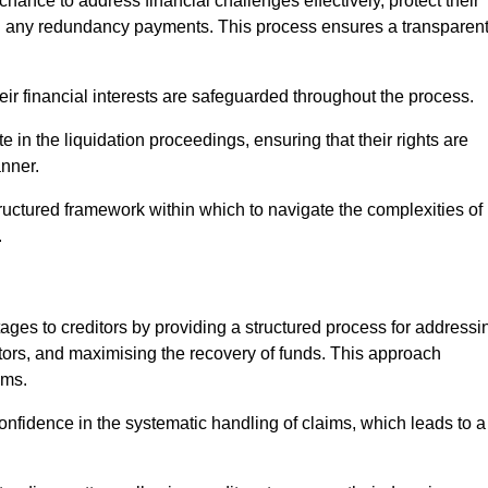
chance to address financial challenges effectively, protect their
ing any redundancy payments. This process ensures a transparen
heir financial interests are safeguarded throughout the process.
te in the liquidation proceedings, ensuring that their rights are
anner.
ructured framework within which to navigate the complexities of
.
tages to creditors by providing a structured process for addressi
itors, and maximising the recovery of funds. This approach
ims.
onfidence in the systematic handling of claims, which leads to a