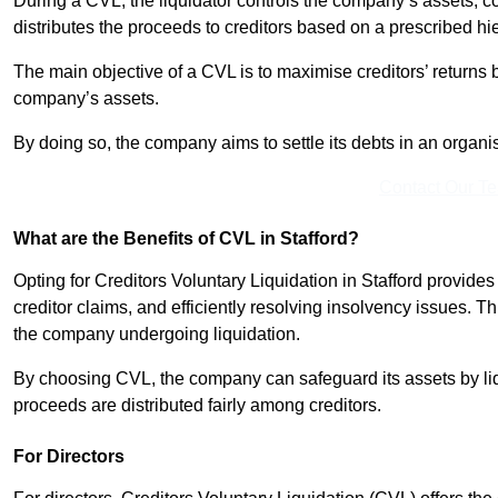
During a CVL, the liquidator controls the company’s assets, c
distributes the proceeds to creditors based on a prescribed hi
The main objective of a CVL is to maximise creditors’ returns by
company’s assets.
By doing so, the company aims to settle its debts in an organi
Contact Our T
What are the Benefits of CVL in Stafford?
Opting for Creditors Voluntary Liquidation in Stafford provide
creditor claims, and efficiently resolving insolvency issues. T
the company undergoing liquidation.
By choosing CVL, the company can safeguard its assets by liq
proceeds are distributed fairly among creditors.
For Directors