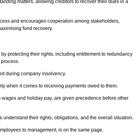
anding matters, allowing creditors to recover their dues in a
e process and encourages cooperation among stakeholders,
maximising fund recovery.
y protecting their rights, including entitlement to redundancy
n process.
ded during company insolvency.
ity when it comes to receiving payments owed to them.
g wages and holiday pay, are given precedence before other
understand their rights, obligations, and the overall situation.
 employees to management, is on the same page.