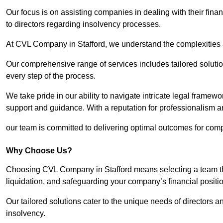
Our focus is on assisting companies in dealing with their financ
to directors regarding insolvency processes.
At CVL Company in Stafford, we understand the complexities a
Our comprehensive range of services includes tailored solutions
every step of the process.
We take pride in our ability to navigate intricate legal framewor
support and guidance. With a reputation for professionalism an
our team is committed to delivering optimal outcomes for comp
Why Choose Us?
Choosing CVL Company in Stafford means selecting a team tha
liquidation, and safeguarding your company’s financial positio
Our tailored solutions cater to the unique needs of directors
insolvency.