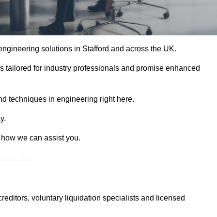
 engineering solutions in Stafford and across the UK.
es tailored for industry professionals and promise enhanced
and techniques in engineering right here.
y.
t how we can assist you.
Touch Today
itors, voluntary liquidation specialists and licensed