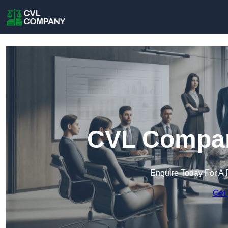
CVL Company
Enquire Today For A 
Get