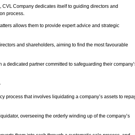
 CVL Company dedicates itself to guiding directors and
ion process.
tters allows them to provide expert advice and strategic
directors and shareholders, aiming to find the most favourable
t in a dedicated partner committed to safeguarding their company’
?
ency process that involves liquidating a company’s assets to repa
 liquidator, overseeing the orderly winding up of the company’s