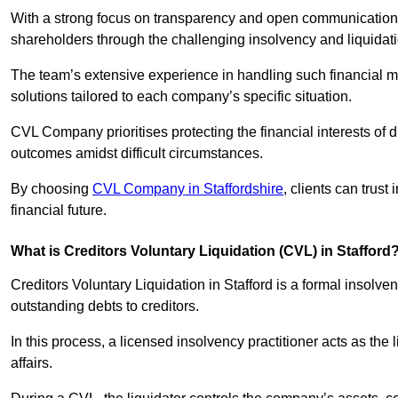
With a strong focus on transparency and open communication,
shareholders through the challenging insolvency and liquidat
The team’s extensive experience in handling such financial ma
solutions tailored to each company’s specific situation.
CVL Company prioritises protecting the financial interests of 
outcomes amidst difficult circumstances.
By choosing
CVL Company in Staffordshire
, clients can trus
financial future.
What is Creditors Voluntary Liquidation (CVL) in Stafford
Creditors Voluntary Liquidation in Stafford is a formal insolv
outstanding debts to creditors.
In this process, a licensed insolvency practitioner acts as the
affairs.