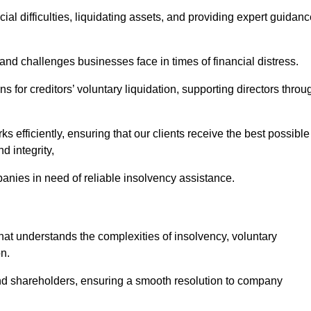
ial difficulties, liquidating assets, and providing expert guidan
nd challenges businesses face in times of financial distress.
 for creditors’ voluntary liquidation, supporting directors throu
ks efficiently, ensuring that our clients receive the best possible
d integrity,
anies in need of reliable insolvency assistance.
t understands the complexities of insolvency, voluntary
n.
 and shareholders, ensuring a smooth resolution to company