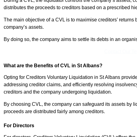
During a CVL, the liquidator controls the company’s assets, c
distributes the proceeds to creditors based on a prescribed hi
The main objective of a CVL is to maximise creditors’ returns by
company’s assets.
By doing so, the company aims to settle its debts in an organi
Contact Our T
What are the Benefits of CVL in St Albans?
Opting for Creditors Voluntary Liquidation in St Albans provid
addressing creditor claims, and efficiently resolving insolvenc
creditors and the company undergoing liquidation.
By choosing CVL, the company can safeguard its assets by liq
proceeds are distributed fairly among creditors.
For Directors