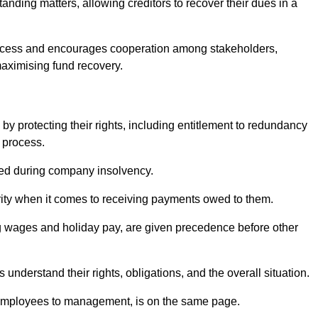
anding matters, allowing creditors to recover their dues in a
e process and encourages cooperation among stakeholders,
maximising fund recovery.
y protecting their rights, including entitlement to redundancy
n process.
ded during company insolvency.
ity when it comes to receiving payments owed to them.
g wages and holiday pay, are given precedence before other
understand their rights, obligations, and the overall situation.
 employees to management, is on the same page.