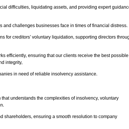
ial difficulties, liquidating assets, and providing expert guidan
and challenges businesses face in times of financial distress.
 for creditors’ voluntary liquidation, supporting directors throu
ks efficiently, ensuring that our clients receive the best possible
d integrity,
anies in need of reliable insolvency assistance.
at understands the complexities of insolvency, voluntary
n.
 and shareholders, ensuring a smooth resolution to company