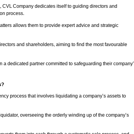
 CVL Company dedicates itself to guiding directors and
ion process.
tters allows them to provide expert advice and strategic
directors and shareholders, aiming to find the most favourable
t in a dedicated partner committed to safeguarding their company
s?
vency process that involves liquidating a company’s assets to
 liquidator, overseeing the orderly winding up of the company’s