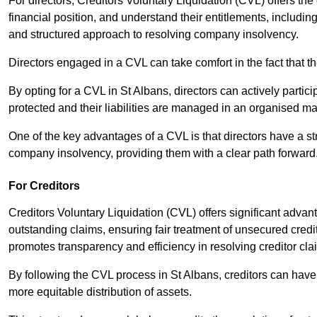
For directors, Creditors Voluntary Liquidation (CVL) offers the 
financial position, and understand their entitlements, includ
and structured approach to resolving company insolvency.
Directors engaged in a CVL can take comfort in the fact that t
By opting for a CVL in St Albans, directors can actively partici
protected and their liabilities are managed in an organised m
One of the key advantages of a CVL is that directors have a st
company insolvency, providing them with a clear path forward
For Creditors
Creditors Voluntary Liquidation (CVL) offers significant advan
outstanding claims, ensuring fair treatment of unsecured cred
promotes transparency and efficiency in resolving creditor cla
By following the CVL process in St Albans, creditors can have
more equitable distribution of assets.