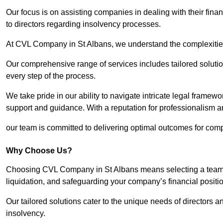
Our focus is on assisting companies in dealing with their financ
to directors regarding insolvency processes.
At CVL Company in St Albans, we understand the complexities 
Our comprehensive range of services includes tailored solutions
every step of the process.
We take pride in our ability to navigate intricate legal framewor
support and guidance. With a reputation for professionalism an
our team is committed to delivering optimal outcomes for comp
Why Choose Us?
Choosing CVL Company in St Albans means selecting a team th
liquidation, and safeguarding your company’s financial positio
Our tailored solutions cater to the unique needs of directors
insolvency.