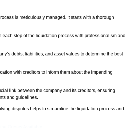
ocess is meticulously managed. It starts with a thorough
h each step of the liquidation process with professionalism and
y’s debts, liabilities, and asset values to determine the best
ation with creditors to inform them about the impending
ucial link between the company and its creditors, ensuring
nts and guidelines.
lving disputes helps to streamline the liquidation process and
ine Quotes Available