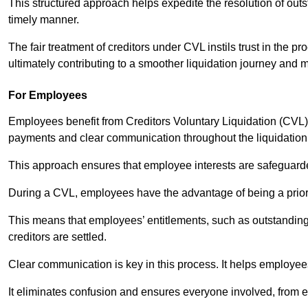
This structured approach helps expedite the resolution of outst
timely manner.
The fair treatment of creditors under CVL instils trust in th
ultimately contributing to a smoother liquidation journey and 
For Employees
Employees benefit from Creditors Voluntary Liquidation (CVL) b
payments and clear communication throughout the liquidatio
This approach ensures that employee interests are safeguar
During a CVL, employees have the advantage of being a prior
This means that employees’ entitlements, such as outstandin
creditors are settled.
Clear communication is key in this process. It helps employees 
It eliminates confusion and ensures everyone involved, from