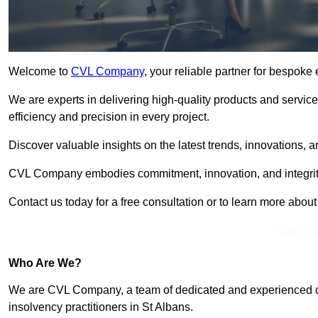
Welcome to
CVL Company
, your reliable partner for bespoke
We are experts in delivering high-quality products and servic
efficiency and precision in every project.
Discover valuable insights on the latest trends, innovations, 
CVL Company embodies commitment, innovation, and integrit
Contact us today for a free consultation or to learn more abou
Get In 
Who Are We?
We are CVL Company, a team of dedicated and experienced cred
insolvency practitioners in St Albans.