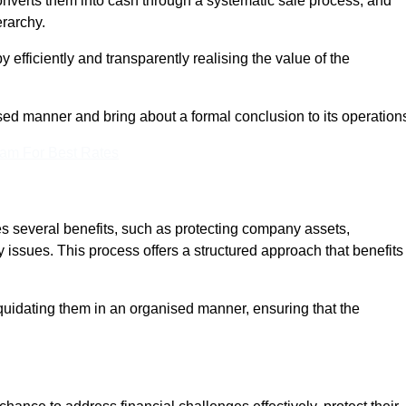
onverts them into cash through a systematic sale process, and
erarchy.
 efficiently and transparently realising the value of the
sed manner and bring about a formal conclusion to its operation
eam For Best Rates
es several benefits, such as protecting company assets,
y issues. This process offers a structured approach that benefits
uidating them in an organised manner, ensuring that the