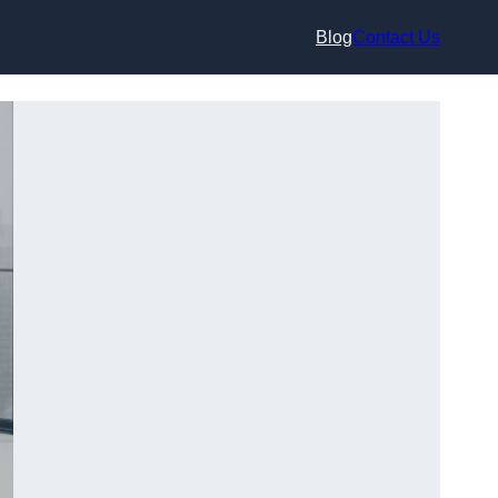
Blog
Contact Us