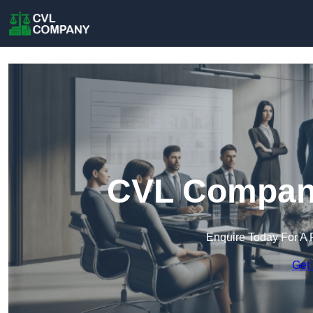
CVL Company
Enquire Today For A 
Get