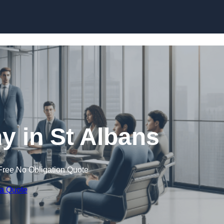
Skip to content
 in St Albans
Free No Obligation Quote
 a Quote