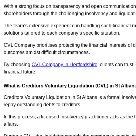
With a strong focus on transparency and open communication,
shareholders through the challenging insolvency and liquidat
The team’s extensive experience in handling such financial ma
solutions tailored to each company’s specific situation.
CVL Company prioritises protecting the financial interests of 
outcomes amidst difficult circumstances.
By choosing
CVL Company in Hertfordshire
, clients can trus
financial future.
What is Creditors Voluntary Liquidation (CVL) in St Alban
Creditors Voluntary Liquidation in St Albans is a formal insol
repay outstanding debts to creditors.
In this process, a licensed insolvency practitioner acts as the
affairs.