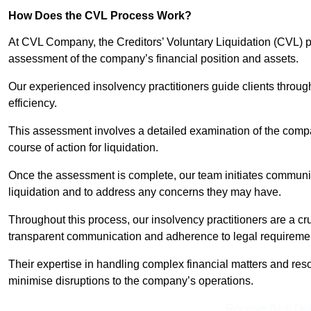
How Does the CVL Process Work?
At CVL Company, the Creditors’ Voluntary Liquidation (CVL) pr
assessment of the company’s financial position and assets.
Our experienced insolvency practitioners guide clients throug
efficiency.
This assessment involves a detailed examination of the compan
course of action for liquidation.
Once the assessment is complete, our team initiates communic
liquidation and to address any concerns they may have.
Throughout this process, our insolvency practitioners are a cr
transparent communication and adherence to legal requireme
Their expertise in handling complex financial matters and reso
minimise disruptions to the company’s operations.
Receive Best Onl