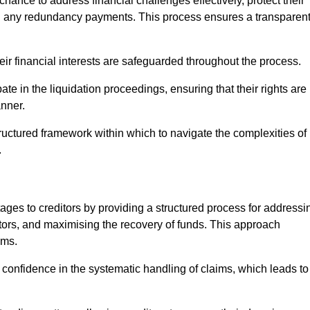
chance to address financial challenges effectively, protect their
ing any redundancy payments. This process ensures a transparen
heir financial interests are safeguarded throughout the process.
pate in the liquidation proceedings, ensuring that their rights are
anner.
ructured framework within which to navigate the complexities of
.
tages to creditors by providing a structured process for addressi
itors, and maximising the recovery of funds. This approach
ims.
 confidence in the systematic handling of claims, which leads to