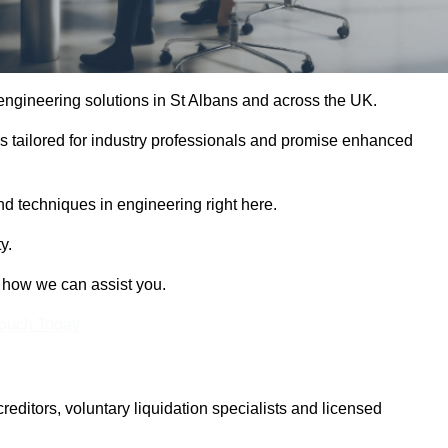
 engineering solutions in St Albans and across the UK.
es tailored for industry professionals and promise enhanced
and techniques in engineering right here.
y.
t how we can assist you.
Touch Today
itors, voluntary liquidation specialists and licensed