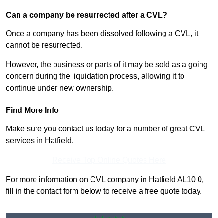
Can a company be resurrected after a CVL?
Once a company has been dissolved following a CVL, it
cannot be resurrected.
However, the business or parts of it may be sold as a going
concern during the liquidation process, allowing it to
continue under new ownership.
Find More Info
Make sure you contact us today for a number of great CVL
services in Hatfield.
Receive Top Online Quotes Here
For more information on CVL company in Hatfield AL10 0,
fill in the contact form below to receive a free quote today.