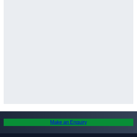
Make an Enquiry