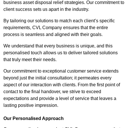
business asset disposal relief strategies. Our commitment to
client success sets us apart in the industry.
By tailoring our solutions to match each client’s specific
requirements, CVL Company ensures that the entire
process is seamless and aligned with their goals.
We understand that every business is unique, and this
personalised touch allows us to deliver tailored solutions
that truly meet their needs.
Our commitment to exceptional customer service extends
beyond just the initial consultation; it permeates every
aspect of our interaction with clients. From the first point of
contact to the final handover, we strive to exceed
expectations and provide a level of service that leaves a
lasting positive impression.
Our Personalised Approach