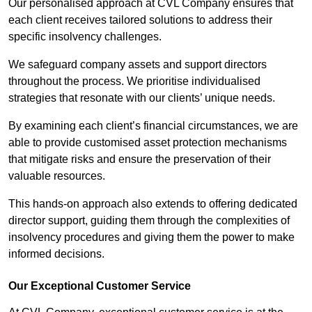
Our personalised approach at CVL Company ensures that
each client receives tailored solutions to address their
specific insolvency challenges.
We safeguard company assets and support directors
throughout the process. We prioritise individualised
strategies that resonate with our clients’ unique needs.
By examining each client’s financial circumstances, we are
able to provide customised asset protection mechanisms
that mitigate risks and ensure the preservation of their
valuable resources.
This hands-on approach also extends to offering dedicated
director support, guiding them through the complexities of
insolvency procedures and giving them the power to make
informed decisions.
Our Exceptional Customer Service