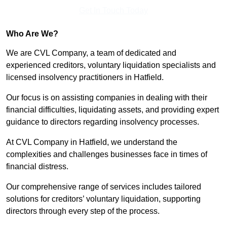
Get In Touch Today
Who Are We?
We are CVL Company, a team of dedicated and
experienced creditors, voluntary liquidation specialists and
licensed insolvency practitioners in Hatfield.
Our focus is on assisting companies in dealing with their
financial difficulties, liquidating assets, and providing expert
guidance to directors regarding insolvency processes.
At CVL Company in Hatfield, we understand the
complexities and challenges businesses face in times of
financial distress.
Our comprehensive range of services includes tailored
solutions for creditors’ voluntary liquidation, supporting
directors through every step of the process.