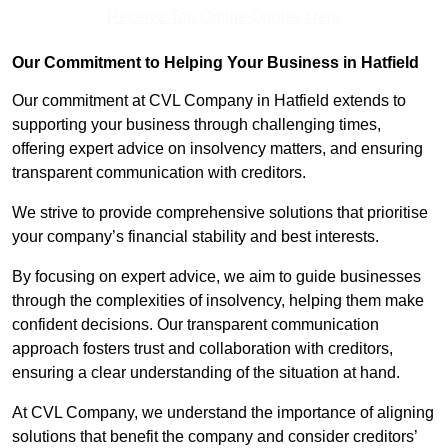
Receive Top Online Quotes Here
Our Commitment to Helping Your Business in Hatfield
Our commitment at CVL Company in Hatfield extends to
supporting your business through challenging times,
offering expert advice on insolvency matters, and ensuring
transparent communication with creditors.
We strive to provide comprehensive solutions that prioritise
your company’s financial stability and best interests.
By focusing on expert advice, we aim to guide businesses
through the complexities of insolvency, helping them make
confident decisions. Our transparent communication
approach fosters trust and collaboration with creditors,
ensuring a clear understanding of the situation at hand.
At CVL Company, we understand the importance of aligning
solutions that benefit the company and consider creditors’