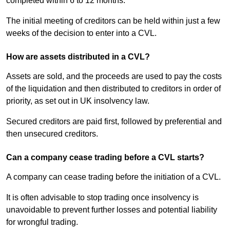
completed within 6 to 12 months.
The initial meeting of creditors can be held within just a few
weeks of the decision to enter into a CVL.
How are assets distributed in a CVL?
Assets are sold, and the proceeds are used to pay the costs
of the liquidation and then distributed to creditors in order of
priority, as set out in UK insolvency law.
Secured creditors are paid first, followed by preferential and
then unsecured creditors.
Can a company cease trading before a CVL starts?
A company can cease trading before the initiation of a CVL.
It is often advisable to stop trading once insolvency is
unavoidable to prevent further losses and potential liability
for wrongful trading.