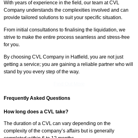
With years of experience in the field, our team at CVL
Company understands the complexities involved and can
provide tailored solutions to suit your specific situation.
From initial consultations to finalising the liquidation, we
strive to make the entire process seamless and stress-free
for you.
By choosing CVL Company in Hatfield, you are not just
getting a service; you are gaining a reliable partner who will
stand by you every step of the way.
Find Out More
Frequently Asked Questions
How long does a CVL take?
The duration of a CVL can vary depending on the
complexity of the company’s affairs but is generally