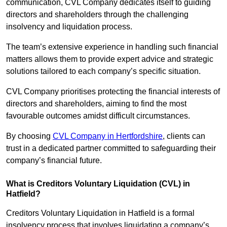
communication, CVL Company dedicates itself to guiding
directors and shareholders through the challenging
insolvency and liquidation process.
The team’s extensive experience in handling such financial
matters allows them to provide expert advice and strategic
solutions tailored to each company’s specific situation.
CVL Company prioritises protecting the financial interests of
directors and shareholders, aiming to find the most
favourable outcomes amidst difficult circumstances.
By choosing
CVL Company in Hertfordshire
, clients can
trust in a dedicated partner committed to safeguarding their
company’s financial future.
What is Creditors Voluntary Liquidation (CVL) in
Hatfield?
Creditors Voluntary Liquidation in Hatfield is a formal
insolvency process that involves liquidating a company’s