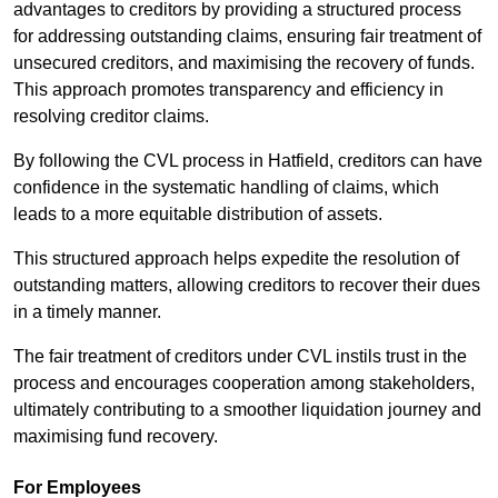
advantages to creditors by providing a structured process
for addressing outstanding claims, ensuring fair treatment of
unsecured creditors, and maximising the recovery of funds.
This approach promotes transparency and efficiency in
resolving creditor claims.
By following the CVL process in Hatfield, creditors can have
confidence in the systematic handling of claims, which
leads to a more equitable distribution of assets.
This structured approach helps expedite the resolution of
outstanding matters, allowing creditors to recover their dues
in a timely manner.
The fair treatment of creditors under CVL instils trust in the
process and encourages cooperation among stakeholders,
ultimately contributing to a smoother liquidation journey and
maximising fund recovery.
For Employees