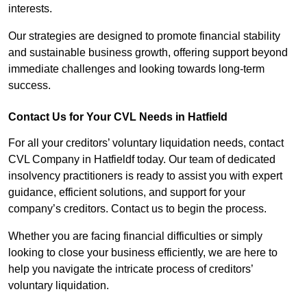
interests.
Our strategies are designed to promote financial stability
and sustainable business growth, offering support beyond
immediate challenges and looking towards long-term
success.
Contact Us for Your CVL Needs in Hatfield
For all your creditors’ voluntary liquidation needs, contact
CVL Company in Hatfieldf today. Our team of dedicated
insolvency practitioners is ready to assist you with expert
guidance, efficient solutions, and support for your
company’s creditors. Contact us to begin the process.
Whether you are facing financial difficulties or simply
looking to close your business efficiently, we are here to
help you navigate the intricate process of creditors’
voluntary liquidation.