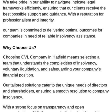
We take pride in our ability to navigate intricate legal
frameworks efficiently, ensuring that our clients receive the
best possible support and guidance. With a reputation for
professionalism and integrity,
our team is committed to delivering optimal outcomes for
companies in need of reliable insolvency assistance.
Why Choose Us?
Choosing CVL Company in Hatfield means selecting a
team that understands the complexities of insolvency,
voluntary liquidation, and safeguarding your company’s
financial position.
Our tailored solutions cater to the unique needs of directors
and shareholders, ensuring a smooth resolution to company
insolvency.
With a strong focus on transparency and open