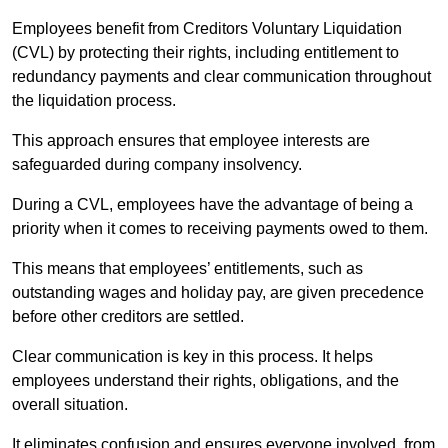
Employees benefit from Creditors Voluntary Liquidation
(CVL) by protecting their rights, including entitlement to
redundancy payments and clear communication throughout
the liquidation process.
This approach ensures that employee interests are
safeguarded during company insolvency.
During a CVL, employees have the advantage of being a
priority when it comes to receiving payments owed to them.
This means that employees’ entitlements, such as
outstanding wages and holiday pay, are given precedence
before other creditors are settled.
Clear communication is key in this process. It helps
employees understand their rights, obligations, and the
overall situation.
It eliminates confusion and ensures everyone involved, from