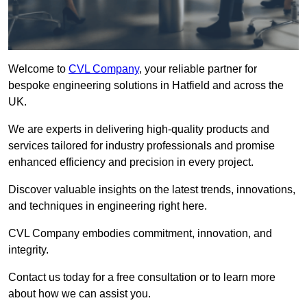
Welcome to
CVL Company
, your reliable partner for
bespoke engineering solutions in Hatfield and across the
UK.
We are experts in delivering high-quality products and
services tailored for industry professionals and promise
enhanced efficiency and precision in every project.
Discover valuable insights on the latest trends, innovations,
and techniques in engineering right here.
CVL Company embodies commitment, innovation, and
integrity.
Contact us today for a free consultation or to learn more
about how we can assist you.