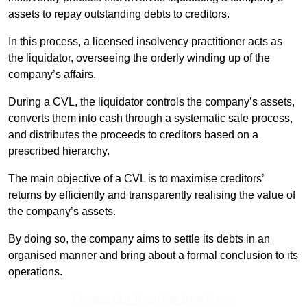
assets to repay outstanding debts to creditors.
In this process, a licensed insolvency practitioner acts as
the liquidator, overseeing the orderly winding up of the
company’s affairs.
During a CVL, the liquidator controls the company’s assets,
converts them into cash through a systematic sale process,
and distributes the proceeds to creditors based on a
prescribed hierarchy.
The main objective of a CVL is to maximise creditors’
returns by efficiently and transparently realising the value of
the company’s assets.
By doing so, the company aims to settle its debts in an
organised manner and bring about a formal conclusion to its
operations.
Contact Our Team For Best Rates