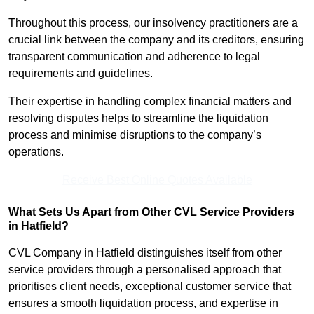
Throughout this process, our insolvency practitioners are a
crucial link between the company and its creditors, ensuring
transparent communication and adherence to legal
requirements and guidelines.
Their expertise in handling complex financial matters and
resolving disputes helps to streamline the liquidation
process and minimise disruptions to the company’s
operations.
Receive Best Online Quotes Available
What Sets Us Apart from Other CVL Service Providers
in Hatfield?
CVL Company in Hatfield distinguishes itself from other
service providers through a personalised approach that
prioritises client needs, exceptional customer service that
ensures a smooth liquidation process, and expertise in