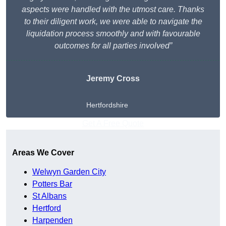
aspects were handled with the utmost care. Thanks
to their diligent work, we were able to navigate the
liquidation process smoothly and with favourable
outcomes for all parties involved”
Jeremy Cross
Hertfordshire
Get A Free Quote
Areas We Cover
Welwyn Garden City
Potters Bar
St Albans
Hertford
Harpenden