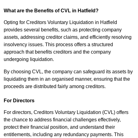
What are the Benefits of CVL in Hatfield?
Opting for Creditors Voluntary Liquidation in Hatfield
provides several benefits, such as protecting company
assets, addressing creditor claims, and efficiently resolving
insolvency issues. This process offers a structured
approach that benefits creditors and the company
undergoing liquidation.
By choosing CVL, the company can safeguard its assets by
liquidating them in an organised manner, ensuring that the
proceeds are distributed fairly among creditors.
For Directors
For directors, Creditors Voluntary Liquidation (CVL) offers
the chance to address financial challenges effectively,
protect their financial position, and understand their
entitlements, including any redundancy payments. This