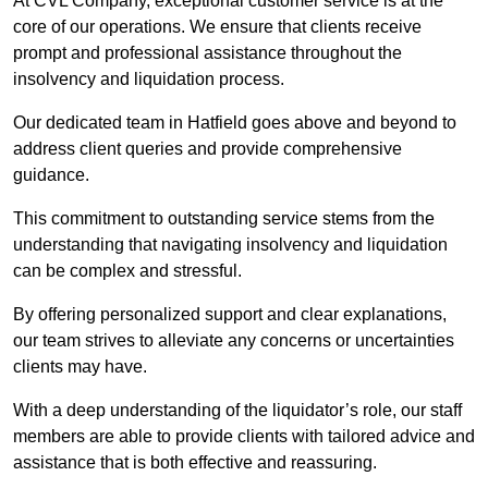
At CVL Company, exceptional customer service is at the
core of our operations. We ensure that clients receive
prompt and professional assistance throughout the
insolvency and liquidation process.
Our dedicated team in Hatfield goes above and beyond to
address client queries and provide comprehensive
guidance.
This commitment to outstanding service stems from the
understanding that navigating insolvency and liquidation
can be complex and stressful.
By offering personalized support and clear explanations,
our team strives to alleviate any concerns or uncertainties
clients may have.
With a deep understanding of the liquidator’s role, our staff
members are able to provide clients with tailored advice and
assistance that is both effective and reassuring.