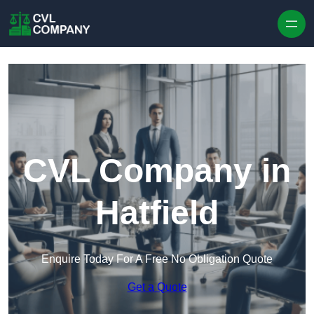
Skip to content
CVL Company in
Hatfield
Enquire Today For A Free No Obligation Quote
Get a Quote