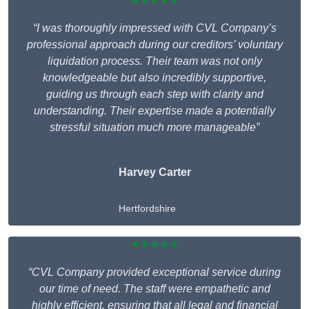
★★★★★
“I was thoroughly impressed with CVL Company’s
professional approach during our creditors’ voluntary
liquidation process. Their team was not only
knowledgeable but also incredibly supportive,
guiding us through each step with clarity and
understanding. Their expertise made a potentially
stressful situation much more manageable”
Harvey Carter
Hertfordshire
★★★★★
“CVL Company provided exceptional service during
our time of need. The staff were empathetic and
highly efficient, ensuring that all legal and financial