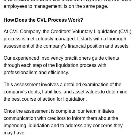
employees to management, is on the same page.
How Does the CVL Process Work?
At CVL Company, the Creditors’ Voluntary Liquidation (CVL)
process is meticulously managed. It starts with a thorough
assessment of the company’s financial position and assets.
Our experienced insolvency practitioners guide clients
through each step of the liquidation process with
professionalism and efficiency.
This assessment involves a detailed examination of the
company’s debts, liabilities, and asset values to determine
the best course of action for liquidation.
Once the assessment is complete, our team initiates
communication with creditors to inform them about the
impending liquidation and to address any concerns they
may have.