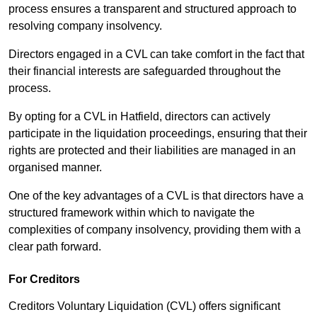
process ensures a transparent and structured approach to
resolving company insolvency.
Directors engaged in a CVL can take comfort in the fact that
their financial interests are safeguarded throughout the
process.
By opting for a CVL in Hatfield, directors can actively
participate in the liquidation proceedings, ensuring that their
rights are protected and their liabilities are managed in an
organised manner.
One of the key advantages of a CVL is that directors have a
structured framework within which to navigate the
complexities of company insolvency, providing them with a
clear path forward.
For Creditors
Creditors Voluntary Liquidation (CVL) offers significant