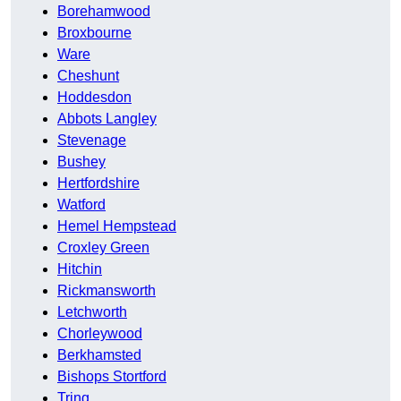
Borehamwood
Broxbourne
Ware
Cheshunt
Hoddesdon
Abbots Langley
Stevenage
Bushey
Hertfordshire
Watford
Hemel Hempstead
Croxley Green
Hitchin
Rickmansworth
Letchworth
Chorleywood
Berkhamsted
Bishops Stortford
Tring