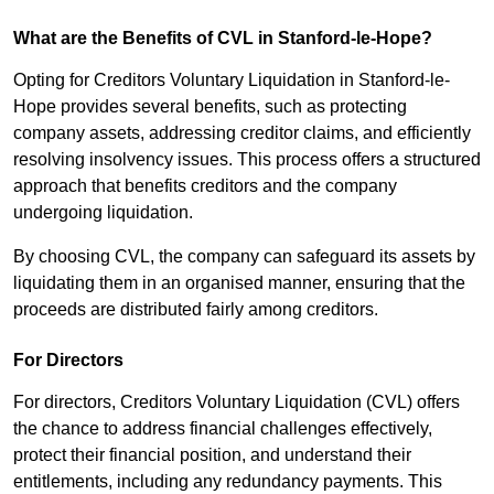
What are the Benefits of CVL in Stanford-le-Hope?
Opting for Creditors Voluntary Liquidation in Stanford-le-
Hope provides several benefits, such as protecting
company assets, addressing creditor claims, and efficiently
resolving insolvency issues. This process offers a structured
approach that benefits creditors and the company
undergoing liquidation.
By choosing CVL, the company can safeguard its assets by
liquidating them in an organised manner, ensuring that the
proceeds are distributed fairly among creditors.
For Directors
For directors, Creditors Voluntary Liquidation (CVL) offers
the chance to address financial challenges effectively,
protect their financial position, and understand their
entitlements, including any redundancy payments. This