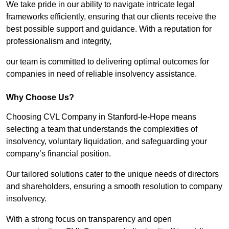
We take pride in our ability to navigate intricate legal
frameworks efficiently, ensuring that our clients receive the
best possible support and guidance. With a reputation for
professionalism and integrity,
our team is committed to delivering optimal outcomes for
companies in need of reliable insolvency assistance.
Why Choose Us?
Choosing CVL Company in Stanford-le-Hope means
selecting a team that understands the complexities of
insolvency, voluntary liquidation, and safeguarding your
company’s financial position.
Our tailored solutions cater to the unique needs of directors
and shareholders, ensuring a smooth resolution to company
insolvency.
With a strong focus on transparency and open