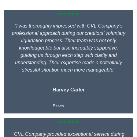
★★★★★
“I was thoroughly impressed with CVL Company’s
professional approach during our creditors’ voluntary
liquidation process. Their team was not only
knowledgeable but also incredibly supportive,
guiding us through each step with clarity and
understanding. Their expertise made a potentially
stressful situation much more manageable”
Harvey Carter
Essex
★★★★★
“CVL Company provided exceptional service during