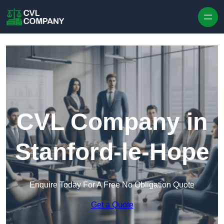
Skip to content
CVL Company in
Stanford-le-Hope
Enquire Today For A Free No Obligation Quote
Get a Quote