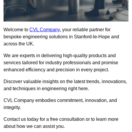
Welcome to
CVL Company
, your reliable partner for
bespoke engineering solutions in Stanford-le-Hope and
across the UK.
We are experts in delivering high-quality products and
services tailored for industry professionals and promise
enhanced efficiency and precision in every project.
Discover valuable insights on the latest trends, innovations,
and techniques in engineering right here.
CVL Company embodies commitment, innovation, and
integrity.
Contact us today for a free consultation or to learn more
about how we can assist you.