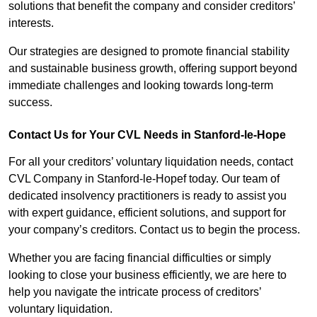
solutions that benefit the company and consider creditors’
interests.
Our strategies are designed to promote financial stability
and sustainable business growth, offering support beyond
immediate challenges and looking towards long-term
success.
Contact Us for Your CVL Needs in Stanford-le-Hope
For all your creditors’ voluntary liquidation needs, contact
CVL Company in Stanford-le-Hopef today. Our team of
dedicated insolvency practitioners is ready to assist you
with expert guidance, efficient solutions, and support for
your company’s creditors. Contact us to begin the process.
Whether you are facing financial difficulties or simply
looking to close your business efficiently, we are here to
help you navigate the intricate process of creditors’
voluntary liquidation.