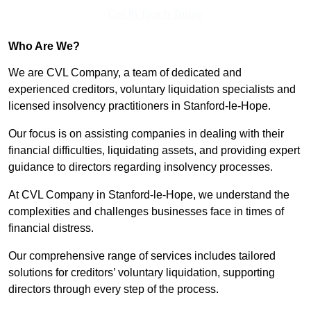
Get In Touch Today
Who Are We?
We are CVL Company, a team of dedicated and
experienced creditors, voluntary liquidation specialists and
licensed insolvency practitioners in Stanford-le-Hope.
Our focus is on assisting companies in dealing with their
financial difficulties, liquidating assets, and providing expert
guidance to directors regarding insolvency processes.
At CVL Company in Stanford-le-Hope, we understand the
complexities and challenges businesses face in times of
financial distress.
Our comprehensive range of services includes tailored
solutions for creditors’ voluntary liquidation, supporting
directors through every step of the process.