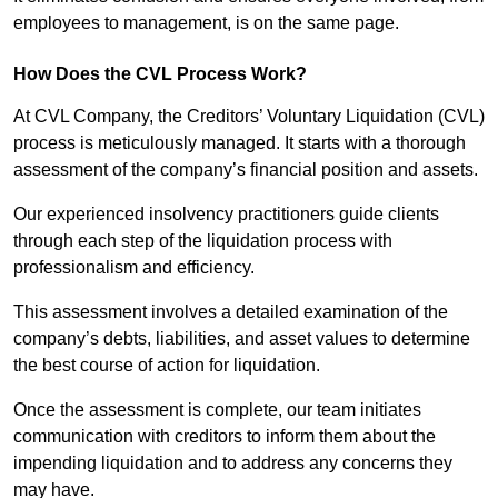
employees to management, is on the same page.
How Does the CVL Process Work?
At CVL Company, the Creditors’ Voluntary Liquidation (CVL)
process is meticulously managed. It starts with a thorough
assessment of the company’s financial position and assets.
Our experienced insolvency practitioners guide clients
through each step of the liquidation process with
professionalism and efficiency.
This assessment involves a detailed examination of the
company’s debts, liabilities, and asset values to determine
the best course of action for liquidation.
Once the assessment is complete, our team initiates
communication with creditors to inform them about the
impending liquidation and to address any concerns they
may have.