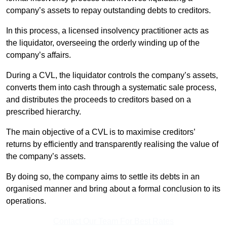
company’s assets to repay outstanding debts to creditors.
In this process, a licensed insolvency practitioner acts as
the liquidator, overseeing the orderly winding up of the
company’s affairs.
During a CVL, the liquidator controls the company’s assets,
converts them into cash through a systematic sale process,
and distributes the proceeds to creditors based on a
prescribed hierarchy.
The main objective of a CVL is to maximise creditors’
returns by efficiently and transparently realising the value of
the company’s assets.
By doing so, the company aims to settle its debts in an
organised manner and bring about a formal conclusion to its
operations.
Contact Our Team For Best Rates