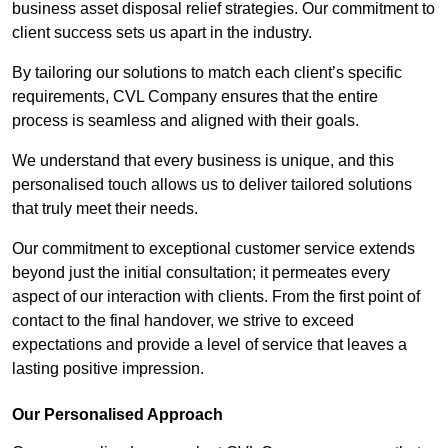
business asset disposal relief strategies. Our commitment to
client success sets us apart in the industry.
By tailoring our solutions to match each client’s specific
requirements, CVL Company ensures that the entire
process is seamless and aligned with their goals.
We understand that every business is unique, and this
personalised touch allows us to deliver tailored solutions
that truly meet their needs.
Our commitment to exceptional customer service extends
beyond just the initial consultation; it permeates every
aspect of our interaction with clients. From the first point of
contact to the final handover, we strive to exceed
expectations and provide a level of service that leaves a
lasting positive impression.
Our Personalised Approach