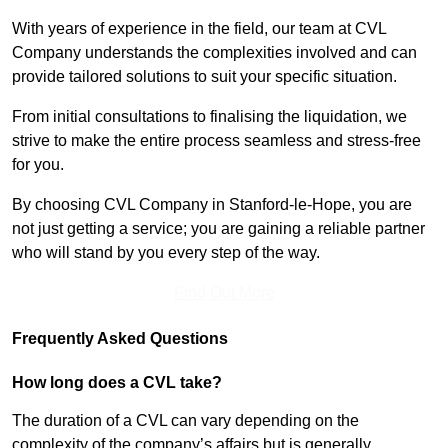
With years of experience in the field, our team at CVL
Company understands the complexities involved and can
provide tailored solutions to suit your specific situation.
From initial consultations to finalising the liquidation, we
strive to make the entire process seamless and stress-free
for you.
By choosing CVL Company in Stanford-le-Hope, you are
not just getting a service; you are gaining a reliable partner
who will stand by you every step of the way.
Find Out More
Frequently Asked Questions
How long does a CVL take?
The duration of a CVL can vary depending on the
complexity of the company’s affairs but is generally