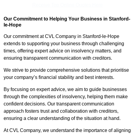
Receive Top Online Quotes Here
Our Commitment to Helping Your Business in Stanford-
le-Hope
Our commitment at CVL Company in Stanford-le-Hope
extends to supporting your business through challenging
times, offering expert advice on insolvency matters, and
ensuring transparent communication with creditors.
We strive to provide comprehensive solutions that prioritise
your company’s financial stability and best interests.
By focusing on expert advice, we aim to guide businesses
through the complexities of insolvency, helping them make
confident decisions. Our transparent communication
approach fosters trust and collaboration with creditors,
ensuring a clear understanding of the situation at hand.
At CVL Company, we understand the importance of aligning