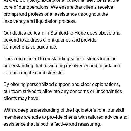
At CVL Company, exceptional customer service is at the
core of our operations. We ensure that clients receive
prompt and professional assistance throughout the
insolvency and liquidation process.
Our dedicated team in Stanford-le-Hope goes above and
beyond to address client queries and provide
comprehensive guidance.
This commitment to outstanding service stems from the
understanding that navigating insolvency and liquidation
can be complex and stressful.
By offering personalized support and clear explanations,
our team strives to alleviate any concerns or uncertainties
clients may have.
With a deep understanding of the liquidator’s role, our staff
members are able to provide clients with tailored advice and
assistance that is both effective and reassuring.