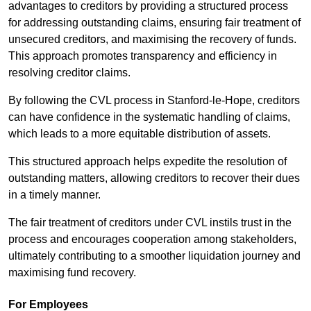
advantages to creditors by providing a structured process
for addressing outstanding claims, ensuring fair treatment of
unsecured creditors, and maximising the recovery of funds.
This approach promotes transparency and efficiency in
resolving creditor claims.
By following the CVL process in Stanford-le-Hope, creditors
can have confidence in the systematic handling of claims,
which leads to a more equitable distribution of assets.
This structured approach helps expedite the resolution of
outstanding matters, allowing creditors to recover their dues
in a timely manner.
The fair treatment of creditors under CVL instils trust in the
process and encourages cooperation among stakeholders,
ultimately contributing to a smoother liquidation journey and
maximising fund recovery.
For Employees