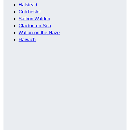
Halstead
Colchester
Saffron Walden
Clacton-on-Sea
Walton-on-the-Naze
Harwich