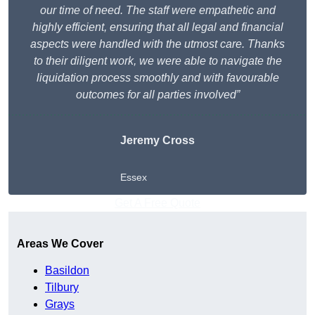
our time of need. The staff were empathetic and
highly efficient, ensuring that all legal and financial
aspects were handled with the utmost care. Thanks
to their diligent work, we were able to navigate the
liquidation process smoothly and with favourable
outcomes for all parties involved”
Jeremy Cross
Essex
Get A Free Quote
Areas We Cover
Basildon
Tilbury
Grays