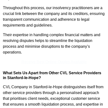
Throughout this process, our insolvency practitioners are a
crucial link between the company and its creditors, ensuring
transparent communication and adherence to legal
requirements and guidelines.
Their expertise in handling complex financial matters and
resolving disputes helps to streamline the liquidation
process and minimise disruptions to the company’s
operations.
Receive Best Online Quotes Available
What Sets Us Apart from Other CVL Service Providers
in Stanford-le-Hope?
CVL Company in Stanford-le-Hope distinguishes itself from
other service providers through a personalised approach
that prioritises client needs, exceptional customer service
that ensures a smooth liquidation process, and expertise in