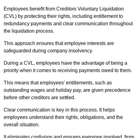
Employees benefit from Creditors Voluntary Liquidation
(CVL) by protecting their rights, including entitlement to
redundancy payments and clear communication throughout
the liquidation process.
This approach ensures that employee interests are
safeguarded during company insolvency.
During a CVL, employees have the advantage of being a
priority when it comes to receiving payments owed to them.
This means that employees’ entitlements, such as
outstanding wages and holiday pay, are given precedence
before other creditors are settled.
Clear communication is key in this process. It helps
employees understand their rights, obligations, and the
overall situation.
It eliminates confusion and ensures everyone involved, from