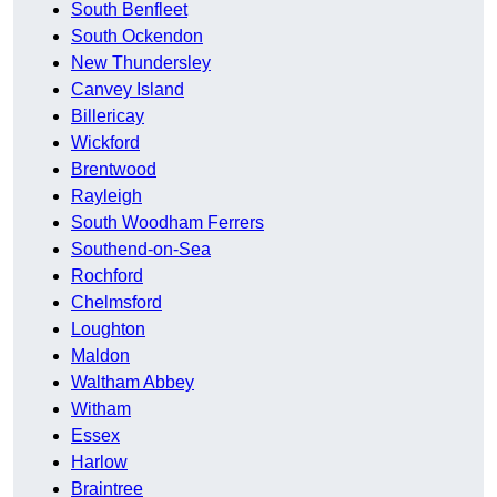
South Benfleet
South Ockendon
New Thundersley
Canvey Island
Billericay
Wickford
Brentwood
Rayleigh
South Woodham Ferrers
Southend-on-Sea
Rochford
Chelmsford
Loughton
Maldon
Waltham Abbey
Witham
Essex
Harlow
Braintree