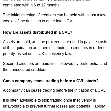
completed within 6 to 12 months.
The initial meeting of creditors can be held within just a few
weeks of the decision to enter into a CVL.
How are assets distributed in a CVL?
Assets are sold, and the proceeds are used to pay the costs
of the liquidation and then distributed to creditors in order of
priority, as set out in UK insolvency law.
Secured creditors are paid first, followed by preferential and
then unsecured creditors.
Can a company cease trading before a CVL starts?
A company can cease trading before the initiation of a CVL.
It is often advisable to stop trading once insolvency is
unavoidable to prevent further losses and potential liability