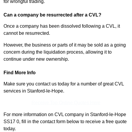
for wrongful trading.
Can a company be resurrected after a CVL?
Once a company has been dissolved following a CVL, it
cannot be resurrected.
However, the business or parts of it may be sold as a going
concern during the liquidation process, allowing it to
continue under new ownership.
Find More Info
Make sure you contact us today for a number of great CVL
services in Stanford-le-Hope.
Receive Top Online Quotes Here
For more information on CVL company in Stanford-le-Hope
SS17 0, fill in the contact form below to receive a free quote
today.