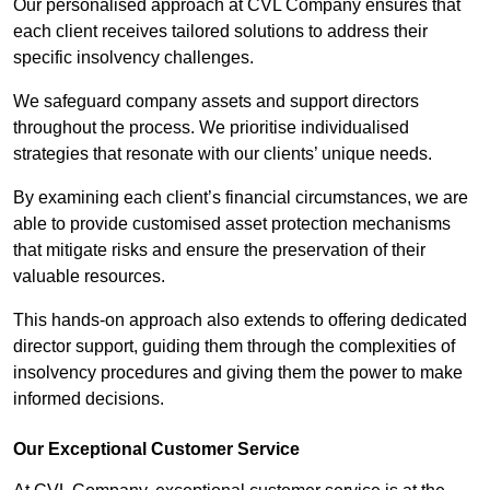
Our personalised approach at CVL Company ensures that
each client receives tailored solutions to address their
specific insolvency challenges.
We safeguard company assets and support directors
throughout the process. We prioritise individualised
strategies that resonate with our clients’ unique needs.
By examining each client’s financial circumstances, we are
able to provide customised asset protection mechanisms
that mitigate risks and ensure the preservation of their
valuable resources.
This hands-on approach also extends to offering dedicated
director support, guiding them through the complexities of
insolvency procedures and giving them the power to make
informed decisions.
Our Exceptional Customer Service