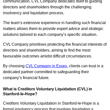
communication, CVL Company dedicates itself to guiding
directors and shareholders through the challenging
insolvency and liquidation process.
The team’s extensive experience in handling such financial
matters allows them to provide expert advice and strategic
solutions tailored to each company’s specific situation.
CVL Company prioritises protecting the financial interests of
directors and shareholders, aiming to find the most
favourable outcomes amidst difficult circumstances.
By choosing
CVL Company in Essex
, clients can trust in a
dedicated partner committed to safeguarding their
company’s financial future.
What is Creditors Voluntary Liquidation (CVL) in
Stanford-le-Hope?
Creditors Voluntary Liquidation in Stanford-le-Hope is a
formal insolvency process that involves liquidating a