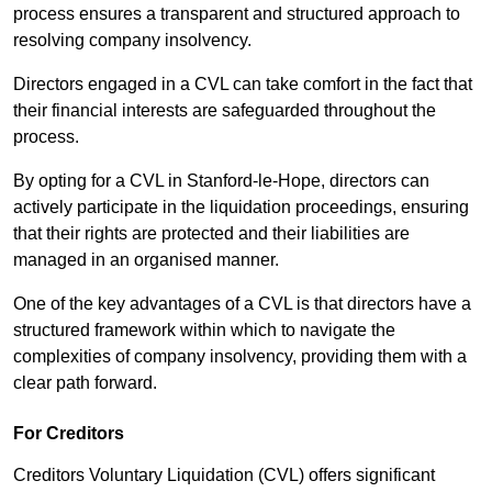
process ensures a transparent and structured approach to
resolving company insolvency.
Directors engaged in a CVL can take comfort in the fact that
their financial interests are safeguarded throughout the
process.
By opting for a CVL in Stanford-le-Hope, directors can
actively participate in the liquidation proceedings, ensuring
that their rights are protected and their liabilities are
managed in an organised manner.
One of the key advantages of a CVL is that directors have a
structured framework within which to navigate the
complexities of company insolvency, providing them with a
clear path forward.
For Creditors
Creditors Voluntary Liquidation (CVL) offers significant