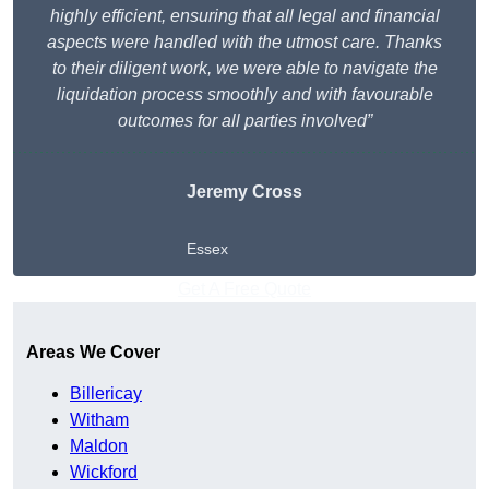
highly efficient, ensuring that all legal and financial
aspects were handled with the utmost care. Thanks
to their diligent work, we were able to navigate the
liquidation process smoothly and with favourable
outcomes for all parties involved”
Jeremy Cross
Essex
Get A Free Quote
Areas We Cover
Billericay
Witham
Maldon
Wickford