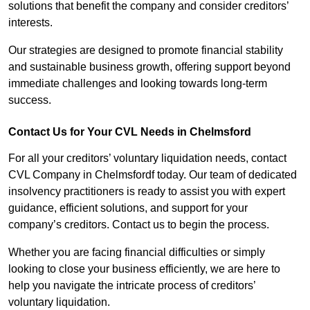
solutions that benefit the company and consider creditors’
interests.
Our strategies are designed to promote financial stability
and sustainable business growth, offering support beyond
immediate challenges and looking towards long-term
success.
Contact Us for Your CVL Needs in Chelmsford
For all your creditors’ voluntary liquidation needs, contact
CVL Company in Chelmsfordf today. Our team of dedicated
insolvency practitioners is ready to assist you with expert
guidance, efficient solutions, and support for your
company’s creditors. Contact us to begin the process.
Whether you are facing financial difficulties or simply
looking to close your business efficiently, we are here to
help you navigate the intricate process of creditors’
voluntary liquidation.