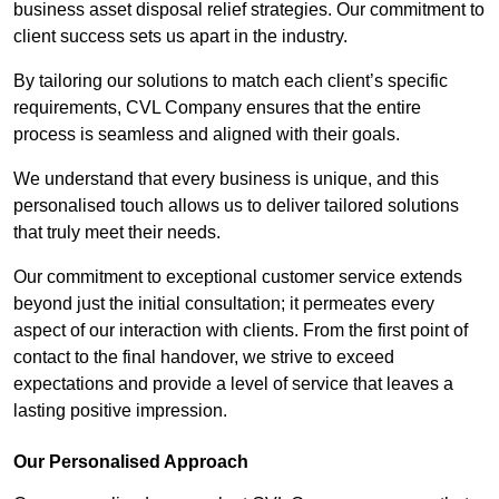
business asset disposal relief strategies. Our commitment to
client success sets us apart in the industry.
By tailoring our solutions to match each client’s specific
requirements, CVL Company ensures that the entire
process is seamless and aligned with their goals.
We understand that every business is unique, and this
personalised touch allows us to deliver tailored solutions
that truly meet their needs.
Our commitment to exceptional customer service extends
beyond just the initial consultation; it permeates every
aspect of our interaction with clients. From the first point of
contact to the final handover, we strive to exceed
expectations and provide a level of service that leaves a
lasting positive impression.
Our Personalised Approach