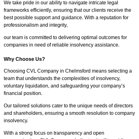
We take pride in our ability to navigate intricate legal
frameworks efficiently, ensuring that our clients receive the
best possible support and guidance. With a reputation for
professionalism and integrity,
our team is committed to delivering optimal outcomes for
companies in need of reliable insolvency assistance.
Why Choose Us?
Choosing CVL Company in Chelmsford means selecting a
team that understands the complexities of insolvency,
voluntary liquidation, and safeguarding your company’s
financial position.
Our tailored solutions cater to the unique needs of directors
and shareholders, ensuring a smooth resolution to company
insolvency.
With a strong focus on transparency and open