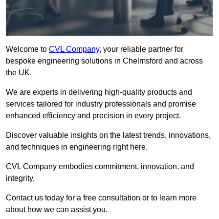
Welcome to
CVL Company
, your reliable partner for
bespoke engineering solutions in Chelmsford and across
the UK.
We are experts in delivering high-quality products and
services tailored for industry professionals and promise
enhanced efficiency and precision in every project.
Discover valuable insights on the latest trends, innovations,
and techniques in engineering right here.
CVL Company embodies commitment, innovation, and
integrity.
Contact us today for a free consultation or to learn more
about how we can assist you.