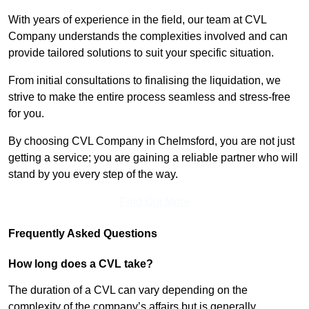
With years of experience in the field, our team at CVL
Company understands the complexities involved and can
provide tailored solutions to suit your specific situation.
From initial consultations to finalising the liquidation, we
strive to make the entire process seamless and stress-free
for you.
By choosing CVL Company in Chelmsford, you are not just
getting a service; you are gaining a reliable partner who will
stand by you every step of the way.
Find Out More
Frequently Asked Questions
How long does a CVL take?
The duration of a CVL can vary depending on the
complexity of the company’s affairs but is generally