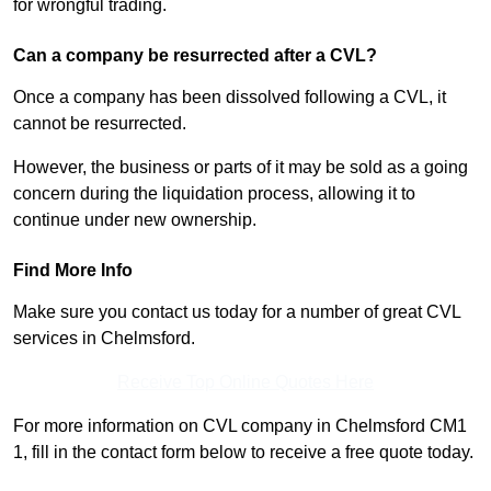
for wrongful trading.
Can a company be resurrected after a CVL?
Once a company has been dissolved following a CVL, it
cannot be resurrected.
However, the business or parts of it may be sold as a going
concern during the liquidation process, allowing it to
continue under new ownership.
Find More Info
Make sure you contact us today for a number of great CVL
services in Chelmsford.
Receive Top Online Quotes Here
For more information on CVL company in Chelmsford CM1
1, fill in the contact form below to receive a free quote today.