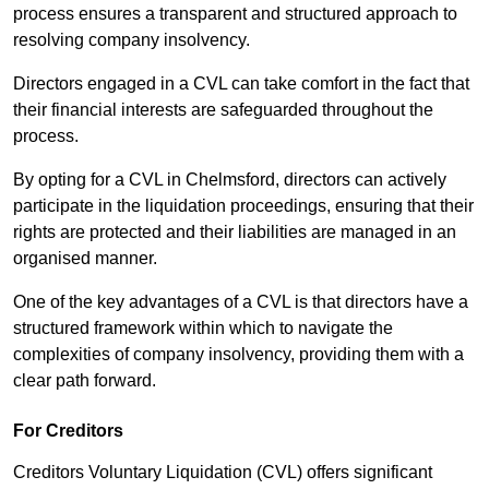
process ensures a transparent and structured approach to
resolving company insolvency.
Directors engaged in a CVL can take comfort in the fact that
their financial interests are safeguarded throughout the
process.
By opting for a CVL in Chelmsford, directors can actively
participate in the liquidation proceedings, ensuring that their
rights are protected and their liabilities are managed in an
organised manner.
One of the key advantages of a CVL is that directors have a
structured framework within which to navigate the
complexities of company insolvency, providing them with a
clear path forward.
For Creditors
Creditors Voluntary Liquidation (CVL) offers significant