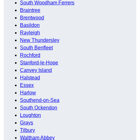
South Woodham Ferrers
Braintree
Brentwood
Basildon
Rayleigh
New Thundersley
South Benfleet
Rochford
Stanford-le-Hope
Canvey Island
Halstead
Essex
Harlow
Southend-on-Sea
South Ockendon
Loughton
Grays
Tilbury
Waltham Abbey