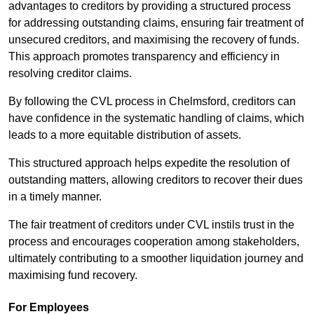
advantages to creditors by providing a structured process
for addressing outstanding claims, ensuring fair treatment of
unsecured creditors, and maximising the recovery of funds.
This approach promotes transparency and efficiency in
resolving creditor claims.
By following the CVL process in Chelmsford, creditors can
have confidence in the systematic handling of claims, which
leads to a more equitable distribution of assets.
This structured approach helps expedite the resolution of
outstanding matters, allowing creditors to recover their dues
in a timely manner.
The fair treatment of creditors under CVL instils trust in the
process and encourages cooperation among stakeholders,
ultimately contributing to a smoother liquidation journey and
maximising fund recovery.
For Employees