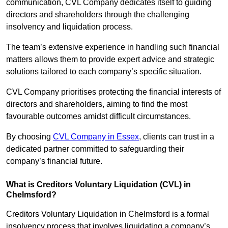
communication, CVL Company dedicates itself to guiding
directors and shareholders through the challenging
insolvency and liquidation process.
The team’s extensive experience in handling such financial
matters allows them to provide expert advice and strategic
solutions tailored to each company’s specific situation.
CVL Company prioritises protecting the financial interests of
directors and shareholders, aiming to find the most
favourable outcomes amidst difficult circumstances.
By choosing
CVL Company in Essex
, clients can trust in a
dedicated partner committed to safeguarding their
company’s financial future.
What is Creditors Voluntary Liquidation (CVL) in
Chelmsford?
Creditors Voluntary Liquidation in Chelmsford is a formal
insolvency process that involves liquidating a company’s