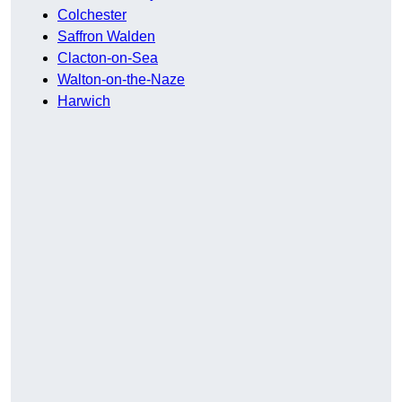
Colchester
Saffron Walden
Clacton-on-Sea
Walton-on-the-Naze
Harwich