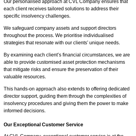
Our personalised approach at CVL Company ensures that
each client receives tailored solutions to address their
specific insolvency challenges.
We safeguard company assets and support directors
throughout the process. We prioritise individualised
strategies that resonate with our clients’ unique needs.
By examining each client’s financial circumstances, we are
able to provide customised asset protection mechanisms
that mitigate risks and ensure the preservation of their
valuable resources.
This hands-on approach also extends to offering dedicated
director support, guiding them through the complexities of
insolvency procedures and giving them the power to make
informed decisions.
Our Exceptional Customer Service