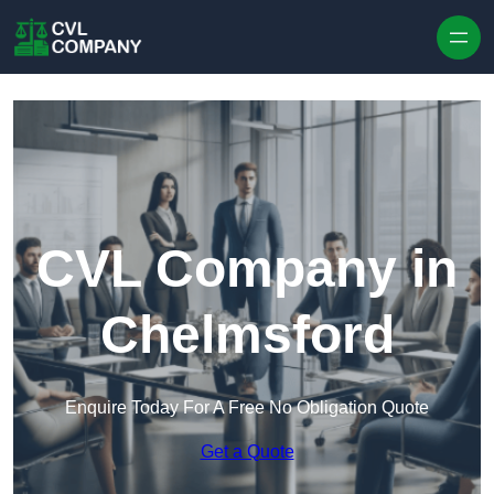
Skip to content
CVL Company in
Chelmsford
Enquire Today For A Free No Obligation Quote
Get a Quote