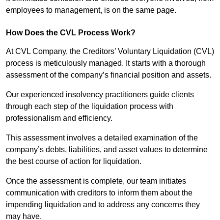
employees to management, is on the same page.
How Does the CVL Process Work?
At CVL Company, the Creditors’ Voluntary Liquidation (CVL)
process is meticulously managed. It starts with a thorough
assessment of the company’s financial position and assets.
Our experienced insolvency practitioners guide clients
through each step of the liquidation process with
professionalism and efficiency.
This assessment involves a detailed examination of the
company’s debts, liabilities, and asset values to determine
the best course of action for liquidation.
Once the assessment is complete, our team initiates
communication with creditors to inform them about the
impending liquidation and to address any concerns they
may have.