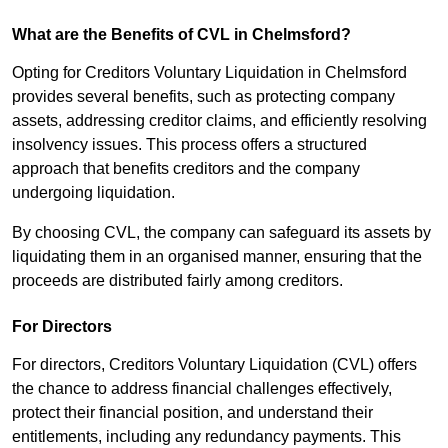
What are the Benefits of CVL in Chelmsford?
Opting for Creditors Voluntary Liquidation in Chelmsford
provides several benefits, such as protecting company
assets, addressing creditor claims, and efficiently resolving
insolvency issues. This process offers a structured
approach that benefits creditors and the company
undergoing liquidation.
By choosing CVL, the company can safeguard its assets by
liquidating them in an organised manner, ensuring that the
proceeds are distributed fairly among creditors.
For Directors
For directors, Creditors Voluntary Liquidation (CVL) offers
the chance to address financial challenges effectively,
protect their financial position, and understand their
entitlements, including any redundancy payments. This