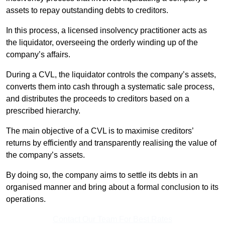
assets to repay outstanding debts to creditors.
In this process, a licensed insolvency practitioner acts as
the liquidator, overseeing the orderly winding up of the
company’s affairs.
During a CVL, the liquidator controls the company’s assets,
converts them into cash through a systematic sale process,
and distributes the proceeds to creditors based on a
prescribed hierarchy.
The main objective of a CVL is to maximise creditors’
returns by efficiently and transparently realising the value of
the company’s assets.
By doing so, the company aims to settle its debts in an
organised manner and bring about a formal conclusion to its
operations.
Contact Our Team For Best Rates