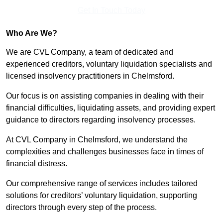
Get In Touch Today
Who Are We?
We are CVL Company, a team of dedicated and
experienced creditors, voluntary liquidation specialists and
licensed insolvency practitioners in Chelmsford.
Our focus is on assisting companies in dealing with their
financial difficulties, liquidating assets, and providing expert
guidance to directors regarding insolvency processes.
At CVL Company in Chelmsford, we understand the
complexities and challenges businesses face in times of
financial distress.
Our comprehensive range of services includes tailored
solutions for creditors’ voluntary liquidation, supporting
directors through every step of the process.