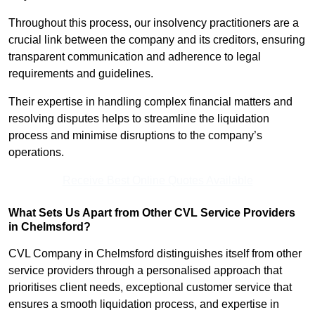
Throughout this process, our insolvency practitioners are a
crucial link between the company and its creditors, ensuring
transparent communication and adherence to legal
requirements and guidelines.
Their expertise in handling complex financial matters and
resolving disputes helps to streamline the liquidation
process and minimise disruptions to the company’s
operations.
Receive Best Online Quotes Available
What Sets Us Apart from Other CVL Service Providers
in Chelmsford?
CVL Company in Chelmsford distinguishes itself from other
service providers through a personalised approach that
prioritises client needs, exceptional customer service that
ensures a smooth liquidation process, and expertise in