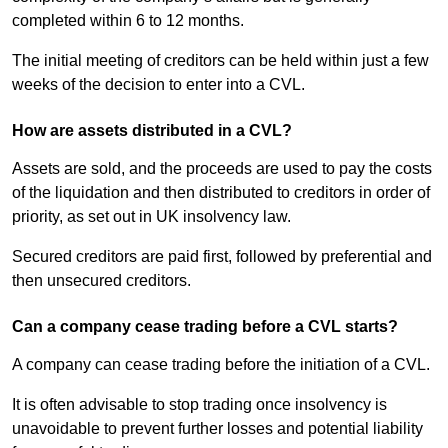
completed within 6 to 12 months.
The initial meeting of creditors can be held within just a few
weeks of the decision to enter into a CVL.
How are assets distributed in a CVL?
Assets are sold, and the proceeds are used to pay the costs
of the liquidation and then distributed to creditors in order of
priority, as set out in UK insolvency law.
Secured creditors are paid first, followed by preferential and
then unsecured creditors.
Can a company cease trading before a CVL starts?
A company can cease trading before the initiation of a CVL.
It is often advisable to stop trading once insolvency is
unavoidable to prevent further losses and potential liability