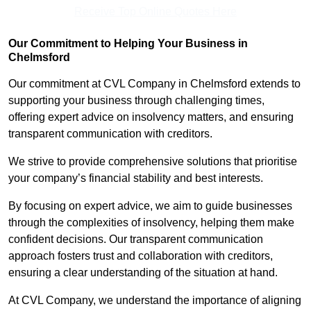
Receive Top Online Quotes Here
Our Commitment to Helping Your Business in
Chelmsford
Our commitment at CVL Company in Chelmsford extends to
supporting your business through challenging times,
offering expert advice on insolvency matters, and ensuring
transparent communication with creditors.
We strive to provide comprehensive solutions that prioritise
your company’s financial stability and best interests.
By focusing on expert advice, we aim to guide businesses
through the complexities of insolvency, helping them make
confident decisions. Our transparent communication
approach fosters trust and collaboration with creditors,
ensuring a clear understanding of the situation at hand.
At CVL Company, we understand the importance of aligning