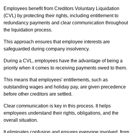
Employees benefit from Creditors Voluntary Liquidation
(CVL) by protecting their rights, including entitlement to
redundancy payments and clear communication throughout
the liquidation process.
This approach ensures that employee interests are
safeguarded during company insolvency.
During a CVL, employees have the advantage of being a
priority when it comes to receiving payments owed to them.
This means that employees’ entitlements, such as
outstanding wages and holiday pay, are given precedence
before other creditors are settled.
Clear communication is key in this process. It helps
employees understand their rights, obligations, and the
overall situation.
It eliminates confusion and ensures everyone involved, from