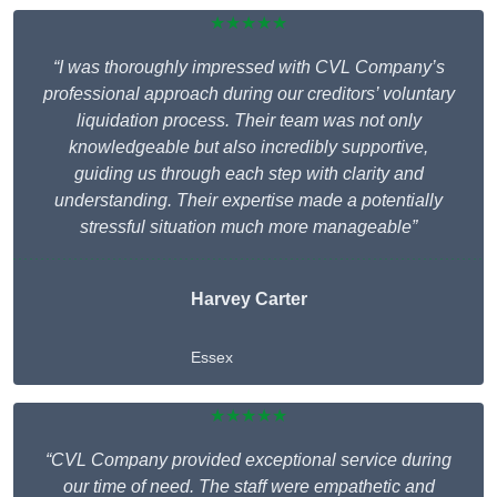
★★★★★
“I was thoroughly impressed with CVL Company’s
professional approach during our creditors’ voluntary
liquidation process. Their team was not only
knowledgeable but also incredibly supportive,
guiding us through each step with clarity and
understanding. Their expertise made a potentially
stressful situation much more manageable”
Harvey Carter
Essex
★★★★★
“CVL Company provided exceptional service during
our time of need. The staff were empathetic and