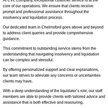
At CVL Company, exceptional customer service is at the
core of our operations. We ensure that clients receive
prompt and professional assistance throughout the
insolvency and liquidation process.
Our dedicated team in Chelmsford goes above and beyond
to address client queries and provide comprehensive
guidance.
This commitment to outstanding service stems from the
understanding that navigating insolvency and liquidation
can be complex and stressful.
By offering personalized support and clear explanations,
our team strives to alleviate any concerns or uncertainties
clients may have.
With a deep understanding of the liquidator’s role, our staff
members are able to provide clients with tailored advice and
assistance that is both effective and reassuring.