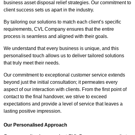
business asset disposal relief strategies. Our commitment to
client success sets us apart in the industry.
By tailoring our solutions to match each client’s specific
requirements, CVL Company ensures that the entire
process is seamless and aligned with their goals.
We understand that every business is unique, and this
personalised touch allows us to deliver tailored solutions
that truly meet their needs.
Our commitment to exceptional customer service extends
beyond just the initial consultation; it permeates every
aspect of our interaction with clients. From the first point of
contact to the final handover, we strive to exceed
expectations and provide a level of service that leaves a
lasting positive impression.
Our Personalised Approach