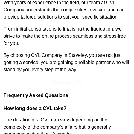
With years of experience in the field, our team at CVL
Company understands the complexities involved and can
provide tailored solutions to suit your specific situation.
From initial consultations to finalising the liquidation, we
strive to make the entire process seamless and stress-free
for you.
By choosing CVL Company in Staveley, you are not just
getting a service; you are gaining a reliable partner who will
stand by you every step of the way.
Find Out More
Frequently Asked Questions
How long does a CVL take?
The duration of a CVL can vary depending on the
complexity of the company’s affairs but is generally