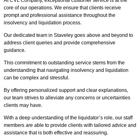
At CVL Company, exceptional customer service is at the
core of our operations. We ensure that clients receive
prompt and professional assistance throughout the
insolvency and liquidation process.
Our dedicated team in Staveley goes above and beyond to
address client queries and provide comprehensive
guidance.
This commitment to outstanding service stems from the
understanding that navigating insolvency and liquidation
can be complex and stressful.
By offering personalized support and clear explanations,
our team strives to alleviate any concerns or uncertainties
clients may have.
With a deep understanding of the liquidator’s role, our staff
members are able to provide clients with tailored advice and
assistance that is both effective and reassuring.