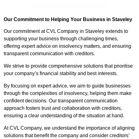
Receive Top Online Quotes Here
Our Commitment to Helping Your Business in Staveley
Our commitment at CVL Company in Staveley extends to
supporting your business through challenging times,
offering expert advice on insolvency matters, and ensuring
transparent communication with creditors.
We strive to provide comprehensive solutions that prioritise
your company’s financial stability and best interests.
By focusing on expert advice, we aim to guide businesses
through the complexities of insolvency, helping them make
confident decisions. Our transparent communication
approach fosters trust and collaboration with creditors,
ensuring a clear understanding of the situation at hand.
At CVL Company, we understand the importance of aligning
solutions that benefit the company and consider creditors’