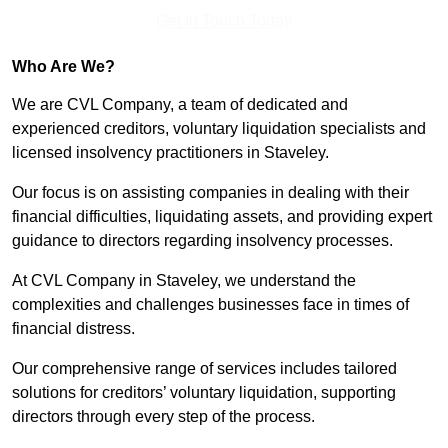
Get In Touch Today
Who Are We?
We are CVL Company, a team of dedicated and
experienced creditors, voluntary liquidation specialists and
licensed insolvency practitioners in Staveley.
Our focus is on assisting companies in dealing with their
financial difficulties, liquidating assets, and providing expert
guidance to directors regarding insolvency processes.
At CVL Company in Staveley, we understand the
complexities and challenges businesses face in times of
financial distress.
Our comprehensive range of services includes tailored
solutions for creditors’ voluntary liquidation, supporting
directors through every step of the process.