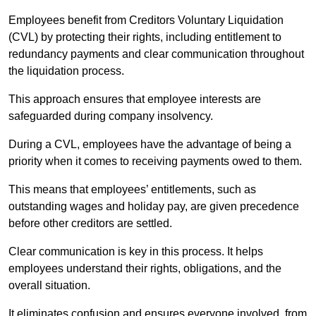
Employees benefit from Creditors Voluntary Liquidation
(CVL) by protecting their rights, including entitlement to
redundancy payments and clear communication throughout
the liquidation process.
This approach ensures that employee interests are
safeguarded during company insolvency.
During a CVL, employees have the advantage of being a
priority when it comes to receiving payments owed to them.
This means that employees’ entitlements, such as
outstanding wages and holiday pay, are given precedence
before other creditors are settled.
Clear communication is key in this process. It helps
employees understand their rights, obligations, and the
overall situation.
It eliminates confusion and ensures everyone involved, from