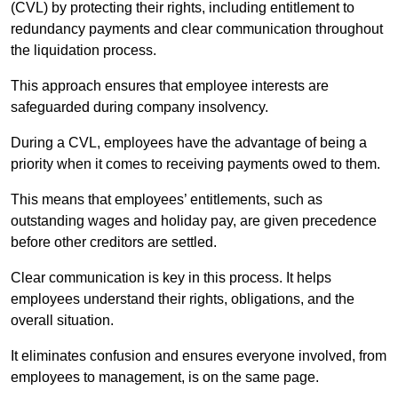
(CVL) by protecting their rights, including entitlement to
redundancy payments and clear communication throughout
the liquidation process.
This approach ensures that employee interests are
safeguarded during company insolvency.
During a CVL, employees have the advantage of being a
priority when it comes to receiving payments owed to them.
This means that employees’ entitlements, such as
outstanding wages and holiday pay, are given precedence
before other creditors are settled.
Clear communication is key in this process. It helps
employees understand their rights, obligations, and the
overall situation.
It eliminates confusion and ensures everyone involved, from
employees to management, is on the same page.