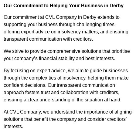
Our Commitment to Helping Your Business in Derby
Our commitment at CVL Company in Derby extends to
supporting your business through challenging times,
offering expert advice on insolvency matters, and ensuring
transparent communication with creditors.
We strive to provide comprehensive solutions that prioritise
your company’s financial stability and best interests.
By focusing on expert advice, we aim to guide businesses
through the complexities of insolvency, helping them make
confident decisions. Our transparent communication
approach fosters trust and collaboration with creditors,
ensuring a clear understanding of the situation at hand.
At CVL Company, we understand the importance of aligning
solutions that benefit the company and consider creditors’
interests.