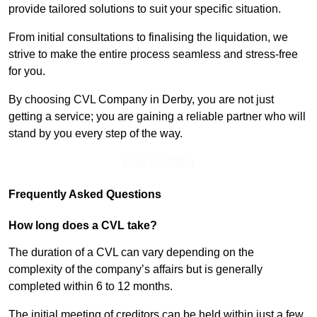
provide tailored solutions to suit your specific situation.
From initial consultations to finalising the liquidation, we
strive to make the entire process seamless and stress-free
for you.
By choosing CVL Company in Derby, you are not just
getting a service; you are gaining a reliable partner who will
stand by you every step of the way.
Find Out More
Frequently Asked Questions
How long does a CVL take?
The duration of a CVL can vary depending on the
complexity of the company’s affairs but is generally
completed within 6 to 12 months.
The initial meeting of creditors can be held within just a few