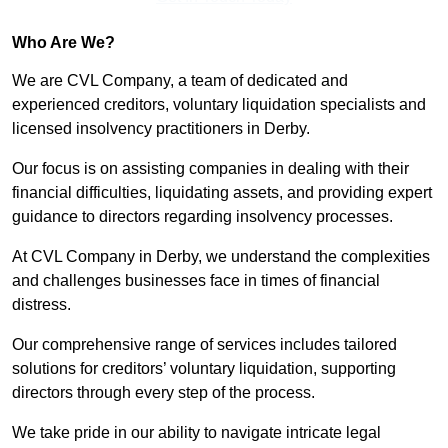
Who Are We?
We are CVL Company, a team of dedicated and
experienced creditors, voluntary liquidation specialists and
licensed insolvency practitioners in Derby.
Our focus is on assisting companies in dealing with their
financial difficulties, liquidating assets, and providing expert
guidance to directors regarding insolvency processes.
At CVL Company in Derby, we understand the complexities
and challenges businesses face in times of financial
distress.
Our comprehensive range of services includes tailored
solutions for creditors’ voluntary liquidation, supporting
directors through every step of the process.
We take pride in our ability to navigate intricate legal