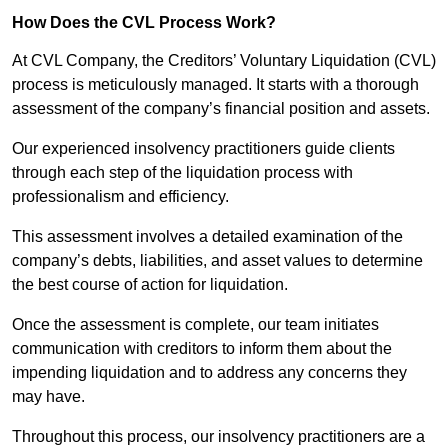
How Does the CVL Process Work?
At CVL Company, the Creditors’ Voluntary Liquidation (CVL)
process is meticulously managed. It starts with a thorough
assessment of the company’s financial position and assets.
Our experienced insolvency practitioners guide clients
through each step of the liquidation process with
professionalism and efficiency.
This assessment involves a detailed examination of the
company’s debts, liabilities, and asset values to determine
the best course of action for liquidation.
Once the assessment is complete, our team initiates
communication with creditors to inform them about the
impending liquidation and to address any concerns they
may have.
Throughout this process, our insolvency practitioners are a