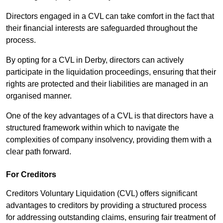
Directors engaged in a CVL can take comfort in the fact that
their financial interests are safeguarded throughout the
process.
By opting for a CVL in Derby, directors can actively
participate in the liquidation proceedings, ensuring that their
rights are protected and their liabilities are managed in an
organised manner.
One of the key advantages of a CVL is that directors have a
structured framework within which to navigate the
complexities of company insolvency, providing them with a
clear path forward.
For Creditors
Creditors Voluntary Liquidation (CVL) offers significant
advantages to creditors by providing a structured process
for addressing outstanding claims, ensuring fair treatment of