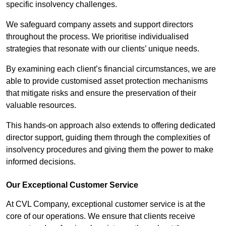
specific insolvency challenges.
We safeguard company assets and support directors
throughout the process. We prioritise individualised
strategies that resonate with our clients’ unique needs.
By examining each client’s financial circumstances, we are
able to provide customised asset protection mechanisms
that mitigate risks and ensure the preservation of their
valuable resources.
This hands-on approach also extends to offering dedicated
director support, guiding them through the complexities of
insolvency procedures and giving them the power to make
informed decisions.
Our Exceptional Customer Service
At CVL Company, exceptional customer service is at the
core of our operations. We ensure that clients receive