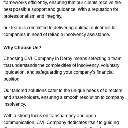
frameworks efficiently, ensuring that our clients receive the
best possible support and guidance. With a reputation for
professionalism and integrity,
our team is committed to delivering optimal outcomes for
companies in need of reliable insolvency assistance.
Why Choose Us?
Choosing CVL Company in Derby means selecting a team
that understands the complexities of insolvency, voluntary
liquidation, and safeguarding your company’s financial
position.
Our tailored solutions cater to the unique needs of directors
and shareholders, ensuring a smooth resolution to company
insolvency.
With a strong focus on transparency and open
communication, CVL Company dedicates itself to guiding