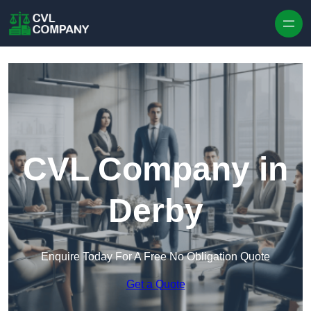
Skip to content
CVL Company in
Derby
Enquire Today For A Free No Obligation Quote
Get a Quote