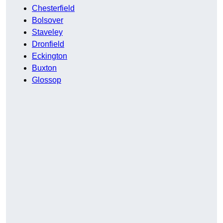
Chesterfield
Bolsover
Staveley
Dronfield
Eckington
Buxton
Glossop