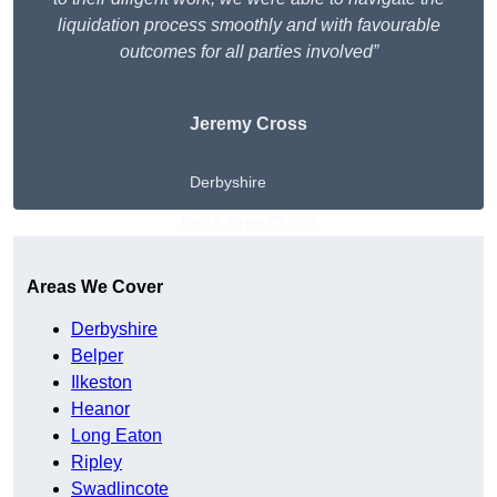
liquidation process smoothly and with favourable
outcomes for all parties involved”
Jeremy Cross
Derbyshire
Get A Free Quote
Areas We Cover
Derbyshire
Belper
Ilkeston
Heanor
Long Eaton
Ripley
Swadlincote