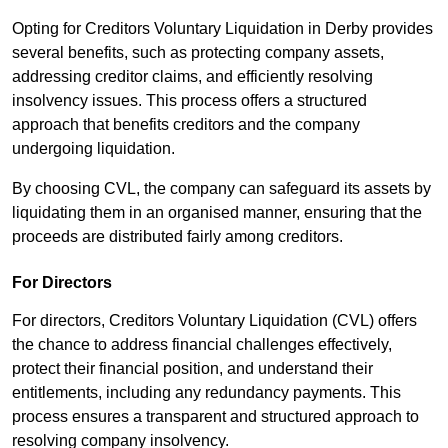
Opting for Creditors Voluntary Liquidation in Derby provides
several benefits, such as protecting company assets,
addressing creditor claims, and efficiently resolving
insolvency issues. This process offers a structured
approach that benefits creditors and the company
undergoing liquidation.
By choosing CVL, the company can safeguard its assets by
liquidating them in an organised manner, ensuring that the
proceeds are distributed fairly among creditors.
For Directors
For directors, Creditors Voluntary Liquidation (CVL) offers
the chance to address financial challenges effectively,
protect their financial position, and understand their
entitlements, including any redundancy payments. This
process ensures a transparent and structured approach to
resolving company insolvency.