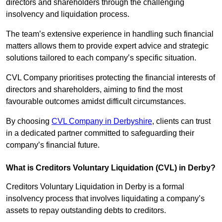
directors and shareholders through the challenging
insolvency and liquidation process.
The team’s extensive experience in handling such financial
matters allows them to provide expert advice and strategic
solutions tailored to each company’s specific situation.
CVL Company prioritises protecting the financial interests of
directors and shareholders, aiming to find the most
favourable outcomes amidst difficult circumstances.
By choosing
CVL Company in Derbyshire
, clients can trust
in a dedicated partner committed to safeguarding their
company’s financial future.
What is Creditors Voluntary Liquidation (CVL) in Derby?
Creditors Voluntary Liquidation in Derby is a formal
insolvency process that involves liquidating a company’s
assets to repay outstanding debts to creditors.