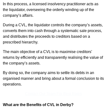
In this process, a licensed insolvency practitioner acts as
the liquidator, overseeing the orderly winding up of the
company’s affairs.
During a CVL, the liquidator controls the company’s assets,
converts them into cash through a systematic sale process,
and distributes the proceeds to creditors based on a
prescribed hierarchy.
The main objective of a CVL is to maximise creditors’
returns by efficiently and transparently realising the value of
the company’s assets.
By doing so, the company aims to settle its debts in an
organised manner and bring about a formal conclusion to its
operations.
Contact Our Team For Best Rates
What are the Benefits of CVL in Derby?