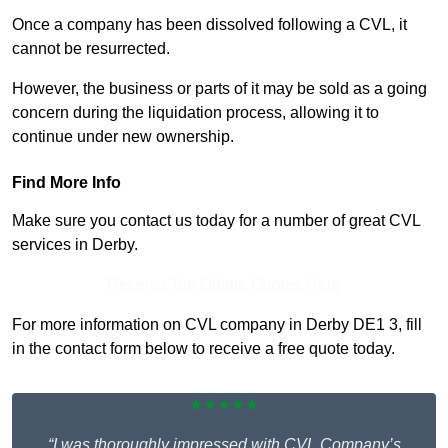
Once a company has been dissolved following a CVL, it
cannot be resurrected.
However, the business or parts of it may be sold as a going
concern during the liquidation process, allowing it to
continue under new ownership.
Find More Info
Make sure you contact us today for a number of great CVL
services in Derby.
Receive Top Online Quotes Here
For more information on CVL company in Derby DE1 3, fill
in the contact form below to receive a free quote today.
★★★★★
“I was thoroughly impressed with CVL Company’s