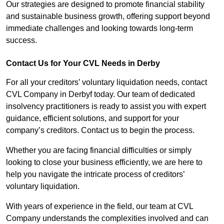
Our strategies are designed to promote financial stability
and sustainable business growth, offering support beyond
immediate challenges and looking towards long-term
success.
Contact Us for Your CVL Needs in Derby
For all your creditors’ voluntary liquidation needs, contact
CVL Company in Derbyf today. Our team of dedicated
insolvency practitioners is ready to assist you with expert
guidance, efficient solutions, and support for your
company’s creditors. Contact us to begin the process.
Whether you are facing financial difficulties or simply
looking to close your business efficiently, we are here to
help you navigate the intricate process of creditors’
voluntary liquidation.
With years of experience in the field, our team at CVL
Company understands the complexities involved and can