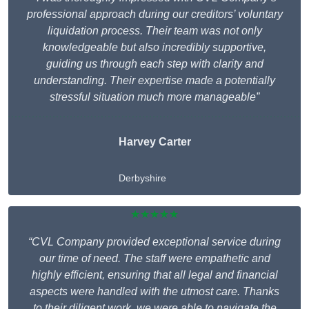
professional approach during our creditors’ voluntary
liquidation process. Their team was not only
knowledgeable but also incredibly supportive,
guiding us through each step with clarity and
understanding. Their expertise made a potentially
stressful situation much more manageable”
Harvey Carter
Derbyshire
★★★★★
“CVL Company provided exceptional service during
our time of need. The staff were empathetic and
highly efficient, ensuring that all legal and financial
aspects were handled with the utmost care. Thanks
to their diligent work, we were able to navigate the