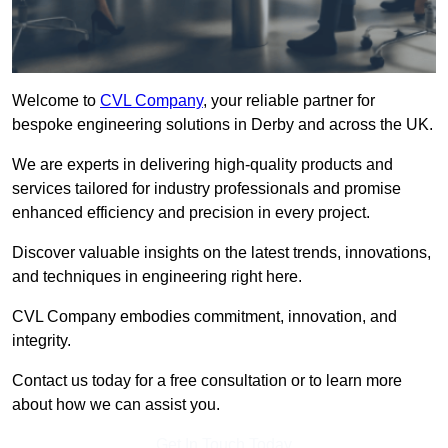
Welcome to
CVL Company
, your reliable partner for
bespoke engineering solutions in Derby and across the UK.
We are experts in delivering high-quality products and
services tailored for industry professionals and promise
enhanced efficiency and precision in every project.
Discover valuable insights on the latest trends, innovations,
and techniques in engineering right here.
CVL Company embodies commitment, innovation, and
integrity.
Contact us today for a free consultation or to learn more
about how we can assist you.
Get In Touch Today