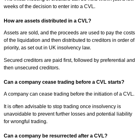
weeks of the decision to enter into a CVL.
How are assets distributed in a CVL?
Assets are sold, and the proceeds are used to pay the costs
of the liquidation and then distributed to creditors in order of
priority, as set out in UK insolvency law.
Secured creditors are paid first, followed by preferential and
then unsecured creditors.
Can a company cease trading before a CVL starts?
A company can cease trading before the initiation of a CVL.
It is often advisable to stop trading once insolvency is
unavoidable to prevent further losses and potential liability
for wrongful trading.
Can a company be resurrected after a CVL?