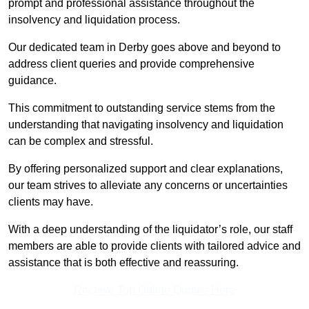
prompt and professional assistance throughout the
insolvency and liquidation process.
Our dedicated team in Derby goes above and beyond to
address client queries and provide comprehensive
guidance.
This commitment to outstanding service stems from the
understanding that navigating insolvency and liquidation
can be complex and stressful.
By offering personalized support and clear explanations,
our team strives to alleviate any concerns or uncertainties
clients may have.
With a deep understanding of the liquidator’s role, our staff
members are able to provide clients with tailored advice and
assistance that is both effective and reassuring.
Receive Top Online Quotes Here