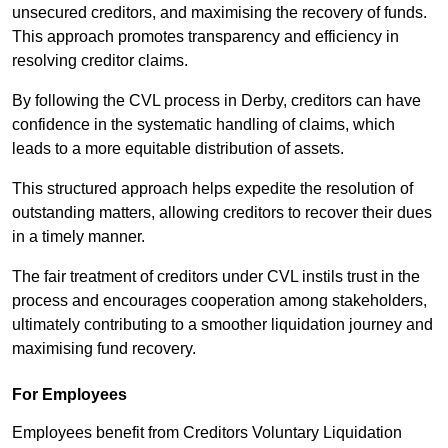
unsecured creditors, and maximising the recovery of funds.
This approach promotes transparency and efficiency in
resolving creditor claims.
By following the CVL process in Derby, creditors can have
confidence in the systematic handling of claims, which
leads to a more equitable distribution of assets.
This structured approach helps expedite the resolution of
outstanding matters, allowing creditors to recover their dues
in a timely manner.
The fair treatment of creditors under CVL instils trust in the
process and encourages cooperation among stakeholders,
ultimately contributing to a smoother liquidation journey and
maximising fund recovery.
For Employees
Employees benefit from Creditors Voluntary Liquidation