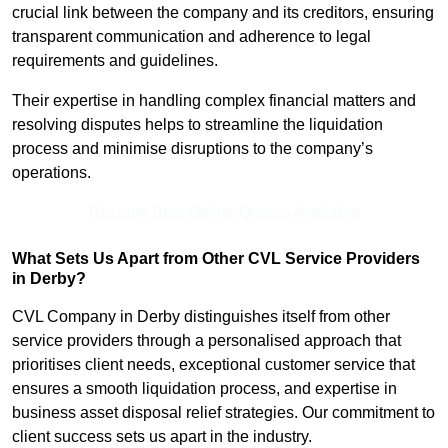
crucial link between the company and its creditors, ensuring
transparent communication and adherence to legal
requirements and guidelines.
Their expertise in handling complex financial matters and
resolving disputes helps to streamline the liquidation
process and minimise disruptions to the company’s
operations.
Receive Best Online Quotes Available
What Sets Us Apart from Other CVL Service Providers
in Derby?
CVL Company in Derby distinguishes itself from other
service providers through a personalised approach that
prioritises client needs, exceptional customer service that
ensures a smooth liquidation process, and expertise in
business asset disposal relief strategies. Our commitment to
client success sets us apart in the industry.