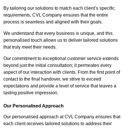
By tailoring our solutions to match each client’s specific
requirements, CVL Company ensures that the entire
process is seamless and aligned with their goals.
We understand that every business is unique, and this
personalised touch allows us to deliver tailored solutions
that truly meet their needs.
Our commitment to exceptional customer service extends
beyond just the initial consultation; it permeates every
aspect of our interaction with clients. From the first point of
contact to the final handover, we strive to exceed
expectations and provide a level of service that leaves a
lasting positive impression.
Our Personalised Approach
Our personalised approach at CVL Company ensures that
each client receives tailored solutions to address their