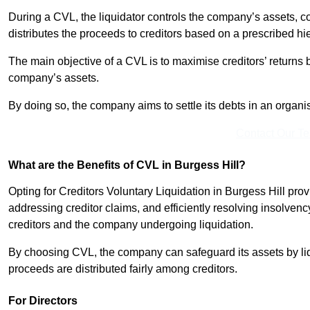
During a CVL, the liquidator controls the company’s assets, c
distributes the proceeds to creditors based on a prescribed hi
The main objective of a CVL is to maximise creditors’ returns by
company’s assets.
By doing so, the company aims to settle its debts in an organi
Contact Our T
What are the Benefits of CVL in Burgess Hill?
Opting for Creditors Voluntary Liquidation in Burgess Hill pro
addressing creditor claims, and efficiently resolving insolvenc
creditors and the company undergoing liquidation.
By choosing CVL, the company can safeguard its assets by liq
proceeds are distributed fairly among creditors.
For Directors