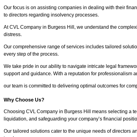
Our focus is on assisting companies in dealing with their financ
to directors regarding insolvency processes.
At CVL Company in Burgess Hill, we understand the complexiti
distress.
Our comprehensive range of services includes tailored solutions
every step of the process.
We take pride in our ability to navigate intricate legal framewor
support and guidance. With a reputation for professionalism an
our team is committed to delivering optimal outcomes for comp
Why Choose Us?
Choosing CVL Company in Burgess Hill means selecting a team
liquidation, and safeguarding your company’s financial positio
Our tailored solutions cater to the unique needs of directors