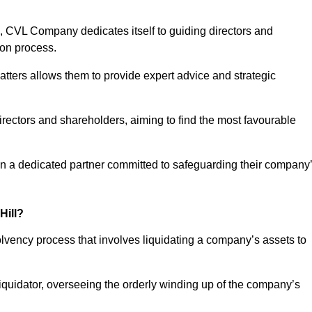
 CVL Company dedicates itself to guiding directors and
ion process.
tters allows them to provide expert advice and strategic
directors and shareholders, aiming to find the most favourable
t in a dedicated partner committed to safeguarding their company
Hill?
solvency process that involves liquidating a company’s assets to
 liquidator, overseeing the orderly winding up of the company’s