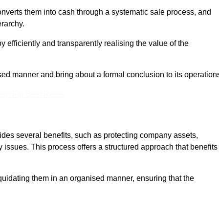
onverts them into cash through a systematic sale process, and
erarchy.
 efficiently and transparently realising the value of the
sed manner and bring about a formal conclusion to its operation
eam For Best Rates
vides several benefits, such as protecting company assets,
y issues. This process offers a structured approach that benefits
uidating them in an organised manner, ensuring that the