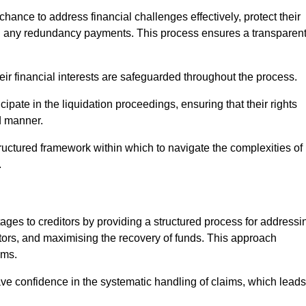
chance to address financial challenges effectively, protect their
ing any redundancy payments. This process ensures a transparen
heir financial interests are safeguarded throughout the process.
cipate in the liquidation proceedings, ensuring that their rights
ed manner.
ructured framework within which to navigate the complexities of
.
tages to creditors by providing a structured process for addressi
itors, and maximising the recovery of funds. This approach
ims.
ave confidence in the systematic handling of claims, which leads