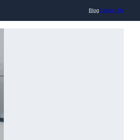
Blog
Contact Us