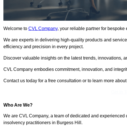
Welcome to
CVL Company
, your reliable partner for bespoke
We are experts in delivering high-quality products and servic
efficiency and precision in every project.
Discover valuable insights on the latest trends, innovations, 
CVL Company embodies commitment, innovation, and integrit
Contact us today for a free consultation or to learn more abou
Get In 
Who Are We?
We are CVL Company, a team of dedicated and experienced cred
insolvency practitioners in Burgess Hill.