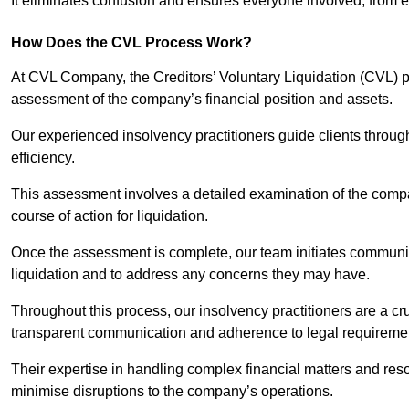
It eliminates confusion and ensures everyone involved, from
How Does the CVL Process Work?
At CVL Company, the Creditors’ Voluntary Liquidation (CVL) pr
assessment of the company’s financial position and assets.
Our experienced insolvency practitioners guide clients throug
efficiency.
This assessment involves a detailed examination of the compan
course of action for liquidation.
Once the assessment is complete, our team initiates communic
liquidation and to address any concerns they may have.
Throughout this process, our insolvency practitioners are a cr
transparent communication and adherence to legal requireme
Their expertise in handling complex financial matters and reso
minimise disruptions to the company’s operations.