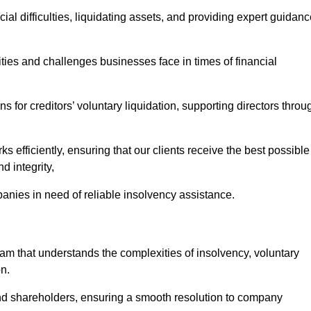
ial difficulties, liquidating assets, and providing expert guidan
es and challenges businesses face in times of financial
 for creditors’ voluntary liquidation, supporting directors throu
ks efficiently, ensuring that our clients receive the best possible
d integrity,
anies in need of reliable insolvency assistance.
 that understands the complexities of insolvency, voluntary
n.
 and shareholders, ensuring a smooth resolution to company