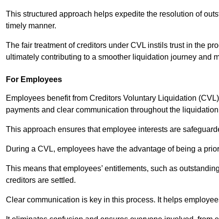
This structured approach helps expedite the resolution of outst
timely manner.
The fair treatment of creditors under CVL instils trust in th
ultimately contributing to a smoother liquidation journey and 
For Employees
Employees benefit from Creditors Voluntary Liquidation (CVL) b
payments and clear communication throughout the liquidatio
This approach ensures that employee interests are safeguar
During a CVL, employees have the advantage of being a prior
This means that employees’ entitlements, such as outstandin
creditors are settled.
Clear communication is key in this process. It helps employees 