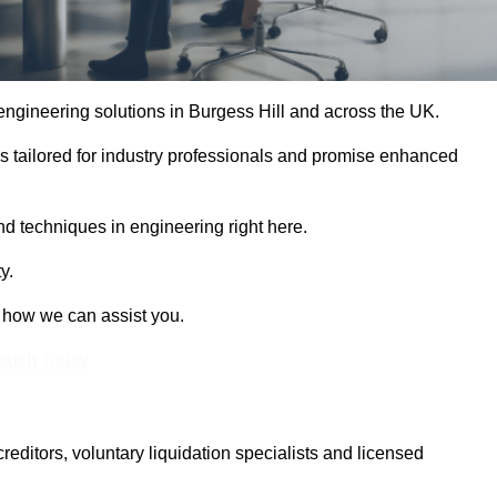
 engineering solutions in Burgess Hill and across the UK.
es tailored for industry professionals and promise enhanced
and techniques in engineering right here.
y.
t how we can assist you.
Touch Today
itors, voluntary liquidation specialists and licensed