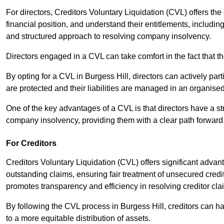
For directors, Creditors Voluntary Liquidation (CVL) offers the 
financial position, and understand their entitlements, includ
and structured approach to resolving company insolvency.
Directors engaged in a CVL can take comfort in the fact that t
By opting for a CVL in Burgess Hill, directors can actively parti
are protected and their liabilities are managed in an organis
One of the key advantages of a CVL is that directors have a st
company insolvency, providing them with a clear path forward
For Creditors
Creditors Voluntary Liquidation (CVL) offers significant advan
outstanding claims, ensuring fair treatment of unsecured cred
promotes transparency and efficiency in resolving creditor cla
By following the CVL process in Burgess Hill, creditors can h
to a more equitable distribution of assets.