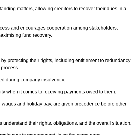
anding matters, allowing creditors to recover their dues in a
e process and encourages cooperation among stakeholders,
maximising fund recovery.
y protecting their rights, including entitlement to redundancy
n process.
ded during company insolvency.
ity when it comes to receiving payments owed to them.
g wages and holiday pay, are given precedence before other
understand their rights, obligations, and the overall situation.