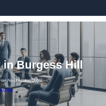
Skip to content
n Burgess Hill
Free No Obligation Quote
 a Quote