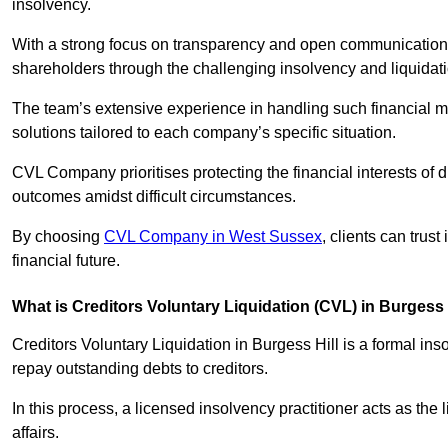
insolvency.
With a strong focus on transparency and open communication,
shareholders through the challenging insolvency and liquidat
The team’s extensive experience in handling such financial ma
solutions tailored to each company’s specific situation.
CVL Company prioritises protecting the financial interests of 
outcomes amidst difficult circumstances.
By choosing
CVL Company in West Sussex
, clients can trus
financial future.
What is Creditors Voluntary Liquidation (CVL) in Burgess 
Creditors Voluntary Liquidation in Burgess Hill is a formal in
repay outstanding debts to creditors.
In this process, a licensed insolvency practitioner acts as the
affairs.