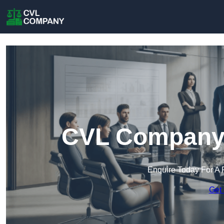
CVL Company i
Enquire Today For A 
Get