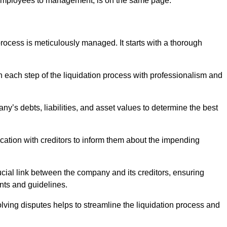
 employees to management, is on the same page.
ocess is meticulously managed. It starts with a thorough
h each step of the liquidation process with professionalism and
y’s debts, liabilities, and asset values to determine the best
ation with creditors to inform them about the impending
ucial link between the company and its creditors, ensuring
nts and guidelines.
lving disputes helps to streamline the liquidation process and