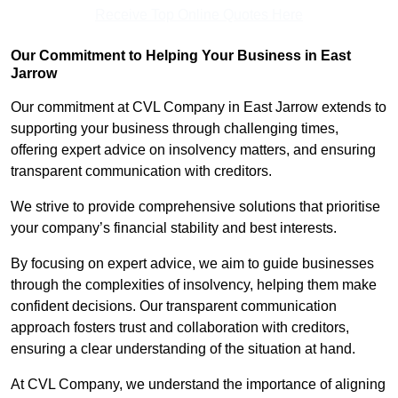
Receive Top Online Quotes Here
Our Commitment to Helping Your Business in East
Jarrow
Our commitment at CVL Company in East Jarrow extends to
supporting your business through challenging times,
offering expert advice on insolvency matters, and ensuring
transparent communication with creditors.
We strive to provide comprehensive solutions that prioritise
your company’s financial stability and best interests.
By focusing on expert advice, we aim to guide businesses
through the complexities of insolvency, helping them make
confident decisions. Our transparent communication
approach fosters trust and collaboration with creditors,
ensuring a clear understanding of the situation at hand.
At CVL Company, we understand the importance of aligning