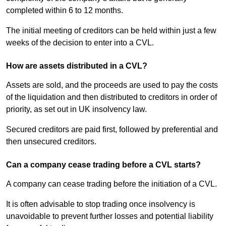
completed within 6 to 12 months.
The initial meeting of creditors can be held within just a few
weeks of the decision to enter into a CVL.
How are assets distributed in a CVL?
Assets are sold, and the proceeds are used to pay the costs
of the liquidation and then distributed to creditors in order of
priority, as set out in UK insolvency law.
Secured creditors are paid first, followed by preferential and
then unsecured creditors.
Can a company cease trading before a CVL starts?
A company can cease trading before the initiation of a CVL.
It is often advisable to stop trading once insolvency is
unavoidable to prevent further losses and potential liability