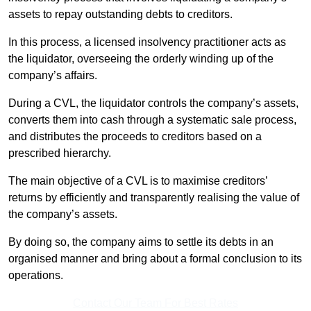
assets to repay outstanding debts to creditors.
In this process, a licensed insolvency practitioner acts as
the liquidator, overseeing the orderly winding up of the
company’s affairs.
During a CVL, the liquidator controls the company’s assets,
converts them into cash through a systematic sale process,
and distributes the proceeds to creditors based on a
prescribed hierarchy.
The main objective of a CVL is to maximise creditors’
returns by efficiently and transparently realising the value of
the company’s assets.
By doing so, the company aims to settle its debts in an
organised manner and bring about a formal conclusion to its
operations.
Contact Our Team For Best Rates