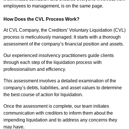
employees to management, is on the same page.
How Does the CVL Process Work?
At CVL Company, the Creditors’ Voluntary Liquidation (CVL)
process is meticulously managed. It starts with a thorough
assessment of the company’s financial position and assets.
Our experienced insolvency practitioners guide clients
through each step of the liquidation process with
professionalism and efficiency.
This assessment involves a detailed examination of the
company’s debts, liabilities, and asset values to determine
the best course of action for liquidation.
Once the assessment is complete, our team initiates
communication with creditors to inform them about the
impending liquidation and to address any concerns they
may have.