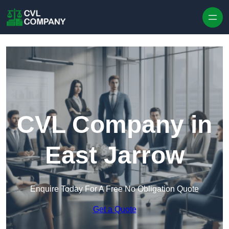
Skip to content
CVL Company in
East Jarrow
Enquire Today For A Free No Obligation Quote
Get a Quote