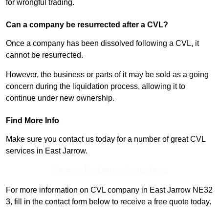
for wrongful trading.
Can a company be resurrected after a CVL?
Once a company has been dissolved following a CVL, it
cannot be resurrected.
However, the business or parts of it may be sold as a going
concern during the liquidation process, allowing it to
continue under new ownership.
Find More Info
Make sure you contact us today for a number of great CVL
services in East Jarrow.
Receive Top Online Quotes Here
For more information on CVL company in East Jarrow NE32
3, fill in the contact form below to receive a free quote today.