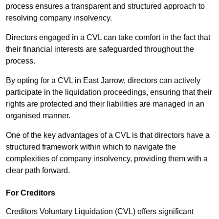
process ensures a transparent and structured approach to
resolving company insolvency.
Directors engaged in a CVL can take comfort in the fact that
their financial interests are safeguarded throughout the
process.
By opting for a CVL in East Jarrow, directors can actively
participate in the liquidation proceedings, ensuring that their
rights are protected and their liabilities are managed in an
organised manner.
One of the key advantages of a CVL is that directors have a
structured framework within which to navigate the
complexities of company insolvency, providing them with a
clear path forward.
For Creditors
Creditors Voluntary Liquidation (CVL) offers significant