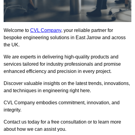
Welcome to
CVL Company
, your reliable partner for
bespoke engineering solutions in East Jarrow and across
the UK.
We are experts in delivering high-quality products and
services tailored for industry professionals and promise
enhanced efficiency and precision in every project.
Discover valuable insights on the latest trends, innovations,
and techniques in engineering right here.
CVL Company embodies commitment, innovation, and
integrity.
Contact us today for a free consultation or to learn more
about how we can assist you.