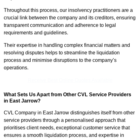
Throughout this process, our insolvency practitioners are a
crucial link between the company and its creditors, ensuring
transparent communication and adherence to legal
requirements and guidelines.
Their expertise in handling complex financial matters and
resolving disputes helps to streamline the liquidation
process and minimise disruptions to the company’s
operations.
Receive Best Online Quotes Available
What Sets Us Apart from Other CVL Service Providers
in East Jarrow?
CVL Company in East Jarrow distinguishes itself from other
service providers through a personalised approach that
prioritises client needs, exceptional customer service that
ensures a smooth liquidation process, and expertise in