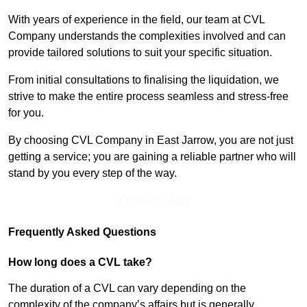
With years of experience in the field, our team at CVL
Company understands the complexities involved and can
provide tailored solutions to suit your specific situation.
From initial consultations to finalising the liquidation, we
strive to make the entire process seamless and stress-free
for you.
By choosing CVL Company in East Jarrow, you are not just
getting a service; you are gaining a reliable partner who will
stand by you every step of the way.
Find Out More
Frequently Asked Questions
How long does a CVL take?
The duration of a CVL can vary depending on the
complexity of the company’s affairs but is generally