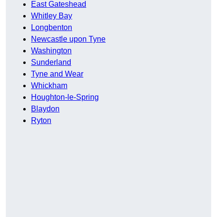
East Gateshead
Whitley Bay
Longbenton
Newcastle upon Tyne
Washington
Sunderland
Tyne and Wear
Whickham
Houghton-le-Spring
Blaydon
Ryton