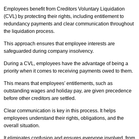
Employees benefit from Creditors Voluntary Liquidation
(CVL) by protecting their rights, including entitlement to
redundancy payments and clear communication throughout
the liquidation process.
This approach ensures that employee interests are
safeguarded during company insolvency.
During a CVL, employees have the advantage of being a
priority when it comes to receiving payments owed to them.
This means that employees’ entitlements, such as
outstanding wages and holiday pay, are given precedence
before other creditors are settled.
Clear communication is key in this process. It helps
employees understand their rights, obligations, and the
overall situation.
It eliminates confusion and ensures everyone involved, from