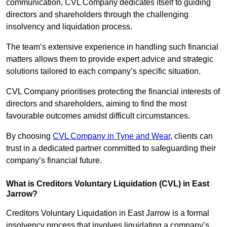
communication, CVL Company dedicates itself to guiding
directors and shareholders through the challenging
insolvency and liquidation process.
The team’s extensive experience in handling such financial
matters allows them to provide expert advice and strategic
solutions tailored to each company’s specific situation.
CVL Company prioritises protecting the financial interests of
directors and shareholders, aiming to find the most
favourable outcomes amidst difficult circumstances.
By choosing
CVL Company in Tyne and Wear
, clients can
trust in a dedicated partner committed to safeguarding their
company’s financial future.
What is Creditors Voluntary Liquidation (CVL) in East
Jarrow?
Creditors Voluntary Liquidation in East Jarrow is a formal
insolvency process that involves liquidating a company’s