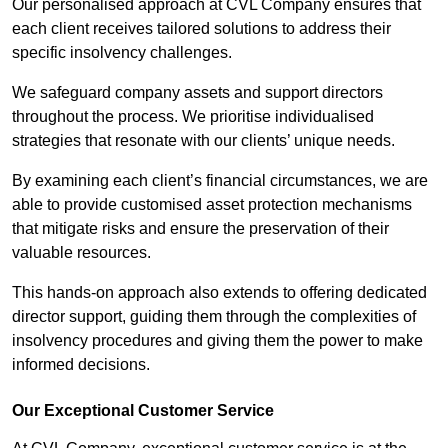
Our personalised approach at CVL Company ensures that
each client receives tailored solutions to address their
specific insolvency challenges.
We safeguard company assets and support directors
throughout the process. We prioritise individualised
strategies that resonate with our clients’ unique needs.
By examining each client’s financial circumstances, we are
able to provide customised asset protection mechanisms
that mitigate risks and ensure the preservation of their
valuable resources.
This hands-on approach also extends to offering dedicated
director support, guiding them through the complexities of
insolvency procedures and giving them the power to make
informed decisions.
Our Exceptional Customer Service