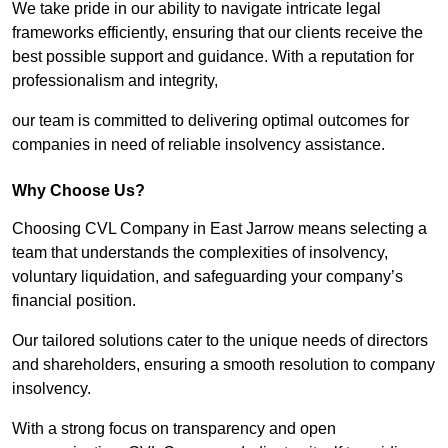
We take pride in our ability to navigate intricate legal
frameworks efficiently, ensuring that our clients receive the
best possible support and guidance. With a reputation for
professionalism and integrity,
our team is committed to delivering optimal outcomes for
companies in need of reliable insolvency assistance.
Why Choose Us?
Choosing CVL Company in East Jarrow means selecting a
team that understands the complexities of insolvency,
voluntary liquidation, and safeguarding your company’s
financial position.
Our tailored solutions cater to the unique needs of directors
and shareholders, ensuring a smooth resolution to company
insolvency.
With a strong focus on transparency and open