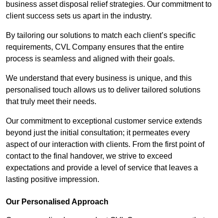
business asset disposal relief strategies. Our commitment to
client success sets us apart in the industry.
By tailoring our solutions to match each client’s specific
requirements, CVL Company ensures that the entire
process is seamless and aligned with their goals.
We understand that every business is unique, and this
personalised touch allows us to deliver tailored solutions
that truly meet their needs.
Our commitment to exceptional customer service extends
beyond just the initial consultation; it permeates every
aspect of our interaction with clients. From the first point of
contact to the final handover, we strive to exceed
expectations and provide a level of service that leaves a
lasting positive impression.
Our Personalised Approach