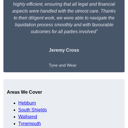
highly efficient, ensuring that all legal and financial
aspects were handled with the utmost care. Thanks
to their diligent work, we were able to navigate the
liquidation process smoothly and with favourable
outcomes for all parties involved”
Jeremy Cross
Tyne and Wear
Get A Free Quote
Areas We Cover
Hebburn
South Shields
Wallsend
Tynemouth