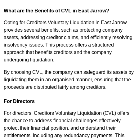
What are the Benefits of CVL in East Jarrow?
Opting for Creditors Voluntary Liquidation in East Jarrow
provides several benefits, such as protecting company
assets, addressing creditor claims, and efficiently resolving
insolvency issues. This process offers a structured
approach that benefits creditors and the company
undergoing liquidation.
By choosing CVL, the company can safeguard its assets by
liquidating them in an organised manner, ensuring that the
proceeds are distributed fairly among creditors.
For Directors
For directors, Creditors Voluntary Liquidation (CVL) offers
the chance to address financial challenges effectively,
protect their financial position, and understand their
entitlements, including any redundancy payments. This