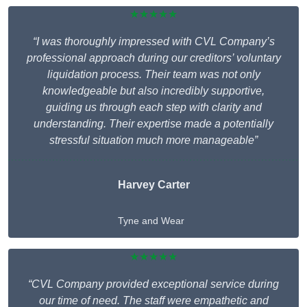
★★★★★
“I was thoroughly impressed with CVL Company’s
professional approach during our creditors’ voluntary
liquidation process. Their team was not only
knowledgeable but also incredibly supportive,
guiding us through each step with clarity and
understanding. Their expertise made a potentially
stressful situation much more manageable”
Harvey Carter
Tyne and Wear
★★★★★
“CVL Company provided exceptional service during
our time of need. The staff were empathetic and