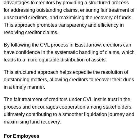
advantages to creditors by providing a structured process
for addressing outstanding claims, ensuring fair treatment of
unsecured creditors, and maximising the recovery of funds.
This approach promotes transparency and efficiency in
resolving creditor claims.
By following the CVL process in East Jarrow, creditors can
have confidence in the systematic handling of claims, which
leads to a more equitable distribution of assets.
This structured approach helps expedite the resolution of
outstanding matters, allowing creditors to recover their dues
in a timely manner.
The fair treatment of creditors under CVL instils trust in the
process and encourages cooperation among stakeholders,
ultimately contributing to a smoother liquidation journey and
maximising fund recovery.
For Employees