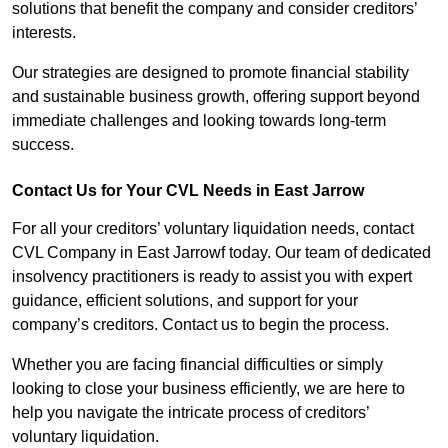
solutions that benefit the company and consider creditors’
interests.
Our strategies are designed to promote financial stability
and sustainable business growth, offering support beyond
immediate challenges and looking towards long-term
success.
Contact Us for Your CVL Needs in East Jarrow
For all your creditors’ voluntary liquidation needs, contact
CVL Company in East Jarrowf today. Our team of dedicated
insolvency practitioners is ready to assist you with expert
guidance, efficient solutions, and support for your
company’s creditors. Contact us to begin the process.
Whether you are facing financial difficulties or simply
looking to close your business efficiently, we are here to
help you navigate the intricate process of creditors’
voluntary liquidation.