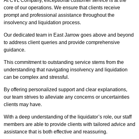
At CVL Company, exceptional customer service is at the
core of our operations. We ensure that clients receive
prompt and professional assistance throughout the
insolvency and liquidation process.
Our dedicated team in East Jarrow goes above and beyond
to address client queries and provide comprehensive
guidance.
This commitment to outstanding service stems from the
understanding that navigating insolvency and liquidation
can be complex and stressful.
By offering personalized support and clear explanations,
our team strives to alleviate any concerns or uncertainties
clients may have.
With a deep understanding of the liquidator’s role, our staff
members are able to provide clients with tailored advice and
assistance that is both effective and reassuring.