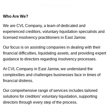
Get In Touch Today
Who Are We?
We are CVL Company, a team of dedicated and
experienced creditors, voluntary liquidation specialists and
licensed insolvency practitioners in East Jarrow.
Our focus is on assisting companies in dealing with their
financial difficulties, liquidating assets, and providing expert
guidance to directors regarding insolvency processes.
At CVL Company in East Jarrow, we understand the
complexities and challenges businesses face in times of
financial distress.
Our comprehensive range of services includes tailored
solutions for creditors’ voluntary liquidation, supporting
directors through every step of the process.