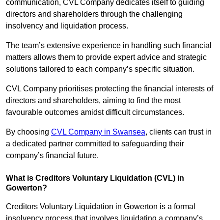
communication, CVL Company dedicates itself to guiding
directors and shareholders through the challenging
insolvency and liquidation process.
The team’s extensive experience in handling such financial
matters allows them to provide expert advice and strategic
solutions tailored to each company’s specific situation.
CVL Company prioritises protecting the financial interests of
directors and shareholders, aiming to find the most
favourable outcomes amidst difficult circumstances.
By choosing
CVL Company in Swansea
, clients can trust in
a dedicated partner committed to safeguarding their
company’s financial future.
What is Creditors Voluntary Liquidation (CVL) in
Gowerton?
Creditors Voluntary Liquidation in Gowerton is a formal
insolvency process that involves liquidating a company’s