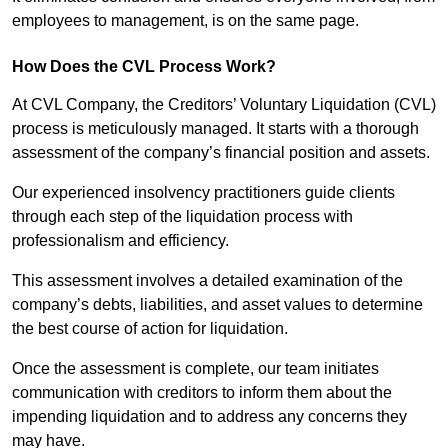
employees to management, is on the same page.
How Does the CVL Process Work?
At CVL Company, the Creditors’ Voluntary Liquidation (CVL)
process is meticulously managed. It starts with a thorough
assessment of the company’s financial position and assets.
Our experienced insolvency practitioners guide clients
through each step of the liquidation process with
professionalism and efficiency.
This assessment involves a detailed examination of the
company’s debts, liabilities, and asset values to determine
the best course of action for liquidation.
Once the assessment is complete, our team initiates
communication with creditors to inform them about the
impending liquidation and to address any concerns they
may have.