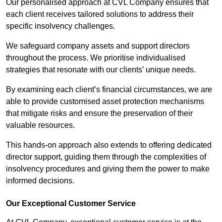
Our personalised approach at CVL Company ensures that
each client receives tailored solutions to address their
specific insolvency challenges.
We safeguard company assets and support directors
throughout the process. We prioritise individualised
strategies that resonate with our clients’ unique needs.
By examining each client’s financial circumstances, we are
able to provide customised asset protection mechanisms
that mitigate risks and ensure the preservation of their
valuable resources.
This hands-on approach also extends to offering dedicated
director support, guiding them through the complexities of
insolvency procedures and giving them the power to make
informed decisions.
Our Exceptional Customer Service