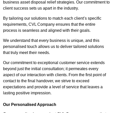
business asset disposal relief strategies. Our commitment to
client success sets us apart in the industry.
By tailoring our solutions to match each client’s specific
requirements, CVL Company ensures that the entire
process is seamless and aligned with their goals.
We understand that every business is unique, and this
personalised touch allows us to deliver tailored solutions
that truly meet their needs.
Our commitment to exceptional customer service extends
beyond just the initial consultation; it permeates every
aspect of our interaction with clients. From the first point of
contact to the final handover, we strive to exceed
expectations and provide a level of service that leaves a
lasting positive impression.
Our Personalised Approach