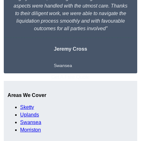
aspects were handled with the utmost care. Thanks
to their diligent work, we were able to navigate the
liquidation process smoothly and with favourable
outcomes for all parties involved”
Jeremy Cross
Swansea
Get A Free Quote
Areas We Cover
Sketty
Uplands
Swansea
Morriston