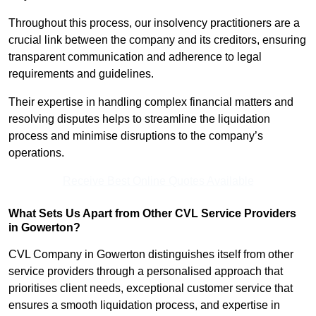
Throughout this process, our insolvency practitioners are a
crucial link between the company and its creditors, ensuring
transparent communication and adherence to legal
requirements and guidelines.
Their expertise in handling complex financial matters and
resolving disputes helps to streamline the liquidation
process and minimise disruptions to the company’s
operations.
Receive Best Online Quotes Available
What Sets Us Apart from Other CVL Service Providers
in Gowerton?
CVL Company in Gowerton distinguishes itself from other
service providers through a personalised approach that
prioritises client needs, exceptional customer service that
ensures a smooth liquidation process, and expertise in