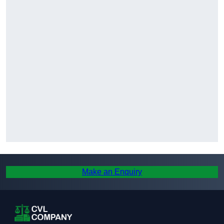
Make an Enquiry