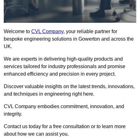
Welcome to
CVL Company
, your reliable partner for
bespoke engineering solutions in Gowerton and across the
UK.
We are experts in delivering high-quality products and
services tailored for industry professionals and promise
enhanced efficiency and precision in every project.
Discover valuable insights on the latest trends, innovations,
and techniques in engineering right here.
CVL Company embodies commitment, innovation, and
integrity.
Contact us today for a free consultation or to learn more
about how we can assist you.