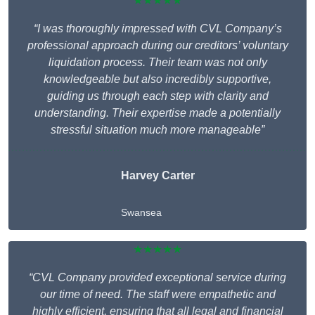
★★★★★
“I was thoroughly impressed with CVL Company’s
professional approach during our creditors’ voluntary
liquidation process. Their team was not only
knowledgeable but also incredibly supportive,
guiding us through each step with clarity and
understanding. Their expertise made a potentially
stressful situation much more manageable”
Harvey Carter
Swansea
★★★★★
“CVL Company provided exceptional service during
our time of need. The staff were empathetic and
highly efficient, ensuring that all legal and financial