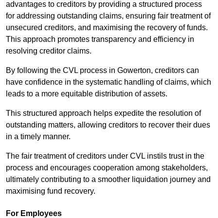
advantages to creditors by providing a structured process
for addressing outstanding claims, ensuring fair treatment of
unsecured creditors, and maximising the recovery of funds.
This approach promotes transparency and efficiency in
resolving creditor claims.
By following the CVL process in Gowerton, creditors can
have confidence in the systematic handling of claims, which
leads to a more equitable distribution of assets.
This structured approach helps expedite the resolution of
outstanding matters, allowing creditors to recover their dues
in a timely manner.
The fair treatment of creditors under CVL instils trust in the
process and encourages cooperation among stakeholders,
ultimately contributing to a smoother liquidation journey and
maximising fund recovery.
For Employees