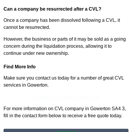
Can a company be resurrected after a CVL?
Once a company has been dissolved following a CVL, it
cannot be resurrected.
However, the business or parts of it may be sold as a going
concern during the liquidation process, allowing it to
continue under new ownership.
Find More Info
Make sure you contact us today for a number of great CVL
services in Gowerton.
Receive Top Online Quotes Here
For more information on CVL company in Gowerton SA4 3,
fill in the contact form below to receive a free quote today.