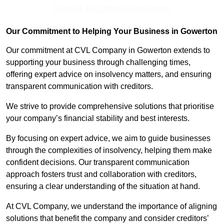
Receive Top Online Quotes Here
Our Commitment to Helping Your Business in Gowerton
Our commitment at CVL Company in Gowerton extends to
supporting your business through challenging times,
offering expert advice on insolvency matters, and ensuring
transparent communication with creditors.
We strive to provide comprehensive solutions that prioritise
your company’s financial stability and best interests.
By focusing on expert advice, we aim to guide businesses
through the complexities of insolvency, helping them make
confident decisions. Our transparent communication
approach fosters trust and collaboration with creditors,
ensuring a clear understanding of the situation at hand.
At CVL Company, we understand the importance of aligning
solutions that benefit the company and consider creditors’