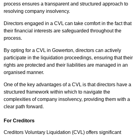
process ensures a transparent and structured approach to
resolving company insolvency.
Directors engaged in a CVL can take comfort in the fact that
their financial interests are safeguarded throughout the
process.
By opting for a CVL in Gowerton, directors can actively
participate in the liquidation proceedings, ensuring that their
rights are protected and their liabilities are managed in an
organised manner.
One of the key advantages of a CVL is that directors have a
structured framework within which to navigate the
complexities of company insolvency, providing them with a
clear path forward.
For Creditors
Creditors Voluntary Liquidation (CVL) offers significant