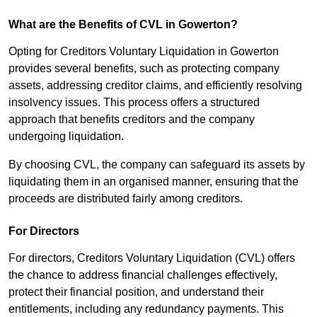
What are the Benefits of CVL in Gowerton?
Opting for Creditors Voluntary Liquidation in Gowerton
provides several benefits, such as protecting company
assets, addressing creditor claims, and efficiently resolving
insolvency issues. This process offers a structured
approach that benefits creditors and the company
undergoing liquidation.
By choosing CVL, the company can safeguard its assets by
liquidating them in an organised manner, ensuring that the
proceeds are distributed fairly among creditors.
For Directors
For directors, Creditors Voluntary Liquidation (CVL) offers
the chance to address financial challenges effectively,
protect their financial position, and understand their
entitlements, including any redundancy payments. This