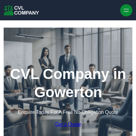
Skip to content
CVL Company in
Gowerton
Enquire Today For A Free No Obligation Quote
Get a Quote