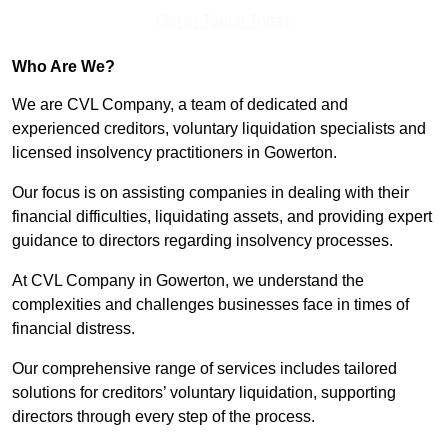
Get In Touch Today
Who Are We?
We are CVL Company, a team of dedicated and
experienced creditors, voluntary liquidation specialists and
licensed insolvency practitioners in Gowerton.
Our focus is on assisting companies in dealing with their
financial difficulties, liquidating assets, and providing expert
guidance to directors regarding insolvency processes.
At CVL Company in Gowerton, we understand the
complexities and challenges businesses face in times of
financial distress.
Our comprehensive range of services includes tailored
solutions for creditors’ voluntary liquidation, supporting
directors through every step of the process.