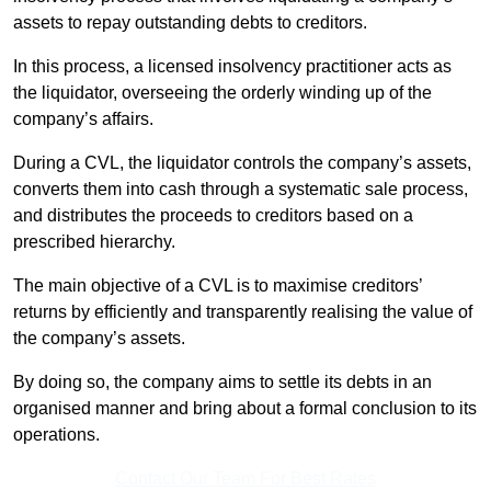
assets to repay outstanding debts to creditors.
In this process, a licensed insolvency practitioner acts as
the liquidator, overseeing the orderly winding up of the
company’s affairs.
During a CVL, the liquidator controls the company’s assets,
converts them into cash through a systematic sale process,
and distributes the proceeds to creditors based on a
prescribed hierarchy.
The main objective of a CVL is to maximise creditors’
returns by efficiently and transparently realising the value of
the company’s assets.
By doing so, the company aims to settle its debts in an
organised manner and bring about a formal conclusion to its
operations.
Contact Our Team For Best Rates