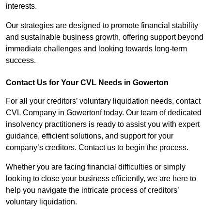
interests.
Our strategies are designed to promote financial stability
and sustainable business growth, offering support beyond
immediate challenges and looking towards long-term
success.
Contact Us for Your CVL Needs in Gowerton
For all your creditors’ voluntary liquidation needs, contact
CVL Company in Gowertonf today. Our team of dedicated
insolvency practitioners is ready to assist you with expert
guidance, efficient solutions, and support for your
company’s creditors. Contact us to begin the process.
Whether you are facing financial difficulties or simply
looking to close your business efficiently, we are here to
help you navigate the intricate process of creditors’
voluntary liquidation.