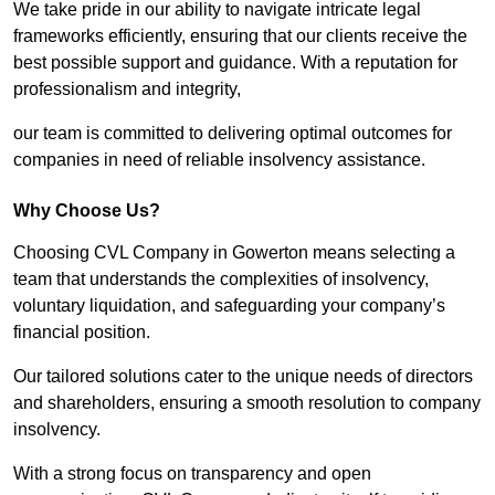
We take pride in our ability to navigate intricate legal
frameworks efficiently, ensuring that our clients receive the
best possible support and guidance. With a reputation for
professionalism and integrity,
our team is committed to delivering optimal outcomes for
companies in need of reliable insolvency assistance.
Why Choose Us?
Choosing CVL Company in Gowerton means selecting a
team that understands the complexities of insolvency,
voluntary liquidation, and safeguarding your company’s
financial position.
Our tailored solutions cater to the unique needs of directors
and shareholders, ensuring a smooth resolution to company
insolvency.
With a strong focus on transparency and open