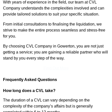
With years of experience in the field, our team at CVL
Company understands the complexities involved and can
provide tailored solutions to suit your specific situation.
From initial consultations to finalising the liquidation, we
strive to make the entire process seamless and stress-free
for you.
By choosing CVL Company in Gowerton, you are not just
getting a service; you are gaining a reliable partner who will
stand by you every step of the way.
Find Out More
Frequently Asked Questions
How long does a CVL take?
The duration of a CVL can vary depending on the
complexity of the company’s affairs but is generally