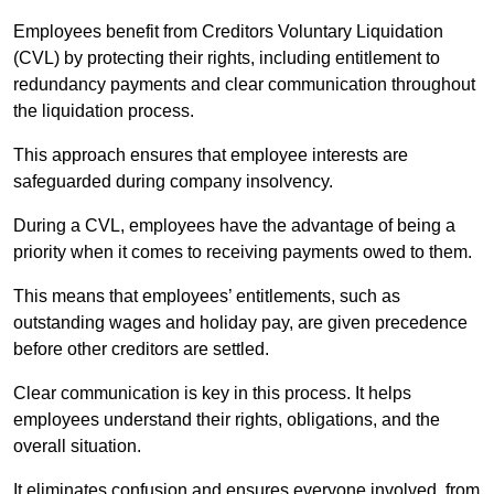
Employees benefit from Creditors Voluntary Liquidation
(CVL) by protecting their rights, including entitlement to
redundancy payments and clear communication throughout
the liquidation process.
This approach ensures that employee interests are
safeguarded during company insolvency.
During a CVL, employees have the advantage of being a
priority when it comes to receiving payments owed to them.
This means that employees’ entitlements, such as
outstanding wages and holiday pay, are given precedence
before other creditors are settled.
Clear communication is key in this process. It helps
employees understand their rights, obligations, and the
overall situation.
It eliminates confusion and ensures everyone involved, from