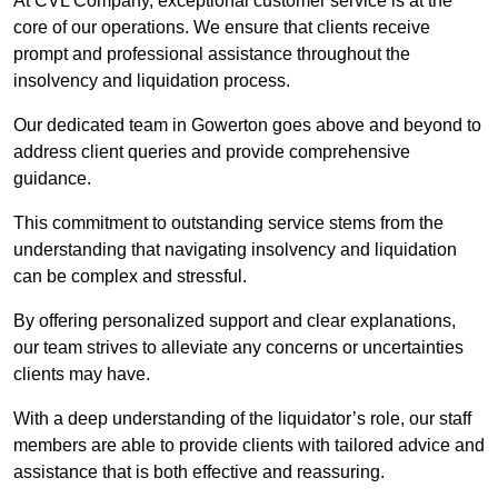
At CVL Company, exceptional customer service is at the
core of our operations. We ensure that clients receive
prompt and professional assistance throughout the
insolvency and liquidation process.
Our dedicated team in Gowerton goes above and beyond to
address client queries and provide comprehensive
guidance.
This commitment to outstanding service stems from the
understanding that navigating insolvency and liquidation
can be complex and stressful.
By offering personalized support and clear explanations,
our team strives to alleviate any concerns or uncertainties
clients may have.
With a deep understanding of the liquidator’s role, our staff
members are able to provide clients with tailored advice and
assistance that is both effective and reassuring.