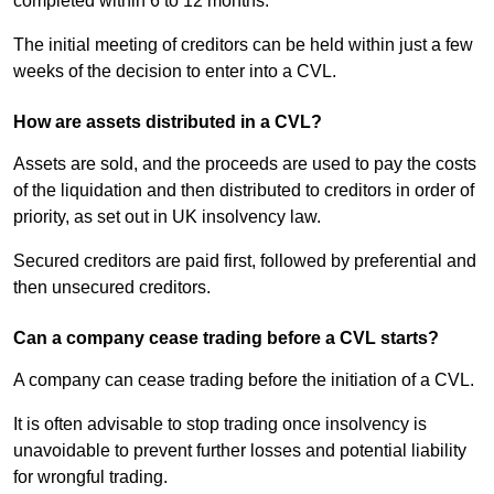
completed within 6 to 12 months.
The initial meeting of creditors can be held within just a few
weeks of the decision to enter into a CVL.
How are assets distributed in a CVL?
Assets are sold, and the proceeds are used to pay the costs
of the liquidation and then distributed to creditors in order of
priority, as set out in UK insolvency law.
Secured creditors are paid first, followed by preferential and
then unsecured creditors.
Can a company cease trading before a CVL starts?
A company can cease trading before the initiation of a CVL.
It is often advisable to stop trading once insolvency is
unavoidable to prevent further losses and potential liability
for wrongful trading.