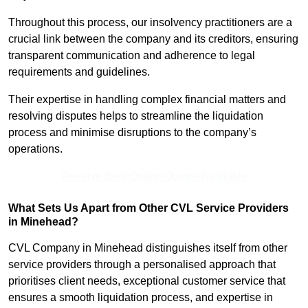
Throughout this process, our insolvency practitioners are a
crucial link between the company and its creditors, ensuring
transparent communication and adherence to legal
requirements and guidelines.
Their expertise in handling complex financial matters and
resolving disputes helps to streamline the liquidation
process and minimise disruptions to the company’s
operations.
Receive Best Online Quotes Available
What Sets Us Apart from Other CVL Service Providers
in Minehead?
CVL Company in Minehead distinguishes itself from other
service providers through a personalised approach that
prioritises client needs, exceptional customer service that
ensures a smooth liquidation process, and expertise in