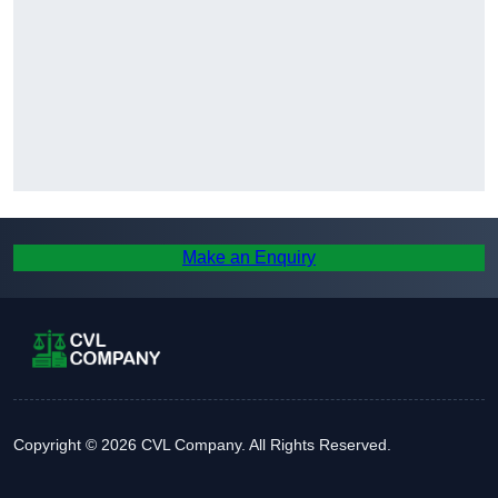
Make an Enquiry
Copyright © 2026 CVL Company. All Rights Reserved.