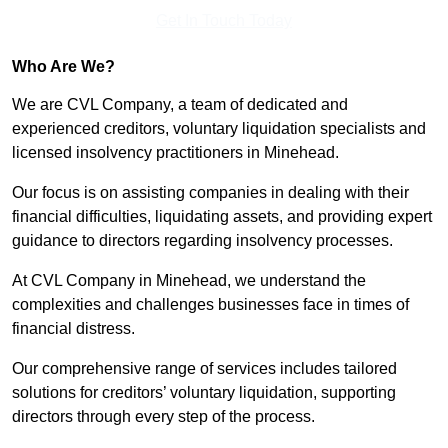
Get In Touch Today
Who Are We?
We are CVL Company, a team of dedicated and
experienced creditors, voluntary liquidation specialists and
licensed insolvency practitioners in Minehead.
Our focus is on assisting companies in dealing with their
financial difficulties, liquidating assets, and providing expert
guidance to directors regarding insolvency processes.
At CVL Company in Minehead, we understand the
complexities and challenges businesses face in times of
financial distress.
Our comprehensive range of services includes tailored
solutions for creditors’ voluntary liquidation, supporting
directors through every step of the process.