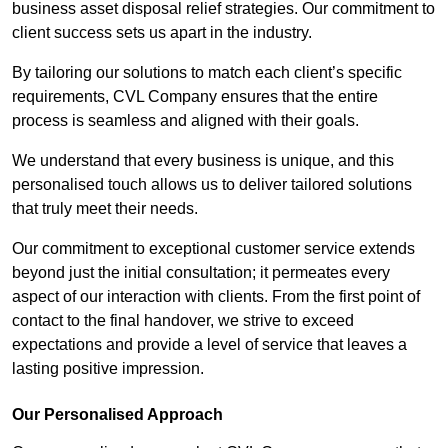
business asset disposal relief strategies. Our commitment to
client success sets us apart in the industry.
By tailoring our solutions to match each client’s specific
requirements, CVL Company ensures that the entire
process is seamless and aligned with their goals.
We understand that every business is unique, and this
personalised touch allows us to deliver tailored solutions
that truly meet their needs.
Our commitment to exceptional customer service extends
beyond just the initial consultation; it permeates every
aspect of our interaction with clients. From the first point of
contact to the final handover, we strive to exceed
expectations and provide a level of service that leaves a
lasting positive impression.
Our Personalised Approach