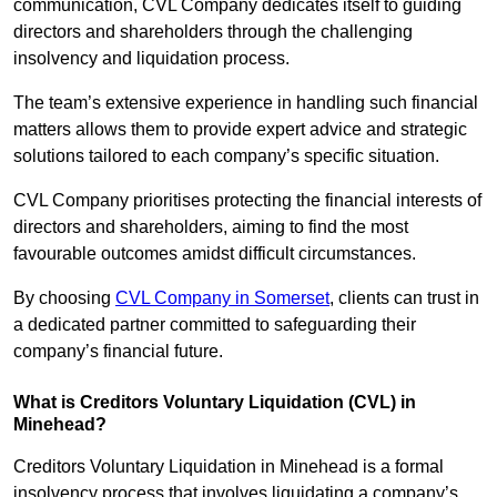
communication, CVL Company dedicates itself to guiding
directors and shareholders through the challenging
insolvency and liquidation process.
The team’s extensive experience in handling such financial
matters allows them to provide expert advice and strategic
solutions tailored to each company’s specific situation.
CVL Company prioritises protecting the financial interests of
directors and shareholders, aiming to find the most
favourable outcomes amidst difficult circumstances.
By choosing
CVL Company in Somerset
, clients can trust in
a dedicated partner committed to safeguarding their
company’s financial future.
What is Creditors Voluntary Liquidation (CVL) in
Minehead?
Creditors Voluntary Liquidation in Minehead is a formal
insolvency process that involves liquidating a company’s