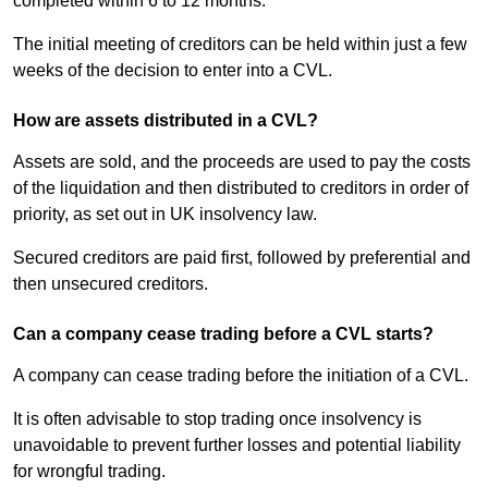
completed within 6 to 12 months.
The initial meeting of creditors can be held within just a few
weeks of the decision to enter into a CVL.
How are assets distributed in a CVL?
Assets are sold, and the proceeds are used to pay the costs
of the liquidation and then distributed to creditors in order of
priority, as set out in UK insolvency law.
Secured creditors are paid first, followed by preferential and
then unsecured creditors.
Can a company cease trading before a CVL starts?
A company can cease trading before the initiation of a CVL.
It is often advisable to stop trading once insolvency is
unavoidable to prevent further losses and potential liability
for wrongful trading.