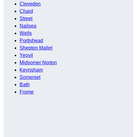
Clevedon
Chard
Street
Nailsea
Wells
Portishead
Shepton Mallet
Yeovil
Midsomer Norton
Keynsham
Somerset
Bath
Frome