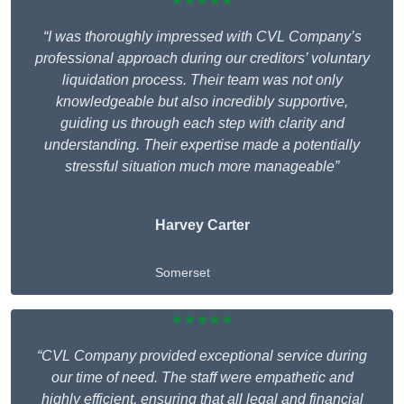
★★★★★
“I was thoroughly impressed with CVL Company’s
professional approach during our creditors’ voluntary
liquidation process. Their team was not only
knowledgeable but also incredibly supportive,
guiding us through each step with clarity and
understanding. Their expertise made a potentially
stressful situation much more manageable”
Harvey Carter
Somerset
★★★★★
“CVL Company provided exceptional service during
our time of need. The staff were empathetic and
highly efficient, ensuring that all legal and financial