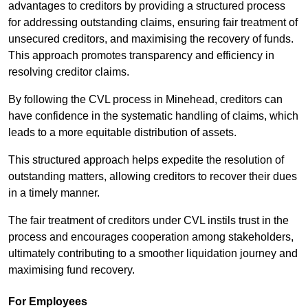
advantages to creditors by providing a structured process
for addressing outstanding claims, ensuring fair treatment of
unsecured creditors, and maximising the recovery of funds.
This approach promotes transparency and efficiency in
resolving creditor claims.
By following the CVL process in Minehead, creditors can
have confidence in the systematic handling of claims, which
leads to a more equitable distribution of assets.
This structured approach helps expedite the resolution of
outstanding matters, allowing creditors to recover their dues
in a timely manner.
The fair treatment of creditors under CVL instils trust in the
process and encourages cooperation among stakeholders,
ultimately contributing to a smoother liquidation journey and
maximising fund recovery.
For Employees