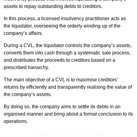
assets to repay outstanding debts to creditors.
In this process, a licensed insolvency practitioner acts as
the liquidator, overseeing the orderly winding up of the
company’s affairs.
During a CVL, the liquidator controls the company’s assets,
converts them into cash through a systematic sale process,
and distributes the proceeds to creditors based on a
prescribed hierarchy.
The main objective of a CVL is to maximise creditors’
returns by efficiently and transparently realising the value of
the company’s assets.
By doing so, the company aims to settle its debts in an
organised manner and bring about a formal conclusion to its
operations.
Contact Our Team For Best Rates