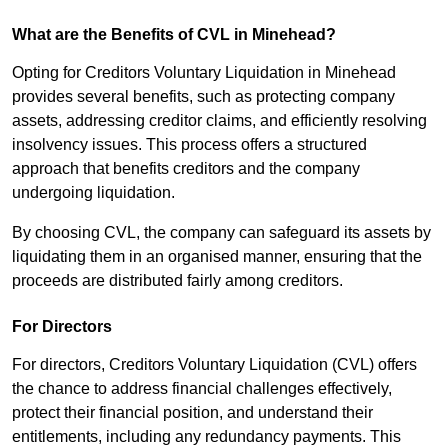
What are the Benefits of CVL in Minehead?
Opting for Creditors Voluntary Liquidation in Minehead
provides several benefits, such as protecting company
assets, addressing creditor claims, and efficiently resolving
insolvency issues. This process offers a structured
approach that benefits creditors and the company
undergoing liquidation.
By choosing CVL, the company can safeguard its assets by
liquidating them in an organised manner, ensuring that the
proceeds are distributed fairly among creditors.
For Directors
For directors, Creditors Voluntary Liquidation (CVL) offers
the chance to address financial challenges effectively,
protect their financial position, and understand their
entitlements, including any redundancy payments. This