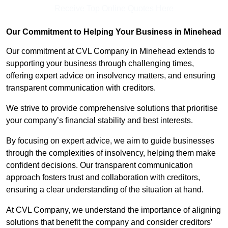
Receive Top Online Quotes Here
Our Commitment to Helping Your Business in Minehead
Our commitment at CVL Company in Minehead extends to
supporting your business through challenging times,
offering expert advice on insolvency matters, and ensuring
transparent communication with creditors.
We strive to provide comprehensive solutions that prioritise
your company’s financial stability and best interests.
By focusing on expert advice, we aim to guide businesses
through the complexities of insolvency, helping them make
confident decisions. Our transparent communication
approach fosters trust and collaboration with creditors,
ensuring a clear understanding of the situation at hand.
At CVL Company, we understand the importance of aligning
solutions that benefit the company and consider creditors’