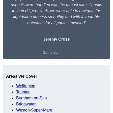
aspects were handled with the utmost care. Thanks
to their diligent work, we were able to navigate the
liquidation process smoothly and with favourable
outcomes for all parties involved”
Jeremy Cross
Somerset
Get A Free Quote
Areas We Cover
Wellington
Taunton
Burnham-on-Sea
Bridgwater
Weston-Super-Mare