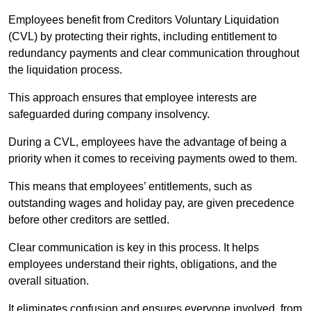
Employees benefit from Creditors Voluntary Liquidation
(CVL) by protecting their rights, including entitlement to
redundancy payments and clear communication throughout
the liquidation process.
This approach ensures that employee interests are
safeguarded during company insolvency.
During a CVL, employees have the advantage of being a
priority when it comes to receiving payments owed to them.
This means that employees’ entitlements, such as
outstanding wages and holiday pay, are given precedence
before other creditors are settled.
Clear communication is key in this process. It helps
employees understand their rights, obligations, and the
overall situation.
It eliminates confusion and ensures everyone involved, from