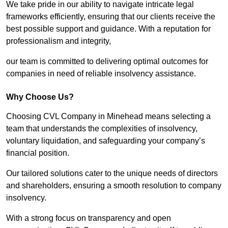
We take pride in our ability to navigate intricate legal
frameworks efficiently, ensuring that our clients receive the
best possible support and guidance. With a reputation for
professionalism and integrity,
our team is committed to delivering optimal outcomes for
companies in need of reliable insolvency assistance.
Why Choose Us?
Choosing CVL Company in Minehead means selecting a
team that understands the complexities of insolvency,
voluntary liquidation, and safeguarding your company’s
financial position.
Our tailored solutions cater to the unique needs of directors
and shareholders, ensuring a smooth resolution to company
insolvency.
With a strong focus on transparency and open