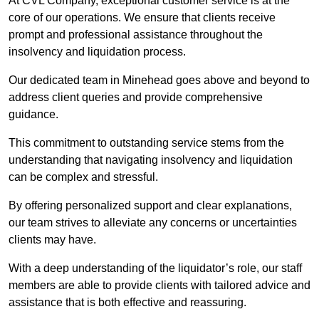
At CVL Company, exceptional customer service is at the
core of our operations. We ensure that clients receive
prompt and professional assistance throughout the
insolvency and liquidation process.
Our dedicated team in Minehead goes above and beyond to
address client queries and provide comprehensive
guidance.
This commitment to outstanding service stems from the
understanding that navigating insolvency and liquidation
can be complex and stressful.
By offering personalized support and clear explanations,
our team strives to alleviate any concerns or uncertainties
clients may have.
With a deep understanding of the liquidator’s role, our staff
members are able to provide clients with tailored advice and
assistance that is both effective and reassuring.