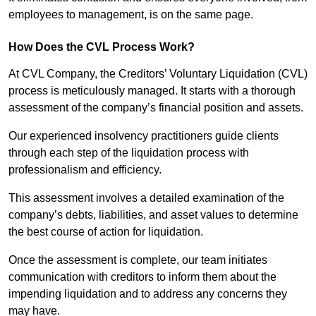
employees to management, is on the same page.
How Does the CVL Process Work?
At CVL Company, the Creditors’ Voluntary Liquidation (CVL)
process is meticulously managed. It starts with a thorough
assessment of the company’s financial position and assets.
Our experienced insolvency practitioners guide clients
through each step of the liquidation process with
professionalism and efficiency.
This assessment involves a detailed examination of the
company’s debts, liabilities, and asset values to determine
the best course of action for liquidation.
Once the assessment is complete, our team initiates
communication with creditors to inform them about the
impending liquidation and to address any concerns they
may have.