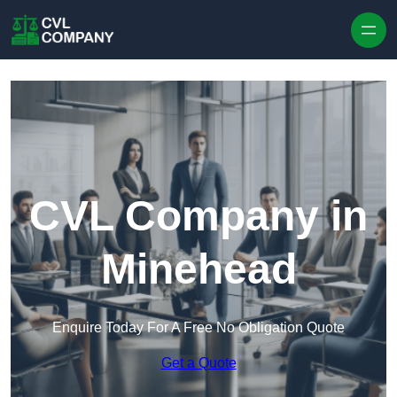
Skip to content
CVL Company in
Minehead
Enquire Today For A Free No Obligation Quote
Get a Quote