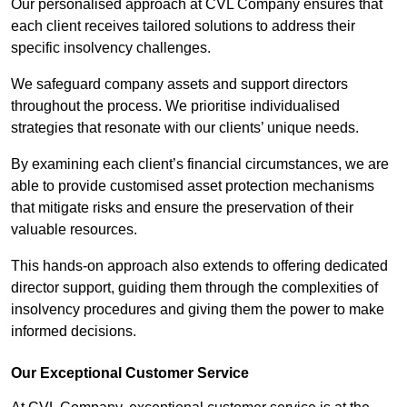
Our personalised approach at CVL Company ensures that
each client receives tailored solutions to address their
specific insolvency challenges.
We safeguard company assets and support directors
throughout the process. We prioritise individualised
strategies that resonate with our clients’ unique needs.
By examining each client’s financial circumstances, we are
able to provide customised asset protection mechanisms
that mitigate risks and ensure the preservation of their
valuable resources.
This hands-on approach also extends to offering dedicated
director support, guiding them through the complexities of
insolvency procedures and giving them the power to make
informed decisions.
Our Exceptional Customer Service