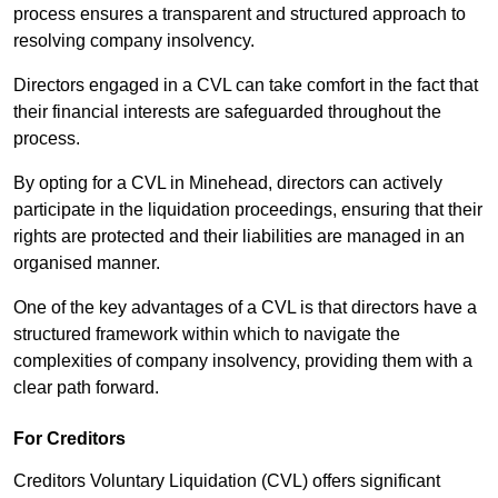
process ensures a transparent and structured approach to
resolving company insolvency.
Directors engaged in a CVL can take comfort in the fact that
their financial interests are safeguarded throughout the
process.
By opting for a CVL in Minehead, directors can actively
participate in the liquidation proceedings, ensuring that their
rights are protected and their liabilities are managed in an
organised manner.
One of the key advantages of a CVL is that directors have a
structured framework within which to navigate the
complexities of company insolvency, providing them with a
clear path forward.
For Creditors
Creditors Voluntary Liquidation (CVL) offers significant