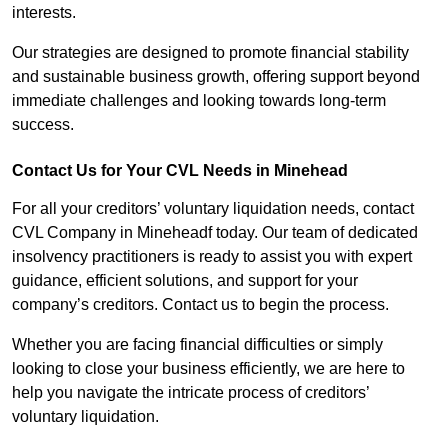
interests.
Our strategies are designed to promote financial stability
and sustainable business growth, offering support beyond
immediate challenges and looking towards long-term
success.
Contact Us for Your CVL Needs in Minehead
For all your creditors’ voluntary liquidation needs, contact
CVL Company in Mineheadf today. Our team of dedicated
insolvency practitioners is ready to assist you with expert
guidance, efficient solutions, and support for your
company’s creditors. Contact us to begin the process.
Whether you are facing financial difficulties or simply
looking to close your business efficiently, we are here to
help you navigate the intricate process of creditors’
voluntary liquidation.