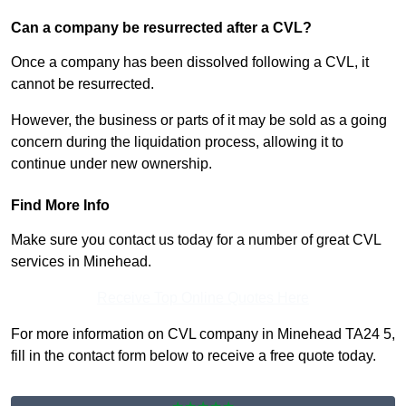
Can a company be resurrected after a CVL?
Once a company has been dissolved following a CVL, it
cannot be resurrected.
However, the business or parts of it may be sold as a going
concern during the liquidation process, allowing it to
continue under new ownership.
Find More Info
Make sure you contact us today for a number of great CVL
services in Minehead.
Receive Top Online Quotes Here
For more information on CVL company in Minehead TA24 5,
fill in the contact form below to receive a free quote today.