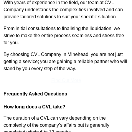
With years of experience in the field, our team at CVL
Company understands the complexities involved and can
provide tailored solutions to suit your specific situation.
From initial consultations to finalising the liquidation, we
strive to make the entire process seamless and stress-free
for you.
By choosing CVL Company in Minehead, you are not just
getting a service; you are gaining a reliable partner who will
stand by you every step of the way.
Find Out More
Frequently Asked Questions
How long does a CVL take?
The duration of a CVL can vary depending on the
complexity of the company’s affairs but is generally