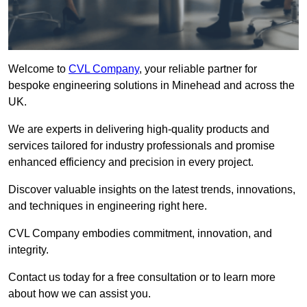
Welcome to
CVL Company
, your reliable partner for
bespoke engineering solutions in Minehead and across the
UK.
We are experts in delivering high-quality products and
services tailored for industry professionals and promise
enhanced efficiency and precision in every project.
Discover valuable insights on the latest trends, innovations,
and techniques in engineering right here.
CVL Company embodies commitment, innovation, and
integrity.
Contact us today for a free consultation or to learn more
about how we can assist you.