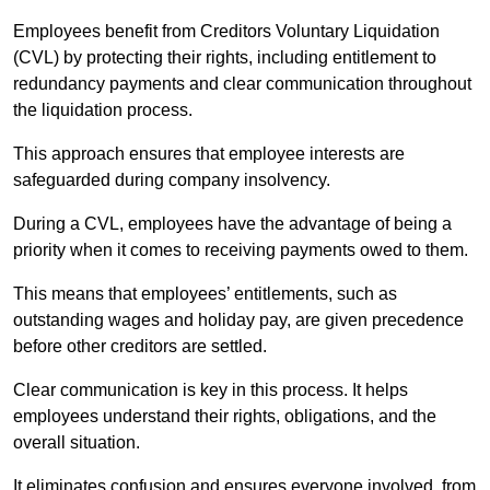
Employees benefit from Creditors Voluntary Liquidation
(CVL) by protecting their rights, including entitlement to
redundancy payments and clear communication throughout
the liquidation process.
This approach ensures that employee interests are
safeguarded during company insolvency.
During a CVL, employees have the advantage of being a
priority when it comes to receiving payments owed to them.
This means that employees’ entitlements, such as
outstanding wages and holiday pay, are given precedence
before other creditors are settled.
Clear communication is key in this process. It helps
employees understand their rights, obligations, and the
overall situation.
It eliminates confusion and ensures everyone involved, from