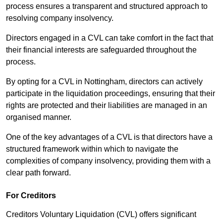
process ensures a transparent and structured approach to
resolving company insolvency.
Directors engaged in a CVL can take comfort in the fact that
their financial interests are safeguarded throughout the
process.
By opting for a CVL in Nottingham, directors can actively
participate in the liquidation proceedings, ensuring that their
rights are protected and their liabilities are managed in an
organised manner.
One of the key advantages of a CVL is that directors have a
structured framework within which to navigate the
complexities of company insolvency, providing them with a
clear path forward.
For Creditors
Creditors Voluntary Liquidation (CVL) offers significant