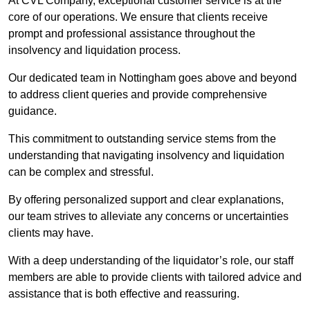
At CVL Company, exceptional customer service is at the
core of our operations. We ensure that clients receive
prompt and professional assistance throughout the
insolvency and liquidation process.
Our dedicated team in Nottingham goes above and beyond
to address client queries and provide comprehensive
guidance.
This commitment to outstanding service stems from the
understanding that navigating insolvency and liquidation
can be complex and stressful.
By offering personalized support and clear explanations,
our team strives to alleviate any concerns or uncertainties
clients may have.
With a deep understanding of the liquidator’s role, our staff
members are able to provide clients with tailored advice and
assistance that is both effective and reassuring.