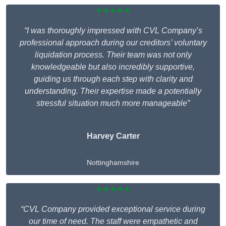
★★★★★
“I was thoroughly impressed with CVL Company’s
professional approach during our creditors’ voluntary
liquidation process. Their team was not only
knowledgeable but also incredibly supportive,
guiding us through each step with clarity and
understanding. Their expertise made a potentially
stressful situation much more manageable”
Harvey Carter
Nottinghamshire
★★★★★
“CVL Company provided exceptional service during
our time of need. The staff were empathetic and