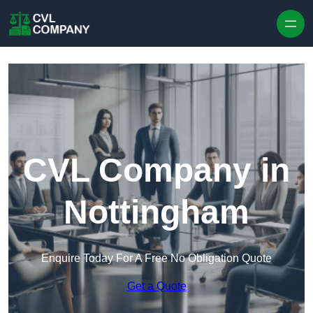
Skip to content
CVL Company in
Nottingham
Enquire Today For A Free No Obligation Quote
Get a Quote