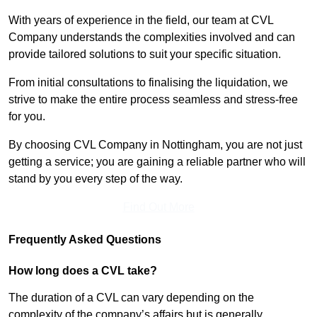
With years of experience in the field, our team at CVL
Company understands the complexities involved and can
provide tailored solutions to suit your specific situation.
From initial consultations to finalising the liquidation, we
strive to make the entire process seamless and stress-free
for you.
By choosing CVL Company in Nottingham, you are not just
getting a service; you are gaining a reliable partner who will
stand by you every step of the way.
Find Out More
Frequently Asked Questions
How long does a CVL take?
The duration of a CVL can vary depending on the
complexity of the company’s affairs but is generally