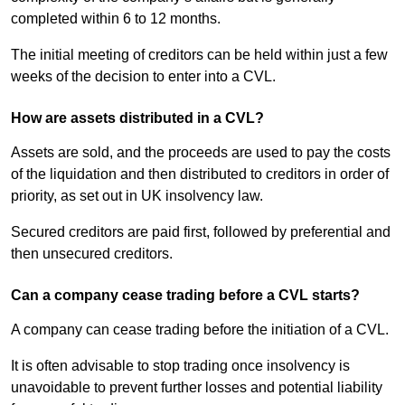
completed within 6 to 12 months.
The initial meeting of creditors can be held within just a few
weeks of the decision to enter into a CVL.
How are assets distributed in a CVL?
Assets are sold, and the proceeds are used to pay the costs
of the liquidation and then distributed to creditors in order of
priority, as set out in UK insolvency law.
Secured creditors are paid first, followed by preferential and
then unsecured creditors.
Can a company cease trading before a CVL starts?
A company can cease trading before the initiation of a CVL.
It is often advisable to stop trading once insolvency is
unavoidable to prevent further losses and potential liability