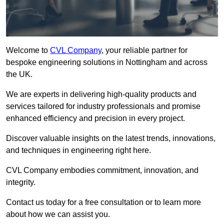
Welcome to
CVL Company
, your reliable partner for
bespoke engineering solutions in Nottingham and across
the UK.
We are experts in delivering high-quality products and
services tailored for industry professionals and promise
enhanced efficiency and precision in every project.
Discover valuable insights on the latest trends, innovations,
and techniques in engineering right here.
CVL Company embodies commitment, innovation, and
integrity.
Contact us today for a free consultation or to learn more
about how we can assist you.