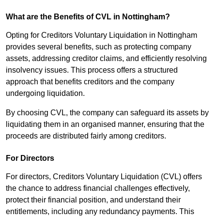
What are the Benefits of CVL in Nottingham?
Opting for Creditors Voluntary Liquidation in Nottingham
provides several benefits, such as protecting company
assets, addressing creditor claims, and efficiently resolving
insolvency issues. This process offers a structured
approach that benefits creditors and the company
undergoing liquidation.
By choosing CVL, the company can safeguard its assets by
liquidating them in an organised manner, ensuring that the
proceeds are distributed fairly among creditors.
For Directors
For directors, Creditors Voluntary Liquidation (CVL) offers
the chance to address financial challenges effectively,
protect their financial position, and understand their
entitlements, including any redundancy payments. This