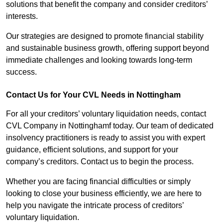
solutions that benefit the company and consider creditors’
interests.
Our strategies are designed to promote financial stability
and sustainable business growth, offering support beyond
immediate challenges and looking towards long-term
success.
Contact Us for Your CVL Needs in Nottingham
For all your creditors’ voluntary liquidation needs, contact
CVL Company in Nottinghamf today. Our team of dedicated
insolvency practitioners is ready to assist you with expert
guidance, efficient solutions, and support for your
company’s creditors. Contact us to begin the process.
Whether you are facing financial difficulties or simply
looking to close your business efficiently, we are here to
help you navigate the intricate process of creditors’
voluntary liquidation.