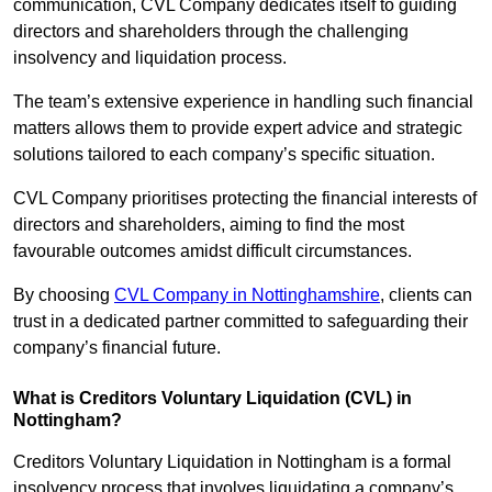
communication, CVL Company dedicates itself to guiding
directors and shareholders through the challenging
insolvency and liquidation process.
The team’s extensive experience in handling such financial
matters allows them to provide expert advice and strategic
solutions tailored to each company’s specific situation.
CVL Company prioritises protecting the financial interests of
directors and shareholders, aiming to find the most
favourable outcomes amidst difficult circumstances.
By choosing
CVL Company in Nottinghamshire
, clients can
trust in a dedicated partner committed to safeguarding their
company’s financial future.
What is Creditors Voluntary Liquidation (CVL) in
Nottingham?
Creditors Voluntary Liquidation in Nottingham is a formal
insolvency process that involves liquidating a company’s