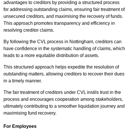
advantages to creditors by providing a structured process
for addressing outstanding claims, ensuring fair treatment of
unsecured creditors, and maximising the recovery of funds.
This approach promotes transparency and efficiency in
resolving creditor claims.
By following the CVL process in Nottingham, creditors can
have confidence in the systematic handling of claims, which
leads to a more equitable distribution of assets.
This structured approach helps expedite the resolution of
outstanding matters, allowing creditors to recover their dues
in a timely manner.
The fair treatment of creditors under CVL instils trust in the
process and encourages cooperation among stakeholders,
ultimately contributing to a smoother liquidation journey and
maximising fund recovery.
For Employees