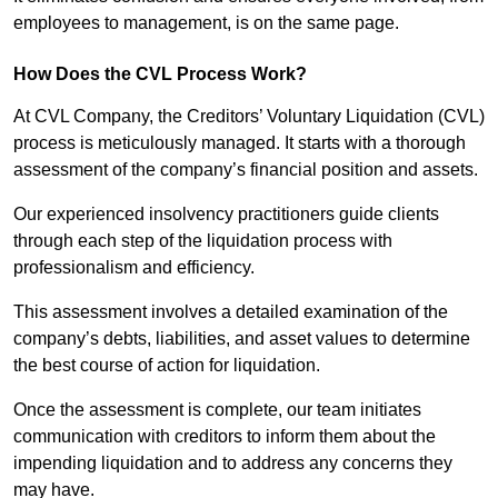
employees to management, is on the same page.
How Does the CVL Process Work?
At CVL Company, the Creditors’ Voluntary Liquidation (CVL)
process is meticulously managed. It starts with a thorough
assessment of the company’s financial position and assets.
Our experienced insolvency practitioners guide clients
through each step of the liquidation process with
professionalism and efficiency.
This assessment involves a detailed examination of the
company’s debts, liabilities, and asset values to determine
the best course of action for liquidation.
Once the assessment is complete, our team initiates
communication with creditors to inform them about the
impending liquidation and to address any concerns they
may have.