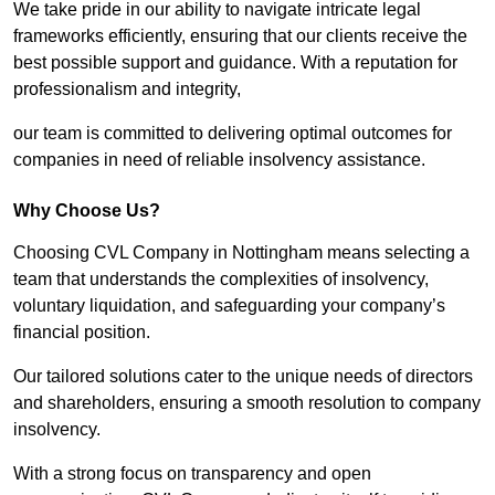
We take pride in our ability to navigate intricate legal
frameworks efficiently, ensuring that our clients receive the
best possible support and guidance. With a reputation for
professionalism and integrity,
our team is committed to delivering optimal outcomes for
companies in need of reliable insolvency assistance.
Why Choose Us?
Choosing CVL Company in Nottingham means selecting a
team that understands the complexities of insolvency,
voluntary liquidation, and safeguarding your company’s
financial position.
Our tailored solutions cater to the unique needs of directors
and shareholders, ensuring a smooth resolution to company
insolvency.
With a strong focus on transparency and open