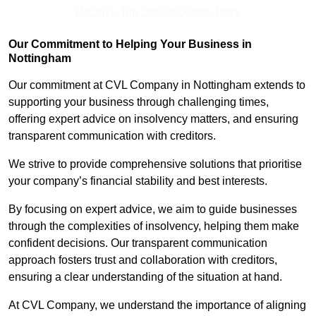
Receive Top Online Quotes Here
Our Commitment to Helping Your Business in
Nottingham
Our commitment at CVL Company in Nottingham extends to
supporting your business through challenging times,
offering expert advice on insolvency matters, and ensuring
transparent communication with creditors.
We strive to provide comprehensive solutions that prioritise
your company’s financial stability and best interests.
By focusing on expert advice, we aim to guide businesses
through the complexities of insolvency, helping them make
confident decisions. Our transparent communication
approach fosters trust and collaboration with creditors,
ensuring a clear understanding of the situation at hand.
At CVL Company, we understand the importance of aligning