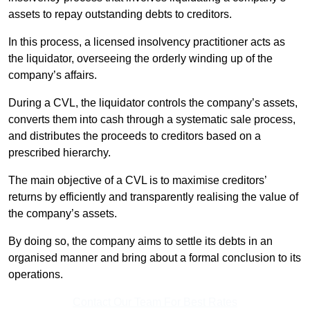
assets to repay outstanding debts to creditors.
In this process, a licensed insolvency practitioner acts as
the liquidator, overseeing the orderly winding up of the
company’s affairs.
During a CVL, the liquidator controls the company’s assets,
converts them into cash through a systematic sale process,
and distributes the proceeds to creditors based on a
prescribed hierarchy.
The main objective of a CVL is to maximise creditors’
returns by efficiently and transparently realising the value of
the company’s assets.
By doing so, the company aims to settle its debts in an
organised manner and bring about a formal conclusion to its
operations.
Contact Our Team For Best Rates