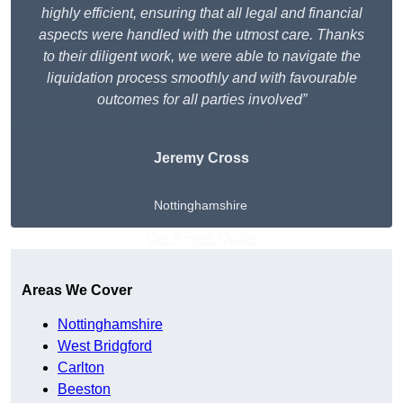
highly efficient, ensuring that all legal and financial
aspects were handled with the utmost care. Thanks
to their diligent work, we were able to navigate the
liquidation process smoothly and with favourable
outcomes for all parties involved”
Jeremy Cross
Nottinghamshire
Get A Free Quote
Areas We Cover
Nottinghamshire
West Bridgford
Carlton
Beeston