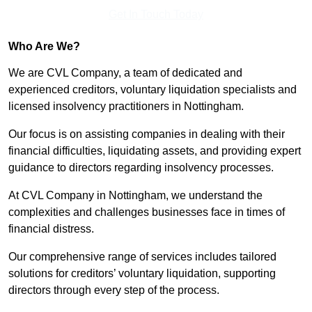
Get In Touch Today
Who Are We?
We are CVL Company, a team of dedicated and
experienced creditors, voluntary liquidation specialists and
licensed insolvency practitioners in Nottingham.
Our focus is on assisting companies in dealing with their
financial difficulties, liquidating assets, and providing expert
guidance to directors regarding insolvency processes.
At CVL Company in Nottingham, we understand the
complexities and challenges businesses face in times of
financial distress.
Our comprehensive range of services includes tailored
solutions for creditors’ voluntary liquidation, supporting
directors through every step of the process.