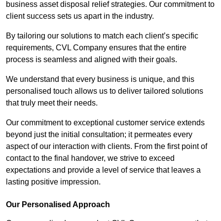
business asset disposal relief strategies. Our commitment to
client success sets us apart in the industry.
By tailoring our solutions to match each client’s specific
requirements, CVL Company ensures that the entire
process is seamless and aligned with their goals.
We understand that every business is unique, and this
personalised touch allows us to deliver tailored solutions
that truly meet their needs.
Our commitment to exceptional customer service extends
beyond just the initial consultation; it permeates every
aspect of our interaction with clients. From the first point of
contact to the final handover, we strive to exceed
expectations and provide a level of service that leaves a
lasting positive impression.
Our Personalised Approach