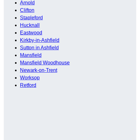
Arnold
Clifton
Stapleford
Hucknall
Eastwood
Kirkby-in-Ashfield
Sutton in Ashfield
Mansfield
Mansfield Woodhouse
Newark-on-Trent
Worksop
Retford