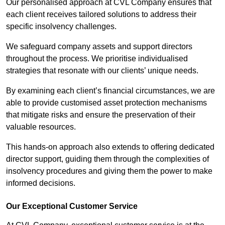
Our personalised approach at CVL Company ensures that
each client receives tailored solutions to address their
specific insolvency challenges.
We safeguard company assets and support directors
throughout the process. We prioritise individualised
strategies that resonate with our clients’ unique needs.
By examining each client’s financial circumstances, we are
able to provide customised asset protection mechanisms
that mitigate risks and ensure the preservation of their
valuable resources.
This hands-on approach also extends to offering dedicated
director support, guiding them through the complexities of
insolvency procedures and giving them the power to make
informed decisions.
Our Exceptional Customer Service