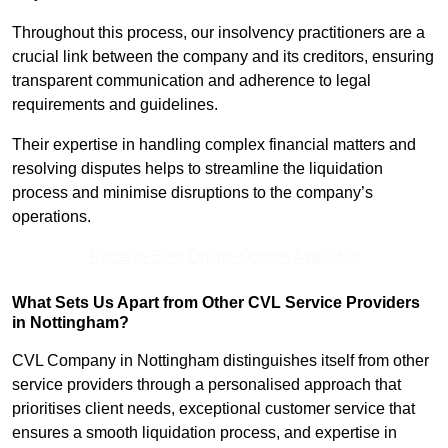
Throughout this process, our insolvency practitioners are a
crucial link between the company and its creditors, ensuring
transparent communication and adherence to legal
requirements and guidelines.
Their expertise in handling complex financial matters and
resolving disputes helps to streamline the liquidation
process and minimise disruptions to the company’s
operations.
Receive Best Online Quotes Available
What Sets Us Apart from Other CVL Service Providers
in Nottingham?
CVL Company in Nottingham distinguishes itself from other
service providers through a personalised approach that
prioritises client needs, exceptional customer service that
ensures a smooth liquidation process, and expertise in