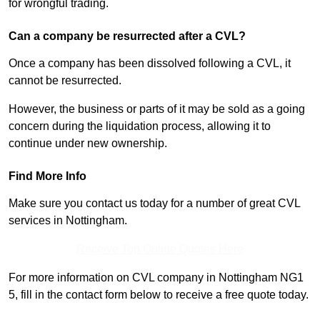
for wrongful trading.
Can a company be resurrected after a CVL?
Once a company has been dissolved following a CVL, it
cannot be resurrected.
However, the business or parts of it may be sold as a going
concern during the liquidation process, allowing it to
continue under new ownership.
Find More Info
Make sure you contact us today for a number of great CVL
services in Nottingham.
Receive Top Online Quotes Here
For more information on CVL company in Nottingham NG1
5, fill in the contact form below to receive a free quote today.