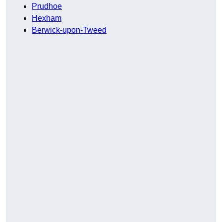
Prudhoe
Hexham
Berwick-upon-Tweed