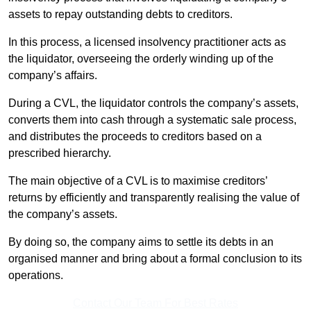
assets to repay outstanding debts to creditors.
In this process, a licensed insolvency practitioner acts as
the liquidator, overseeing the orderly winding up of the
company’s affairs.
During a CVL, the liquidator controls the company’s assets,
converts them into cash through a systematic sale process,
and distributes the proceeds to creditors based on a
prescribed hierarchy.
The main objective of a CVL is to maximise creditors’
returns by efficiently and transparently realising the value of
the company’s assets.
By doing so, the company aims to settle its debts in an
organised manner and bring about a formal conclusion to its
operations.
Contact Our Team For Best Rates