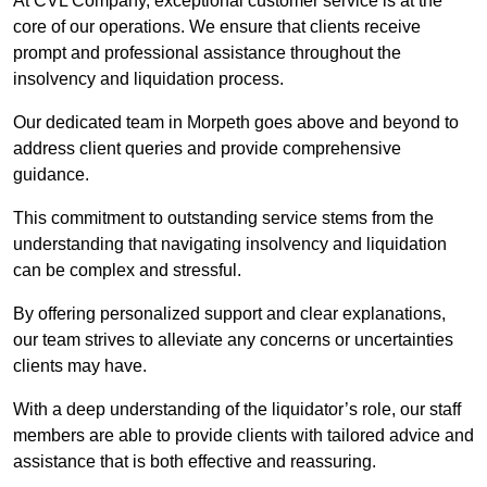
At CVL Company, exceptional customer service is at the
core of our operations. We ensure that clients receive
prompt and professional assistance throughout the
insolvency and liquidation process.
Our dedicated team in Morpeth goes above and beyond to
address client queries and provide comprehensive
guidance.
This commitment to outstanding service stems from the
understanding that navigating insolvency and liquidation
can be complex and stressful.
By offering personalized support and clear explanations,
our team strives to alleviate any concerns or uncertainties
clients may have.
With a deep understanding of the liquidator’s role, our staff
members are able to provide clients with tailored advice and
assistance that is both effective and reassuring.