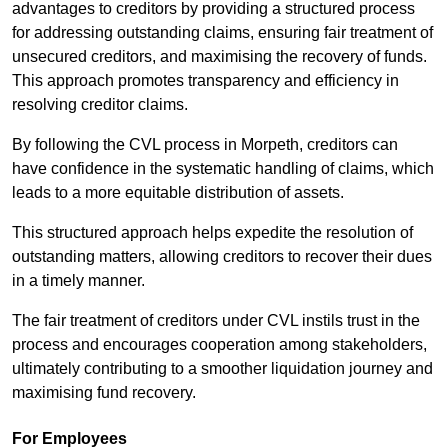
advantages to creditors by providing a structured process
for addressing outstanding claims, ensuring fair treatment of
unsecured creditors, and maximising the recovery of funds.
This approach promotes transparency and efficiency in
resolving creditor claims.
By following the CVL process in Morpeth, creditors can
have confidence in the systematic handling of claims, which
leads to a more equitable distribution of assets.
This structured approach helps expedite the resolution of
outstanding matters, allowing creditors to recover their dues
in a timely manner.
The fair treatment of creditors under CVL instils trust in the
process and encourages cooperation among stakeholders,
ultimately contributing to a smoother liquidation journey and
maximising fund recovery.
For Employees