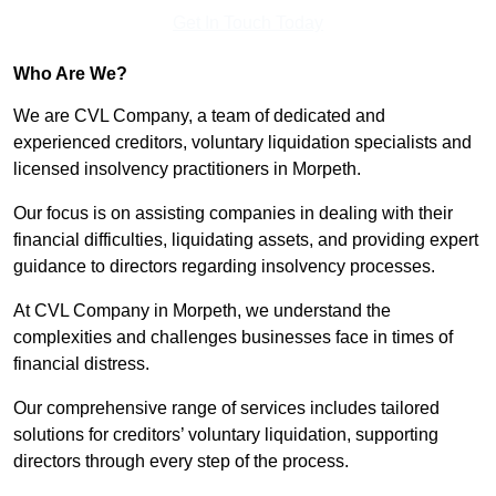
Get In Touch Today
Who Are We?
We are CVL Company, a team of dedicated and
experienced creditors, voluntary liquidation specialists and
licensed insolvency practitioners in Morpeth.
Our focus is on assisting companies in dealing with their
financial difficulties, liquidating assets, and providing expert
guidance to directors regarding insolvency processes.
At CVL Company in Morpeth, we understand the
complexities and challenges businesses face in times of
financial distress.
Our comprehensive range of services includes tailored
solutions for creditors’ voluntary liquidation, supporting
directors through every step of the process.