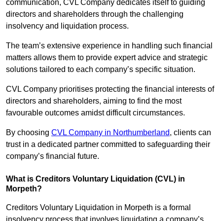
communication, CVL Company dedicates itself to guiding
directors and shareholders through the challenging
insolvency and liquidation process.
The team’s extensive experience in handling such financial
matters allows them to provide expert advice and strategic
solutions tailored to each company’s specific situation.
CVL Company prioritises protecting the financial interests of
directors and shareholders, aiming to find the most
favourable outcomes amidst difficult circumstances.
By choosing
CVL Company in Northumberland
, clients can
trust in a dedicated partner committed to safeguarding their
company’s financial future.
What is Creditors Voluntary Liquidation (CVL) in
Morpeth?
Creditors Voluntary Liquidation in Morpeth is a formal
insolvency process that involves liquidating a company’s