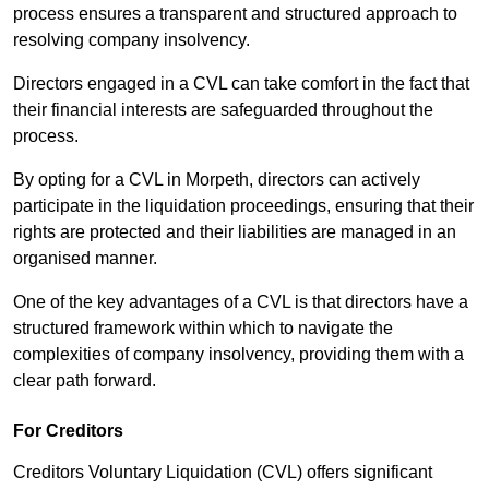
process ensures a transparent and structured approach to
resolving company insolvency.
Directors engaged in a CVL can take comfort in the fact that
their financial interests are safeguarded throughout the
process.
By opting for a CVL in Morpeth, directors can actively
participate in the liquidation proceedings, ensuring that their
rights are protected and their liabilities are managed in an
organised manner.
One of the key advantages of a CVL is that directors have a
structured framework within which to navigate the
complexities of company insolvency, providing them with a
clear path forward.
For Creditors
Creditors Voluntary Liquidation (CVL) offers significant