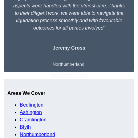
aspects were handled with the utmost care. Thanks
to their diligent work, we were able to navigate the
liquidation process smoothly and with favourable
outcomes for all parties involved”
Jeremy Cross
Northumberland
Get A Free Quote
Areas We Cover
Bedlington
Ashington
Cramlington
Blyth
Northumberland