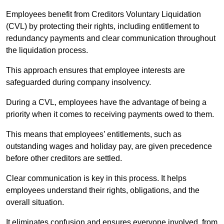
Employees benefit from Creditors Voluntary Liquidation
(CVL) by protecting their rights, including entitlement to
redundancy payments and clear communication throughout
the liquidation process.
This approach ensures that employee interests are
safeguarded during company insolvency.
During a CVL, employees have the advantage of being a
priority when it comes to receiving payments owed to them.
This means that employees’ entitlements, such as
outstanding wages and holiday pay, are given precedence
before other creditors are settled.
Clear communication is key in this process. It helps
employees understand their rights, obligations, and the
overall situation.
It eliminates confusion and ensures everyone involved, from