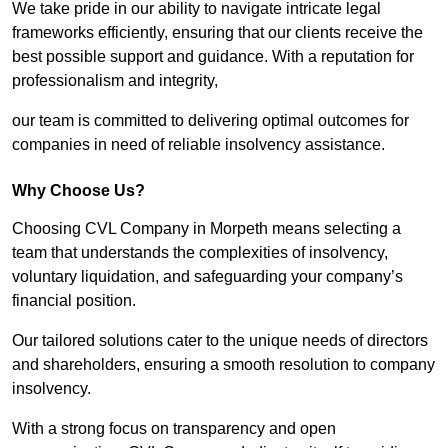
We take pride in our ability to navigate intricate legal
frameworks efficiently, ensuring that our clients receive the
best possible support and guidance. With a reputation for
professionalism and integrity,
our team is committed to delivering optimal outcomes for
companies in need of reliable insolvency assistance.
Why Choose Us?
Choosing CVL Company in Morpeth means selecting a
team that understands the complexities of insolvency,
voluntary liquidation, and safeguarding your company’s
financial position.
Our tailored solutions cater to the unique needs of directors
and shareholders, ensuring a smooth resolution to company
insolvency.
With a strong focus on transparency and open