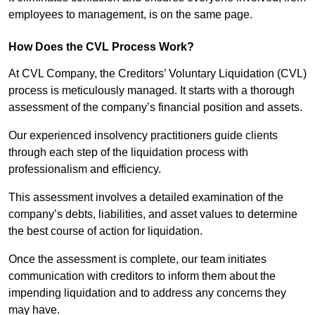
employees to management, is on the same page.
How Does the CVL Process Work?
At CVL Company, the Creditors’ Voluntary Liquidation (CVL)
process is meticulously managed. It starts with a thorough
assessment of the company’s financial position and assets.
Our experienced insolvency practitioners guide clients
through each step of the liquidation process with
professionalism and efficiency.
This assessment involves a detailed examination of the
company’s debts, liabilities, and asset values to determine
the best course of action for liquidation.
Once the assessment is complete, our team initiates
communication with creditors to inform them about the
impending liquidation and to address any concerns they
may have.