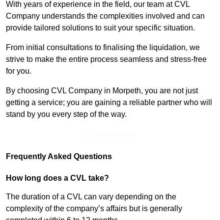
With years of experience in the field, our team at CVL
Company understands the complexities involved and can
provide tailored solutions to suit your specific situation.
From initial consultations to finalising the liquidation, we
strive to make the entire process seamless and stress-free
for you.
By choosing CVL Company in Morpeth, you are not just
getting a service; you are gaining a reliable partner who will
stand by you every step of the way.
Find Out More
Frequently Asked Questions
How long does a CVL take?
The duration of a CVL can vary depending on the
complexity of the company’s affairs but is generally