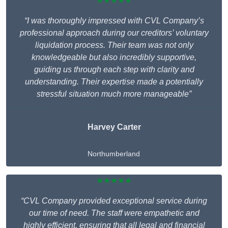
★★★★★
“I was thoroughly impressed with CVL Company’s
professional approach during our creditors’ voluntary
liquidation process. Their team was not only
knowledgeable but also incredibly supportive,
guiding us through each step with clarity and
understanding. Their expertise made a potentially
stressful situation much more manageable”
Harvey Carter
Northumberland
★★★★★
“CVL Company provided exceptional service during
our time of need. The staff were empathetic and
highly efficient, ensuring that all legal and financial