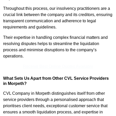
Throughout this process, our insolvency practitioners are a
crucial link between the company and its creditors, ensuring
transparent communication and adherence to legal
requirements and guidelines.
Their expertise in handling complex financial matters and
resolving disputes helps to streamline the liquidation
process and minimise disruptions to the company’s
operations.
Receive Best Online Quotes Available
What Sets Us Apart from Other CVL Service Providers
in Morpeth?
CVL Company in Morpeth distinguishes itself from other
service providers through a personalised approach that
prioritises client needs, exceptional customer service that
ensures a smooth liquidation process, and expertise in