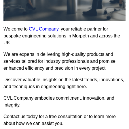
Welcome to
CVL Company
, your reliable partner for
bespoke engineering solutions in Morpeth and across the
UK.
We are experts in delivering high-quality products and
services tailored for industry professionals and promise
enhanced efficiency and precision in every project.
Discover valuable insights on the latest trends, innovations,
and techniques in engineering right here.
CVL Company embodies commitment, innovation, and
integrity.
Contact us today for a free consultation or to learn more
about how we can assist you.