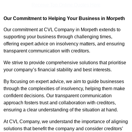
Receive Top Online Quotes Here
Our Commitment to Helping Your Business in Morpeth
Our commitment at CVL Company in Morpeth extends to
supporting your business through challenging times,
offering expert advice on insolvency matters, and ensuring
transparent communication with creditors.
We strive to provide comprehensive solutions that prioritise
your company’s financial stability and best interests.
By focusing on expert advice, we aim to guide businesses
through the complexities of insolvency, helping them make
confident decisions. Our transparent communication
approach fosters trust and collaboration with creditors,
ensuring a clear understanding of the situation at hand.
At CVL Company, we understand the importance of aligning
solutions that benefit the company and consider creditors’