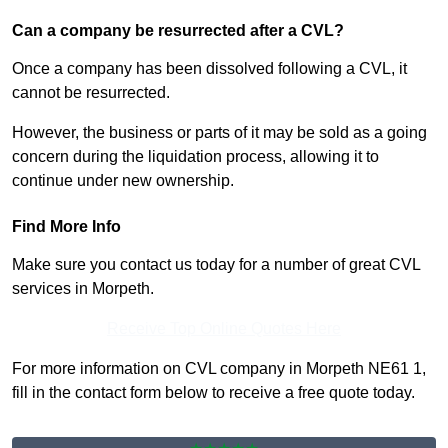
Can a company be resurrected after a CVL?
Once a company has been dissolved following a CVL, it
cannot be resurrected.
However, the business or parts of it may be sold as a going
concern during the liquidation process, allowing it to
continue under new ownership.
Find More Info
Make sure you contact us today for a number of great CVL
services in Morpeth.
Receive Top Online Quotes Here
For more information on CVL company in Morpeth NE61 1,
fill in the contact form below to receive a free quote today.