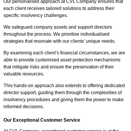
Our personalised approach at CVL Company ensures that
each client receives tailored solutions to address their
specific insolvency challenges.
We safeguard company assets and support directors
throughout the process. We prioritise individualised
strategies that resonate with our clients’ unique needs.
By examining each client’s financial circumstances, we are
able to provide customised asset protection mechanisms
that mitigate risks and ensure the preservation of their
valuable resources.
This hands-on approach also extends to offering dedicated
director support, guiding them through the complexities of
insolvency procedures and giving them the power to make
informed decisions.
Our Exceptional Customer Service