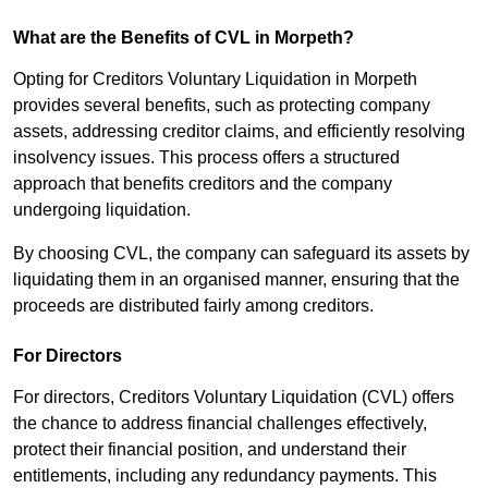
What are the Benefits of CVL in Morpeth?
Opting for Creditors Voluntary Liquidation in Morpeth
provides several benefits, such as protecting company
assets, addressing creditor claims, and efficiently resolving
insolvency issues. This process offers a structured
approach that benefits creditors and the company
undergoing liquidation.
By choosing CVL, the company can safeguard its assets by
liquidating them in an organised manner, ensuring that the
proceeds are distributed fairly among creditors.
For Directors
For directors, Creditors Voluntary Liquidation (CVL) offers
the chance to address financial challenges effectively,
protect their financial position, and understand their
entitlements, including any redundancy payments. This