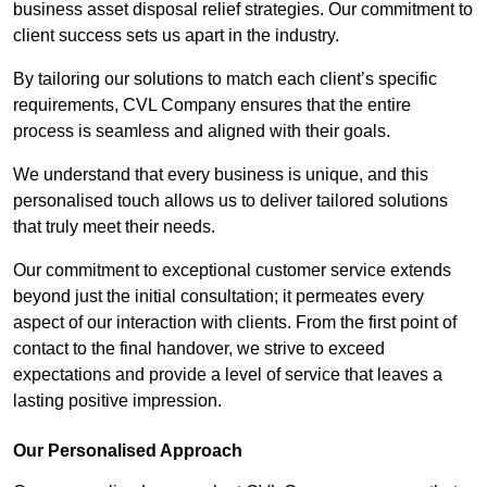
business asset disposal relief strategies. Our commitment to
client success sets us apart in the industry.
By tailoring our solutions to match each client’s specific
requirements, CVL Company ensures that the entire
process is seamless and aligned with their goals.
We understand that every business is unique, and this
personalised touch allows us to deliver tailored solutions
that truly meet their needs.
Our commitment to exceptional customer service extends
beyond just the initial consultation; it permeates every
aspect of our interaction with clients. From the first point of
contact to the final handover, we strive to exceed
expectations and provide a level of service that leaves a
lasting positive impression.
Our Personalised Approach