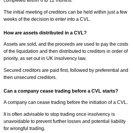
completed within 6 to 12 months.
The initial meeting of creditors can be held within just a few
weeks of the decision to enter into a CVL.
How are assets distributed in a CVL?
Assets are sold, and the proceeds are used to pay the costs
of the liquidation and then distributed to creditors in order of
priority, as set out in UK insolvency law.
Secured creditors are paid first, followed by preferential and
then unsecured creditors.
Can a company cease trading before a CVL starts?
A company can cease trading before the initiation of a CVL.
It is often advisable to stop trading once insolvency is
unavoidable to prevent further losses and potential liability
for wrongful trading.