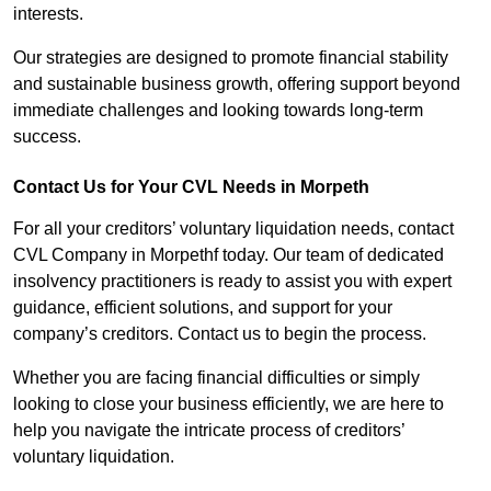
interests.
Our strategies are designed to promote financial stability
and sustainable business growth, offering support beyond
immediate challenges and looking towards long-term
success.
Contact Us for Your CVL Needs in Morpeth
For all your creditors’ voluntary liquidation needs, contact
CVL Company in Morpethf today. Our team of dedicated
insolvency practitioners is ready to assist you with expert
guidance, efficient solutions, and support for your
company’s creditors. Contact us to begin the process.
Whether you are facing financial difficulties or simply
looking to close your business efficiently, we are here to
help you navigate the intricate process of creditors’
voluntary liquidation.