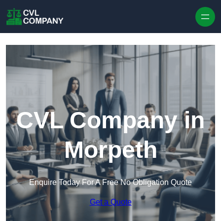
Skip to content
CVL Company in
Morpeth
Enquire Today For A Free No Obligation Quote
Get a Quote