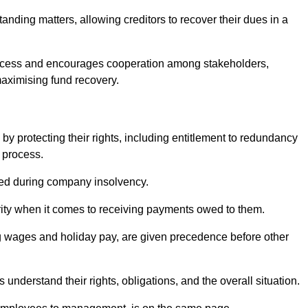
anding matters, allowing creditors to recover their dues in a
e process and encourages cooperation among stakeholders,
maximising fund recovery.
y protecting their rights, including entitlement to redundancy
n process.
ded during company insolvency.
ity when it comes to receiving payments owed to them.
g wages and holiday pay, are given precedence before other
understand their rights, obligations, and the overall situation.