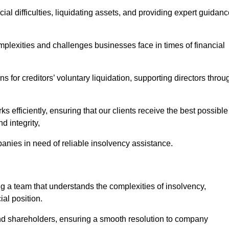
ial difficulties, liquidating assets, and providing expert guidan
lexities and challenges businesses face in times of financial
 for creditors’ voluntary liquidation, supporting directors throu
ks efficiently, ensuring that our clients receive the best possible
d integrity,
anies in need of reliable insolvency assistance.
a team that understands the complexities of insolvency,
al position.
 and shareholders, ensuring a smooth resolution to company