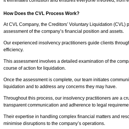
It eliminates confusion and ensures everyone involved, from
How Does the CVL Process Work?
At CVL Company, the Creditors’ Voluntary Liquidation (CVL) pr
assessment of the company’s financial position and assets.
Our experienced insolvency practitioners guide clients throug
efficiency.
This assessment involves a detailed examination of the compan
course of action for liquidation.
Once the assessment is complete, our team initiates communic
liquidation and to address any concerns they may have.
Throughout this process, our insolvency practitioners are a cr
transparent communication and adherence to legal requireme
Their expertise in handling complex financial matters and reso
minimise disruptions to the company’s operations.