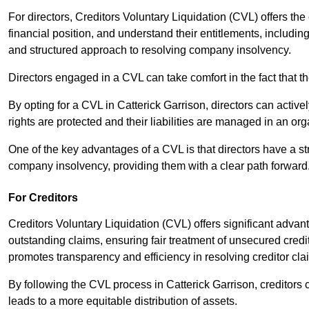
For directors, Creditors Voluntary Liquidation (CVL) offers the 
financial position, and understand their entitlements, includ
and structured approach to resolving company insolvency.
Directors engaged in a CVL can take comfort in the fact that t
By opting for a CVL in Catterick Garrison, directors can activel
rights are protected and their liabilities are managed in an o
One of the key advantages of a CVL is that directors have a st
company insolvency, providing them with a clear path forward
For Creditors
Creditors Voluntary Liquidation (CVL) offers significant advan
outstanding claims, ensuring fair treatment of unsecured cred
promotes transparency and efficiency in resolving creditor cla
By following the CVL process in Catterick Garrison, creditors
leads to a more equitable distribution of assets.