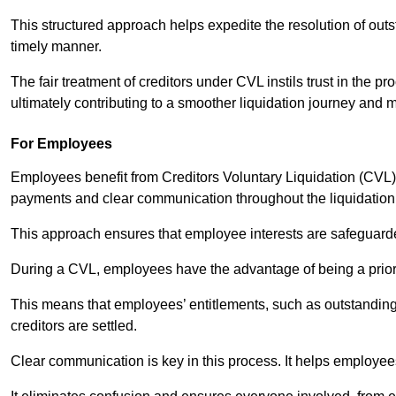
This structured approach helps expedite the resolution of outst
timely manner.
The fair treatment of creditors under CVL instils trust in th
ultimately contributing to a smoother liquidation journey and 
For Employees
Employees benefit from Creditors Voluntary Liquidation (CVL) b
payments and clear communication throughout the liquidatio
This approach ensures that employee interests are safeguar
During a CVL, employees have the advantage of being a prior
This means that employees’ entitlements, such as outstandin
creditors are settled.
Clear communication is key in this process. It helps employees 