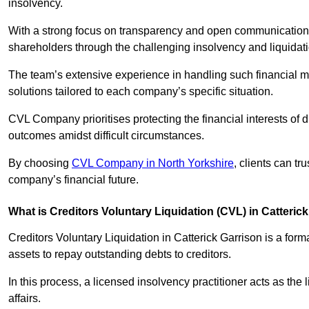
insolvency.
With a strong focus on transparency and open communication,
shareholders through the challenging insolvency and liquidat
The team’s extensive experience in handling such financial ma
solutions tailored to each company’s specific situation.
CVL Company prioritises protecting the financial interests of 
outcomes amidst difficult circumstances.
By choosing
CVL Company in North Yorkshire
, clients can tr
company’s financial future.
What is Creditors Voluntary Liquidation (CVL) in Catteric
Creditors Voluntary Liquidation in Catterick Garrison is a for
assets to repay outstanding debts to creditors.
In this process, a licensed insolvency practitioner acts as the
affairs.