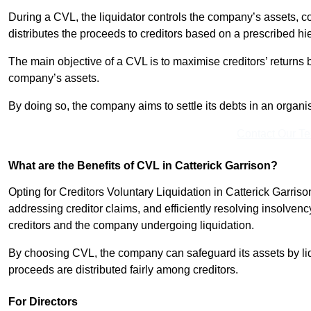
During a CVL, the liquidator controls the company’s assets, c
distributes the proceeds to creditors based on a prescribed hi
The main objective of a CVL is to maximise creditors’ returns by
company’s assets.
By doing so, the company aims to settle its debts in an organi
Contact Our T
What are the Benefits of CVL in Catterick Garrison?
Opting for Creditors Voluntary Liquidation in Catterick Garris
addressing creditor claims, and efficiently resolving insolvenc
creditors and the company undergoing liquidation.
By choosing CVL, the company can safeguard its assets by liq
proceeds are distributed fairly among creditors.
For Directors