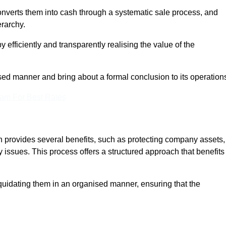
onverts them into cash through a systematic sale process, and
erarchy.
 efficiently and transparently realising the value of the
sed manner and bring about a formal conclusion to its operation
eam For Best Rates
on provides several benefits, such as protecting company assets,
y issues. This process offers a structured approach that benefits
uidating them in an organised manner, ensuring that the