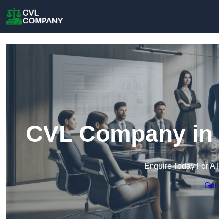
CVL Company in C
Enquire Today For A 
Get