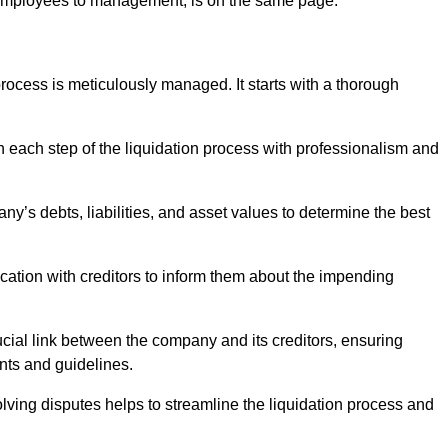
 employees to management, is on the same page.
ocess is meticulously managed. It starts with a thorough
h each step of the liquidation process with professionalism and
y’s debts, liabilities, and asset values to determine the best
ation with creditors to inform them about the impending
ucial link between the company and its creditors, ensuring
nts and guidelines.
lving disputes helps to streamline the liquidation process and