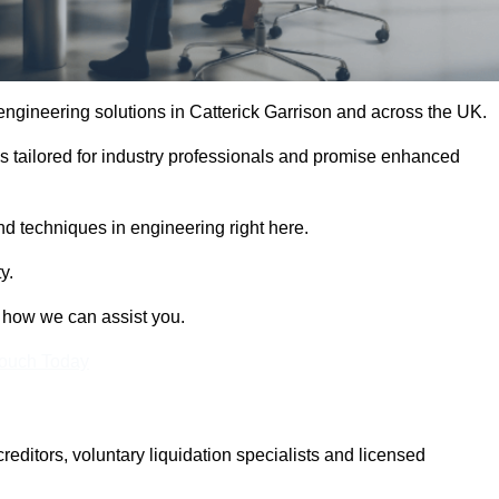
 engineering solutions in Catterick Garrison and across the UK.
es tailored for industry professionals and promise enhanced
and techniques in engineering right here.
y.
t how we can assist you.
Touch Today
itors, voluntary liquidation specialists and licensed