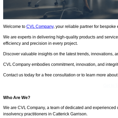
Welcome to
CVL Company
, your reliable partner for bespoke
We are experts in delivering high-quality products and servic
efficiency and precision in every project.
Discover valuable insights on the latest trends, innovations, 
CVL Company embodies commitment, innovation, and integrit
Contact us today for a free consultation or to learn more abou
Get In 
Who Are We?
We are CVL Company, a team of dedicated and experienced cred
insolvency practitioners in Catterick Garrison.