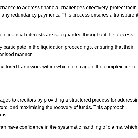
chance to address financial challenges effectively, protect their
ing any redundancy payments. This process ensures a transparen
heir financial interests are safeguarded throughout the process.
y participate in the liquidation proceedings, ensuring that their
rganised manner.
ructured framework within which to navigate the complexities of
.
tages to creditors by providing a structured process for addressi
itors, and maximising the recovery of funds. This approach
ims.
 can have confidence in the systematic handling of claims, which