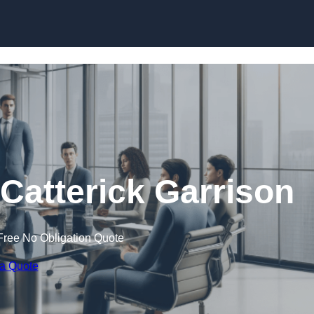
Skip to content
atterick Garrison
Free No Obligation Quote
 a Quote