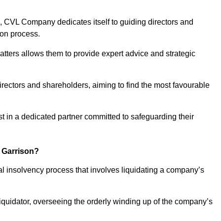
 CVL Company dedicates itself to guiding directors and
ion process.
tters allows them to provide expert advice and strategic
directors and shareholders, aiming to find the most favourable
ust in a dedicated partner committed to safeguarding their
k Garrison?
mal insolvency process that involves liquidating a company’s
 liquidator, overseeing the orderly winding up of the company’s