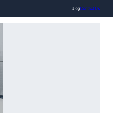
Blog
Contact Us