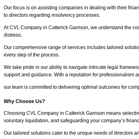
Our focus is on assisting companies in dealing with their financ
to directors regarding insolvency processes.
At CVL Company in Catterick Garrison, we understand the comp
distress.
Our comprehensive range of services includes tailored solutions
every step of the process.
We take pride in our ability to navigate intricate legal framewor
support and guidance. With a reputation for professionalism an
our team is committed to delivering optimal outcomes for comp
Why Choose Us?
Choosing CVL Company in Catterick Garrison means selecting 
voluntary liquidation, and safeguarding your company’s financi
Our tailored solutions cater to the unique needs of directors