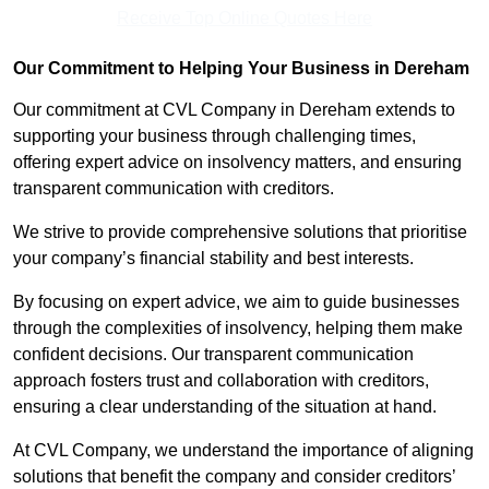
Receive Top Online Quotes Here
Our Commitment to Helping Your Business in Dereham
Our commitment at CVL Company in Dereham extends to
supporting your business through challenging times,
offering expert advice on insolvency matters, and ensuring
transparent communication with creditors.
We strive to provide comprehensive solutions that prioritise
your company’s financial stability and best interests.
By focusing on expert advice, we aim to guide businesses
through the complexities of insolvency, helping them make
confident decisions. Our transparent communication
approach fosters trust and collaboration with creditors,
ensuring a clear understanding of the situation at hand.
At CVL Company, we understand the importance of aligning
solutions that benefit the company and consider creditors’