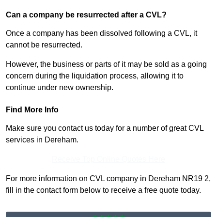
Can a company be resurrected after a CVL?
Once a company has been dissolved following a CVL, it
cannot be resurrected.
However, the business or parts of it may be sold as a going
concern during the liquidation process, allowing it to
continue under new ownership.
Find More Info
Make sure you contact us today for a number of great CVL
services in Dereham.
Receive Top Online Quotes Here
For more information on CVL company in Dereham NR19 2,
fill in the contact form below to receive a free quote today.