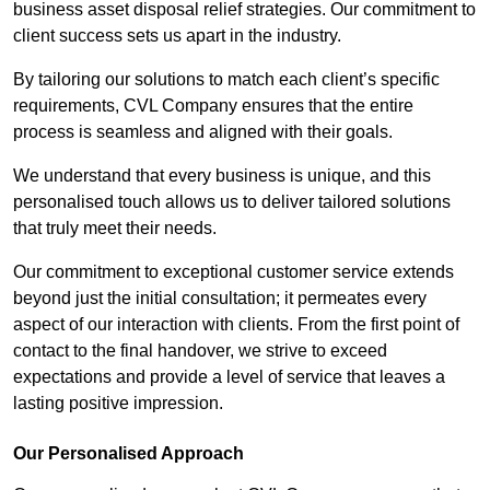
business asset disposal relief strategies. Our commitment to
client success sets us apart in the industry.
By tailoring our solutions to match each client’s specific
requirements, CVL Company ensures that the entire
process is seamless and aligned with their goals.
We understand that every business is unique, and this
personalised touch allows us to deliver tailored solutions
that truly meet their needs.
Our commitment to exceptional customer service extends
beyond just the initial consultation; it permeates every
aspect of our interaction with clients. From the first point of
contact to the final handover, we strive to exceed
expectations and provide a level of service that leaves a
lasting positive impression.
Our Personalised Approach