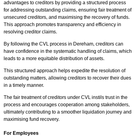
advantages to creditors by providing a structured process
for addressing outstanding claims, ensuring fair treatment of
unsecured creditors, and maximising the recovery of funds.
This approach promotes transparency and efficiency in
resolving creditor claims.
By following the CVL process in Dereham, creditors can
have confidence in the systematic handling of claims, which
leads to a more equitable distribution of assets.
This structured approach helps expedite the resolution of
outstanding matters, allowing creditors to recover their dues
in a timely manner.
The fair treatment of creditors under CVL instils trust in the
process and encourages cooperation among stakeholders,
ultimately contributing to a smoother liquidation journey and
maximising fund recovery.
For Employees