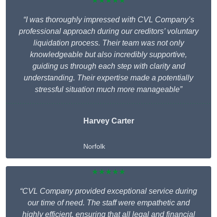
★★★★★
“I was thoroughly impressed with CVL Company’s
professional approach during our creditors’ voluntary
liquidation process. Their team was not only
knowledgeable but also incredibly supportive,
guiding us through each step with clarity and
understanding. Their expertise made a potentially
stressful situation much more manageable”
Harvey Carter
Norfolk
★★★★★
“CVL Company provided exceptional service during
our time of need. The staff were empathetic and
highly efficient, ensuring that all legal and financial