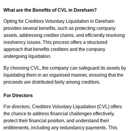
What are the Benefits of CVL in Dereham?
Opting for Creditors Voluntary Liquidation in Dereham
provides several benefits, such as protecting company
assets, addressing creditor claims, and efficiently resolving
insolvency issues. This process offers a structured
approach that benefits creditors and the company
undergoing liquidation.
By choosing CVL, the company can safeguard its assets by
liquidating them in an organised manner, ensuring that the
proceeds are distributed fairly among creditors.
For Directors
For directors, Creditors Voluntary Liquidation (CVL) offers
the chance to address financial challenges effectively,
protect their financial position, and understand their
entitlements, including any redundancy payments. This