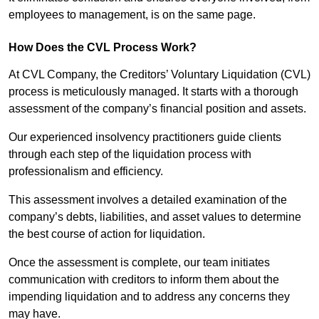
employees to management, is on the same page.
How Does the CVL Process Work?
At CVL Company, the Creditors’ Voluntary Liquidation (CVL)
process is meticulously managed. It starts with a thorough
assessment of the company’s financial position and assets.
Our experienced insolvency practitioners guide clients
through each step of the liquidation process with
professionalism and efficiency.
This assessment involves a detailed examination of the
company’s debts, liabilities, and asset values to determine
the best course of action for liquidation.
Once the assessment is complete, our team initiates
communication with creditors to inform them about the
impending liquidation and to address any concerns they
may have.