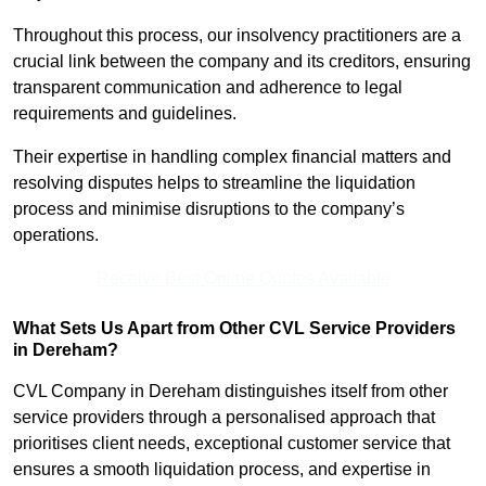
Throughout this process, our insolvency practitioners are a
crucial link between the company and its creditors, ensuring
transparent communication and adherence to legal
requirements and guidelines.
Their expertise in handling complex financial matters and
resolving disputes helps to streamline the liquidation
process and minimise disruptions to the company’s
operations.
Receive Best Online Quotes Available
What Sets Us Apart from Other CVL Service Providers
in Dereham?
CVL Company in Dereham distinguishes itself from other
service providers through a personalised approach that
prioritises client needs, exceptional customer service that
ensures a smooth liquidation process, and expertise in