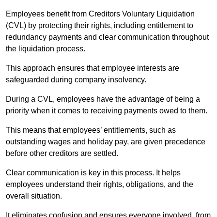
Employees benefit from Creditors Voluntary Liquidation
(CVL) by protecting their rights, including entitlement to
redundancy payments and clear communication throughout
the liquidation process.
This approach ensures that employee interests are
safeguarded during company insolvency.
During a CVL, employees have the advantage of being a
priority when it comes to receiving payments owed to them.
This means that employees’ entitlements, such as
outstanding wages and holiday pay, are given precedence
before other creditors are settled.
Clear communication is key in this process. It helps
employees understand their rights, obligations, and the
overall situation.
It eliminates confusion and ensures everyone involved, from