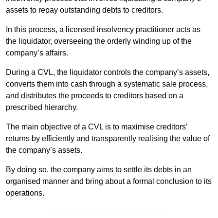
assets to repay outstanding debts to creditors.
In this process, a licensed insolvency practitioner acts as
the liquidator, overseeing the orderly winding up of the
company’s affairs.
During a CVL, the liquidator controls the company’s assets,
converts them into cash through a systematic sale process,
and distributes the proceeds to creditors based on a
prescribed hierarchy.
The main objective of a CVL is to maximise creditors’
returns by efficiently and transparently realising the value of
the company’s assets.
By doing so, the company aims to settle its debts in an
organised manner and bring about a formal conclusion to its
operations.
Contact Our Team For Best Rates