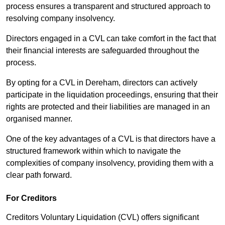
process ensures a transparent and structured approach to
resolving company insolvency.
Directors engaged in a CVL can take comfort in the fact that
their financial interests are safeguarded throughout the
process.
By opting for a CVL in Dereham, directors can actively
participate in the liquidation proceedings, ensuring that their
rights are protected and their liabilities are managed in an
organised manner.
One of the key advantages of a CVL is that directors have a
structured framework within which to navigate the
complexities of company insolvency, providing them with a
clear path forward.
For Creditors
Creditors Voluntary Liquidation (CVL) offers significant