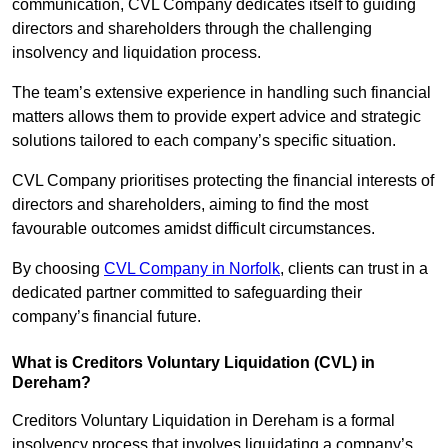
communication, CVL Company dedicates itself to guiding
directors and shareholders through the challenging
insolvency and liquidation process.
The team’s extensive experience in handling such financial
matters allows them to provide expert advice and strategic
solutions tailored to each company’s specific situation.
CVL Company prioritises protecting the financial interests of
directors and shareholders, aiming to find the most
favourable outcomes amidst difficult circumstances.
By choosing
CVL Company in Norfolk
, clients can trust in a
dedicated partner committed to safeguarding their
company’s financial future.
What is Creditors Voluntary Liquidation (CVL) in
Dereham?
Creditors Voluntary Liquidation in Dereham is a formal
insolvency process that involves liquidating a company’s