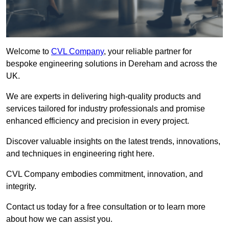
Welcome to
CVL Company
, your reliable partner for
bespoke engineering solutions in Dereham and across the
UK.
We are experts in delivering high-quality products and
services tailored for industry professionals and promise
enhanced efficiency and precision in every project.
Discover valuable insights on the latest trends, innovations,
and techniques in engineering right here.
CVL Company embodies commitment, innovation, and
integrity.
Contact us today for a free consultation or to learn more
about how we can assist you.