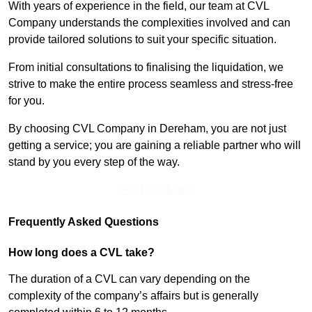
With years of experience in the field, our team at CVL
Company understands the complexities involved and can
provide tailored solutions to suit your specific situation.
From initial consultations to finalising the liquidation, we
strive to make the entire process seamless and stress-free
for you.
By choosing CVL Company in Dereham, you are not just
getting a service; you are gaining a reliable partner who will
stand by you every step of the way.
Find Out More
Frequently Asked Questions
How long does a CVL take?
The duration of a CVL can vary depending on the
complexity of the company’s affairs but is generally