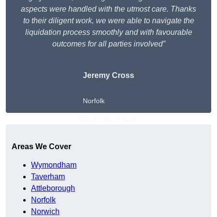
aspects were handled with the utmost care. Thanks
to their diligent work, we were able to navigate the
liquidation process smoothly and with favourable
outcomes for all parties involved”
Jeremy Cross
Norfolk
Get A Free Quote
Areas We Cover
Wymondham
Taverham
Attleborough
Norfolk
Norwich