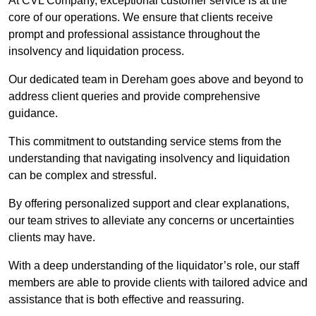
At CVL Company, exceptional customer service is at the
core of our operations. We ensure that clients receive
prompt and professional assistance throughout the
insolvency and liquidation process.
Our dedicated team in Dereham goes above and beyond to
address client queries and provide comprehensive
guidance.
This commitment to outstanding service stems from the
understanding that navigating insolvency and liquidation
can be complex and stressful.
By offering personalized support and clear explanations,
our team strives to alleviate any concerns or uncertainties
clients may have.
With a deep understanding of the liquidator’s role, our staff
members are able to provide clients with tailored advice and
assistance that is both effective and reassuring.