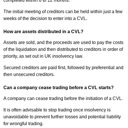
completed within 6 to 12 months.
The initial meeting of creditors can be held within just a few
weeks of the decision to enter into a CVL.
How are assets distributed in a CVL?
Assets are sold, and the proceeds are used to pay the costs
of the liquidation and then distributed to creditors in order of
priority, as set out in UK insolvency law.
Secured creditors are paid first, followed by preferential and
then unsecured creditors.
Can a company cease trading before a CVL starts?
A company can cease trading before the initiation of a CVL.
It is often advisable to stop trading once insolvency is
unavoidable to prevent further losses and potential liability
for wrongful trading.