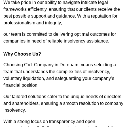
We take pride in our ability to navigate intricate legal
frameworks efficiently, ensuring that our clients receive the
best possible support and guidance. With a reputation for
professionalism and integrity,
our team is committed to delivering optimal outcomes for
companies in need of reliable insolvency assistance.
Why Choose Us?
Choosing CVL Company in Dereham means selecting a
team that understands the complexities of insolvency,
voluntary liquidation, and safeguarding your company’s
financial position.
Our tailored solutions cater to the unique needs of directors
and shareholders, ensuring a smooth resolution to company
insolvency.
With a strong focus on transparency and open