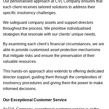
Our personalised approach at CVL Company ensures that
each client receives tailored solutions to address their
specific insolvency challenges.
We safeguard company assets and support directors
throughout the process. We prioritise individualised
strategies that resonate with our clients’ unique needs.
By examining each client’s financial circumstances, we are
able to provide customised asset protection mechanisms
that mitigate risks and ensure the preservation of their
valuable resources.
This hands-on approach also extends to offering dedicated
director support, guiding them through the complexities of
insolvency procedures and giving them the power to make
informed decisions.
Our Exceptional Customer Service