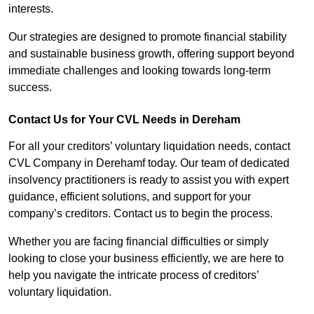
interests.
Our strategies are designed to promote financial stability
and sustainable business growth, offering support beyond
immediate challenges and looking towards long-term
success.
Contact Us for Your CVL Needs in Dereham
For all your creditors’ voluntary liquidation needs, contact
CVL Company in Derehamf today. Our team of dedicated
insolvency practitioners is ready to assist you with expert
guidance, efficient solutions, and support for your
company’s creditors. Contact us to begin the process.
Whether you are facing financial difficulties or simply
looking to close your business efficiently, we are here to
help you navigate the intricate process of creditors’
voluntary liquidation.