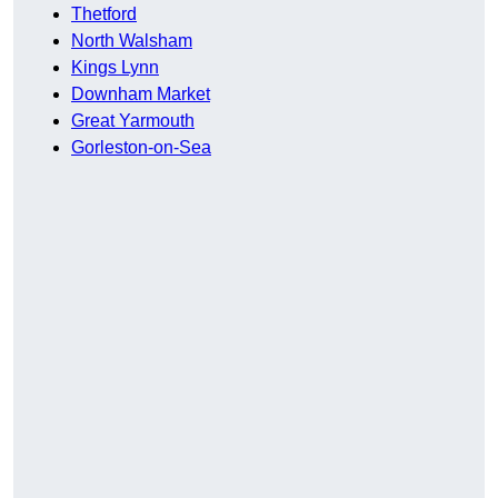
Thetford
North Walsham
Kings Lynn
Downham Market
Great Yarmouth
Gorleston-on-Sea