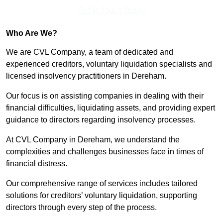
Get In Touch Today
Who Are We?
We are CVL Company, a team of dedicated and
experienced creditors, voluntary liquidation specialists and
licensed insolvency practitioners in Dereham.
Our focus is on assisting companies in dealing with their
financial difficulties, liquidating assets, and providing expert
guidance to directors regarding insolvency processes.
At CVL Company in Dereham, we understand the
complexities and challenges businesses face in times of
financial distress.
Our comprehensive range of services includes tailored
solutions for creditors’ voluntary liquidation, supporting
directors through every step of the process.