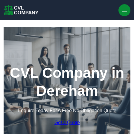
Skip to content
CVL Company in
Dereham
Enquire Today For A Free No Obligation Quote
Get a Quote