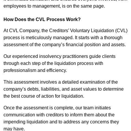
employees to management, is on the same page.
How Does the CVL Process Work?
At CVL Company, the Creditors’ Voluntary Liquidation (CVL)
process is meticulously managed. It starts with a thorough
assessment of the company’s financial position and assets.
Our experienced insolvency practitioners guide clients
through each step of the liquidation process with
professionalism and efficiency.
This assessment involves a detailed examination of the
company’s debts, liabilities, and asset values to determine
the best course of action for liquidation.
Once the assessment is complete, our team initiates
communication with creditors to inform them about the
impending liquidation and to address any concerns they
may have.