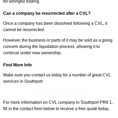
for wrongful trading.
Can a company be resurrected after a CVL?
Once a company has been dissolved following a CVL, it
cannot be resurrected.
However, the business or parts of it may be sold as a going
concern during the liquidation process, allowing it to
continue under new ownership.
Find More Info
Make sure you contact us today for a number of great CVL
services in Southport.
Receive Top Online Quotes Here
For more information on CVL company in Southport PR8 1,
fill in the contact form below to receive a free quote today.