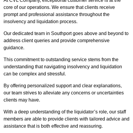
At CVL Company, exceptional customer service is at the
core of our operations. We ensure that clients receive
prompt and professional assistance throughout the
insolvency and liquidation process.
Our dedicated team in Southport goes above and beyond to
address client queries and provide comprehensive
guidance.
This commitment to outstanding service stems from the
understanding that navigating insolvency and liquidation
can be complex and stressful.
By offering personalized support and clear explanations,
our team strives to alleviate any concerns or uncertainties
clients may have.
With a deep understanding of the liquidator’s role, our staff
members are able to provide clients with tailored advice and
assistance that is both effective and reassuring.