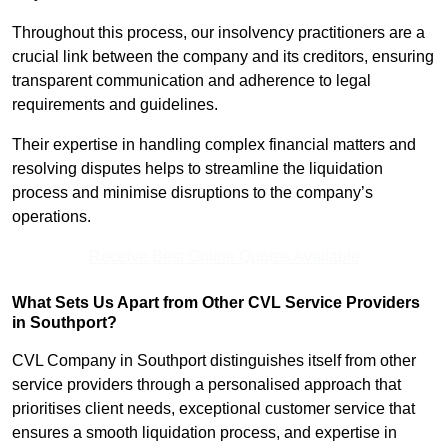
Throughout this process, our insolvency practitioners are a
crucial link between the company and its creditors, ensuring
transparent communication and adherence to legal
requirements and guidelines.
Their expertise in handling complex financial matters and
resolving disputes helps to streamline the liquidation
process and minimise disruptions to the company’s
operations.
Receive Best Online Quotes Available
What Sets Us Apart from Other CVL Service Providers
in Southport?
CVL Company in Southport distinguishes itself from other
service providers through a personalised approach that
prioritises client needs, exceptional customer service that
ensures a smooth liquidation process, and expertise in