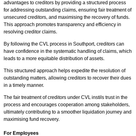
advantages to creditors by providing a structured process
for addressing outstanding claims, ensuring fair treatment of
unsecured creditors, and maximising the recovery of funds.
This approach promotes transparency and efficiency in
resolving creditor claims.
By following the CVL process in Southport, creditors can
have confidence in the systematic handling of claims, which
leads to a more equitable distribution of assets.
This structured approach helps expedite the resolution of
outstanding matters, allowing creditors to recover their dues
in a timely manner.
The fair treatment of creditors under CVL instils trust in the
process and encourages cooperation among stakeholders,
ultimately contributing to a smoother liquidation journey and
maximising fund recovery.
For Employees