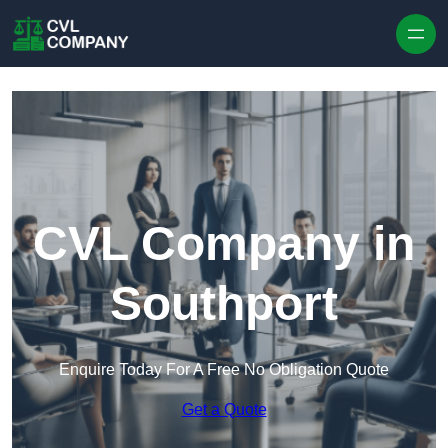
Skip to content
CVL Company in
Southport
Enquire Today For A Free No Obligation Quote
Get a Quote