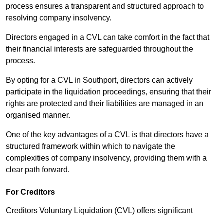
process ensures a transparent and structured approach to
resolving company insolvency.
Directors engaged in a CVL can take comfort in the fact that
their financial interests are safeguarded throughout the
process.
By opting for a CVL in Southport, directors can actively
participate in the liquidation proceedings, ensuring that their
rights are protected and their liabilities are managed in an
organised manner.
One of the key advantages of a CVL is that directors have a
structured framework within which to navigate the
complexities of company insolvency, providing them with a
clear path forward.
For Creditors
Creditors Voluntary Liquidation (CVL) offers significant