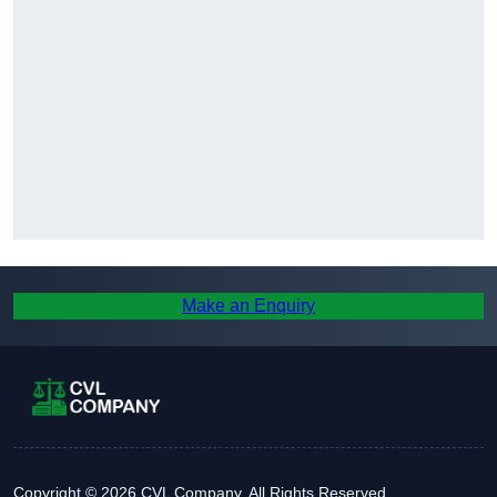
Make an Enquiry
Copyright © 2026 CVL Company. All Rights Reserved.