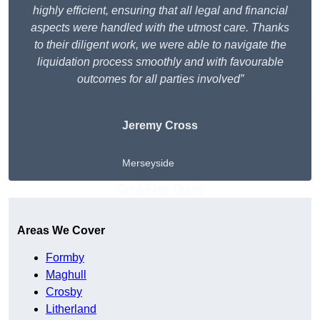
highly efficient, ensuring that all legal and financial
aspects were handled with the utmost care. Thanks
to their diligent work, we were able to navigate the
liquidation process smoothly and with favourable
outcomes for all parties involved”
Jeremy Cross
Merseyside
Get A Free Quote
Areas We Cover
Formby
Maghull
Crosby
Litherland