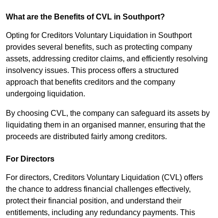
What are the Benefits of CVL in Southport?
Opting for Creditors Voluntary Liquidation in Southport
provides several benefits, such as protecting company
assets, addressing creditor claims, and efficiently resolving
insolvency issues. This process offers a structured
approach that benefits creditors and the company
undergoing liquidation.
By choosing CVL, the company can safeguard its assets by
liquidating them in an organised manner, ensuring that the
proceeds are distributed fairly among creditors.
For Directors
For directors, Creditors Voluntary Liquidation (CVL) offers
the chance to address financial challenges effectively,
protect their financial position, and understand their
entitlements, including any redundancy payments. This