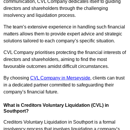
communication, CVL Company dedicates itself to guiding
directors and shareholders through the challenging
insolvency and liquidation process.
The team’s extensive experience in handling such financial
matters allows them to provide expert advice and strategic
solutions tailored to each company’s specific situation.
CVL Company prioritises protecting the financial interests of
directors and shareholders, aiming to find the most
favourable outcomes amidst difficult circumstances.
By choosing
CVL Company in Merseyside
, clients can trust
in a dedicated partner committed to safeguarding their
company’s financial future.
What is Creditors Voluntary Liquidation (CVL) in
Southport?
Creditors Voluntary Liquidation in Southport is a formal
insolvency process that involves liquidating a company’s