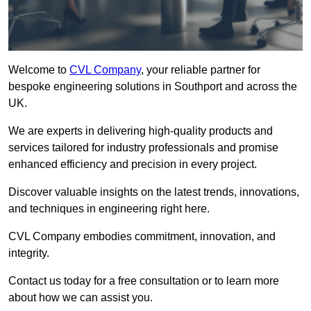
Welcome to
CVL Company
, your reliable partner for
bespoke engineering solutions in Southport and across the
UK.
We are experts in delivering high-quality products and
services tailored for industry professionals and promise
enhanced efficiency and precision in every project.
Discover valuable insights on the latest trends, innovations,
and techniques in engineering right here.
CVL Company embodies commitment, innovation, and
integrity.
Contact us today for a free consultation or to learn more
about how we can assist you.