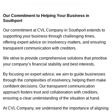
Receive Top Online Quotes Here
Our Commitment to Helping Your Business in
Southport
Our commitment at CVL Company in Southport extends to
supporting your business through challenging times,
offering expert advice on insolvency matters, and ensuring
transparent communication with creditors.
We strive to provide comprehensive solutions that prioritise
your company’s financial stability and best interests.
By focusing on expert advice, we aim to guide businesses
through the complexities of insolvency, helping them make
confident decisions. Our transparent communication
approach fosters trust and collaboration with creditors,
ensuring a clear understanding of the situation at hand.
At CVL Company, we understand the importance of aligning