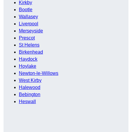
Kirkby
Bootle
Wallasey
Liverpool
Merseyside
Prescot
St Helens
Birkenhead
Haydock
Hoylake
Newton-le-Willows
West Kirby
Halewood
Bebington
Heswall