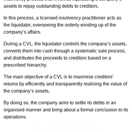
assets to repay outstanding debts to creditors.
In this process, a licensed insolvency practitioner acts as
the liquidator, overseeing the orderly winding up of the
company’s affairs.
During a CVL, the liquidator controls the company’s assets,
converts them into cash through a systematic sale process,
and distributes the proceeds to creditors based on a
prescribed hierarchy.
The main objective of a CVL is to maximise creditors’
returns by efficiently and transparently realising the value of
the company’s assets.
By doing so, the company aims to settle its debts in an
organised manner and bring about a formal conclusion to its
operations.
Contact Our Team For Best Rates