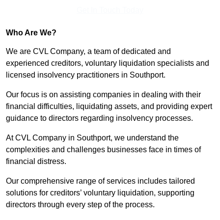
Get In Touch Today
Who Are We?
We are CVL Company, a team of dedicated and
experienced creditors, voluntary liquidation specialists and
licensed insolvency practitioners in Southport.
Our focus is on assisting companies in dealing with their
financial difficulties, liquidating assets, and providing expert
guidance to directors regarding insolvency processes.
At CVL Company in Southport, we understand the
complexities and challenges businesses face in times of
financial distress.
Our comprehensive range of services includes tailored
solutions for creditors’ voluntary liquidation, supporting
directors through every step of the process.