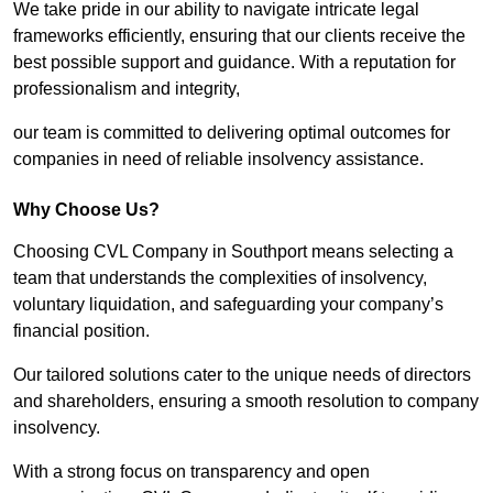
We take pride in our ability to navigate intricate legal
frameworks efficiently, ensuring that our clients receive the
best possible support and guidance. With a reputation for
professionalism and integrity,
our team is committed to delivering optimal outcomes for
companies in need of reliable insolvency assistance.
Why Choose Us?
Choosing CVL Company in Southport means selecting a
team that understands the complexities of insolvency,
voluntary liquidation, and safeguarding your company’s
financial position.
Our tailored solutions cater to the unique needs of directors
and shareholders, ensuring a smooth resolution to company
insolvency.
With a strong focus on transparency and open