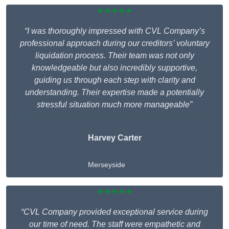
★★★★★
“I was thoroughly impressed with CVL Company’s
professional approach during our creditors’ voluntary
liquidation process. Their team was not only
knowledgeable but also incredibly supportive,
guiding us through each step with clarity and
understanding. Their expertise made a potentially
stressful situation much more manageable”
Harvey Carter
Merseyside
★★★★★
“CVL Company provided exceptional service during
our time of need. The staff were empathetic and