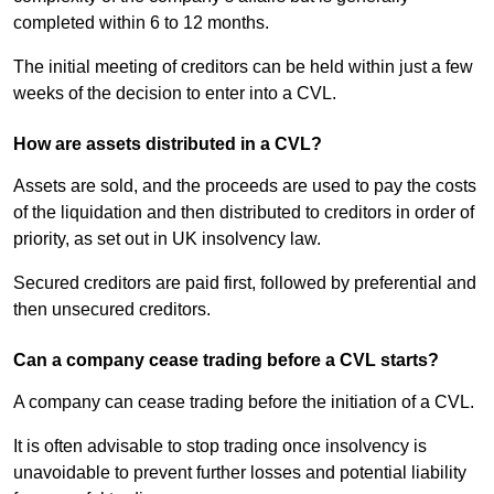
completed within 6 to 12 months.
The initial meeting of creditors can be held within just a few
weeks of the decision to enter into a CVL.
How are assets distributed in a CVL?
Assets are sold, and the proceeds are used to pay the costs
of the liquidation and then distributed to creditors in order of
priority, as set out in UK insolvency law.
Secured creditors are paid first, followed by preferential and
then unsecured creditors.
Can a company cease trading before a CVL starts?
A company can cease trading before the initiation of a CVL.
It is often advisable to stop trading once insolvency is
unavoidable to prevent further losses and potential liability