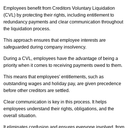
Employees benefit from Creditors Voluntary Liquidation
(CVL) by protecting their rights, including entitlement to
redundancy payments and clear communication throughout
the liquidation process.
This approach ensures that employee interests are
safeguarded during company insolvency.
During a CVL, employees have the advantage of being a
priority when it comes to receiving payments owed to them.
This means that employees’ entitlements, such as
outstanding wages and holiday pay, are given precedence
before other creditors are settled.
Clear communication is key in this process. It helps
employees understand their rights, obligations, and the
overall situation.
It eliminates confusion and ensures everyone involved, from