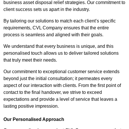
business asset disposal relief strategies. Our commitment to
client success sets us apart in the industry.
By tailoring our solutions to match each client’s specific
requirements, CVL Company ensures that the entire
process is seamless and aligned with their goals.
We understand that every business is unique, and this
personalised touch allows us to deliver tailored solutions
that truly meet their needs.
Our commitment to exceptional customer service extends
beyond just the initial consultation; it permeates every
aspect of our interaction with clients. From the first point of
contact to the final handover, we strive to exceed
expectations and provide a level of service that leaves a
lasting positive impression.
Our Personalised Approach