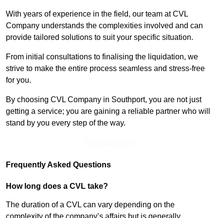
With years of experience in the field, our team at CVL
Company understands the complexities involved and can
provide tailored solutions to suit your specific situation.
From initial consultations to finalising the liquidation, we
strive to make the entire process seamless and stress-free
for you.
By choosing CVL Company in Southport, you are not just
getting a service; you are gaining a reliable partner who will
stand by you every step of the way.
Find Out More
Frequently Asked Questions
How long does a CVL take?
The duration of a CVL can vary depending on the
complexity of the company’s affairs but is generally