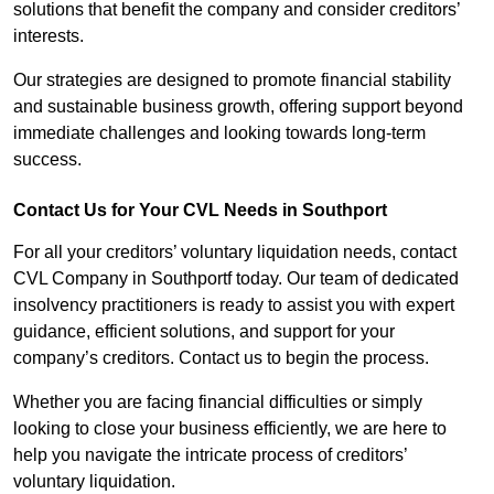
solutions that benefit the company and consider creditors’
interests.
Our strategies are designed to promote financial stability
and sustainable business growth, offering support beyond
immediate challenges and looking towards long-term
success.
Contact Us for Your CVL Needs in Southport
For all your creditors’ voluntary liquidation needs, contact
CVL Company in Southportf today. Our team of dedicated
insolvency practitioners is ready to assist you with expert
guidance, efficient solutions, and support for your
company’s creditors. Contact us to begin the process.
Whether you are facing financial difficulties or simply
looking to close your business efficiently, we are here to
help you navigate the intricate process of creditors’
voluntary liquidation.