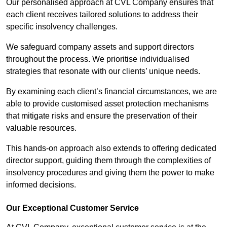
Our personalised approach at CVL Company ensures that
each client receives tailored solutions to address their
specific insolvency challenges.
We safeguard company assets and support directors
throughout the process. We prioritise individualised
strategies that resonate with our clients’ unique needs.
By examining each client’s financial circumstances, we are
able to provide customised asset protection mechanisms
that mitigate risks and ensure the preservation of their
valuable resources.
This hands-on approach also extends to offering dedicated
director support, guiding them through the complexities of
insolvency procedures and giving them the power to make
informed decisions.
Our Exceptional Customer Service