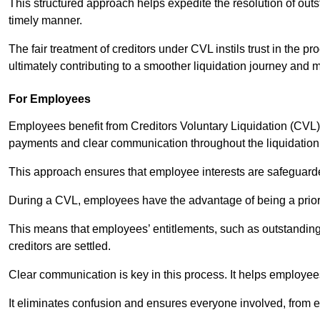
This structured approach helps expedite the resolution of outst
timely manner.
The fair treatment of creditors under CVL instils trust in th
ultimately contributing to a smoother liquidation journey and 
For Employees
Employees benefit from Creditors Voluntary Liquidation (CVL) b
payments and clear communication throughout the liquidatio
This approach ensures that employee interests are safeguar
During a CVL, employees have the advantage of being a prior
This means that employees’ entitlements, such as outstandin
creditors are settled.
Clear communication is key in this process. It helps employees 
It eliminates confusion and ensures everyone involved, from