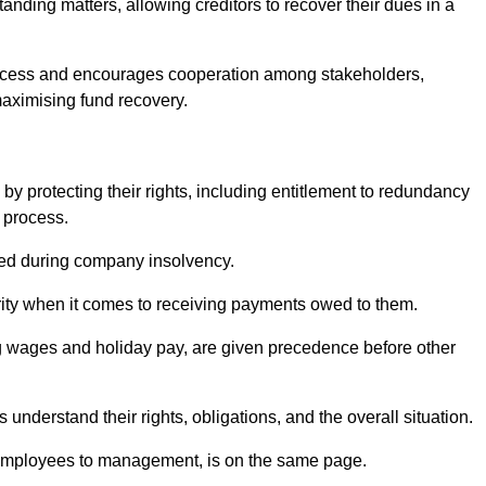
anding matters, allowing creditors to recover their dues in a
e process and encourages cooperation among stakeholders,
maximising fund recovery.
y protecting their rights, including entitlement to redundancy
n process.
ded during company insolvency.
ity when it comes to receiving payments owed to them.
g wages and holiday pay, are given precedence before other
understand their rights, obligations, and the overall situation.
 employees to management, is on the same page.