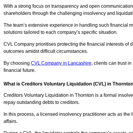
With a strong focus on transparency and open communication,
shareholders through the challenging insolvency and liquidat
The team’s extensive experience in handling such financial ma
solutions tailored to each company’s specific situation.
CVL Company prioritises protecting the financial interests of 
outcomes amidst difficult circumstances.
By choosing
CVL Company in Lancashire
, clients can trust 
financial future.
What is Creditors Voluntary Liquidation (CVL) in Thornto
Creditors Voluntary Liquidation in Thornton is a formal insolv
repay outstanding debts to creditors.
In this process, a licensed insolvency practitioner acts as the
affairs.