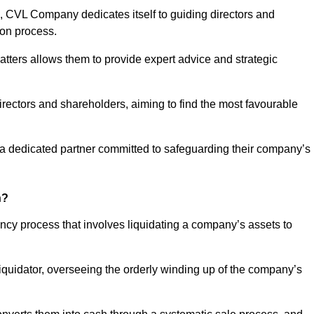
 CVL Company dedicates itself to guiding directors and
ion process.
tters allows them to provide expert advice and strategic
directors and shareholders, aiming to find the most favourable
in a dedicated partner committed to safeguarding their company’s
n?
ency process that involves liquidating a company’s assets to
 liquidator, overseeing the orderly winding up of the company’s