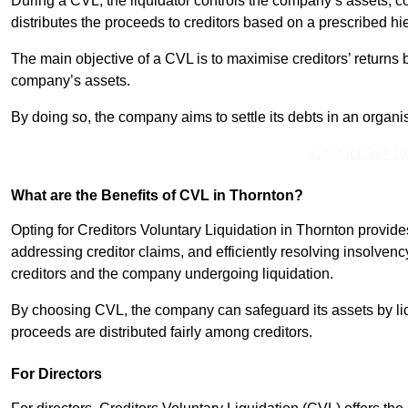
During a CVL, the liquidator controls the company’s assets, c
distributes the proceeds to creditors based on a prescribed hi
The main objective of a CVL is to maximise creditors’ returns by
company’s assets.
By doing so, the company aims to settle its debts in an organi
Contact Our T
What are the Benefits of CVL in Thornton?
Opting for Creditors Voluntary Liquidation in Thornton provid
addressing creditor claims, and efficiently resolving insolvenc
creditors and the company undergoing liquidation.
By choosing CVL, the company can safeguard its assets by liq
proceeds are distributed fairly among creditors.
For Directors