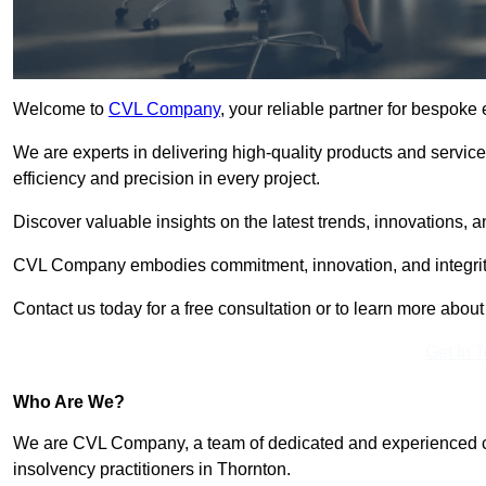
Welcome to
CVL Company
, your reliable partner for bespok
We are experts in delivering high-quality products and servic
efficiency and precision in every project.
Discover valuable insights on the latest trends, innovations, 
CVL Company embodies commitment, innovation, and integrit
Contact us today for a free consultation or to learn more abou
Get In 
Who Are We?
We are CVL Company, a team of dedicated and experienced cred
insolvency practitioners in Thornton.