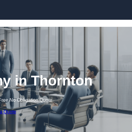
Skip to content
 in Thornton
Free No Obligation Quote
 a Quote