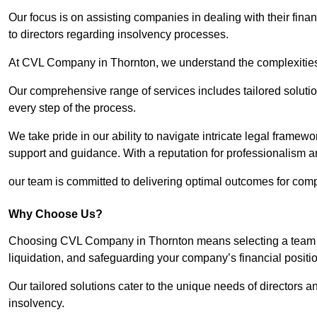
Our focus is on assisting companies in dealing with their financ
to directors regarding insolvency processes.
At CVL Company in Thornton, we understand the complexities a
Our comprehensive range of services includes tailored solutions
every step of the process.
We take pride in our ability to navigate intricate legal framewor
support and guidance. With a reputation for professionalism an
our team is committed to delivering optimal outcomes for comp
Why Choose Us?
Choosing CVL Company in Thornton means selecting a team th
liquidation, and safeguarding your company’s financial positio
Our tailored solutions cater to the unique needs of directors
insolvency.