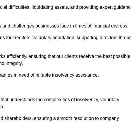
ial difficulties, liquidating assets, and providing expert guidan
nd challenges businesses face in times of financial distress.
 for creditors’ voluntary liquidation, supporting directors throu
ks efficiently, ensuring that our clients receive the best possible
d integrity,
anies in need of reliable insolvency assistance.
at understands the complexities of insolvency, voluntary
n.
 and shareholders, ensuring a smooth resolution to company