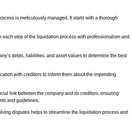
ocess is meticulously managed. It starts with a thorough
h each step of the liquidation process with professionalism and
y’s debts, liabilities, and asset values to determine the best
ation with creditors to inform them about the impending
ucial link between the company and its creditors, ensuring
nts and guidelines.
lving disputes helps to streamline the liquidation process and
ine Quotes Available