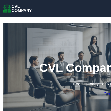
CVL Company
Enquire Today For A 
Get