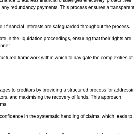
chance to address financial challenges effectively, protect their
ing any redundancy payments. This process ensures a transparen
heir financial interests are safeguarded throughout the process.
ate in the liquidation proceedings, ensuring that their rights are
anner.
ructured framework within which to navigate the complexities of
.
tages to creditors by providing a structured process for addressi
itors, and maximising the recovery of funds. This approach
ims.
confidence in the systematic handling of claims, which leads to 