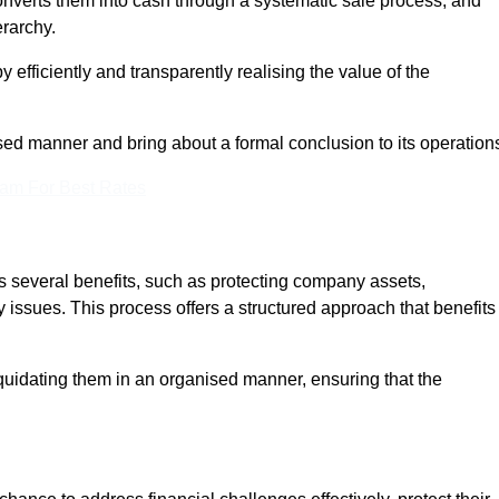
onverts them into cash through a systematic sale process, and
erarchy.
 efficiently and transparently realising the value of the
sed manner and bring about a formal conclusion to its operation
eam For Best Rates
es several benefits, such as protecting company assets,
y issues. This process offers a structured approach that benefits
uidating them in an organised manner, ensuring that the