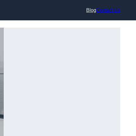
Blog
Contact Us