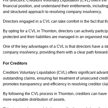
For directors, Creditors Voluntary Liquidation (CVL) offers the 
financial position, and understand their entitlements, includ
and structured approach to resolving company insolvency.
Directors engaged in a CVL can take comfort in the fact that t
By opting for a CVL in Thornton, directors can actively particip
protected and their liabilities are managed in an organised m
One of the key advantages of a CVL is that directors have a st
company insolvency, providing them with a clear path forward
For Creditors
Creditors Voluntary Liquidation (CVL) offers significant advan
outstanding claims, ensuring fair treatment of unsecured cred
promotes transparency and efficiency in resolving creditor cla
By following the CVL process in Thornton, creditors can have 
more equitable distribution of assets.