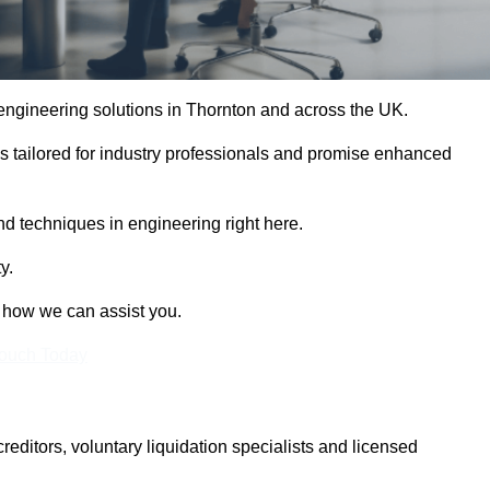
e engineering solutions in Thornton and across the UK.
es tailored for industry professionals and promise enhanced
and techniques in engineering right here.
y.
t how we can assist you.
Touch Today
itors, voluntary liquidation specialists and licensed