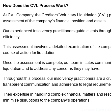
How Does the CVL Process Work?
At CVL Company, the Creditors’ Voluntary Liquidation (CVL) pr
assessment of the company’s financial position and assets.
Our experienced insolvency practitioners guide clients throug
efficiency.
This assessment involves a detailed examination of the compan
course of action for liquidation.
Once the assessment is complete, our team initiates communic
liquidation and to address any concerns they may have.
Throughout this process, our insolvency practitioners are a cr
transparent communication and adherence to legal requireme
Their expertise in handling complex financial matters and reso
minimise disruptions to the company’s operations.
Receive Best Onl