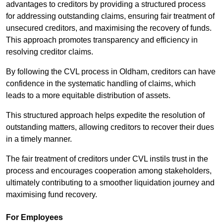
advantages to creditors by providing a structured process
for addressing outstanding claims, ensuring fair treatment of
unsecured creditors, and maximising the recovery of funds.
This approach promotes transparency and efficiency in
resolving creditor claims.
By following the CVL process in Oldham, creditors can have
confidence in the systematic handling of claims, which
leads to a more equitable distribution of assets.
This structured approach helps expedite the resolution of
outstanding matters, allowing creditors to recover their dues
in a timely manner.
The fair treatment of creditors under CVL instils trust in the
process and encourages cooperation among stakeholders,
ultimately contributing to a smoother liquidation journey and
maximising fund recovery.
For Employees