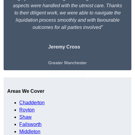
aspects were handled with the utmost care. Thanks
to their diligent work, we were able to navigate the
liquidation process smoothly and with favourable
outcomes for all parties involved”
Jeremy Cross
Greater Manchester
Get A Free Quote
Areas We Cover
Chadderton
Royton
Shaw
Failsworth
Middleton