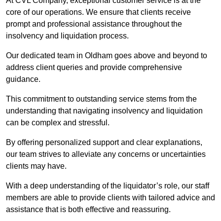
At CVL Company, exceptional customer service is at the
core of our operations. We ensure that clients receive
prompt and professional assistance throughout the
insolvency and liquidation process.
Our dedicated team in Oldham goes above and beyond to
address client queries and provide comprehensive
guidance.
This commitment to outstanding service stems from the
understanding that navigating insolvency and liquidation
can be complex and stressful.
By offering personalized support and clear explanations,
our team strives to alleviate any concerns or uncertainties
clients may have.
With a deep understanding of the liquidator’s role, our staff
members are able to provide clients with tailored advice and
assistance that is both effective and reassuring.