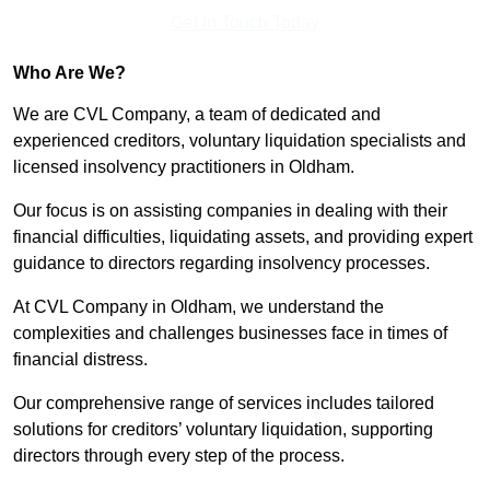
Get In Touch Today
Who Are We?
We are CVL Company, a team of dedicated and
experienced creditors, voluntary liquidation specialists and
licensed insolvency practitioners in Oldham.
Our focus is on assisting companies in dealing with their
financial difficulties, liquidating assets, and providing expert
guidance to directors regarding insolvency processes.
At CVL Company in Oldham, we understand the
complexities and challenges businesses face in times of
financial distress.
Our comprehensive range of services includes tailored
solutions for creditors’ voluntary liquidation, supporting
directors through every step of the process.