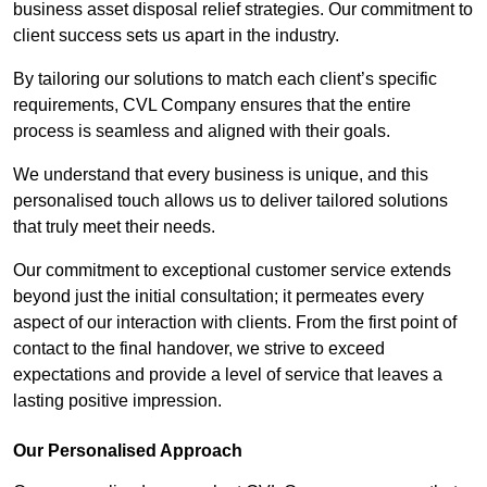
business asset disposal relief strategies. Our commitment to
client success sets us apart in the industry.
By tailoring our solutions to match each client’s specific
requirements, CVL Company ensures that the entire
process is seamless and aligned with their goals.
We understand that every business is unique, and this
personalised touch allows us to deliver tailored solutions
that truly meet their needs.
Our commitment to exceptional customer service extends
beyond just the initial consultation; it permeates every
aspect of our interaction with clients. From the first point of
contact to the final handover, we strive to exceed
expectations and provide a level of service that leaves a
lasting positive impression.
Our Personalised Approach