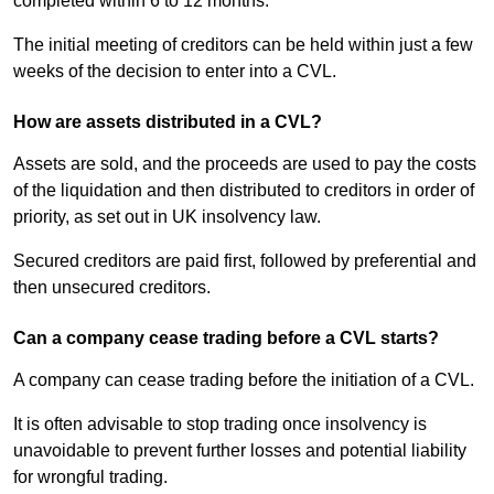
completed within 6 to 12 months.
The initial meeting of creditors can be held within just a few
weeks of the decision to enter into a CVL.
How are assets distributed in a CVL?
Assets are sold, and the proceeds are used to pay the costs
of the liquidation and then distributed to creditors in order of
priority, as set out in UK insolvency law.
Secured creditors are paid first, followed by preferential and
then unsecured creditors.
Can a company cease trading before a CVL starts?
A company can cease trading before the initiation of a CVL.
It is often advisable to stop trading once insolvency is
unavoidable to prevent further losses and potential liability
for wrongful trading.