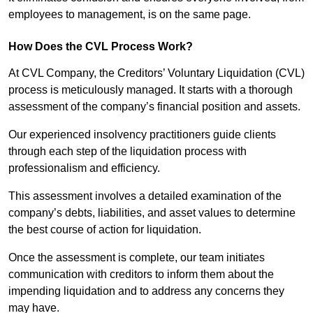
employees to management, is on the same page.
How Does the CVL Process Work?
At CVL Company, the Creditors’ Voluntary Liquidation (CVL)
process is meticulously managed. It starts with a thorough
assessment of the company’s financial position and assets.
Our experienced insolvency practitioners guide clients
through each step of the liquidation process with
professionalism and efficiency.
This assessment involves a detailed examination of the
company’s debts, liabilities, and asset values to determine
the best course of action for liquidation.
Once the assessment is complete, our team initiates
communication with creditors to inform them about the
impending liquidation and to address any concerns they
may have.