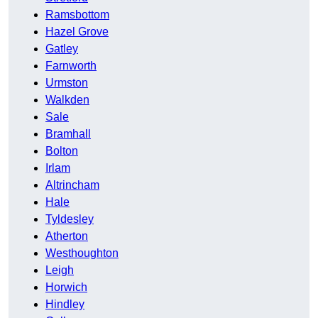
Ramsbottom
Hazel Grove
Gatley
Farnworth
Urmston
Walkden
Sale
Bramhall
Bolton
Irlam
Altrincham
Hale
Tyldesley
Atherton
Westhoughton
Leigh
Horwich
Hindley