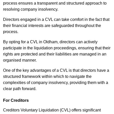
process ensures a transparent and structured approach to
resolving company insolvency.
Directors engaged in a CVL can take comfort in the fact that
their financial interests are safeguarded throughout the
process.
By opting for a CVL in Oldham, directors can actively
participate in the liquidation proceedings, ensuring that their
rights are protected and their liabilities are managed in an
organised manner.
One of the key advantages of a CVL is that directors have a
structured framework within which to navigate the
complexities of company insolvency, providing them with a
clear path forward.
For Creditors
Creditors Voluntary Liquidation (CVL) offers significant