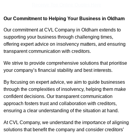
Receive Top Online Quotes Here
Our Commitment to Helping Your Business in Oldham
Our commitment at CVL Company in Oldham extends to
supporting your business through challenging times,
offering expert advice on insolvency matters, and ensuring
transparent communication with creditors.
We strive to provide comprehensive solutions that prioritise
your company’s financial stability and best interests.
By focusing on expert advice, we aim to guide businesses
through the complexities of insolvency, helping them make
confident decisions. Our transparent communication
approach fosters trust and collaboration with creditors,
ensuring a clear understanding of the situation at hand.
At CVL Company, we understand the importance of aligning
solutions that benefit the company and consider creditors’