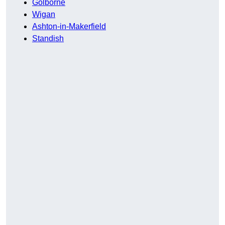
Golborne
Wigan
Ashton-in-Makerfield
Standish