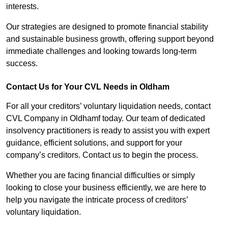
interests.
Our strategies are designed to promote financial stability
and sustainable business growth, offering support beyond
immediate challenges and looking towards long-term
success.
Contact Us for Your CVL Needs in Oldham
For all your creditors’ voluntary liquidation needs, contact
CVL Company in Oldhamf today. Our team of dedicated
insolvency practitioners is ready to assist you with expert
guidance, efficient solutions, and support for your
company’s creditors. Contact us to begin the process.
Whether you are facing financial difficulties or simply
looking to close your business efficiently, we are here to
help you navigate the intricate process of creditors’
voluntary liquidation.