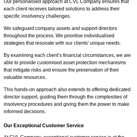
Our personalised approach at CVL Company ensures that
each client receives tailored solutions to address their
specific insolvency challenges.
We safeguard company assets and support directors
throughout the process. We prioritise individualised
strategies that resonate with our clients’ unique needs.
By examining each client’s financial circumstances, we are
able to provide customised asset protection mechanisms
that mitigate risks and ensure the preservation of their
valuable resources.
This hands-on approach also extends to offering dedicated
director support, guiding them through the complexities of
insolvency procedures and giving them the power to make
informed decisions.
Our Exceptional Customer Service