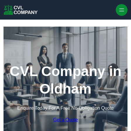
Skip to content
CVL Company in
Oldham
Enquire Today For A Free No Obligation Quote
Get a Quote