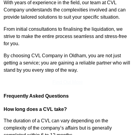
With years of experience in the field, our team at CVL
Company understands the complexities involved and can
provide tailored solutions to suit your specific situation.
From initial consultations to finalising the liquidation, we
strive to make the entire process seamless and stress-free
for you.
By choosing CVL Company in Oldham, you are not just
getting a service; you are gaining a reliable partner who will
stand by you every step of the way.
Find Out More
Frequently Asked Questions
How long does a CVL take?
The duration of a CVL can vary depending on the
complexity of the company’s affairs but is generally