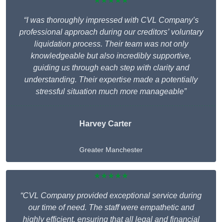
★★★★★
“I was thoroughly impressed with CVL Company’s
professional approach during our creditors’ voluntary
liquidation process. Their team was not only
knowledgeable but also incredibly supportive,
guiding us through each step with clarity and
understanding. Their expertise made a potentially
stressful situation much more manageable”
Harvey Carter
Greater Manchester
★★★★★
“CVL Company provided exceptional service during
our time of need. The staff were empathetic and
highly efficient, ensuring that all legal and financial