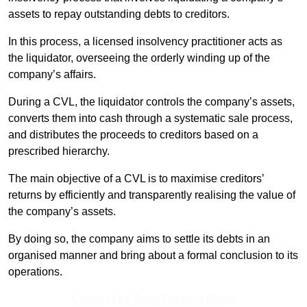
assets to repay outstanding debts to creditors.
In this process, a licensed insolvency practitioner acts as
the liquidator, overseeing the orderly winding up of the
company’s affairs.
During a CVL, the liquidator controls the company’s assets,
converts them into cash through a systematic sale process,
and distributes the proceeds to creditors based on a
prescribed hierarchy.
The main objective of a CVL is to maximise creditors’
returns by efficiently and transparently realising the value of
the company’s assets.
By doing so, the company aims to settle its debts in an
organised manner and bring about a formal conclusion to its
operations.
Contact Our Team For Best Rates