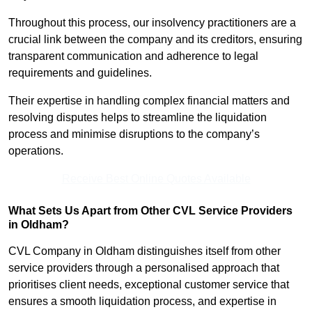
Throughout this process, our insolvency practitioners are a
crucial link between the company and its creditors, ensuring
transparent communication and adherence to legal
requirements and guidelines.
Their expertise in handling complex financial matters and
resolving disputes helps to streamline the liquidation
process and minimise disruptions to the company’s
operations.
Receive Best Online Quotes Available
What Sets Us Apart from Other CVL Service Providers
in Oldham?
CVL Company in Oldham distinguishes itself from other
service providers through a personalised approach that
prioritises client needs, exceptional customer service that
ensures a smooth liquidation process, and expertise in