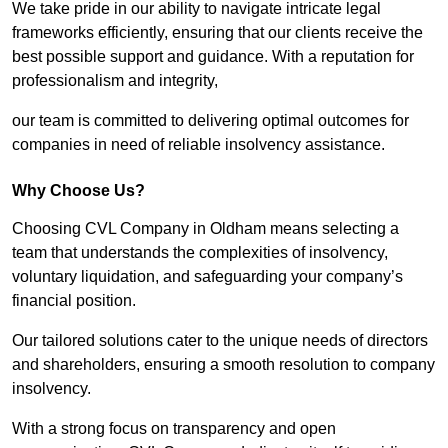
We take pride in our ability to navigate intricate legal
frameworks efficiently, ensuring that our clients receive the
best possible support and guidance. With a reputation for
professionalism and integrity,
our team is committed to delivering optimal outcomes for
companies in need of reliable insolvency assistance.
Why Choose Us?
Choosing CVL Company in Oldham means selecting a
team that understands the complexities of insolvency,
voluntary liquidation, and safeguarding your company’s
financial position.
Our tailored solutions cater to the unique needs of directors
and shareholders, ensuring a smooth resolution to company
insolvency.
With a strong focus on transparency and open