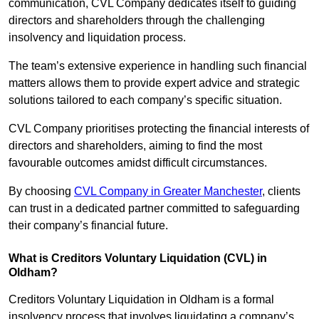
communication, CVL Company dedicates itself to guiding
directors and shareholders through the challenging
insolvency and liquidation process.
The team’s extensive experience in handling such financial
matters allows them to provide expert advice and strategic
solutions tailored to each company’s specific situation.
CVL Company prioritises protecting the financial interests of
directors and shareholders, aiming to find the most
favourable outcomes amidst difficult circumstances.
By choosing
CVL Company in Greater Manchester
, clients
can trust in a dedicated partner committed to safeguarding
their company’s financial future.
What is Creditors Voluntary Liquidation (CVL) in
Oldham?
Creditors Voluntary Liquidation in Oldham is a formal
insolvency process that involves liquidating a company’s