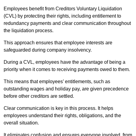
Employees benefit from Creditors Voluntary Liquidation
(CVL) by protecting their rights, including entitlement to
redundancy payments and clear communication throughout
the liquidation process.
This approach ensures that employee interests are
safeguarded during company insolvency.
During a CVL, employees have the advantage of being a
priority when it comes to receiving payments owed to them.
This means that employees’ entitlements, such as
outstanding wages and holiday pay, are given precedence
before other creditors are settled.
Clear communication is key in this process. It helps
employees understand their rights, obligations, and the
overall situation.
It eliminates confusion and ensures everyone involved, from