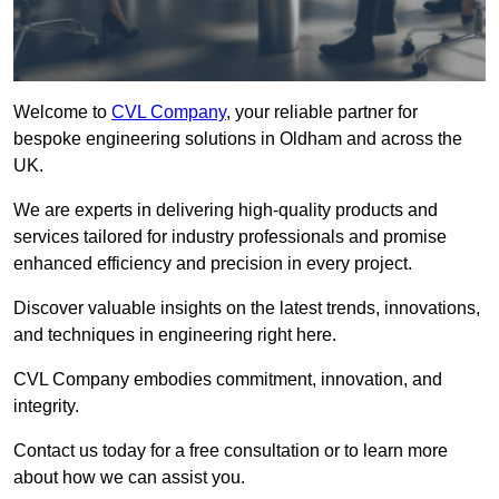
Welcome to
CVL Company
, your reliable partner for
bespoke engineering solutions in Oldham and across the
UK.
We are experts in delivering high-quality products and
services tailored for industry professionals and promise
enhanced efficiency and precision in every project.
Discover valuable insights on the latest trends, innovations,
and techniques in engineering right here.
CVL Company embodies commitment, innovation, and
integrity.
Contact us today for a free consultation or to learn more
about how we can assist you.