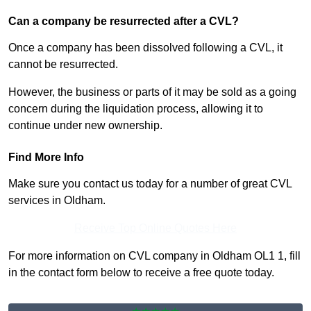
Can a company be resurrected after a CVL?
Once a company has been dissolved following a CVL, it
cannot be resurrected.
However, the business or parts of it may be sold as a going
concern during the liquidation process, allowing it to
continue under new ownership.
Find More Info
Make sure you contact us today for a number of great CVL
services in Oldham.
Receive Top Online Quotes Here
For more information on CVL company in Oldham OL1 1, fill
in the contact form below to receive a free quote today.