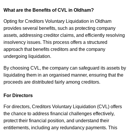
What are the Benefits of CVL in Oldham?
Opting for Creditors Voluntary Liquidation in Oldham
provides several benefits, such as protecting company
assets, addressing creditor claims, and efficiently resolving
insolvency issues. This process offers a structured
approach that benefits creditors and the company
undergoing liquidation.
By choosing CVL, the company can safeguard its assets by
liquidating them in an organised manner, ensuring that the
proceeds are distributed fairly among creditors.
For Directors
For directors, Creditors Voluntary Liquidation (CVL) offers
the chance to address financial challenges effectively,
protect their financial position, and understand their
entitlements, including any redundancy payments. This