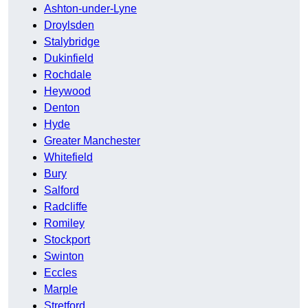
Ashton-under-Lyne
Droylsden
Stalybridge
Dukinfield
Rochdale
Heywood
Denton
Hyde
Greater Manchester
Whitefield
Bury
Salford
Radcliffe
Romiley
Stockport
Swinton
Eccles
Marple
Stretford