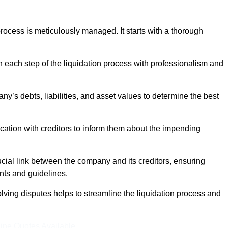
ocess is meticulously managed. It starts with a thorough
h each step of the liquidation process with professionalism and
y’s debts, liabilities, and asset values to determine the best
ation with creditors to inform them about the impending
ucial link between the company and its creditors, ensuring
nts and guidelines.
lving disputes helps to streamline the liquidation process and
ine Quotes Available