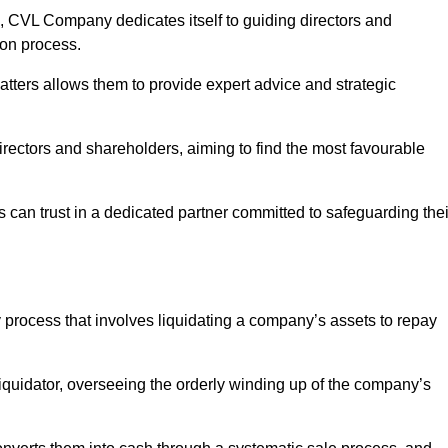
 CVL Company dedicates itself to guiding directors and
ion process.
tters allows them to provide expert advice and strategic
directors and shareholders, aiming to find the most favourable
ts can trust in a dedicated partner committed to safeguarding thei
y process that involves liquidating a company’s assets to repay
 liquidator, overseeing the orderly winding up of the company’s