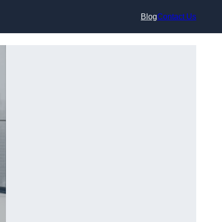
Blog
Contact Us