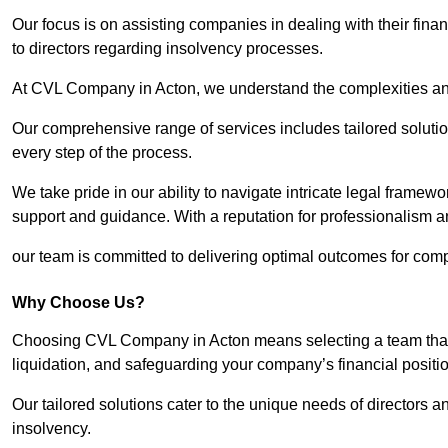
Our focus is on assisting companies in dealing with their financ
to directors regarding insolvency processes.
At CVL Company in Acton, we understand the complexities and 
Our comprehensive range of services includes tailored solutions
every step of the process.
We take pride in our ability to navigate intricate legal framewor
support and guidance. With a reputation for professionalism an
our team is committed to delivering optimal outcomes for comp
Why Choose Us?
Choosing CVL Company in Acton means selecting a team that u
liquidation, and safeguarding your company’s financial positio
Our tailored solutions cater to the unique needs of directors
insolvency.