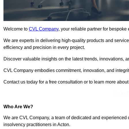
Welcome to
CVL Company
, your reliable partner for bespoke
We are experts in delivering high-quality products and servic
efficiency and precision in every project.
Discover valuable insights on the latest trends, innovations, 
CVL Company embodies commitment, innovation, and integrit
Contact us today for a free consultation or to learn more abou
Get In 
Who Are We?
We are CVL Company, a team of dedicated and experienced cred
insolvency practitioners in Acton.