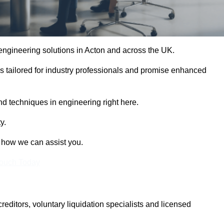
 engineering solutions in Acton and across the UK.
es tailored for industry professionals and promise enhanced
and techniques in engineering right here.
y.
t how we can assist you.
Touch Today
itors, voluntary liquidation specialists and licensed