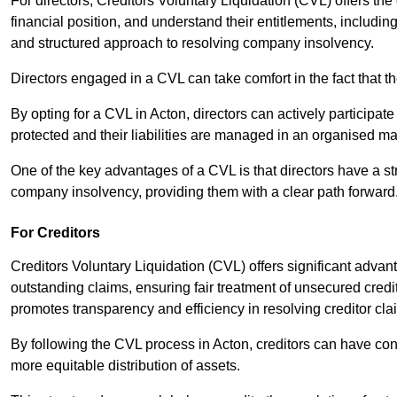
For directors, Creditors Voluntary Liquidation (CVL) offers the 
financial position, and understand their entitlements, includ
and structured approach to resolving company insolvency.
Directors engaged in a CVL can take comfort in the fact that t
By opting for a CVL in Acton, directors can actively participate 
protected and their liabilities are managed in an organised m
One of the key advantages of a CVL is that directors have a st
company insolvency, providing them with a clear path forward
For Creditors
Creditors Voluntary Liquidation (CVL) offers significant advan
outstanding claims, ensuring fair treatment of unsecured cred
promotes transparency and efficiency in resolving creditor cla
By following the CVL process in Acton, creditors can have con
more equitable distribution of assets.