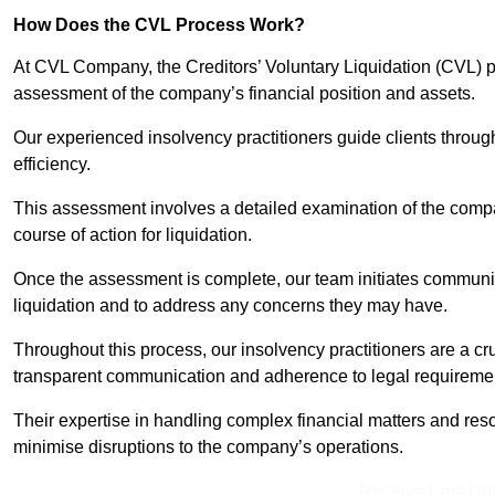
How Does the CVL Process Work?
At CVL Company, the Creditors’ Voluntary Liquidation (CVL) pr
assessment of the company’s financial position and assets.
Our experienced insolvency practitioners guide clients throug
efficiency.
This assessment involves a detailed examination of the compan
course of action for liquidation.
Once the assessment is complete, our team initiates communic
liquidation and to address any concerns they may have.
Throughout this process, our insolvency practitioners are a cr
transparent communication and adherence to legal requireme
Their expertise in handling complex financial matters and reso
minimise disruptions to the company’s operations.
Receive Best Onl