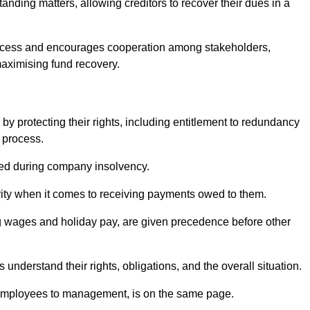
anding matters, allowing creditors to recover their dues in a
e process and encourages cooperation among stakeholders,
maximising fund recovery.
y protecting their rights, including entitlement to redundancy
n process.
ded during company insolvency.
ity when it comes to receiving payments owed to them.
g wages and holiday pay, are given precedence before other
understand their rights, obligations, and the overall situation.
 employees to management, is on the same page.