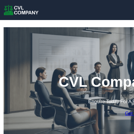
CVL Compa
Enquire Today For A 
Get