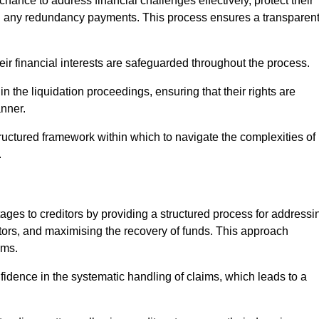
chance to address financial challenges effectively, protect their
ing any redundancy payments. This process ensures a transparen
heir financial interests are safeguarded throughout the process.
in the liquidation proceedings, ensuring that their rights are
anner.
ructured framework within which to navigate the complexities of
.
tages to creditors by providing a structured process for addressi
itors, and maximising the recovery of funds. This approach
ims.
fidence in the systematic handling of claims, which leads to a