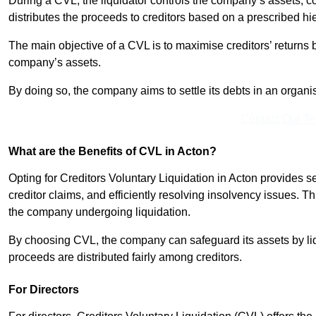
During a CVL, the liquidator controls the company’s assets, c
distributes the proceeds to creditors based on a prescribed hi
The main objective of a CVL is to maximise creditors’ returns by
company’s assets.
By doing so, the company aims to settle its debts in an organi
Contact Our T
What are the Benefits of CVL in Acton?
Opting for Creditors Voluntary Liquidation in Acton provides 
creditor claims, and efficiently resolving insolvency issues. T
the company undergoing liquidation.
By choosing CVL, the company can safeguard its assets by liq
proceeds are distributed fairly among creditors.
For Directors