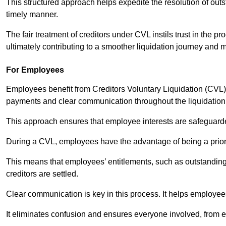
This structured approach helps expedite the resolution of outst
timely manner.
The fair treatment of creditors under CVL instils trust in th
ultimately contributing to a smoother liquidation journey and 
For Employees
Employees benefit from Creditors Voluntary Liquidation (CVL) b
payments and clear communication throughout the liquidatio
This approach ensures that employee interests are safeguar
During a CVL, employees have the advantage of being a prior
This means that employees’ entitlements, such as outstandin
creditors are settled.
Clear communication is key in this process. It helps employees 
It eliminates confusion and ensures everyone involved, from