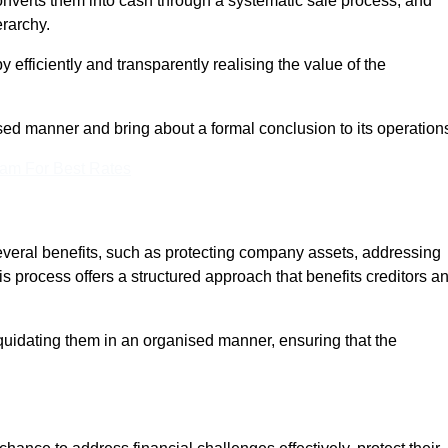
onverts them into cash through a systematic sale process, and
erarchy.
 efficiently and transparently realising the value of the
sed manner and bring about a formal conclusion to its operation
eam For Best Rates
several benefits, such as protecting company assets, addressing
his process offers a structured approach that benefits creditors a
uidating them in an organised manner, ensuring that the