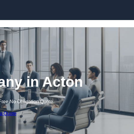
Skip to content
ny in Acton
Free No Obligation Quote
 a Quote