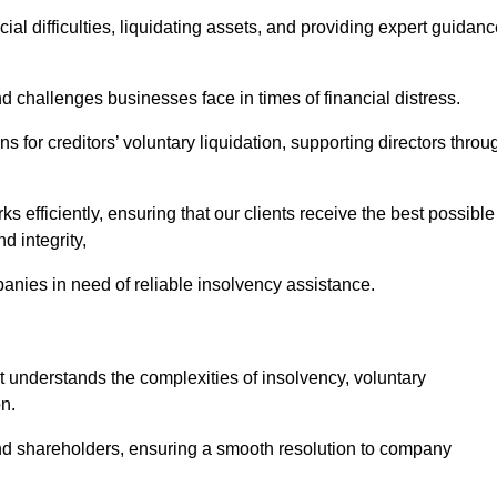
ial difficulties, liquidating assets, and providing expert guidan
challenges businesses face in times of financial distress.
 for creditors’ voluntary liquidation, supporting directors throu
ks efficiently, ensuring that our clients receive the best possible
d integrity,
anies in need of reliable insolvency assistance.
nderstands the complexities of insolvency, voluntary
n.
 and shareholders, ensuring a smooth resolution to company