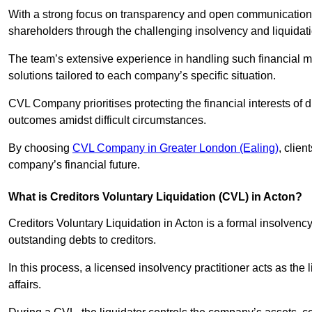
With a strong focus on transparency and open communication,
shareholders through the challenging insolvency and liquidat
The team’s extensive experience in handling such financial ma
solutions tailored to each company’s specific situation.
CVL Company prioritises protecting the financial interests of 
outcomes amidst difficult circumstances.
By choosing
CVL Company in Greater London (Ealing)
, clien
company’s financial future.
What is Creditors Voluntary Liquidation (CVL) in Acton?
Creditors Voluntary Liquidation in Acton is a formal insolvenc
outstanding debts to creditors.
In this process, a licensed insolvency practitioner acts as the
affairs.