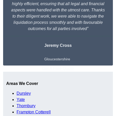
highly efficient, ensuring that all legal and financial
aspects were handled with the utmost care. Thanks
to their diligent work, we were able to navigate the
liquidation process smoothly and with favourable
outcomes for all parties involved”
Jeremy Cross
Gloucestershire
Get A Free Quote
Areas We Cover
Dursley
Yate
Thornbury
Frampton Cotterell