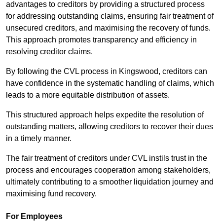
advantages to creditors by providing a structured process
for addressing outstanding claims, ensuring fair treatment of
unsecured creditors, and maximising the recovery of funds.
This approach promotes transparency and efficiency in
resolving creditor claims.
By following the CVL process in Kingswood, creditors can
have confidence in the systematic handling of claims, which
leads to a more equitable distribution of assets.
This structured approach helps expedite the resolution of
outstanding matters, allowing creditors to recover their dues
in a timely manner.
The fair treatment of creditors under CVL instils trust in the
process and encourages cooperation among stakeholders,
ultimately contributing to a smoother liquidation journey and
maximising fund recovery.
For Employees