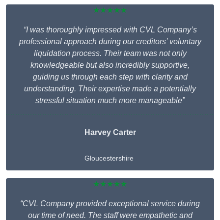
★★★★★
“I was thoroughly impressed with CVL Company’s
professional approach during our creditors’ voluntary
liquidation process. Their team was not only
knowledgeable but also incredibly supportive,
guiding us through each step with clarity and
understanding. Their expertise made a potentially
stressful situation much more manageable”
Harvey Carter
Gloucestershire
★★★★★
“CVL Company provided exceptional service during
our time of need. The staff were empathetic and