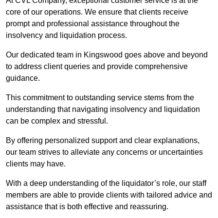
At CVL Company, exceptional customer service is at the
core of our operations. We ensure that clients receive
prompt and professional assistance throughout the
insolvency and liquidation process.
Our dedicated team in Kingswood goes above and beyond
to address client queries and provide comprehensive
guidance.
This commitment to outstanding service stems from the
understanding that navigating insolvency and liquidation
can be complex and stressful.
By offering personalized support and clear explanations,
our team strives to alleviate any concerns or uncertainties
clients may have.
With a deep understanding of the liquidator’s role, our staff
members are able to provide clients with tailored advice and
assistance that is both effective and reassuring.