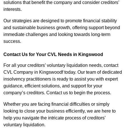
solutions that benefit the company and consider creditors’
interests.
Our strategies are designed to promote financial stability
and sustainable business growth, offering support beyond
immediate challenges and looking towards long-term
success.
Contact Us for Your CVL Needs in Kingswood
For all your creditors’ voluntary liquidation needs, contact
CVL Company in Kingswoodf today. Our team of dedicated
insolvency practitioners is ready to assist you with expert
guidance, efficient solutions, and support for your
company’s creditors. Contact us to begin the process.
Whether you are facing financial difficulties or simply
looking to close your business efficiently, we are here to
help you navigate the intricate process of creditors’
voluntary liquidation.