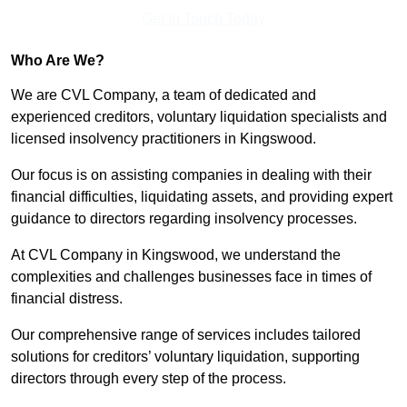
Get In Touch Today
Who Are We?
We are CVL Company, a team of dedicated and
experienced creditors, voluntary liquidation specialists and
licensed insolvency practitioners in Kingswood.
Our focus is on assisting companies in dealing with their
financial difficulties, liquidating assets, and providing expert
guidance to directors regarding insolvency processes.
At CVL Company in Kingswood, we understand the
complexities and challenges businesses face in times of
financial distress.
Our comprehensive range of services includes tailored
solutions for creditors’ voluntary liquidation, supporting
directors through every step of the process.