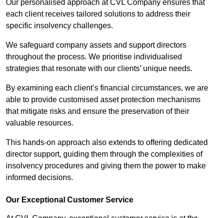
Our personalised approach at CVL Company ensures that
each client receives tailored solutions to address their
specific insolvency challenges.
We safeguard company assets and support directors
throughout the process. We prioritise individualised
strategies that resonate with our clients’ unique needs.
By examining each client’s financial circumstances, we are
able to provide customised asset protection mechanisms
that mitigate risks and ensure the preservation of their
valuable resources.
This hands-on approach also extends to offering dedicated
director support, guiding them through the complexities of
insolvency procedures and giving them the power to make
informed decisions.
Our Exceptional Customer Service