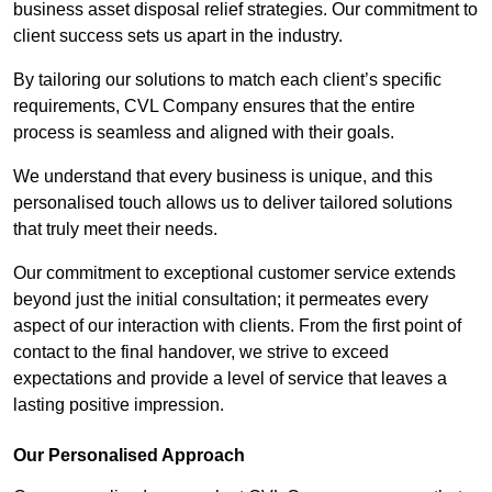
business asset disposal relief strategies. Our commitment to
client success sets us apart in the industry.
By tailoring our solutions to match each client’s specific
requirements, CVL Company ensures that the entire
process is seamless and aligned with their goals.
We understand that every business is unique, and this
personalised touch allows us to deliver tailored solutions
that truly meet their needs.
Our commitment to exceptional customer service extends
beyond just the initial consultation; it permeates every
aspect of our interaction with clients. From the first point of
contact to the final handover, we strive to exceed
expectations and provide a level of service that leaves a
lasting positive impression.
Our Personalised Approach