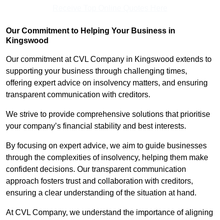
Receive Top Online Quotes Here
Our Commitment to Helping Your Business in
Kingswood
Our commitment at CVL Company in Kingswood extends to
supporting your business through challenging times,
offering expert advice on insolvency matters, and ensuring
transparent communication with creditors.
We strive to provide comprehensive solutions that prioritise
your company’s financial stability and best interests.
By focusing on expert advice, we aim to guide businesses
through the complexities of insolvency, helping them make
confident decisions. Our transparent communication
approach fosters trust and collaboration with creditors,
ensuring a clear understanding of the situation at hand.
At CVL Company, we understand the importance of aligning