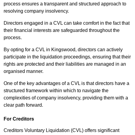
process ensures a transparent and structured approach to
resolving company insolvency.
Directors engaged in a CVL can take comfort in the fact that
their financial interests are safeguarded throughout the
process.
By opting for a CVL in Kingswood, directors can actively
participate in the liquidation proceedings, ensuring that their
rights are protected and their liabilities are managed in an
organised manner.
One of the key advantages of a CVL is that directors have a
structured framework within which to navigate the
complexities of company insolvency, providing them with a
clear path forward.
For Creditors
Creditors Voluntary Liquidation (CVL) offers significant