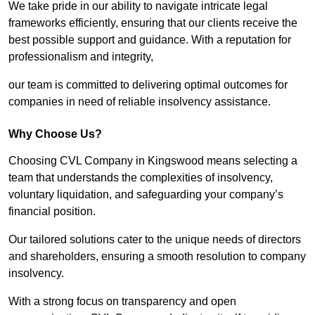
We take pride in our ability to navigate intricate legal
frameworks efficiently, ensuring that our clients receive the
best possible support and guidance. With a reputation for
professionalism and integrity,
our team is committed to delivering optimal outcomes for
companies in need of reliable insolvency assistance.
Why Choose Us?
Choosing CVL Company in Kingswood means selecting a
team that understands the complexities of insolvency,
voluntary liquidation, and safeguarding your company’s
financial position.
Our tailored solutions cater to the unique needs of directors
and shareholders, ensuring a smooth resolution to company
insolvency.
With a strong focus on transparency and open