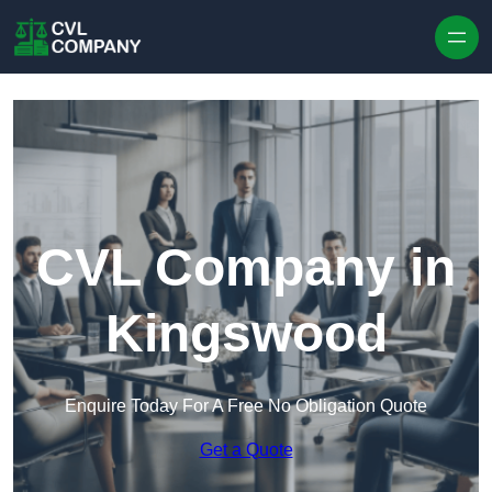
Skip to content
CVL Company in
Kingswood
Enquire Today For A Free No Obligation Quote
Get a Quote