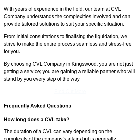
With years of experience in the field, our team at CVL
Company understands the complexities involved and can
provide tailored solutions to suit your specific situation.
From initial consultations to finalising the liquidation, we
strive to make the entire process seamless and stress-free
for you.
By choosing CVL Company in Kingswood, you are not just
getting a service; you are gaining a reliable partner who will
stand by you every step of the way.
Find Out More
Frequently Asked Questions
How long does a CVL take?
The duration of a CVL can vary depending on the
complexity of the company’s affairs but is generally