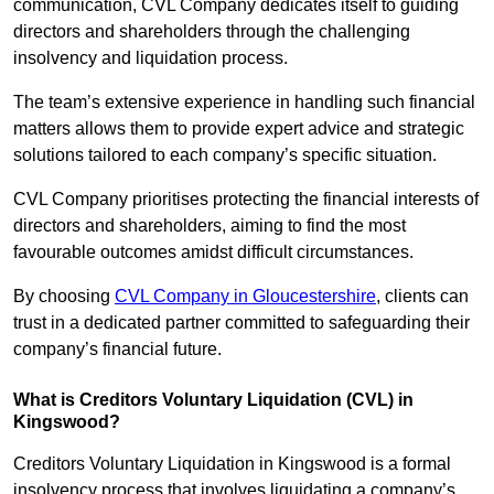
communication, CVL Company dedicates itself to guiding
directors and shareholders through the challenging
insolvency and liquidation process.
The team’s extensive experience in handling such financial
matters allows them to provide expert advice and strategic
solutions tailored to each company’s specific situation.
CVL Company prioritises protecting the financial interests of
directors and shareholders, aiming to find the most
favourable outcomes amidst difficult circumstances.
By choosing
CVL Company in Gloucestershire
, clients can
trust in a dedicated partner committed to safeguarding their
company’s financial future.
What is Creditors Voluntary Liquidation (CVL) in
Kingswood?
Creditors Voluntary Liquidation in Kingswood is a formal
insolvency process that involves liquidating a company’s