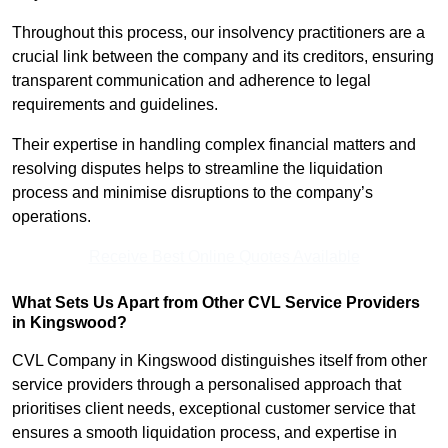
Throughout this process, our insolvency practitioners are a
crucial link between the company and its creditors, ensuring
transparent communication and adherence to legal
requirements and guidelines.
Their expertise in handling complex financial matters and
resolving disputes helps to streamline the liquidation
process and minimise disruptions to the company’s
operations.
Receive Best Online Quotes Available
What Sets Us Apart from Other CVL Service Providers
in Kingswood?
CVL Company in Kingswood distinguishes itself from other
service providers through a personalised approach that
prioritises client needs, exceptional customer service that
ensures a smooth liquidation process, and expertise in