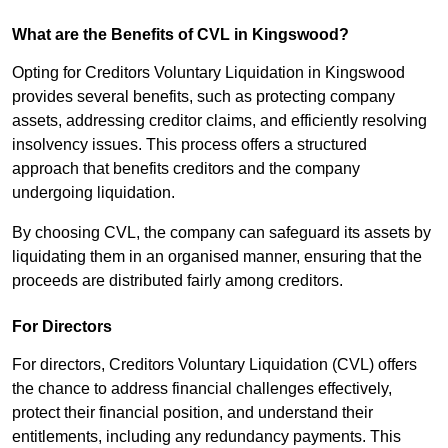
What are the Benefits of CVL in Kingswood?
Opting for Creditors Voluntary Liquidation in Kingswood
provides several benefits, such as protecting company
assets, addressing creditor claims, and efficiently resolving
insolvency issues. This process offers a structured
approach that benefits creditors and the company
undergoing liquidation.
By choosing CVL, the company can safeguard its assets by
liquidating them in an organised manner, ensuring that the
proceeds are distributed fairly among creditors.
For Directors
For directors, Creditors Voluntary Liquidation (CVL) offers
the chance to address financial challenges effectively,
protect their financial position, and understand their
entitlements, including any redundancy payments. This