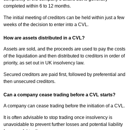
completed within 6 to 12 months.
The initial meeting of creditors can be held within just a few
weeks of the decision to enter into a CVL.
How are assets distributed in a CVL?
Assets are sold, and the proceeds are used to pay the costs
of the liquidation and then distributed to creditors in order of
priority, as set out in UK insolvency law.
Secured creditors are paid first, followed by preferential and
then unsecured creditors.
Can a company cease trading before a CVL starts?
A company can cease trading before the initiation of a CVL.
It is often advisable to stop trading once insolvency is
unavoidable to prevent further losses and potential liability