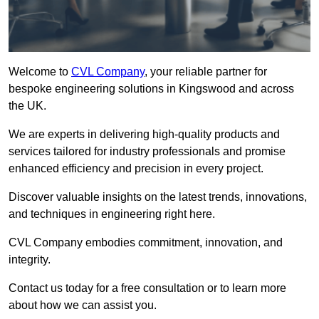
Welcome to
CVL Company
, your reliable partner for
bespoke engineering solutions in Kingswood and across
the UK.
We are experts in delivering high-quality products and
services tailored for industry professionals and promise
enhanced efficiency and precision in every project.
Discover valuable insights on the latest trends, innovations,
and techniques in engineering right here.
CVL Company embodies commitment, innovation, and
integrity.
Contact us today for a free consultation or to learn more
about how we can assist you.