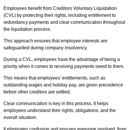
Employees benefit from Creditors Voluntary Liquidation
(CVL) by protecting their rights, including entitlement to
redundancy payments and clear communication throughout
the liquidation process.
This approach ensures that employee interests are
safeguarded during company insolvency.
During a CVL, employees have the advantage of being a
priority when it comes to receiving payments owed to them.
This means that employees’ entitlements, such as
outstanding wages and holiday pay, are given precedence
before other creditors are settled.
Clear communication is key in this process. It helps
employees understand their rights, obligations, and the
overall situation.
It eliminates confusion and ensures everyone involved, from