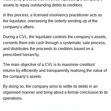
assets to repay outstanding debts to creditors.
In this process, a licensed insolvency practitioner acts as
the liquidator, overseeing the orderly winding up of the
company’s affairs.
During a CVL, the liquidator controls the company’s assets,
converts them into cash through a systematic sale process,
and distributes the proceeds to creditors based on a
prescribed hierarchy.
The main objective of a CVL is to maximise creditors’
returns by efficiently and transparently realising the value of
the company’s assets.
By doing so, the company aims to settle its debts in an
organised manner and bring about a formal conclusion to its
operations.
Contact Our Team For Best Rates