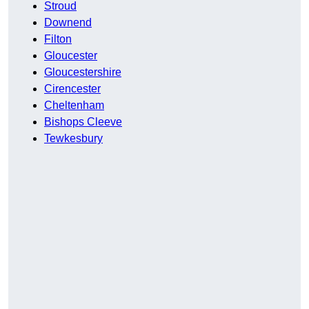
Stroud
Downend
Filton
Gloucester
Gloucestershire
Cirencester
Cheltenham
Bishops Cleeve
Tewkesbury