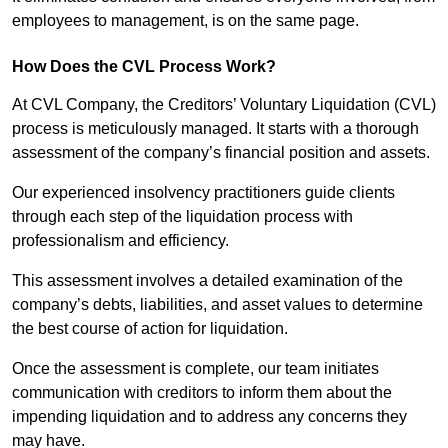
employees to management, is on the same page.
How Does the CVL Process Work?
At CVL Company, the Creditors’ Voluntary Liquidation (CVL)
process is meticulously managed. It starts with a thorough
assessment of the company’s financial position and assets.
Our experienced insolvency practitioners guide clients
through each step of the liquidation process with
professionalism and efficiency.
This assessment involves a detailed examination of the
company’s debts, liabilities, and asset values to determine
the best course of action for liquidation.
Once the assessment is complete, our team initiates
communication with creditors to inform them about the
impending liquidation and to address any concerns they
may have.