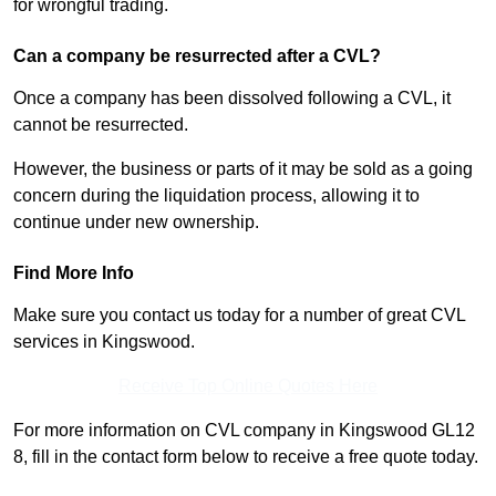
for wrongful trading.
Can a company be resurrected after a CVL?
Once a company has been dissolved following a CVL, it
cannot be resurrected.
However, the business or parts of it may be sold as a going
concern during the liquidation process, allowing it to
continue under new ownership.
Find More Info
Make sure you contact us today for a number of great CVL
services in Kingswood.
Receive Top Online Quotes Here
For more information on CVL company in Kingswood GL12
8, fill in the contact form below to receive a free quote today.