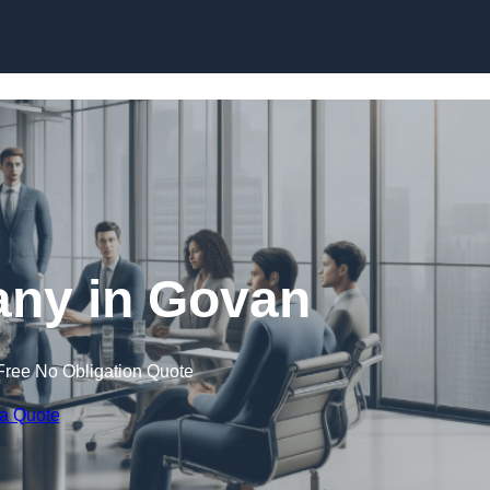
Skip to content
ny in Govan
Free No Obligation Quote
 a Quote