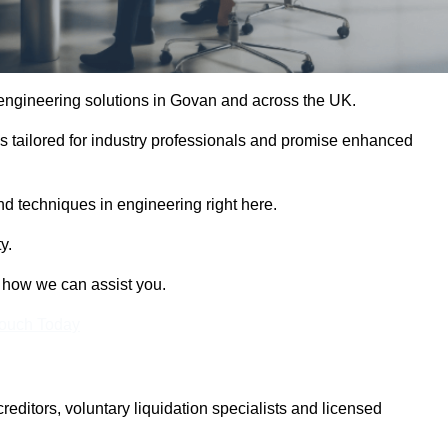
e engineering solutions in Govan and across the UK.
es tailored for industry professionals and promise enhanced
and techniques in engineering right here.
y.
t how we can assist you.
Touch Today
itors, voluntary liquidation specialists and licensed