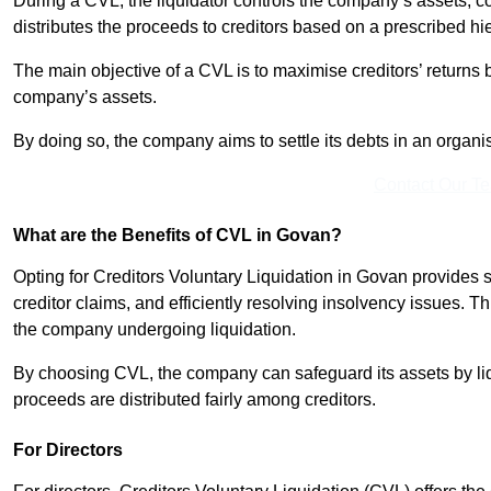
During a CVL, the liquidator controls the company’s assets, c
distributes the proceeds to creditors based on a prescribed hi
The main objective of a CVL is to maximise creditors’ returns by
company’s assets.
By doing so, the company aims to settle its debts in an organi
Contact Our T
What are the Benefits of CVL in Govan?
Opting for Creditors Voluntary Liquidation in Govan provides 
creditor claims, and efficiently resolving insolvency issues. T
the company undergoing liquidation.
By choosing CVL, the company can safeguard its assets by liq
proceeds are distributed fairly among creditors.
For Directors