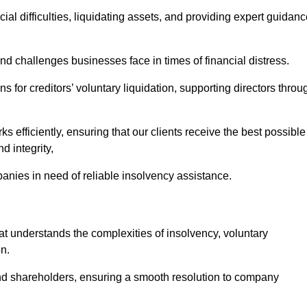
ial difficulties, liquidating assets, and providing expert guidan
 challenges businesses face in times of financial distress.
 for creditors’ voluntary liquidation, supporting directors throu
ks efficiently, ensuring that our clients receive the best possible
d integrity,
anies in need of reliable insolvency assistance.
understands the complexities of insolvency, voluntary
n.
 and shareholders, ensuring a smooth resolution to company