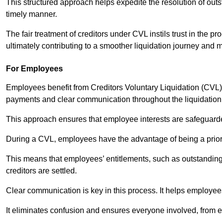
This structured approach helps expedite the resolution of outst
timely manner.
The fair treatment of creditors under CVL instils trust in th
ultimately contributing to a smoother liquidation journey and 
For Employees
Employees benefit from Creditors Voluntary Liquidation (CVL) b
payments and clear communication throughout the liquidatio
This approach ensures that employee interests are safeguar
During a CVL, employees have the advantage of being a prior
This means that employees’ entitlements, such as outstandin
creditors are settled.
Clear communication is key in this process. It helps employees 
It eliminates confusion and ensures everyone involved, from