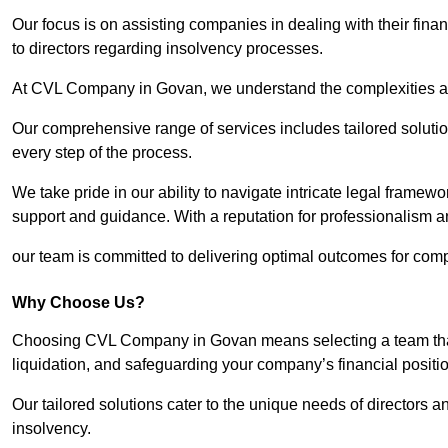
Our focus is on assisting companies in dealing with their financ
to directors regarding insolvency processes.
At CVL Company in Govan, we understand the complexities and
Our comprehensive range of services includes tailored solutions
every step of the process.
We take pride in our ability to navigate intricate legal framewor
support and guidance. With a reputation for professionalism an
our team is committed to delivering optimal outcomes for comp
Why Choose Us?
Choosing CVL Company in Govan means selecting a team that 
liquidation, and safeguarding your company’s financial positio
Our tailored solutions cater to the unique needs of directors
insolvency.