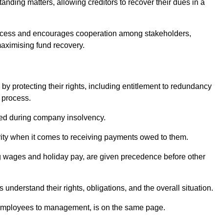
anding matters, allowing creditors to recover their dues in a
e process and encourages cooperation among stakeholders,
maximising fund recovery.
y protecting their rights, including entitlement to redundancy
n process.
ded during company insolvency.
ity when it comes to receiving payments owed to them.
g wages and holiday pay, are given precedence before other
understand their rights, obligations, and the overall situation.
 employees to management, is on the same page.