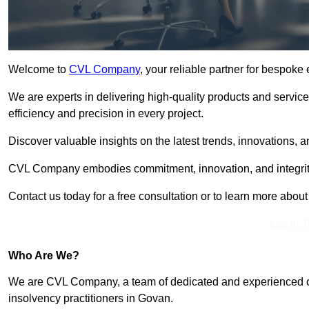
Welcome to
CVL Company
, your reliable partner for bespok
We are experts in delivering high-quality products and servic
efficiency and precision in every project.
Discover valuable insights on the latest trends, innovations, 
CVL Company embodies commitment, innovation, and integrit
Contact us today for a free consultation or to learn more abou
Get In 
Who Are We?
We are CVL Company, a team of dedicated and experienced cred
insolvency practitioners in Govan.