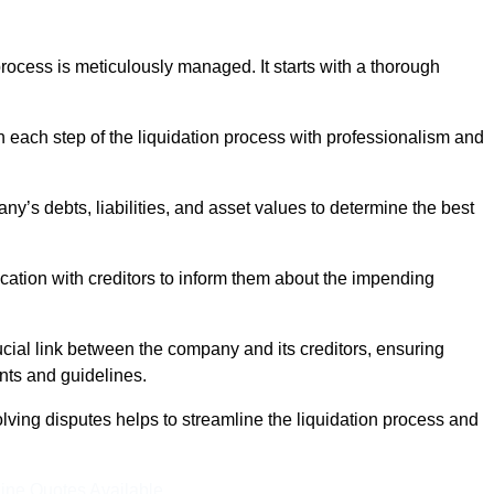
ocess is meticulously managed. It starts with a thorough
h each step of the liquidation process with professionalism and
y’s debts, liabilities, and asset values to determine the best
ation with creditors to inform them about the impending
ucial link between the company and its creditors, ensuring
nts and guidelines.
lving disputes helps to streamline the liquidation process and
ine Quotes Available