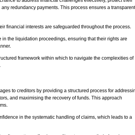
chance to address financial challenges effectively, protect their
ing any redundancy payments. This process ensures a transparen
heir financial interests are safeguarded throughout the process.
 in the liquidation proceedings, ensuring that their rights are
anner.
ructured framework within which to navigate the complexities of
.
tages to creditors by providing a structured process for addressi
itors, and maximising the recovery of funds. This approach
ims.
fidence in the systematic handling of claims, which leads to a