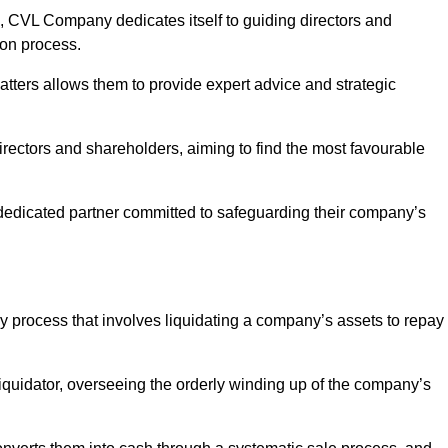
 CVL Company dedicates itself to guiding directors and
ion process.
tters allows them to provide expert advice and strategic
directors and shareholders, aiming to find the most favourable
 a dedicated partner committed to safeguarding their company’s
cy process that involves liquidating a company’s assets to repay
 liquidator, overseeing the orderly winding up of the company’s