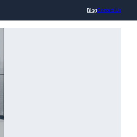
Blog
Contact Us