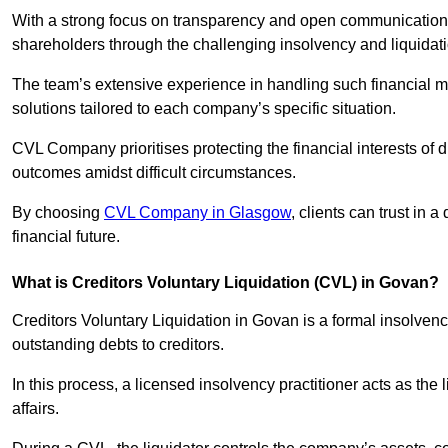
With a strong focus on transparency and open communication,
shareholders through the challenging insolvency and liquidat
The team’s extensive experience in handling such financial ma
solutions tailored to each company’s specific situation.
CVL Company prioritises protecting the financial interests of 
outcomes amidst difficult circumstances.
By choosing
CVL Company in Glasgow
, clients can trust in
financial future.
What is Creditors Voluntary Liquidation (CVL) in Govan?
Creditors Voluntary Liquidation in Govan is a formal insolven
outstanding debts to creditors.
In this process, a licensed insolvency practitioner acts as the
affairs.