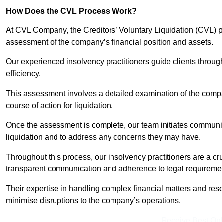
How Does the CVL Process Work?
At CVL Company, the Creditors’ Voluntary Liquidation (CVL) pr
assessment of the company’s financial position and assets.
Our experienced insolvency practitioners guide clients throug
efficiency.
This assessment involves a detailed examination of the compan
course of action for liquidation.
Once the assessment is complete, our team initiates communic
liquidation and to address any concerns they may have.
Throughout this process, our insolvency practitioners are a cr
transparent communication and adherence to legal requireme
Their expertise in handling complex financial matters and reso
minimise disruptions to the company’s operations.
Receive Best Onl