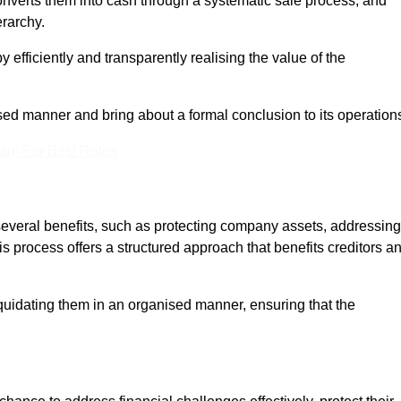
onverts them into cash through a systematic sale process, and
erarchy.
 efficiently and transparently realising the value of the
sed manner and bring about a formal conclusion to its operation
eam For Best Rates
several benefits, such as protecting company assets, addressing
his process offers a structured approach that benefits creditors a
uidating them in an organised manner, ensuring that the