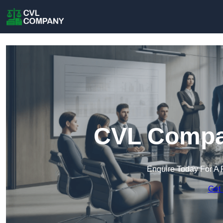
CVL Compa
Enquire Today For A 
Get