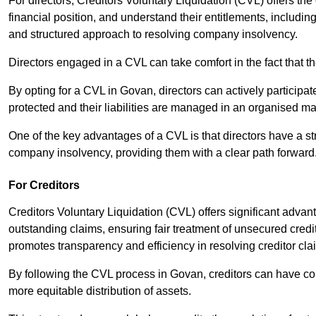
For directors, Creditors Voluntary Liquidation (CVL) offers the 
financial position, and understand their entitlements, includ
and structured approach to resolving company insolvency.
Directors engaged in a CVL can take comfort in the fact that t
By opting for a CVL in Govan, directors can actively participate
protected and their liabilities are managed in an organised m
One of the key advantages of a CVL is that directors have a st
company insolvency, providing them with a clear path forward
For Creditors
Creditors Voluntary Liquidation (CVL) offers significant advan
outstanding claims, ensuring fair treatment of unsecured cred
promotes transparency and efficiency in resolving creditor cla
By following the CVL process in Govan, creditors can have con
more equitable distribution of assets.