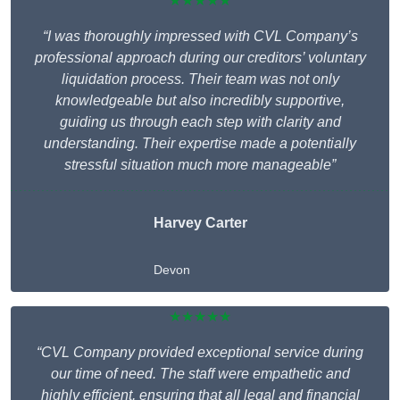
★★★★★
“I was thoroughly impressed with CVL Company’s
professional approach during our creditors’ voluntary
liquidation process. Their team was not only
knowledgeable but also incredibly supportive,
guiding us through each step with clarity and
understanding. Their expertise made a potentially
stressful situation much more manageable”
Harvey Carter
Devon
★★★★★
“CVL Company provided exceptional service during
our time of need. The staff were empathetic and
highly efficient, ensuring that all legal and financial