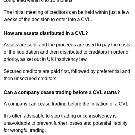
completed within 6 to 12 months.
The initial meeting of creditors can be held within just a few
weeks of the decision to enter into a CVL.
How are assets distributed in a CVL?
Assets are sold, and the proceeds are used to pay the costs
of the liquidation and then distributed to creditors in order of
priority, as set out in UK insolvency law.
Secured creditors are paid first, followed by preferential and
then unsecured creditors.
Can a company cease trading before a CVL starts?
A company can cease trading before the initiation of a CVL.
It is often advisable to stop trading once insolvency is
unavoidable to prevent further losses and potential liability
for wrongful trading.