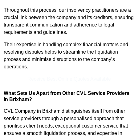
Throughout this process, our insolvency practitioners are a
crucial link between the company and its creditors, ensuring
transparent communication and adherence to legal
requirements and guidelines.
Their expertise in handling complex financial matters and
resolving disputes helps to streamline the liquidation
process and minimise disruptions to the company’s
operations.
Receive Best Online Quotes Available
What Sets Us Apart from Other CVL Service Providers
in Brixham?
CVL Company in Brixham distinguishes itself from other
service providers through a personalised approach that
prioritises client needs, exceptional customer service that
ensures a smooth liquidation process, and expertise in