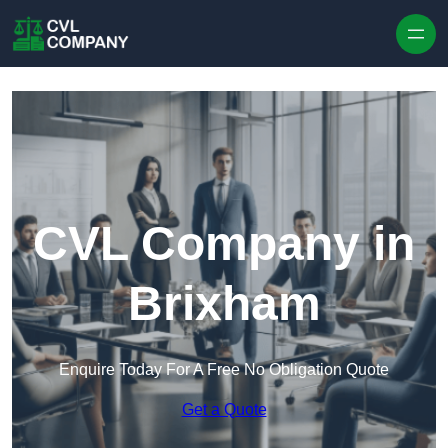
Skip to content
CVL Company in
Brixham
Enquire Today For A Free No Obligation Quote
Get a Quote