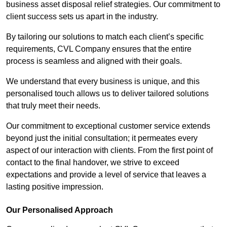
business asset disposal relief strategies. Our commitment to
client success sets us apart in the industry.
By tailoring our solutions to match each client’s specific
requirements, CVL Company ensures that the entire
process is seamless and aligned with their goals.
We understand that every business is unique, and this
personalised touch allows us to deliver tailored solutions
that truly meet their needs.
Our commitment to exceptional customer service extends
beyond just the initial consultation; it permeates every
aspect of our interaction with clients. From the first point of
contact to the final handover, we strive to exceed
expectations and provide a level of service that leaves a
lasting positive impression.
Our Personalised Approach