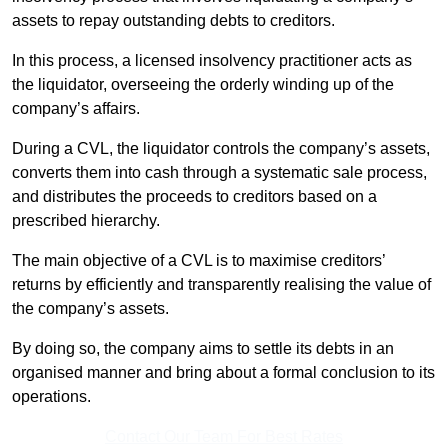
assets to repay outstanding debts to creditors.
In this process, a licensed insolvency practitioner acts as
the liquidator, overseeing the orderly winding up of the
company’s affairs.
During a CVL, the liquidator controls the company’s assets,
converts them into cash through a systematic sale process,
and distributes the proceeds to creditors based on a
prescribed hierarchy.
The main objective of a CVL is to maximise creditors’
returns by efficiently and transparently realising the value of
the company’s assets.
By doing so, the company aims to settle its debts in an
organised manner and bring about a formal conclusion to its
operations.
Contact Our Team For Best Rates