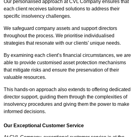
Our personalised approach at CVL Company ensures that
each client receives tailored solutions to address their
specific insolvency challenges.
We safeguard company assets and support directors
throughout the process. We prioritise individualised
strategies that resonate with our clients’ unique needs.
By examining each client’s financial circumstances, we are
able to provide customised asset protection mechanisms
that mitigate risks and ensure the preservation of their
valuable resources.
This hands-on approach also extends to offering dedicated
director support, guiding them through the complexities of
insolvency procedures and giving them the power to make
informed decisions.
Our Exceptional Customer Service