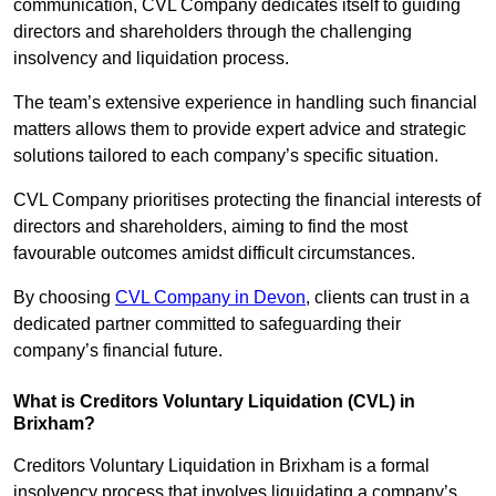
communication, CVL Company dedicates itself to guiding
directors and shareholders through the challenging
insolvency and liquidation process.
The team’s extensive experience in handling such financial
matters allows them to provide expert advice and strategic
solutions tailored to each company’s specific situation.
CVL Company prioritises protecting the financial interests of
directors and shareholders, aiming to find the most
favourable outcomes amidst difficult circumstances.
By choosing
CVL Company in Devon
, clients can trust in a
dedicated partner committed to safeguarding their
company’s financial future.
What is Creditors Voluntary Liquidation (CVL) in
Brixham?
Creditors Voluntary Liquidation in Brixham is a formal
insolvency process that involves liquidating a company’s