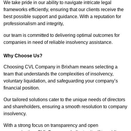
We take pride in our ability to navigate intricate legal
frameworks efficiently, ensuring that our clients receive the
best possible support and guidance. With a reputation for
professionalism and integrity,
our team is committed to delivering optimal outcomes for
companies in need of reliable insolvency assistance.
Why Choose Us?
Choosing CVL Company in Brixham means selecting a
team that understands the complexities of insolvency,
voluntary liquidation, and safeguarding your company’s
financial position.
Our tailored solutions cater to the unique needs of directors
and shareholders, ensuring a smooth resolution to company
insolvency.
With a strong focus on transparency and open