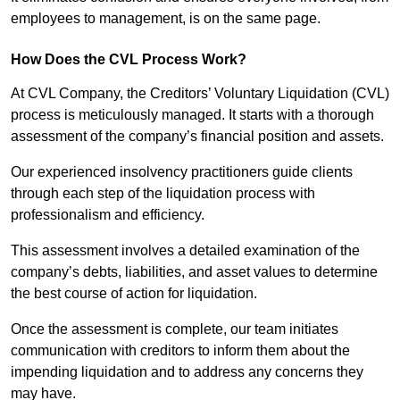
employees to management, is on the same page.
How Does the CVL Process Work?
At CVL Company, the Creditors’ Voluntary Liquidation (CVL)
process is meticulously managed. It starts with a thorough
assessment of the company’s financial position and assets.
Our experienced insolvency practitioners guide clients
through each step of the liquidation process with
professionalism and efficiency.
This assessment involves a detailed examination of the
company’s debts, liabilities, and asset values to determine
the best course of action for liquidation.
Once the assessment is complete, our team initiates
communication with creditors to inform them about the
impending liquidation and to address any concerns they
may have.