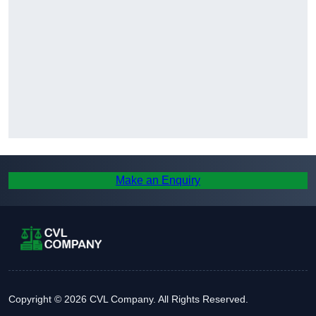
Make an Enquiry
Copyright © 2026 CVL Company. All Rights Reserved.