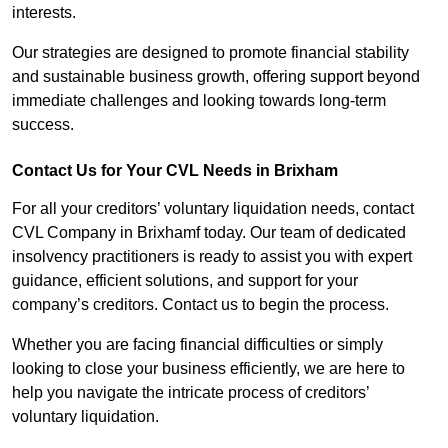
interests.
Our strategies are designed to promote financial stability
and sustainable business growth, offering support beyond
immediate challenges and looking towards long-term
success.
Contact Us for Your CVL Needs in Brixham
For all your creditors’ voluntary liquidation needs, contact
CVL Company in Brixhamf today. Our team of dedicated
insolvency practitioners is ready to assist you with expert
guidance, efficient solutions, and support for your
company’s creditors. Contact us to begin the process.
Whether you are facing financial difficulties or simply
looking to close your business efficiently, we are here to
help you navigate the intricate process of creditors’
voluntary liquidation.