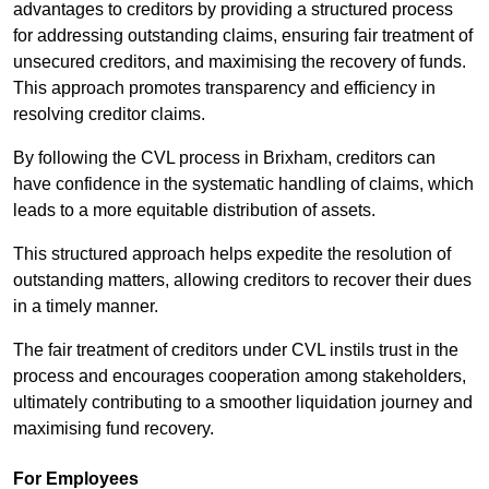
advantages to creditors by providing a structured process
for addressing outstanding claims, ensuring fair treatment of
unsecured creditors, and maximising the recovery of funds.
This approach promotes transparency and efficiency in
resolving creditor claims.
By following the CVL process in Brixham, creditors can
have confidence in the systematic handling of claims, which
leads to a more equitable distribution of assets.
This structured approach helps expedite the resolution of
outstanding matters, allowing creditors to recover their dues
in a timely manner.
The fair treatment of creditors under CVL instils trust in the
process and encourages cooperation among stakeholders,
ultimately contributing to a smoother liquidation journey and
maximising fund recovery.
For Employees