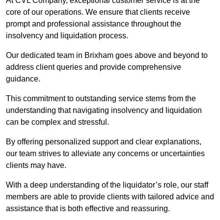
At CVL Company, exceptional customer service is at the
core of our operations. We ensure that clients receive
prompt and professional assistance throughout the
insolvency and liquidation process.
Our dedicated team in Brixham goes above and beyond to
address client queries and provide comprehensive
guidance.
This commitment to outstanding service stems from the
understanding that navigating insolvency and liquidation
can be complex and stressful.
By offering personalized support and clear explanations,
our team strives to alleviate any concerns or uncertainties
clients may have.
With a deep understanding of the liquidator’s role, our staff
members are able to provide clients with tailored advice and
assistance that is both effective and reassuring.