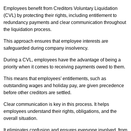
Employees benefit from Creditors Voluntary Liquidation
(CVL) by protecting their rights, including entitlement to
redundancy payments and clear communication throughout
the liquidation process.
This approach ensures that employee interests are
safeguarded during company insolvency.
During a CVL, employees have the advantage of being a
priority when it comes to receiving payments owed to them.
This means that employees’ entitlements, such as
outstanding wages and holiday pay, are given precedence
before other creditors are settled.
Clear communication is key in this process. It helps
employees understand their rights, obligations, and the
overall situation.
It eliminates confusion and ensures everyone involved, from