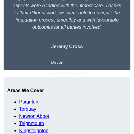
aspects were handled with the utmost care. Thanks
to their diligent work, we were able to navigate the
liquidation process smoothly and with favourable
outcomes for all parties involved”
Jeremy Cross
Devon
Get A Free Quote
Areas We Cover
Paignton
Torquay
Newton Abbot
Teignmouth
Kingsteignton