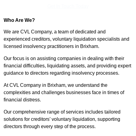
Get In Touch Today
Who Are We?
We are CVL Company, a team of dedicated and
experienced creditors, voluntary liquidation specialists and
licensed insolvency practitioners in Brixham.
Our focus is on assisting companies in dealing with their
financial difficulties, liquidating assets, and providing expert
guidance to directors regarding insolvency processes.
At CVL Company in Brixham, we understand the
complexities and challenges businesses face in times of
financial distress.
Our comprehensive range of services includes tailored
solutions for creditors’ voluntary liquidation, supporting
directors through every step of the process.