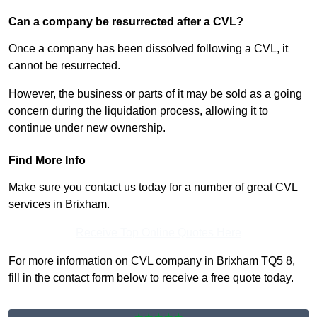
Can a company be resurrected after a CVL?
Once a company has been dissolved following a CVL, it
cannot be resurrected.
However, the business or parts of it may be sold as a going
concern during the liquidation process, allowing it to
continue under new ownership.
Find More Info
Make sure you contact us today for a number of great CVL
services in Brixham.
Receive Top Online Quotes Here
For more information on CVL company in Brixham TQ5 8,
fill in the contact form below to receive a free quote today.