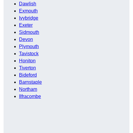
Dawlish
Exmouth
Ivybridge
Exeter
Sidmouth
Devon
Plymouth
Tavistock
Honiton
Tiverton
Bideford
Barnstaple
Northam
Ilfracombe