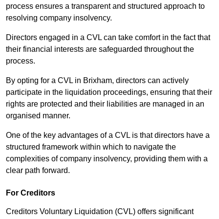
process ensures a transparent and structured approach to
resolving company insolvency.
Directors engaged in a CVL can take comfort in the fact that
their financial interests are safeguarded throughout the
process.
By opting for a CVL in Brixham, directors can actively
participate in the liquidation proceedings, ensuring that their
rights are protected and their liabilities are managed in an
organised manner.
One of the key advantages of a CVL is that directors have a
structured framework within which to navigate the
complexities of company insolvency, providing them with a
clear path forward.
For Creditors
Creditors Voluntary Liquidation (CVL) offers significant