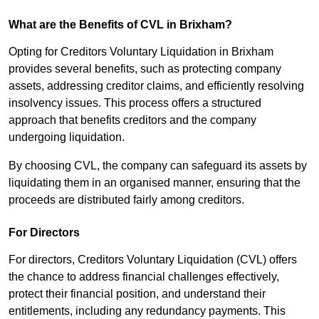
What are the Benefits of CVL in Brixham?
Opting for Creditors Voluntary Liquidation in Brixham
provides several benefits, such as protecting company
assets, addressing creditor claims, and efficiently resolving
insolvency issues. This process offers a structured
approach that benefits creditors and the company
undergoing liquidation.
By choosing CVL, the company can safeguard its assets by
liquidating them in an organised manner, ensuring that the
proceeds are distributed fairly among creditors.
For Directors
For directors, Creditors Voluntary Liquidation (CVL) offers
the chance to address financial challenges effectively,
protect their financial position, and understand their
entitlements, including any redundancy payments. This