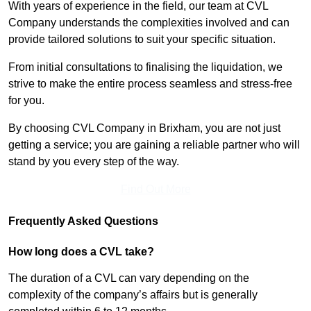
With years of experience in the field, our team at CVL
Company understands the complexities involved and can
provide tailored solutions to suit your specific situation.
From initial consultations to finalising the liquidation, we
strive to make the entire process seamless and stress-free
for you.
By choosing CVL Company in Brixham, you are not just
getting a service; you are gaining a reliable partner who will
stand by you every step of the way.
Find Out More
Frequently Asked Questions
How long does a CVL take?
The duration of a CVL can vary depending on the
complexity of the company’s affairs but is generally