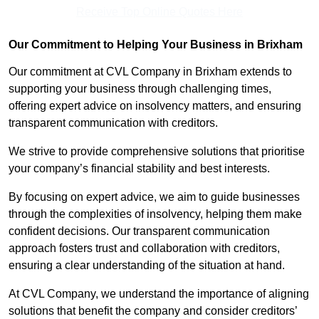
Receive Top Online Quotes Here
Our Commitment to Helping Your Business in Brixham
Our commitment at CVL Company in Brixham extends to
supporting your business through challenging times,
offering expert advice on insolvency matters, and ensuring
transparent communication with creditors.
We strive to provide comprehensive solutions that prioritise
your company’s financial stability and best interests.
By focusing on expert advice, we aim to guide businesses
through the complexities of insolvency, helping them make
confident decisions. Our transparent communication
approach fosters trust and collaboration with creditors,
ensuring a clear understanding of the situation at hand.
At CVL Company, we understand the importance of aligning
solutions that benefit the company and consider creditors’