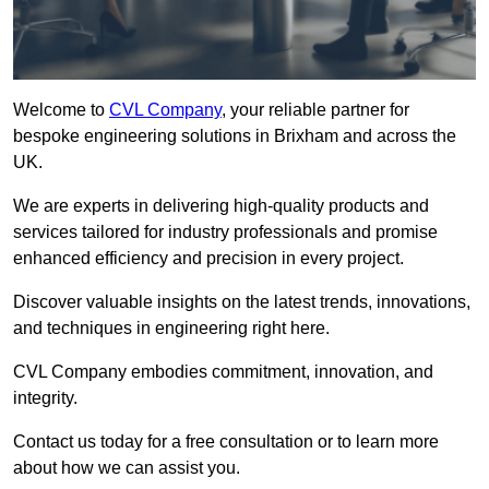
Welcome to
CVL Company
, your reliable partner for
bespoke engineering solutions in Brixham and across the
UK.
We are experts in delivering high-quality products and
services tailored for industry professionals and promise
enhanced efficiency and precision in every project.
Discover valuable insights on the latest trends, innovations,
and techniques in engineering right here.
CVL Company embodies commitment, innovation, and
integrity.
Contact us today for a free consultation or to learn more
about how we can assist you.