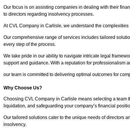
Our focus is on assisting companies in dealing with their financ
to directors regarding insolvency processes.
At CVL Company in Carlisle, we understand the complexities a
Our comprehensive range of services includes tailored solutions
every step of the process.
We take pride in our ability to navigate intricate legal framewor
support and guidance. With a reputation for professionalism an
our team is committed to delivering optimal outcomes for comp
Why Choose Us?
Choosing CVL Company in Carlisle means selecting a team tha
liquidation, and safeguarding your company’s financial positio
Our tailored solutions cater to the unique needs of directors
insolvency.