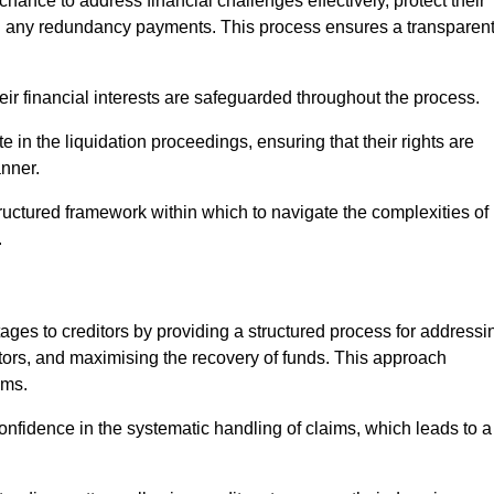
chance to address financial challenges effectively, protect their
ing any redundancy payments. This process ensures a transparen
heir financial interests are safeguarded throughout the process.
te in the liquidation proceedings, ensuring that their rights are
anner.
ructured framework within which to navigate the complexities of
.
tages to creditors by providing a structured process for addressi
itors, and maximising the recovery of funds. This approach
ims.
onfidence in the systematic handling of claims, which leads to a