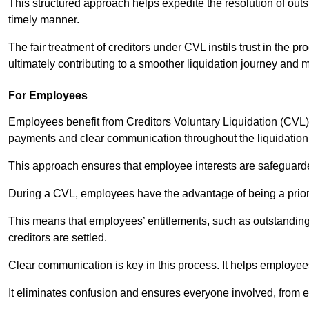
This structured approach helps expedite the resolution of outst
timely manner.
The fair treatment of creditors under CVL instils trust in th
ultimately contributing to a smoother liquidation journey and 
For Employees
Employees benefit from Creditors Voluntary Liquidation (CVL) b
payments and clear communication throughout the liquidatio
This approach ensures that employee interests are safeguar
During a CVL, employees have the advantage of being a prior
This means that employees’ entitlements, such as outstandin
creditors are settled.
Clear communication is key in this process. It helps employees 
It eliminates confusion and ensures everyone involved, from