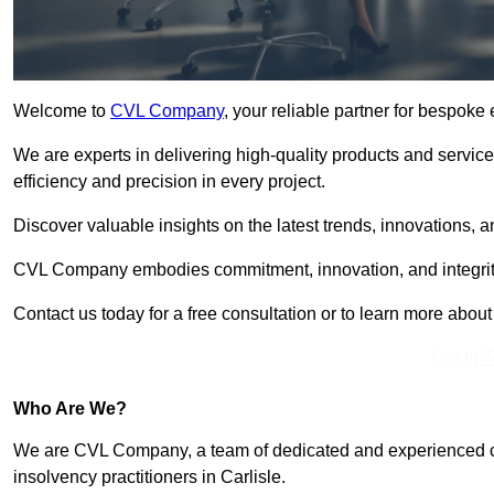
Welcome to
CVL Company
, your reliable partner for bespoke
We are experts in delivering high-quality products and servic
efficiency and precision in every project.
Discover valuable insights on the latest trends, innovations, 
CVL Company embodies commitment, innovation, and integrit
Contact us today for a free consultation or to learn more abou
Get In 
Who Are We?
We are CVL Company, a team of dedicated and experienced cred
insolvency practitioners in Carlisle.