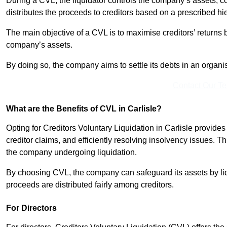
During a CVL, the liquidator controls the company’s assets, c
distributes the proceeds to creditors based on a prescribed hi
The main objective of a CVL is to maximise creditors’ returns by
company’s assets.
By doing so, the company aims to settle its debts in an organi
Contact Our T
What are the Benefits of CVL in Carlisle?
Opting for Creditors Voluntary Liquidation in Carlisle provide
creditor claims, and efficiently resolving insolvency issues. T
the company undergoing liquidation.
By choosing CVL, the company can safeguard its assets by liq
proceeds are distributed fairly among creditors.
For Directors