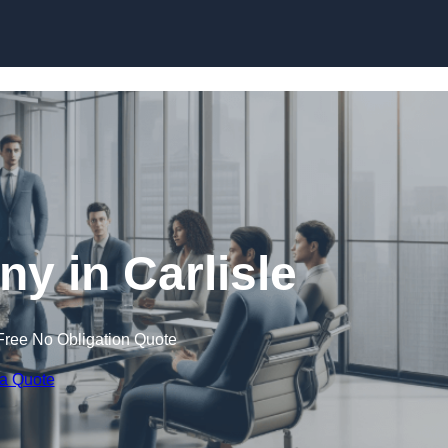
Skip to content
 in Carlisle
Free No Obligation Quote
 a Quote