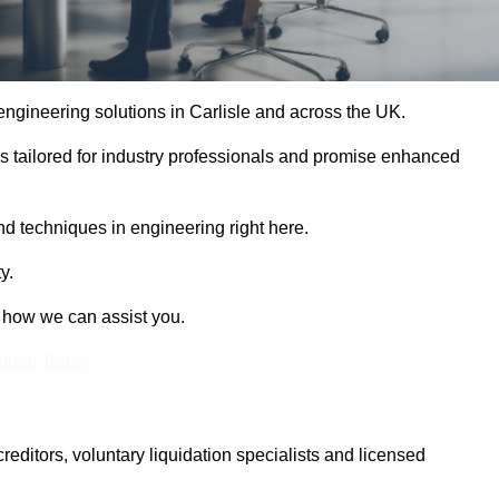
 engineering solutions in Carlisle and across the UK.
es tailored for industry professionals and promise enhanced
and techniques in engineering right here.
y.
t how we can assist you.
Touch Today
itors, voluntary liquidation specialists and licensed