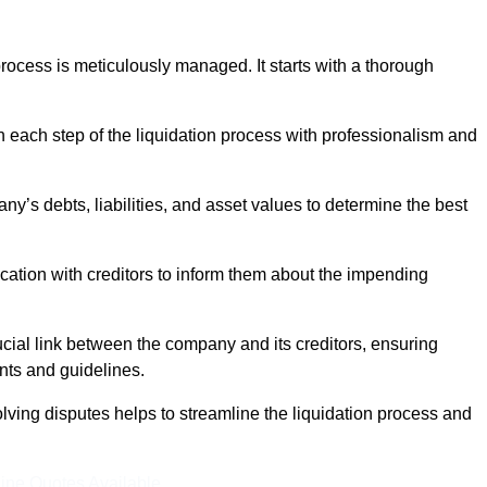
ocess is meticulously managed. It starts with a thorough
h each step of the liquidation process with professionalism and
y’s debts, liabilities, and asset values to determine the best
ation with creditors to inform them about the impending
ucial link between the company and its creditors, ensuring
nts and guidelines.
lving disputes helps to streamline the liquidation process and
ine Quotes Available