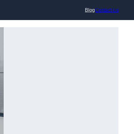
Blog
Contact Us