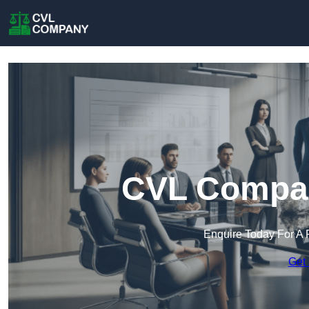
CVL Company
Enquire Today For A 
Get