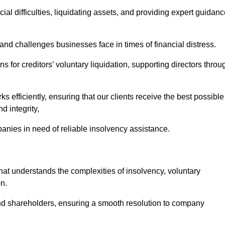
ial difficulties, liquidating assets, and providing expert guidan
nd challenges businesses face in times of financial distress.
 for creditors’ voluntary liquidation, supporting directors throu
ks efficiently, ensuring that our clients receive the best possible
d integrity,
anies in need of reliable insolvency assistance.
t understands the complexities of insolvency, voluntary
n.
 and shareholders, ensuring a smooth resolution to company