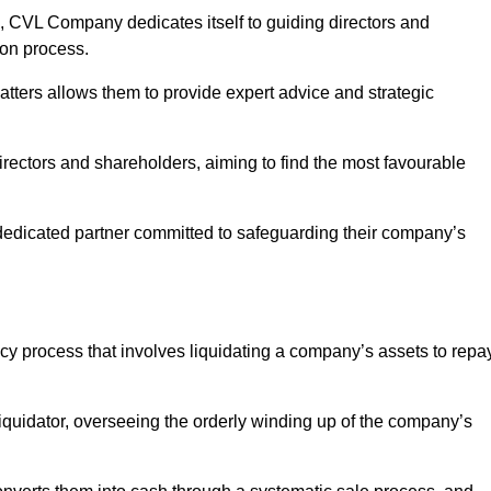
 CVL Company dedicates itself to guiding directors and
ion process.
tters allows them to provide expert advice and strategic
directors and shareholders, aiming to find the most favourable
 a dedicated partner committed to safeguarding their company’s
ency process that involves liquidating a company’s assets to repa
 liquidator, overseeing the orderly winding up of the company’s