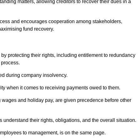
anding matters, allowing creditors to recover their dues in a
e process and encourages cooperation among stakeholders,
maximising fund recovery.
y protecting their rights, including entitlement to redundancy
n process.
ded during company insolvency.
ity when it comes to receiving payments owed to them.
g wages and holiday pay, are given precedence before other
understand their rights, obligations, and the overall situation.
 employees to management, is on the same page.