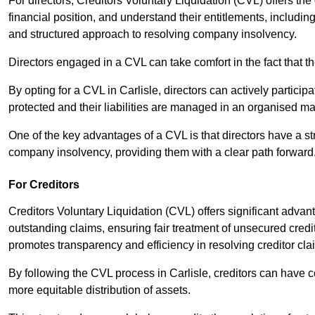
For directors, Creditors Voluntary Liquidation (CVL) offers the 
financial position, and understand their entitlements, includ
and structured approach to resolving company insolvency.
Directors engaged in a CVL can take comfort in the fact that t
By opting for a CVL in Carlisle, directors can actively participa
protected and their liabilities are managed in an organised m
One of the key advantages of a CVL is that directors have a st
company insolvency, providing them with a clear path forward
For Creditors
Creditors Voluntary Liquidation (CVL) offers significant advan
outstanding claims, ensuring fair treatment of unsecured cred
promotes transparency and efficiency in resolving creditor cla
By following the CVL process in Carlisle, creditors can have c
more equitable distribution of assets.