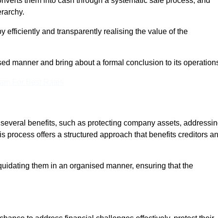
onverts them into cash through a systematic sale process, and
erarchy.
 efficiently and transparently realising the value of the
sed manner and bring about a formal conclusion to its operation
eam For Best Rates
s several benefits, such as protecting company assets, addressi
his process offers a structured approach that benefits creditors a
uidating them in an organised manner, ensuring that the