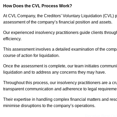
How Does the CVL Process Work?
At CVL Company, the Creditors’ Voluntary Liquidation (CVL) pr
assessment of the company’s financial position and assets.
Our experienced insolvency practitioners guide clients throug
efficiency.
This assessment involves a detailed examination of the compan
course of action for liquidation.
Once the assessment is complete, our team initiates communic
liquidation and to address any concerns they may have.
Throughout this process, our insolvency practitioners are a cr
transparent communication and adherence to legal requireme
Their expertise in handling complex financial matters and reso
minimise disruptions to the company’s operations.
Receive Best Onl