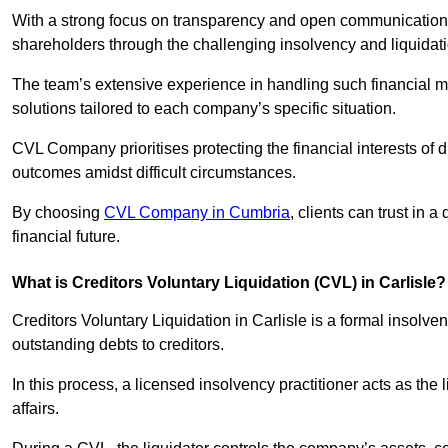
With a strong focus on transparency and open communication,
shareholders through the challenging insolvency and liquidat
The team’s extensive experience in handling such financial ma
solutions tailored to each company’s specific situation.
CVL Company prioritises protecting the financial interests of 
outcomes amidst difficult circumstances.
By choosing
CVL Company in Cumbria
, clients can trust in
financial future.
What is Creditors Voluntary Liquidation (CVL) in Carlisle?
Creditors Voluntary Liquidation in Carlisle is a formal insolv
outstanding debts to creditors.
In this process, a licensed insolvency practitioner acts as the
affairs.