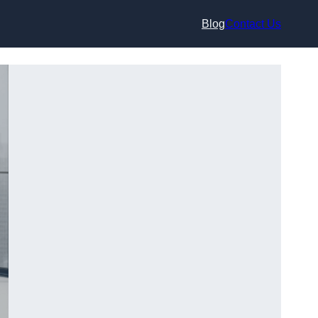
Blog
Contact Us