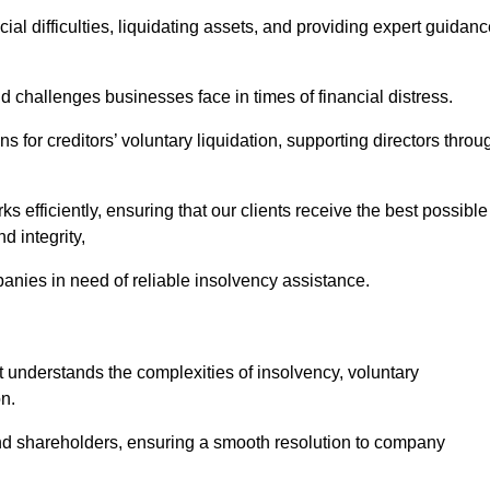
ial difficulties, liquidating assets, and providing expert guidan
challenges businesses face in times of financial distress.
 for creditors’ voluntary liquidation, supporting directors throu
ks efficiently, ensuring that our clients receive the best possible
d integrity,
anies in need of reliable insolvency assistance.
nderstands the complexities of insolvency, voluntary
n.
 and shareholders, ensuring a smooth resolution to company