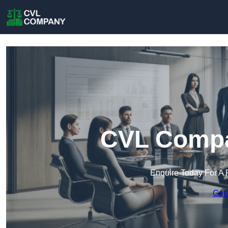
CVL Compa
Enquire Today For A 
Get