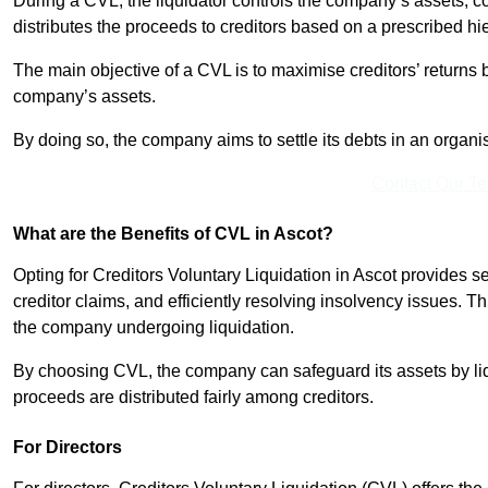
During a CVL, the liquidator controls the company’s assets, c
distributes the proceeds to creditors based on a prescribed hi
The main objective of a CVL is to maximise creditors’ returns by
company’s assets.
By doing so, the company aims to settle its debts in an organi
Contact Our T
What are the Benefits of CVL in Ascot?
Opting for Creditors Voluntary Liquidation in Ascot provides 
creditor claims, and efficiently resolving insolvency issues. T
the company undergoing liquidation.
By choosing CVL, the company can safeguard its assets by liq
proceeds are distributed fairly among creditors.
For Directors