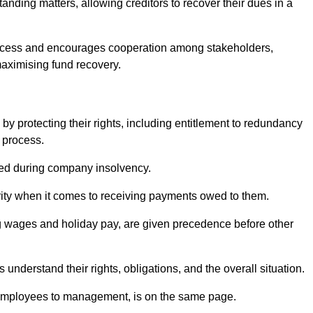
anding matters, allowing creditors to recover their dues in a
e process and encourages cooperation among stakeholders,
maximising fund recovery.
y protecting their rights, including entitlement to redundancy
n process.
ded during company insolvency.
ity when it comes to receiving payments owed to them.
g wages and holiday pay, are given precedence before other
understand their rights, obligations, and the overall situation.
 employees to management, is on the same page.