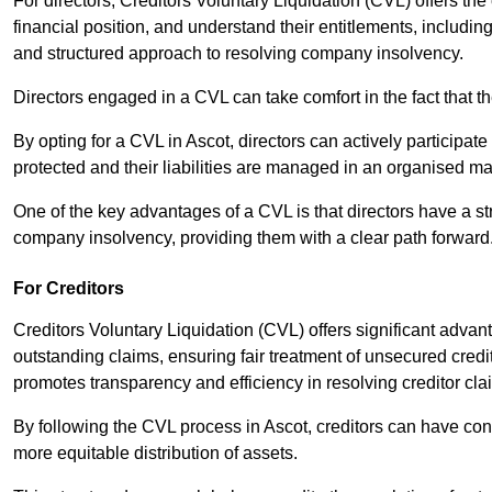
For directors, Creditors Voluntary Liquidation (CVL) offers the 
financial position, and understand their entitlements, includ
and structured approach to resolving company insolvency.
Directors engaged in a CVL can take comfort in the fact that t
By opting for a CVL in Ascot, directors can actively participate 
protected and their liabilities are managed in an organised m
One of the key advantages of a CVL is that directors have a st
company insolvency, providing them with a clear path forward
For Creditors
Creditors Voluntary Liquidation (CVL) offers significant advan
outstanding claims, ensuring fair treatment of unsecured cred
promotes transparency and efficiency in resolving creditor cla
By following the CVL process in Ascot, creditors can have con
more equitable distribution of assets.