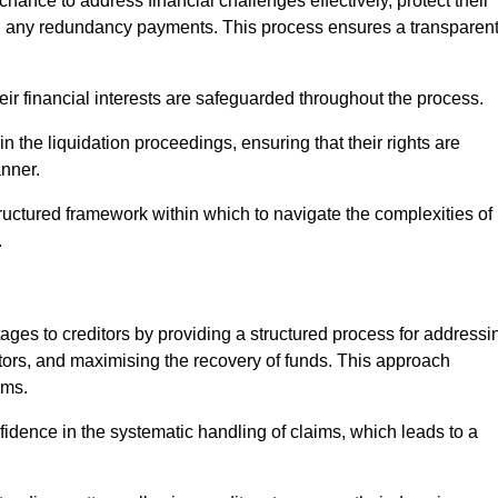
chance to address financial challenges effectively, protect their
ing any redundancy payments. This process ensures a transparen
heir financial interests are safeguarded throughout the process.
in the liquidation proceedings, ensuring that their rights are
anner.
ructured framework within which to navigate the complexities of
.
tages to creditors by providing a structured process for addressi
itors, and maximising the recovery of funds. This approach
ims.
fidence in the systematic handling of claims, which leads to a