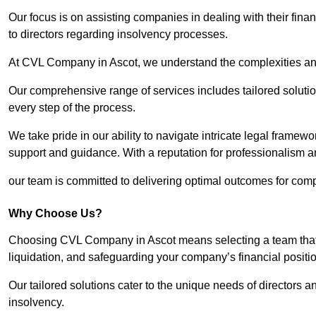
Our focus is on assisting companies in dealing with their financ
to directors regarding insolvency processes.
At CVL Company in Ascot, we understand the complexities and 
Our comprehensive range of services includes tailored solutions
every step of the process.
We take pride in our ability to navigate intricate legal framewor
support and guidance. With a reputation for professionalism an
our team is committed to delivering optimal outcomes for comp
Why Choose Us?
Choosing CVL Company in Ascot means selecting a team that u
liquidation, and safeguarding your company’s financial positio
Our tailored solutions cater to the unique needs of directors
insolvency.