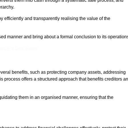
onverts them into cash through a systematic sale process, and
erarchy.
 efficiently and transparently realising the value of the
sed manner and bring about a formal conclusion to its operation
eam For Best Rates
several benefits, such as protecting company assets, addressing
his process offers a structured approach that benefits creditors a
uidating them in an organised manner, ensuring that the