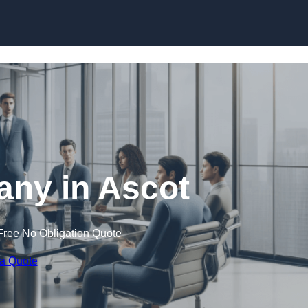
Skip to content
ny in Ascot
Free No Obligation Quote
 a Quote