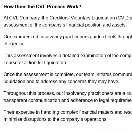
How Does the CVL Process Work?
At CVL Company, the Creditors’ Voluntary Liquidation (CVL) pr
assessment of the company’s financial position and assets.
Our experienced insolvency practitioners guide clients throug
efficiency.
This assessment involves a detailed examination of the compan
course of action for liquidation.
Once the assessment is complete, our team initiates communic
liquidation and to address any concerns they may have.
Throughout this process, our insolvency practitioners are a cr
transparent communication and adherence to legal requireme
Their expertise in handling complex financial matters and reso
minimise disruptions to the company’s operations.
Receive Best Onl