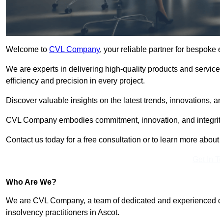
Welcome to
CVL Company
, your reliable partner for bespoke
We are experts in delivering high-quality products and servic
efficiency and precision in every project.
Discover valuable insights on the latest trends, innovations, 
CVL Company embodies commitment, innovation, and integrit
Contact us today for a free consultation or to learn more abou
Get In 
Who Are We?
We are CVL Company, a team of dedicated and experienced cred
insolvency practitioners in Ascot.