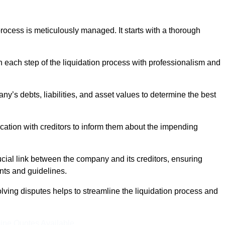
ocess is meticulously managed. It starts with a thorough
h each step of the liquidation process with professionalism and
y’s debts, liabilities, and asset values to determine the best
ation with creditors to inform them about the impending
ucial link between the company and its creditors, ensuring
nts and guidelines.
lving disputes helps to streamline the liquidation process and
ine Quotes Available