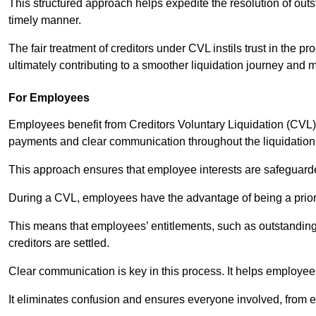
This structured approach helps expedite the resolution of outst
timely manner.
The fair treatment of creditors under CVL instils trust in th
ultimately contributing to a smoother liquidation journey and 
For Employees
Employees benefit from Creditors Voluntary Liquidation (CVL) b
payments and clear communication throughout the liquidatio
This approach ensures that employee interests are safeguar
During a CVL, employees have the advantage of being a prior
This means that employees’ entitlements, such as outstandin
creditors are settled.
Clear communication is key in this process. It helps employees 
It eliminates confusion and ensures everyone involved, from