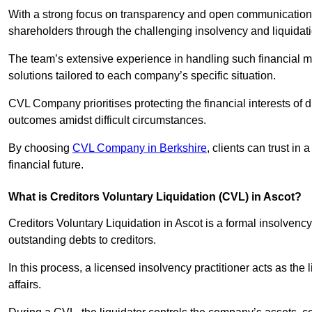
With a strong focus on transparency and open communication,
shareholders through the challenging insolvency and liquidat
The team’s extensive experience in handling such financial ma
solutions tailored to each company’s specific situation.
CVL Company prioritises protecting the financial interests of 
outcomes amidst difficult circumstances.
By choosing
CVL Company in Berkshire
, clients can trust i
financial future.
What is Creditors Voluntary Liquidation (CVL) in Ascot?
Creditors Voluntary Liquidation in Ascot is a formal insolvenc
outstanding debts to creditors.
In this process, a licensed insolvency practitioner acts as the
affairs.