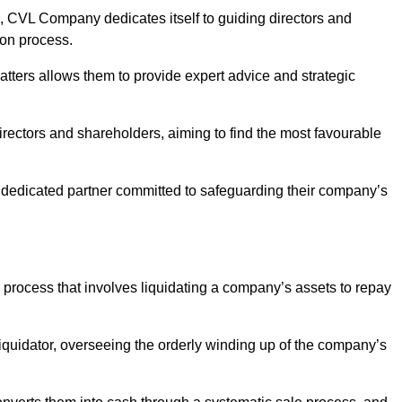
 CVL Company dedicates itself to guiding directors and
ion process.
tters allows them to provide expert advice and strategic
directors and shareholders, aiming to find the most favourable
n a dedicated partner committed to safeguarding their company’s
y process that involves liquidating a company’s assets to repay
 liquidator, overseeing the orderly winding up of the company’s