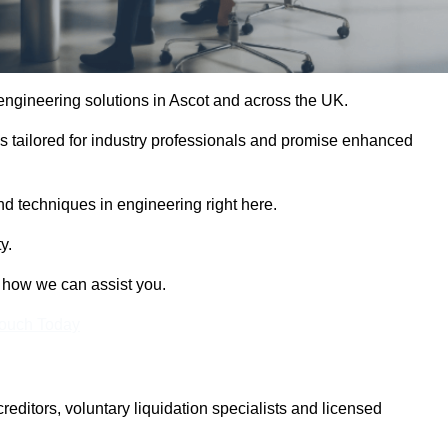
 engineering solutions in Ascot and across the UK.
es tailored for industry professionals and promise enhanced
and techniques in engineering right here.
y.
t how we can assist you.
Touch Today
itors, voluntary liquidation specialists and licensed