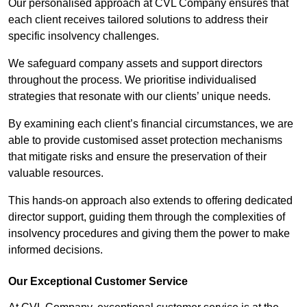
Our personalised approach at CVL Company ensures that
each client receives tailored solutions to address their
specific insolvency challenges.
We safeguard company assets and support directors
throughout the process. We prioritise individualised
strategies that resonate with our clients’ unique needs.
By examining each client’s financial circumstances, we are
able to provide customised asset protection mechanisms
that mitigate risks and ensure the preservation of their
valuable resources.
This hands-on approach also extends to offering dedicated
director support, guiding them through the complexities of
insolvency procedures and giving them the power to make
informed decisions.
Our Exceptional Customer Service