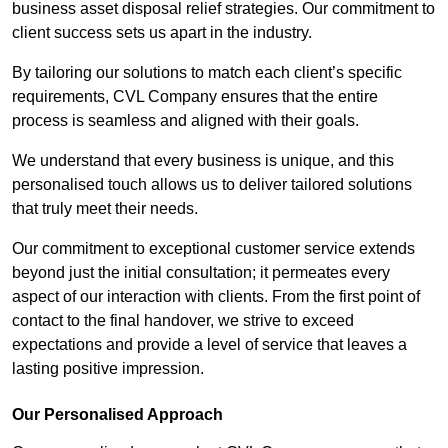
business asset disposal relief strategies. Our commitment to
client success sets us apart in the industry.
By tailoring our solutions to match each client’s specific
requirements, CVL Company ensures that the entire
process is seamless and aligned with their goals.
We understand that every business is unique, and this
personalised touch allows us to deliver tailored solutions
that truly meet their needs.
Our commitment to exceptional customer service extends
beyond just the initial consultation; it permeates every
aspect of our interaction with clients. From the first point of
contact to the final handover, we strive to exceed
expectations and provide a level of service that leaves a
lasting positive impression.
Our Personalised Approach