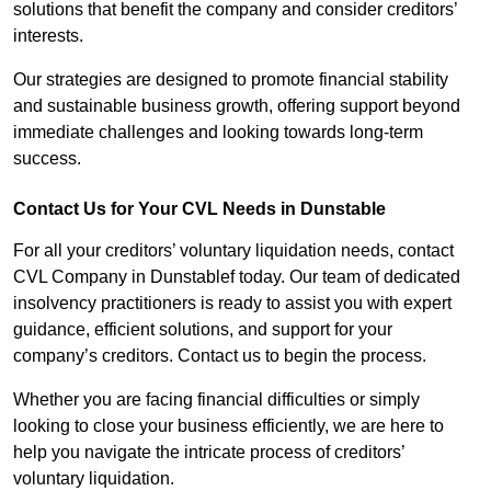
solutions that benefit the company and consider creditors’
interests.
Our strategies are designed to promote financial stability
and sustainable business growth, offering support beyond
immediate challenges and looking towards long-term
success.
Contact Us for Your CVL Needs in Dunstable
For all your creditors’ voluntary liquidation needs, contact
CVL Company in Dunstablef today. Our team of dedicated
insolvency practitioners is ready to assist you with expert
guidance, efficient solutions, and support for your
company’s creditors. Contact us to begin the process.
Whether you are facing financial difficulties or simply
looking to close your business efficiently, we are here to
help you navigate the intricate process of creditors’
voluntary liquidation.