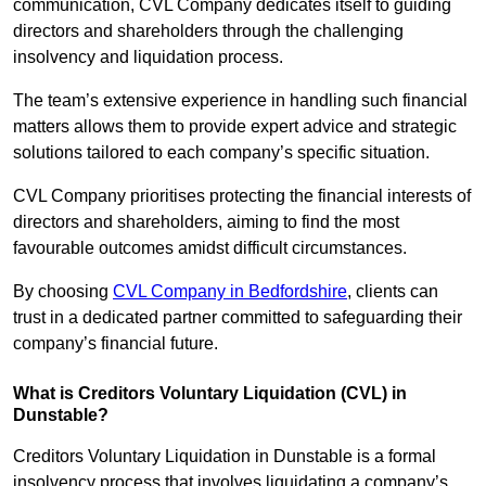
communication, CVL Company dedicates itself to guiding
directors and shareholders through the challenging
insolvency and liquidation process.
The team’s extensive experience in handling such financial
matters allows them to provide expert advice and strategic
solutions tailored to each company’s specific situation.
CVL Company prioritises protecting the financial interests of
directors and shareholders, aiming to find the most
favourable outcomes amidst difficult circumstances.
By choosing
CVL Company in Bedfordshire
, clients can
trust in a dedicated partner committed to safeguarding their
company’s financial future.
What is Creditors Voluntary Liquidation (CVL) in
Dunstable?
Creditors Voluntary Liquidation in Dunstable is a formal
insolvency process that involves liquidating a company’s