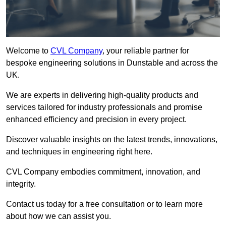
Welcome to
CVL Company
, your reliable partner for
bespoke engineering solutions in Dunstable and across the
UK.
We are experts in delivering high-quality products and
services tailored for industry professionals and promise
enhanced efficiency and precision in every project.
Discover valuable insights on the latest trends, innovations,
and techniques in engineering right here.
CVL Company embodies commitment, innovation, and
integrity.
Contact us today for a free consultation or to learn more
about how we can assist you.