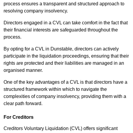
process ensures a transparent and structured approach to
resolving company insolvency.
Directors engaged in a CVL can take comfort in the fact that
their financial interests are safeguarded throughout the
process.
By opting for a CVL in Dunstable, directors can actively
participate in the liquidation proceedings, ensuring that their
rights are protected and their liabilities are managed in an
organised manner.
One of the key advantages of a CVL is that directors have a
structured framework within which to navigate the
complexities of company insolvency, providing them with a
clear path forward.
For Creditors
Creditors Voluntary Liquidation (CVL) offers significant