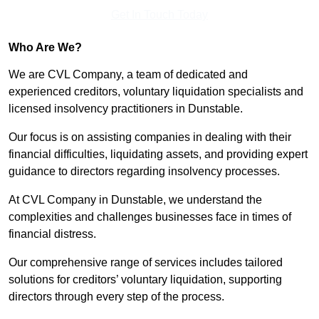
Get In Touch Today
Who Are We?
We are CVL Company, a team of dedicated and
experienced creditors, voluntary liquidation specialists and
licensed insolvency practitioners in Dunstable.
Our focus is on assisting companies in dealing with their
financial difficulties, liquidating assets, and providing expert
guidance to directors regarding insolvency processes.
At CVL Company in Dunstable, we understand the
complexities and challenges businesses face in times of
financial distress.
Our comprehensive range of services includes tailored
solutions for creditors’ voluntary liquidation, supporting
directors through every step of the process.