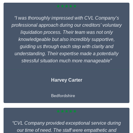
★★★★★
“I was thoroughly impressed with CVL Company’s
professional approach during our creditors’ voluntary
liquidation process. Their team was not only
knowledgeable but also incredibly supportive,
guiding us through each step with clarity and
understanding. Their expertise made a potentially
stressful situation much more manageable”
Harvey Carter
Bedfordshire
★★★★★
“CVL Company provided exceptional service during
our time of need. The staff were empathetic and