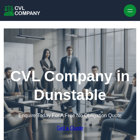
Skip to content
CVL Company in
Dunstable
Enquire Today For A Free No Obligation Quote
Get a Quote