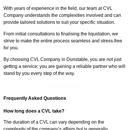
With years of experience in the field, our team at CVL
Company understands the complexities involved and can
provide tailored solutions to suit your specific situation.
From initial consultations to finalising the liquidation, we
strive to make the entire process seamless and stress-free
for you.
By choosing CVL Company in Dunstable, you are not just
getting a service; you are gaining a reliable partner who will
stand by you every step of the way.
Find Out More
Frequently Asked Questions
How long does a CVL take?
The duration of a CVL can vary depending on the
complexity of the company’s affairs but is generally