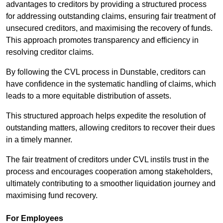
advantages to creditors by providing a structured process
for addressing outstanding claims, ensuring fair treatment of
unsecured creditors, and maximising the recovery of funds.
This approach promotes transparency and efficiency in
resolving creditor claims.
By following the CVL process in Dunstable, creditors can
have confidence in the systematic handling of claims, which
leads to a more equitable distribution of assets.
This structured approach helps expedite the resolution of
outstanding matters, allowing creditors to recover their dues
in a timely manner.
The fair treatment of creditors under CVL instils trust in the
process and encourages cooperation among stakeholders,
ultimately contributing to a smoother liquidation journey and
maximising fund recovery.
For Employees