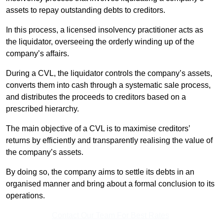
assets to repay outstanding debts to creditors.
In this process, a licensed insolvency practitioner acts as
the liquidator, overseeing the orderly winding up of the
company’s affairs.
During a CVL, the liquidator controls the company’s assets,
converts them into cash through a systematic sale process,
and distributes the proceeds to creditors based on a
prescribed hierarchy.
The main objective of a CVL is to maximise creditors’
returns by efficiently and transparently realising the value of
the company’s assets.
By doing so, the company aims to settle its debts in an
organised manner and bring about a formal conclusion to its
operations.
Contact Our Team For Best Rates