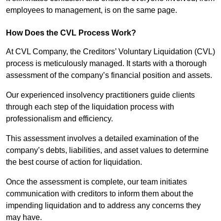
employees to management, is on the same page.
How Does the CVL Process Work?
At CVL Company, the Creditors’ Voluntary Liquidation (CVL)
process is meticulously managed. It starts with a thorough
assessment of the company’s financial position and assets.
Our experienced insolvency practitioners guide clients
through each step of the liquidation process with
professionalism and efficiency.
This assessment involves a detailed examination of the
company’s debts, liabilities, and asset values to determine
the best course of action for liquidation.
Once the assessment is complete, our team initiates
communication with creditors to inform them about the
impending liquidation and to address any concerns they
may have.