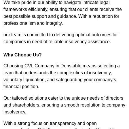
We take pride in our ability to navigate intricate legal
frameworks efficiently, ensuring that our clients receive the
best possible support and guidance. With a reputation for
professionalism and integrity,
our team is committed to delivering optimal outcomes for
companies in need of reliable insolvency assistance.
Why Choose Us?
Choosing CVL Company in Dunstable means selecting a
team that understands the complexities of insolvency,
voluntary liquidation, and safeguarding your company’s
financial position.
Our tailored solutions cater to the unique needs of directors
and shareholders, ensuring a smooth resolution to company
insolvency.
With a strong focus on transparency and open