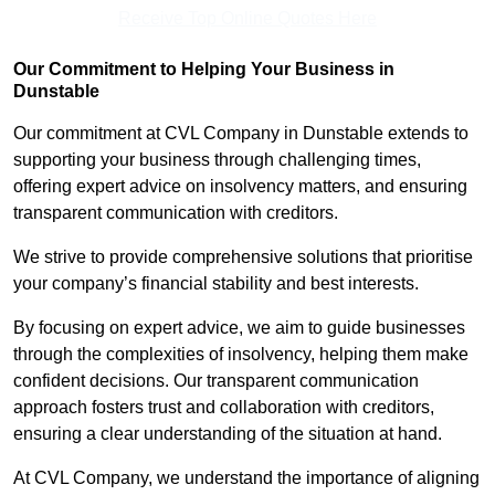
Receive Top Online Quotes Here
Our Commitment to Helping Your Business in
Dunstable
Our commitment at CVL Company in Dunstable extends to
supporting your business through challenging times,
offering expert advice on insolvency matters, and ensuring
transparent communication with creditors.
We strive to provide comprehensive solutions that prioritise
your company’s financial stability and best interests.
By focusing on expert advice, we aim to guide businesses
through the complexities of insolvency, helping them make
confident decisions. Our transparent communication
approach fosters trust and collaboration with creditors,
ensuring a clear understanding of the situation at hand.
At CVL Company, we understand the importance of aligning