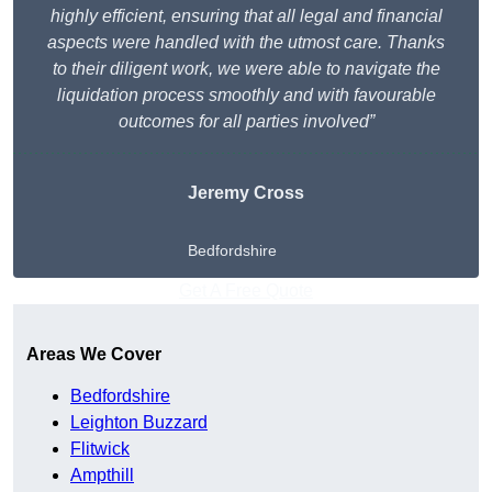
highly efficient, ensuring that all legal and financial
aspects were handled with the utmost care. Thanks
to their diligent work, we were able to navigate the
liquidation process smoothly and with favourable
outcomes for all parties involved”
Jeremy Cross
Bedfordshire
Get A Free Quote
Areas We Cover
Bedfordshire
Leighton Buzzard
Flitwick
Ampthill