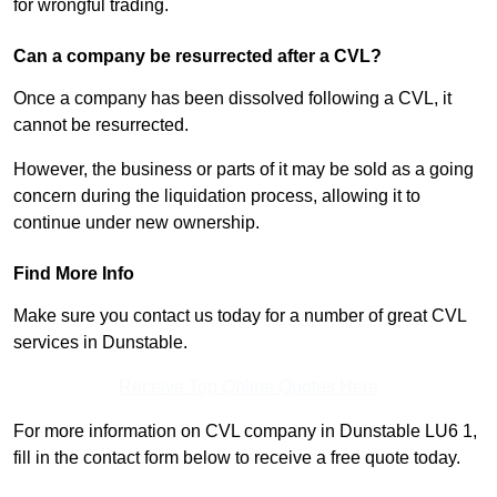
for wrongful trading.
Can a company be resurrected after a CVL?
Once a company has been dissolved following a CVL, it
cannot be resurrected.
However, the business or parts of it may be sold as a going
concern during the liquidation process, allowing it to
continue under new ownership.
Find More Info
Make sure you contact us today for a number of great CVL
services in Dunstable.
Receive Top Online Quotes Here
For more information on CVL company in Dunstable LU6 1,
fill in the contact form below to receive a free quote today.