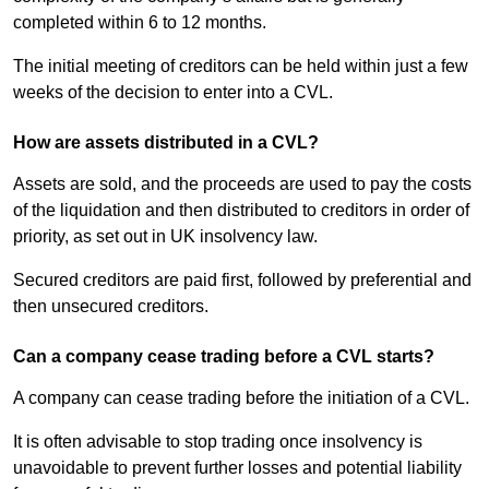
completed within 6 to 12 months.
The initial meeting of creditors can be held within just a few
weeks of the decision to enter into a CVL.
How are assets distributed in a CVL?
Assets are sold, and the proceeds are used to pay the costs
of the liquidation and then distributed to creditors in order of
priority, as set out in UK insolvency law.
Secured creditors are paid first, followed by preferential and
then unsecured creditors.
Can a company cease trading before a CVL starts?
A company can cease trading before the initiation of a CVL.
It is often advisable to stop trading once insolvency is
unavoidable to prevent further losses and potential liability