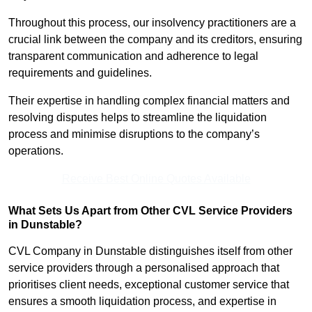
Throughout this process, our insolvency practitioners are a
crucial link between the company and its creditors, ensuring
transparent communication and adherence to legal
requirements and guidelines.
Their expertise in handling complex financial matters and
resolving disputes helps to streamline the liquidation
process and minimise disruptions to the company’s
operations.
Receive Best Online Quotes Available
What Sets Us Apart from Other CVL Service Providers
in Dunstable?
CVL Company in Dunstable distinguishes itself from other
service providers through a personalised approach that
prioritises client needs, exceptional customer service that
ensures a smooth liquidation process, and expertise in