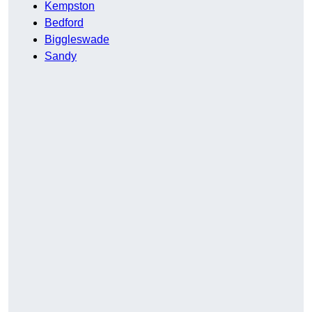
Kempston
Bedford
Biggleswade
Sandy