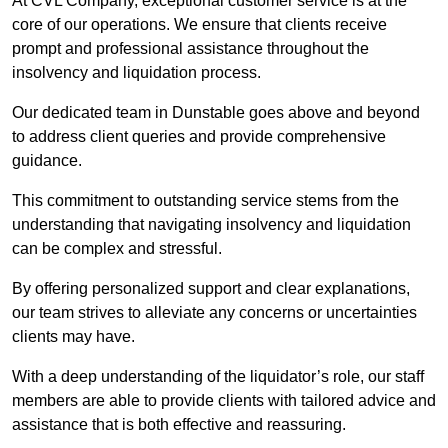
At CVL Company, exceptional customer service is at the
core of our operations. We ensure that clients receive
prompt and professional assistance throughout the
insolvency and liquidation process.
Our dedicated team in Dunstable goes above and beyond
to address client queries and provide comprehensive
guidance.
This commitment to outstanding service stems from the
understanding that navigating insolvency and liquidation
can be complex and stressful.
By offering personalized support and clear explanations,
our team strives to alleviate any concerns or uncertainties
clients may have.
With a deep understanding of the liquidator’s role, our staff
members are able to provide clients with tailored advice and
assistance that is both effective and reassuring.