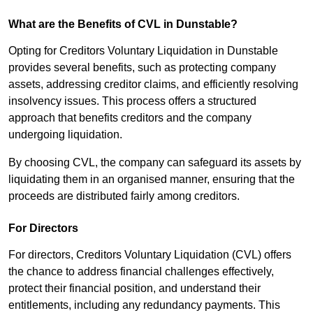
What are the Benefits of CVL in Dunstable?
Opting for Creditors Voluntary Liquidation in Dunstable
provides several benefits, such as protecting company
assets, addressing creditor claims, and efficiently resolving
insolvency issues. This process offers a structured
approach that benefits creditors and the company
undergoing liquidation.
By choosing CVL, the company can safeguard its assets by
liquidating them in an organised manner, ensuring that the
proceeds are distributed fairly among creditors.
For Directors
For directors, Creditors Voluntary Liquidation (CVL) offers
the chance to address financial challenges effectively,
protect their financial position, and understand their
entitlements, including any redundancy payments. This