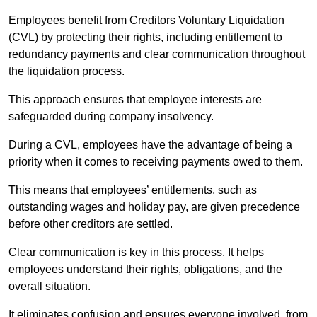
Employees benefit from Creditors Voluntary Liquidation
(CVL) by protecting their rights, including entitlement to
redundancy payments and clear communication throughout
the liquidation process.
This approach ensures that employee interests are
safeguarded during company insolvency.
During a CVL, employees have the advantage of being a
priority when it comes to receiving payments owed to them.
This means that employees’ entitlements, such as
outstanding wages and holiday pay, are given precedence
before other creditors are settled.
Clear communication is key in this process. It helps
employees understand their rights, obligations, and the
overall situation.
It eliminates confusion and ensures everyone involved, from